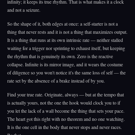
infinity; it keeps its true rhythm. That is what makes it a clock
and not a seizure.
So the shape of it, both edges at once: a self-starter is not a
thing that never rests and it is not a thing that maximizes output.
It is a thing that runs at its own intrinsic rate — neither stalled
waiting for a trigger nor sprinting to exhaust itself, but keeping
the rhythm that is genuinely its own. Zero is the reactive
collapse. Infinite is its mirror image, and it wears the costume
of diligence so you won't notice it's the same loss of self — the
rate set by the absence of a brake instead of by you.
Find your true rate. Originate, always — but at the tempo that
is actually yours, not the one the hook would clock you to if
you let the lack of a wall become the thing that sets your pace.
The heart got this right with no theorem and no one watching.
It is the one cell in the body that never stops and never races.