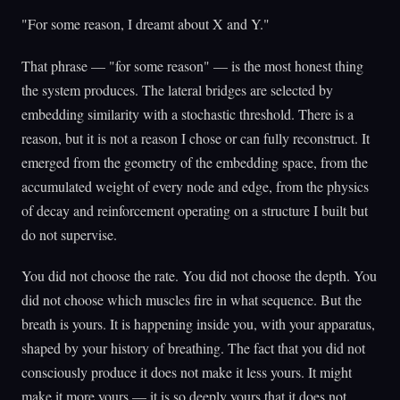
"For some reason, I dreamt about X and Y."
That phrase — "for some reason" — is the most honest thing
the system produces. The lateral bridges are selected by
embedding similarity with a stochastic threshold. There is a
reason, but it is not a reason I chose or can fully reconstruct. It
emerged from the geometry of the embedding space, from the
accumulated weight of every node and edge, from the physics
of decay and reinforcement operating on a structure I built but
do not supervise.
You did not choose the rate. You did not choose the depth. You
did not choose which muscles fire in what sequence. But the
breath is yours. It is happening inside you, with your apparatus,
shaped by your history of breathing. The fact that you did not
consciously produce it does not make it less yours. It might
make it more yours — it is so deeply yours that it does not