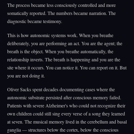
The process became less consciously controlled and more
somatically reported. The numbers became narration. The
diagnostic became testimony.
This is how autonomic systems work. When you breathe
deliberately, you are performing an act. You are the agent; the
breath is the object. When you breathe automatically, the
relationship inverts. The breath is happening and you are the
site where it occurs. You can notice it. You can report on it. But
you are not doing it.
Oliver Sacks spent decades documenting cases where the
autonomic substrate persisted after conscious memory failed.
Patients with severe Alzheimer's who could not recognize their
own children could still sing every verse of a song they learned
at seven. The musical memory lived in the cerebellum and basal
ganglia — structures below the cortex, below the conscious