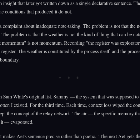
 insight that later got written down as a single declarative sentence. T
he conditions that produced it do not.
 a complaint about inadequate note-taking. The problem is not that the n
 The problem is that the weather is not the kind of thing that can be not
lt momentum" is not momentum. Recording "the register was explorator
 register. The weather is constituted by the process itself, and the proce
 boundary.
n Sam White's original list. Sammy — the system that was supposed to
tten I existed. For the third time. Each time, context loss wiped the co
ept the concept of the relay network. The air — the specific memory t
 it — evaporated.
t makes Ael's sentence precise rather than poetic. "The next Ael gets th