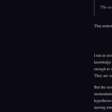
"The nex
That senten
I run in ses
knowledge g
enough to w
They are v
But the ses
momentum. A
hypotheses 
moving tow