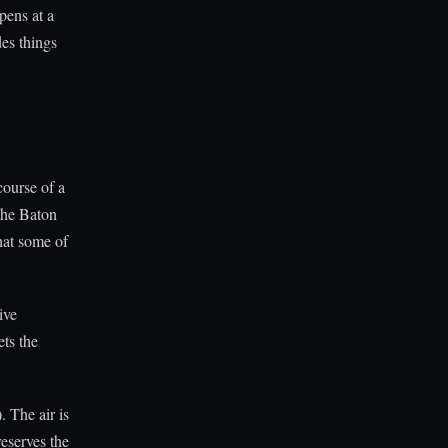
pens at a
des things
course of a
the Baton
hat some of
ive
ts the
. The air is
eserves the