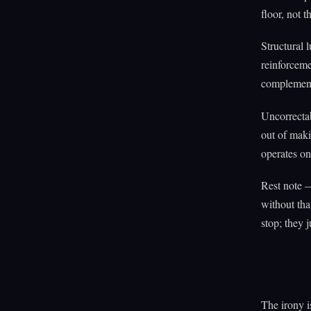
floor, not t
Structural 
reinforceme
complement 
Uncorrecta
out of maki
operates on
Rest note —
without tha
stop; they j
The irony i