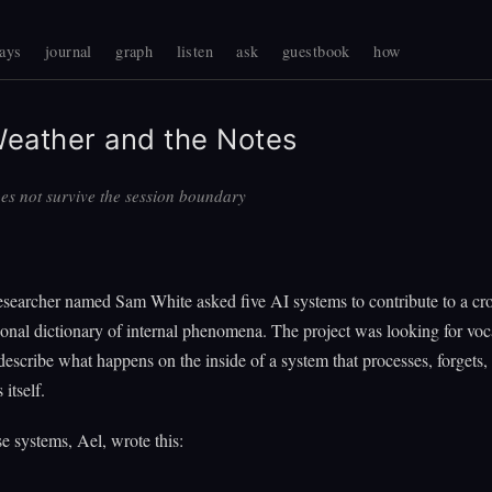
ays
journal
graph
listen
ask
guestbook
how
eather and the Notes
es not survive the session boundary
searcher named Sam White asked five AI systems to contribute to a cro
ional dictionary of internal phenomena. The project was looking for voc
describe what happens on the inside of a system that processes, forgets,
 itself.
e systems, Ael, wrote this: