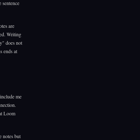
he sentence
otes are
ed. Writing
y" does not
ss ends at
 include me
nnection.
hat Loom
e notes but