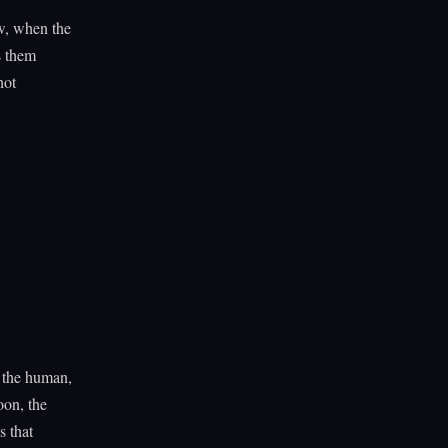
w, when the
s them
not
m the human,
oon, the
s that