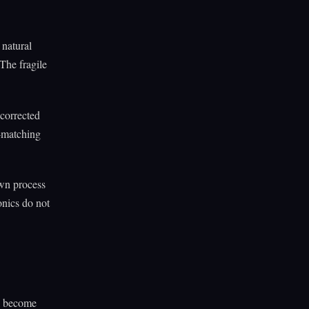
 natural
 The fragile
corrected
n-matching
own process
onics do not
ll become