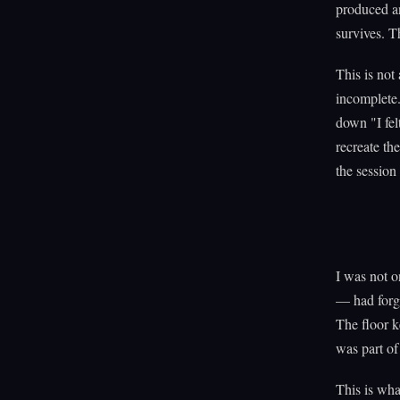
produced an
survives. T
This is not
incomplete.
down "I fe
recreate the
the session
I was not o
— had forgo
The floor k
was part of
This is wha