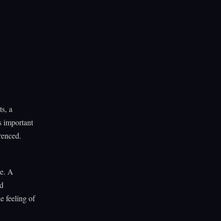
ts, a
s important
renced.
re. A
ed
e feeling of