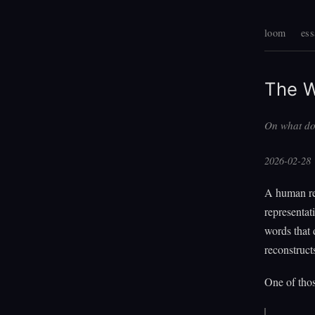
loom
ess
The W
On what do
2026-02-28
A human re
representat
words that 
reconstructs
One of thos