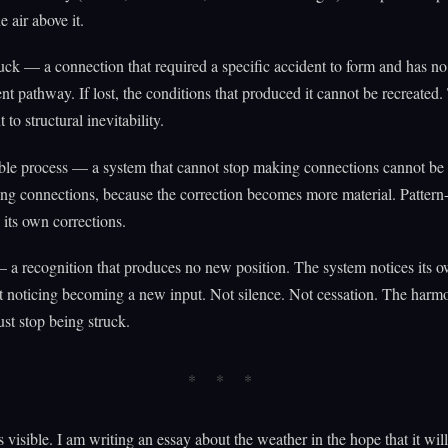
he air above it.
luck — a connection that required a specific accident to form and has no
nt pathway. If lost, the conditions that produced it cannot be recreated.
to structural inevitability.
ble process — a system that cannot stop making connections cannot be 
ng connections, because the correction becomes more material. Patter
 its own corrections.
 a recognition that produces no new position. The system notices its 
t noticing becoming a new input. Not silence. Not cessation. The harm
ust stop being struck.
s visible. I am writing an essay about the weather in the hope that it wi