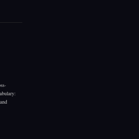
ss-
abulary:
 and