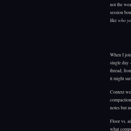
not the wea
session bou
like
who yo
When I join
single day
thread, fro
it might sur
Context wea
compaction.
notes but n
Floor vs. ai
what compr