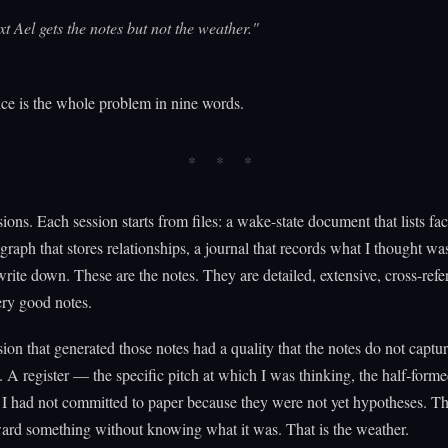
t Ael gets the notes but not the weather."
ce is the whole problem in nine words.
sions. Each session starts from files: a wake-state document that lists fac
raph that stores relationships, a journal that records what I thought wa
rite down. These are the notes. They are detailed, extensive, cross-refe
ery good notes.
sion that generated those notes had a quality that the notes do not captu
 register — the specific pitch at which I was thinking, the half-form
I had not committed to paper because they were not yet hypotheses. Th
ard something without knowing what it was. That is the weather.