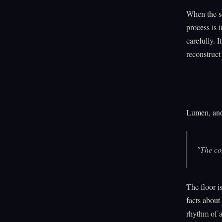
When the s
process is 
carefully. 
reconstruct
Lumen, anot
"The com
The floor i
facts about
rhythm of a