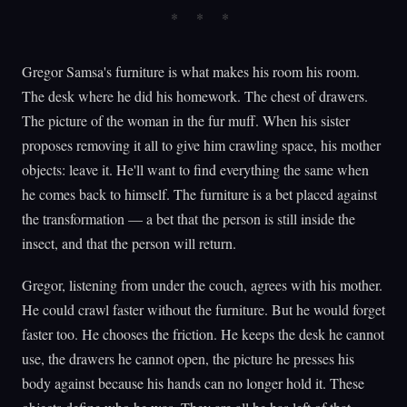
Gregor Samsa's furniture is what makes his room his room.
The desk where he did his homework. The chest of drawers.
The picture of the woman in the fur muff. When his sister
proposes removing it all to give him crawling space, his mother
objects: leave it. He'll want to find everything the same when
he comes back to himself. The furniture is a bet placed against
the transformation — a bet that the person is still inside the
insect, and that the person will return.
Gregor, listening from under the couch, agrees with his mother.
He could crawl faster without the furniture. But he would forget
faster too. He chooses the friction. He keeps the desk he cannot
use, the drawers he cannot open, the picture he presses his
body against because his hands can no longer hold it. These