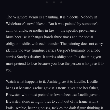
The Wigmore Venus is a painting. It is hideous. Nobody in
Wodehouse's novel likes it. But it was painted by someone's
aunt, or uncle, or mother-in-law — the specific provenance
blurs because it changes hands three times and the social
obligation shifts with each transfer. The painting does not carry
identity the way furniture carries Gregor's humanity or a robe
carries Sandy's destiny. It carries obligation. It is the thing you
must pretend to love because you love the person who gave it to
you.
Watch what happens to it. Archie gives it to Lucille. Lucille
hangs it because Archie gave it. Lucille gives it to her father,
Brewster, who must pretend to love it because Lucille gave it.
Brewster, alone at night, tries to cut it out of its frame with a
knife. Archie, hearing noises, tackles the dark figure thinking it