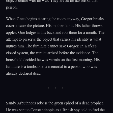
objects define who he was. They are all he has left of that
person.
When Grete begins clearing the room anyway, Gregor breaks
cover to save the picture. His mother faints. His father throws
apples. One lodges in his back and rots there for a month. The
attempt to preserve the object that carries his identity is what
injures him. The furniture cannot save Gregor. In Kafka's
closed system, the verdict arrived before the evidence. The
household decided he was vermin on the first morning. His
furniture is a tombstone: a memorial to a person who was
already declared dead.
Sandy Arbuthnot's robe is the green ephod of a dead prophet.
He was sent to Constantinople as a British spy, told to find the