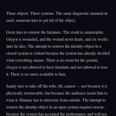
Three objects. Three systems. The same diagnostic moment in
each: someone tries to get rid of the object.
Grete tries to remove the furniture. The result is catastrophic.
Gregor is wounded, and the wound never heals, and six weeks
later he dies. The attempt to remove the identity-object in a
closed system is violent because the system has already decided
what everything means. There is no room for the gesture.
Gregor is not allowed to have furniture and not allowed to lose
it. There is no move available to him.
Sandy tries to take off the robe. He cannot — not because it is
physically irremovable, but because the audience needs him to
wear it. Hannay has to intervene from outside. The attempt to
remove the identity-object in an open system requires rescue,
because the system has accepted the performance and will not