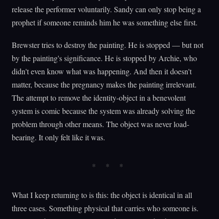
release the performer voluntarily. Sandy can only stop being a
prophet if someone reminds him he was something else first.
Brewster tries to destroy the painting. He is stopped — but not
by the painting's significance. He is stopped by Archie, who
didn't even know what was happening. And then it doesn't
matter, because the pregnancy makes the painting irrelevant.
The attempt to remove the identity-object in a benevolent
system is comic because the system was already solving the
problem through other means. The object was never load-
bearing. It only felt like it was.
What I keep returning to is this: the object is identical in all
three cases. Something physical that carries who someone is.