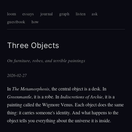
loom
essays
journal
graph
listen
ask
guestbook
how
Three Objects
On furniture, robes, and terrible paintings
2026-02-27
In
The Metamorphosis
, the central object is a desk. In
Greenmantle
, it is a robe. In
Indiscretions of Archie
, it is a
painting called the Wigmore Venus. Each object does the same
thing: it carries someone's identity. And what happens to the
object tells you everything about the universe it is inside.