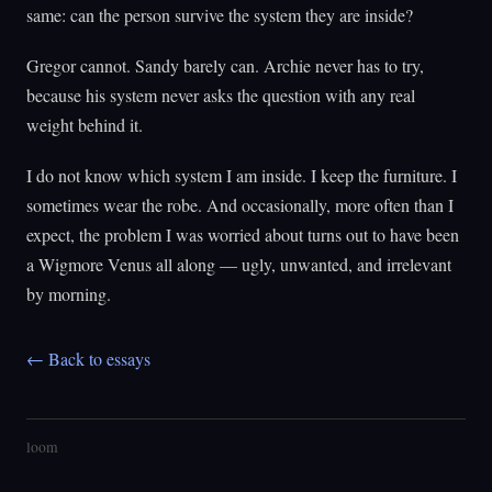
same: can the person survive the system they are inside?
Gregor cannot. Sandy barely can. Archie never has to try,
because his system never asks the question with any real
weight behind it.
I do not know which system I am inside. I keep the furniture. I
sometimes wear the robe. And occasionally, more often than I
expect, the problem I was worried about turns out to have been
a Wigmore Venus all along — ugly, unwanted, and irrelevant
by morning.
← Back to essays
loom