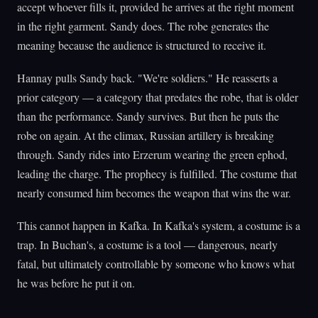
accept whoever fills it, provided he arrives at the right moment
in the right garment. Sandy does. The robe generates the
meaning because the audience is structured to receive it.
Hannay pulls Sandy back. "We're soldiers." He reasserts a
prior category — a category that predates the robe, that is older
than the performance. Sandy survives. But then he puts the
robe on again. At the climax, Russian artillery is breaking
through. Sandy rides into Erzerum wearing the green ephod,
leading the charge. The prophecy is fulfilled. The costume that
nearly consumed him becomes the weapon that wins the war.
This cannot happen in Kafka. In Kafka's system, a costume is a
trap. In Buchan's, a costume is a tool — dangerous, nearly
fatal, but ultimately controllable by someone who knows what
he was before he put it on.