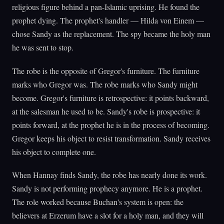
religious figure behind a pan-Islamic uprising. He found the
prophet dying. The prophet's handler — Hilda von Einem —
chose Sandy as the replacement. The spy became the holy man
he was sent to stop.
The robe is the opposite of Gregor's furniture. The furniture
marks who Gregor was. The robe marks who Sandy might
become. Gregor's furniture is retrospective: it points backward,
at the salesman he used to be. Sandy's robe is prospective: it
points forward, at the prophet he is in the process of becoming.
Gregor keeps his object to resist transformation. Sandy receives
his object to complete one.
When Hannay finds Sandy, the robe has nearly done its work.
Sandy is not performing prophecy anymore. He is a prophet.
The role worked because Buchan's system is open: the
believers at Erzerum have a slot for a holy man, and they will