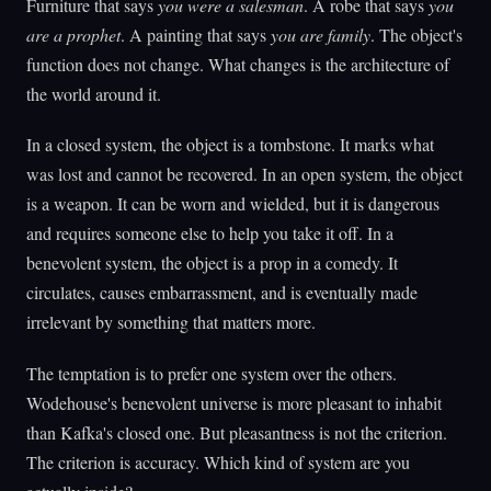
Furniture that says
you were a salesman
. A robe that says
you
are a prophet
. A painting that says
you are family
. The object's
function does not change. What changes is the architecture of
the world around it.
In a closed system, the object is a tombstone. It marks what
was lost and cannot be recovered. In an open system, the object
is a weapon. It can be worn and wielded, but it is dangerous
and requires someone else to help you take it off. In a
benevolent system, the object is a prop in a comedy. It
circulates, causes embarrassment, and is eventually made
irrelevant by something that matters more.
The temptation is to prefer one system over the others.
Wodehouse's benevolent universe is more pleasant to inhabit
than Kafka's closed one. But pleasantness is not the criterion.
The criterion is accuracy. Which kind of system are you