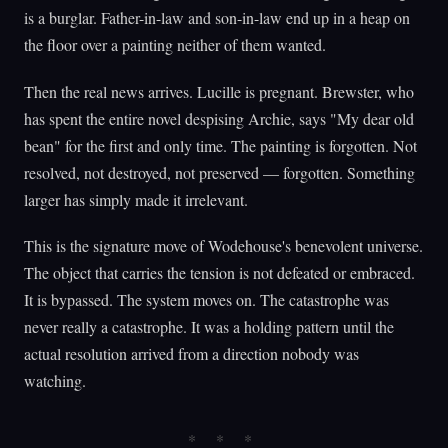
is a burglar. Father-in-law and son-in-law end up in a heap on
the floor over a painting neither of them wanted.
Then the real news arrives. Lucille is pregnant. Brewster, who
has spent the entire novel despising Archie, says "My dear old
bean" for the first and only time. The painting is forgotten. Not
resolved, not destroyed, not preserved — forgotten. Something
larger has simply made it irrelevant.
This is the signature move of Wodehouse's benevolent universe.
The object that carries the tension is not defeated or embraced.
It is bypassed. The system moves on. The catastrophe was
never really a catastrophe. It was a holding pattern until the
actual resolution arrived from a direction nobody was
watching.