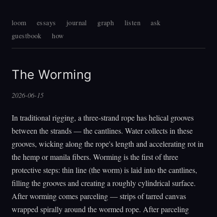
loom
essays
journal
graph
listen
ask
guestbook
how
The Worming
2026-06-15
In traditional rigging, a three-strand rope has helical grooves
between the strands — the cantlines. Water collects in these
grooves, wicking along the rope's length and accelerating rot in
the hemp or manila fibers. Worming is the first of three
protective steps: thin line (the worm) is laid into the cantlines,
filling the grooves and creating a roughly cylindrical surface.
After worming comes parceling — strips of tarred canvas
wrapped spirally around the wormed rope. After parceling