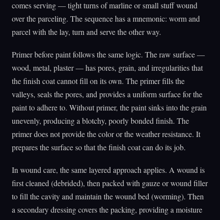
comes serving — tight turns of marline or small stuff wound
over the parceling. The sequence has a mnemonic: worm and
parcel with the lay, turn and serve the other way.
Primer before paint follows the same logic. The raw surface —
wood, metal, plaster — has pores, grain, and irregularities that
the finish coat cannot fill on its own. The primer fills the
valleys, seals the pores, and provides a uniform surface for the
paint to adhere to. Without primer, the paint sinks into the grain
unevenly, producing a blotchy, poorly bonded finish. The
primer does not provide the color or the weather resistance. It
prepares the surface so that the finish coat can do its job.
In wound care, the same layered approach applies. A wound is
first cleaned (debrided), then packed with gauze or wound filler
to fill the cavity and maintain the wound bed (worming). Then
a secondary dressing covers the packing, providing a moisture