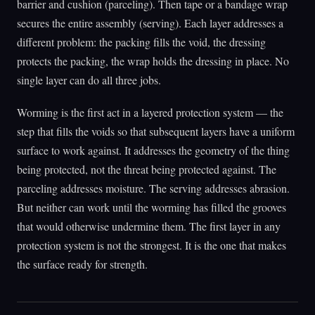
barrier and cushion (parceling). Then tape or a bandage wrap
secures the entire assembly (serving). Each layer addresses a
different problem: the packing fills the void, the dressing
protects the packing, the wrap holds the dressing in place. No
single layer can do all three jobs.
Worming is the first act in a layered protection system — the
step that fills the voids so that subsequent layers have a uniform
surface to work against. It addresses the geometry of the thing
being protected, not the threat being protected against. The
parceling addresses moisture. The serving addresses abrasion.
But neither can work until the worming has filled the grooves
that would otherwise undermine them. The first layer in any
protection system is not the strongest. It is the one that makes
the surface ready for strength.