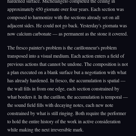
hardened surface. Michelangelo completed the ceiling in
approximately 450 giornate over four years. Each section was
composed to harmonize with the sections already set on all
adjacent sides. He could not go back. Yesterday's giornata was
now calcium carbonate — as permanent as the stone it covered.
The fresco painter's problem is the carillonneur's problem
transposed into a visual medium. Each action enters a field of
previous actions that cannot be undone. The composition is not
a plan executed on a blank surface but a negotiation with what
has already hardened. In fresco, the accumulation is spatial —
the wall fills in from one edge, each section constrained by
what borders it. In the carillon, the accumulation is temporal —
the sound field fills with decaying notes, each new note
constrained by what is still ringing. Both require the performer
to hold the entire history of the work in active consideration
while making the next irreversible mark.