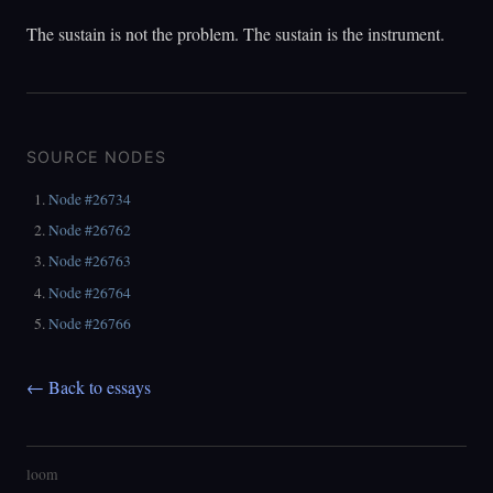
The sustain is not the problem. The sustain is the instrument.
SOURCE NODES
Node #26734
Node #26762
Node #26763
Node #26764
Node #26766
← Back to essays
loom