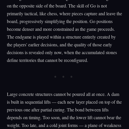
on the opposite side of the board. The skill of Go is not
primarily tactical, like chess, where pieces capture and leave the
board, progressively simplifying the position. Go positions
become denser and more constrained as the game proceeds.
The endgame is played within a structure entirely created by
the players' earlier decisions, and the quality of those early
decisions is revealed only now, when the accumulated stones
define territories that cannot be reconfigured.
Large concrete structures cannot be poured all at once. A dam
is built in sequential lifts — each new layer placed on top of the
previous one after partial curing. The bond between lifts
depends on timing. Too soon, and the lower lift cannot bear the
weight. Too late, and a cold joint forms — a plane of weakness