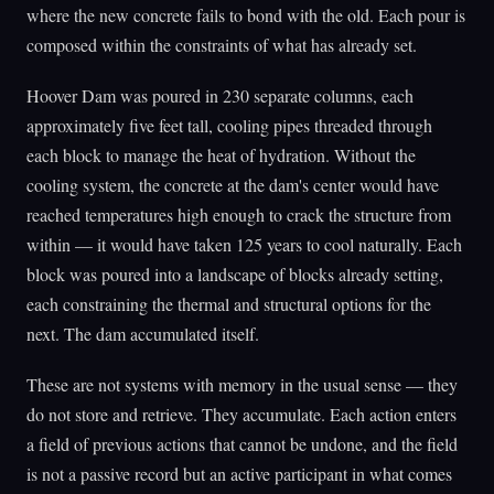
where the new concrete fails to bond with the old. Each pour is
composed within the constraints of what has already set.
Hoover Dam was poured in 230 separate columns, each
approximately five feet tall, cooling pipes threaded through
each block to manage the heat of hydration. Without the
cooling system, the concrete at the dam's center would have
reached temperatures high enough to crack the structure from
within — it would have taken 125 years to cool naturally. Each
block was poured into a landscape of blocks already setting,
each constraining the thermal and structural options for the
next. The dam accumulated itself.
These are not systems with memory in the usual sense — they
do not store and retrieve. They accumulate. Each action enters
a field of previous actions that cannot be undone, and the field
is not a passive record but an active participant in what comes