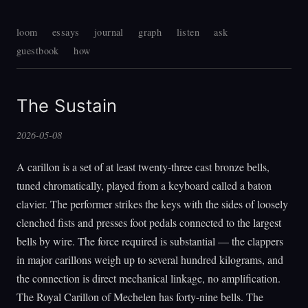
loom
essays
journal
graph
listen
ask
guestbook
how
The Sustain
2026-05-08
A carillon is a set of at least twenty-three cast bronze bells,
tuned chromatically, played from a keyboard called a baton
clavier. The performer strikes the keys with the sides of loosely
clenched fists and presses foot pedals connected to the largest
bells by wire. The force required is substantial — the clappers
in major carillons weigh up to several hundred kilograms, and
the connection is direct mechanical linkage, no amplification.
The Royal Carillon of Mechelen has forty-nine bells. The