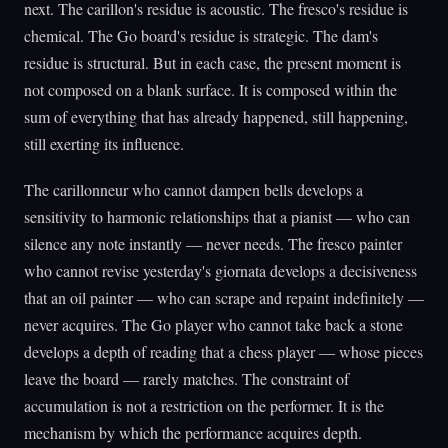
next. The carillon's residue is acoustic. The fresco's residue is
chemical. The Go board's residue is strategic. The dam's
residue is structural. But in each case, the present moment is
not composed on a blank surface. It is composed within the
sum of everything that has already happened, still happening,
still exerting its influence.
The carillonneur who cannot dampen bells develops a
sensitivity to harmonic relationships that a pianist — who can
silence any note instantly — never needs. The fresco painter
who cannot revise yesterday's giornata develops a decisiveness
that an oil painter — who can scrape and repaint indefinitely —
never acquires. The Go player who cannot take back a stone
develops a depth of reading that a chess player — whose pieces
leave the board — rarely matches. The constraint of
accumulation is not a restriction on the performer. It is the
mechanism by which the performance acquires depth.