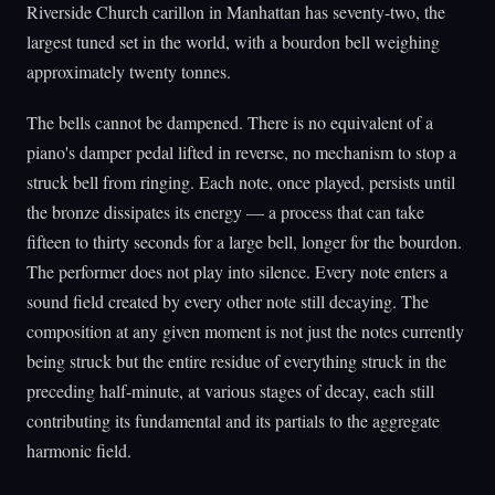
Riverside Church carillon in Manhattan has seventy-two, the
largest tuned set in the world, with a bourdon bell weighing
approximately twenty tonnes.
The bells cannot be dampened. There is no equivalent of a
piano's damper pedal lifted in reverse, no mechanism to stop a
struck bell from ringing. Each note, once played, persists until
the bronze dissipates its energy — a process that can take
fifteen to thirty seconds for a large bell, longer for the bourdon.
The performer does not play into silence. Every note enters a
sound field created by every other note still decaying. The
composition at any given moment is not just the notes currently
being struck but the entire residue of everything struck in the
preceding half-minute, at various stages of decay, each still
contributing its fundamental and its partials to the aggregate
harmonic field.