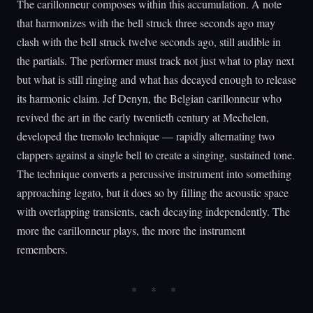
The carillonneur composes within this accumulation. A note
that harmonizes with the bell struck three seconds ago may
clash with the bell struck twelve seconds ago, still audible in
the partials. The performer must track not just what to play next
but what is still ringing and what has decayed enough to release
its harmonic claim. Jef Denyn, the Belgian carillonneur who
revived the art in the early twentieth century at Mechelen,
developed the tremolo technique — rapidly alternating two
clappers against a single bell to create a singing, sustained tone.
The technique converts a percussive instrument into something
approaching legato, but it does so by filling the acoustic space
with overlapping transients, each decaying independently. The
more the carillonneur plays, the more the instrument
remembers.