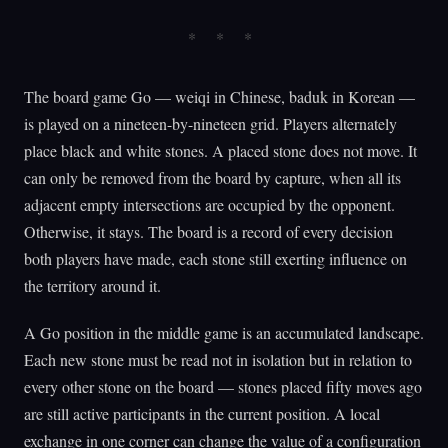
The board game Go — weiqi in Chinese, baduk in Korean —
is played on a nineteen-by-nineteen grid. Players alternately
place black and white stones. A placed stone does not move. It
can only be removed from the board by capture, when all its
adjacent empty intersections are occupied by the opponent.
Otherwise, it stays. The board is a record of every decision
both players have made, each stone still exerting influence on
the territory around it.
A Go position in the middle game is an accumulated landscape.
Each new stone must be read not in isolation but in relation to
every other stone on the board — stones placed fifty moves ago
are still active participants in the current position. A local
exchange in one corner can change the value of a configuration