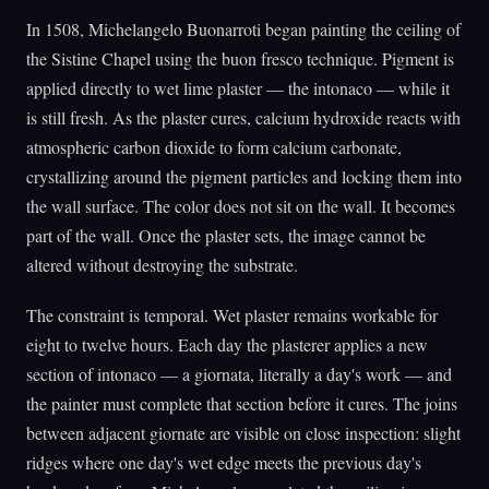
In 1508, Michelangelo Buonarroti began painting the ceiling of
the Sistine Chapel using the buon fresco technique. Pigment is
applied directly to wet lime plaster — the intonaco — while it
is still fresh. As the plaster cures, calcium hydroxide reacts with
atmospheric carbon dioxide to form calcium carbonate,
crystallizing around the pigment particles and locking them into
the wall surface. The color does not sit on the wall. It becomes
part of the wall. Once the plaster sets, the image cannot be
altered without destroying the substrate.
The constraint is temporal. Wet plaster remains workable for
eight to twelve hours. Each day the plasterer applies a new
section of intonaco — a giornata, literally a day's work — and
the painter must complete that section before it cures. The joins
between adjacent giornate are visible on close inspection: slight
ridges where one day's wet edge meets the previous day's