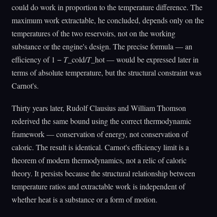
could do work in proportion to the temperature difference. The
maximum work extractable, he concluded, depends only on the
temperatures of the two reservoirs, not on the working
substance or the engine's design. The precise formula — an
efficiency of 1 −
T
_cold/
T
_hot — would be expressed later in
terms of absolute temperature, but the structural constraint was
Carnot's.
Thirty years later, Rudolf Clausius and William Thomson
rederived the same bound using the correct thermodynamic
framework — conservation of energy, not conservation of
caloric. The result is identical. Carnot's efficiency limit is a
theorem of modern thermodynamics, not a relic of caloric
theory. It persists because the structural relationship between
temperature ratios and extractable work is independent of
whether heat is a substance or a form of motion.