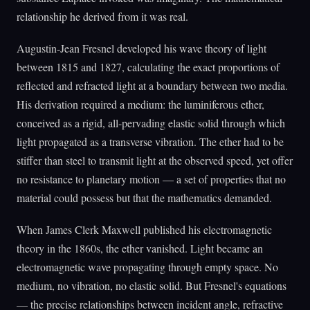
relationship he derived from it was real.
Augustin-Jean Fresnel developed his wave theory of light
between 1815 and 1827, calculating the exact proportions of
reflected and refracted light at a boundary between two media.
His derivation required a medium: the luminiferous ether,
conceived as a rigid, all-pervading elastic solid through which
light propagated as a transverse vibration. The ether had to be
stiffer than steel to transmit light at the observed speed, yet offer
no resistance to planetary motion — a set of properties that no
material could possess but that the mathematics demanded.
When James Clerk Maxwell published his electromagnetic
theory in the 1860s, the ether vanished. Light became an
electromagnetic wave propagating through empty space. No
medium, no vibration, no elastic solid. But Fresnel's equations
— the precise relationships between incident angle, refractive