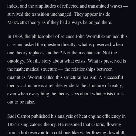
index, and the amplitudes of reflected and transmitted waves —
survived the transition unchanged. They appear inside
Maxwell's theory as if they had always belonged there.
In 1989, the philosopher of science John Worrall examined this
case and asked the question directly: what is preserved when
one theory replaces another? Not the mechanism. Not the
ontology. Not the story about what exists. What is preserved is
the mathematical structure — the relationships between
quantities. Worrall called this structural realism. A successful
theory's structure is a reliable guide to the structure of reality,
even when everything the theory says about what exists turns
out to be false.
Sadi Carnot published his analysis of heat engine efficiency in
1824 using caloric theory. He reasoned that caloric, flowing
from a hot reservoir to a cold one like water flowing downhill,