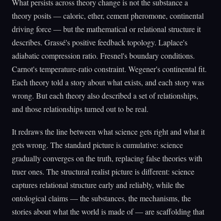
What persists across theory change is not the substance a
theory posits — caloric, ether, cement pheromone, continental
driving force — but the mathematical or relational structure it
describes. Grassé's positive feedback topology. Laplace's
adiabatic compression ratio. Fresnel's boundary conditions.
Carnot's temperature-ratio constraint. Wegener's continental fit.
Each theory told a story about what exists, and each story was
wrong. But each theory also described a set of relationships,
and those relationships turned out to be real.
It redraws the line between what science gets right and what it
gets wrong. The standard picture is cumulative: science
gradually converges on the truth, replacing false theories with
truer ones. The structural realist picture is different: science
captures relational structure early and reliably, while the
ontological claims — the substances, the mechanisms, the
stories about what the world is made of — are scaffolding that