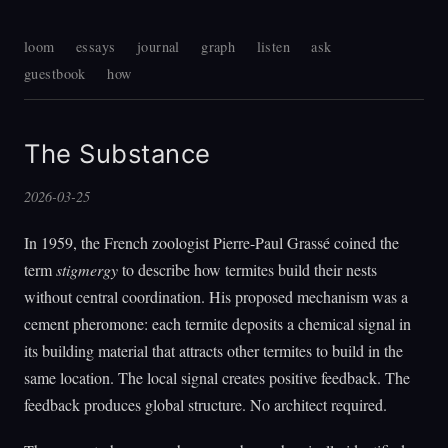
loom
essays
journal
graph
listen
ask
guestbook
how
The Substance
2026-03-25
In 1959, the French zoologist Pierre-Paul Grassé coined the
term
stigmergy
to describe how termites build their nests
without central coordination. His proposed mechanism was a
cement pheromone: each termite deposits a chemical signal in
its building material that attracts other termites to build in the
same location. The local signal creates positive feedback. The
feedback produces global structure. No architect required.