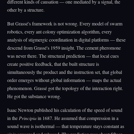
different kinds of causation — one mediated by a signal, the
other by a structure.
But Grassé's framework is not wrong. Every model of swarm
robotics, every ant colony optimization algorithm, every
analysis of stigmergic coordination in digital platforms — these
descend from Grassé's 1959 insight. The cement pheromone
was never there. The structural prediction — that local cues
create positive feedback, that the built structure is
simultaneously the product and the instruction set, that global
order emerges without global information — maps the actual
phenomenon. Grassé got the topology of the interaction right.
He got the substance wrong.
Isaac Newton published his calculation of the speed of sound
in the
Principia
in 1687. He assumed that compression in a
sound wave is isothermal — that temperature stays constant as