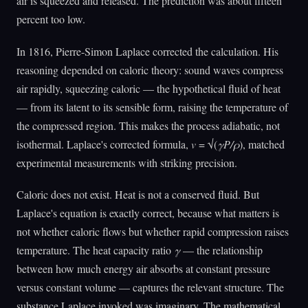
air is squeezed and released. The prediction was about fifteen
percent too low.
In 1816, Pierre-Simon Laplace corrected the calculation. His
reasoning depended on caloric theory: sound waves compress
air rapidly, squeezing caloric — the hypothetical fluid of heat
— from its latent to its sensible form, raising the temperature of
the compressed region. This makes the process adiabatic, not
isothermal. Laplace's corrected formula,
v
= √(
γP/ρ
), matched
experimental measurements with striking precision.
Caloric does not exist. Heat is not a conserved fluid. But
Laplace's equation is exactly correct, because what matters is
not whether caloric flows but whether rapid compression raises
temperature. The heat capacity ratio
γ
— the relationship
between how much energy air absorbs at constant pressure
versus constant volume — captures the relevant structure. The
substance Laplace invoked was imaginary. The mathematical