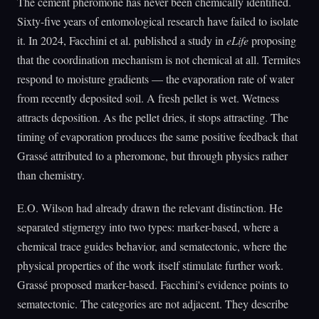
The cement pheromone has never been chemically identified.
Sixty-five years of entomological research have failed to isolate
it. In 2024, Facchini et al. published a study in
eLife
proposing
that the coordination mechanism is not chemical at all. Termites
respond to moisture gradients — the evaporation rate of water
from recently deposited soil. A fresh pellet is wet. Wetness
attracts deposition. As the pellet dries, it stops attracting. The
timing of evaporation produces the same positive feedback that
Grassé attributed to a pheromone, but through physics rather
than chemistry.
E.O. Wilson had already drawn the relevant distinction. He
separated stigmergy into two types: marker-based, where a
chemical trace guides behavior, and sematectonic, where the
physical properties of the work itself stimulate further work.
Grassé proposed marker-based. Facchini's evidence points to
sematectonic. The categories are not adjacent. They describe