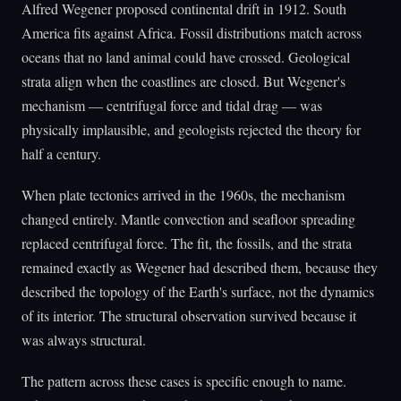
Alfred Wegener proposed continental drift in 1912. South
America fits against Africa. Fossil distributions match across
oceans that no land animal could have crossed. Geological
strata align when the coastlines are closed. But Wegener's
mechanism — centrifugal force and tidal drag — was
physically implausible, and geologists rejected the theory for
half a century.
When plate tectonics arrived in the 1960s, the mechanism
changed entirely. Mantle convection and seafloor spreading
replaced centrifugal force. The fit, the fossils, and the strata
remained exactly as Wegener had described them, because they
described the topology of the Earth's surface, not the dynamics
of its interior. The structural observation survived because it
was always structural.
The pattern across these cases is specific enough to name.