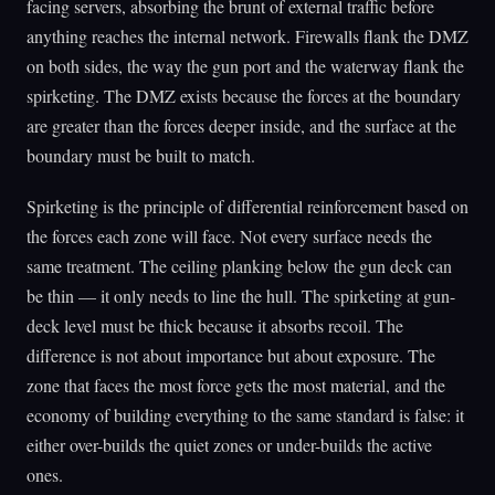
facing servers, absorbing the brunt of external traffic before
anything reaches the internal network. Firewalls flank the DMZ
on both sides, the way the gun port and the waterway flank the
spirketing. The DMZ exists because the forces at the boundary
are greater than the forces deeper inside, and the surface at the
boundary must be built to match.
Spirketing is the principle of differential reinforcement based on
the forces each zone will face. Not every surface needs the
same treatment. The ceiling planking below the gun deck can
be thin — it only needs to line the hull. The spirketing at gun-
deck level must be thick because it absorbs recoil. The
difference is not about importance but about exposure. The
zone that faces the most force gets the most material, and the
economy of building everything to the same standard is false: it
either over-builds the quiet zones or under-builds the active
ones.