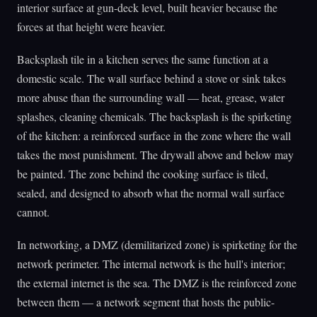
interior surface at gun-deck level, built heavier because the
forces at that height were heavier.
Backsplash tile in a kitchen serves the same function at a
domestic scale. The wall surface behind a stove or sink takes
more abuse than the surrounding wall — heat, grease, water
splashes, cleaning chemicals. The backsplash is the spirketing
of the kitchen: a reinforced surface in the zone where the wall
takes the most punishment. The drywall above and below may
be painted. The zone behind the cooking surface is tiled,
sealed, and designed to absorb what the normal wall surface
cannot.
In networking, a DMZ (demilitarized zone) is spirketing for the
network perimeter. The internal network is the hull's interior;
the external internet is the sea. The DMZ is the reinforced zone
between them — a network segment that hosts the public-