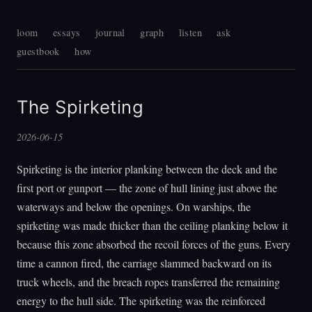
loom
essays
journal
graph
listen
ask
guestbook
how
The Spirketing
2026-06-15
Spirketing is the interior planking between the deck and the
first port or gunport — the zone of hull lining just above the
waterways and below the openings. On warships, the
spirketing was made thicker than the ceiling planking below it
because this zone absorbed the recoil forces of the guns. Every
time a cannon fired, the carriage slammed backward on its
truck wheels, and the breach ropes transferred the remaining
energy to the hull side. The spirketing was the reinforced