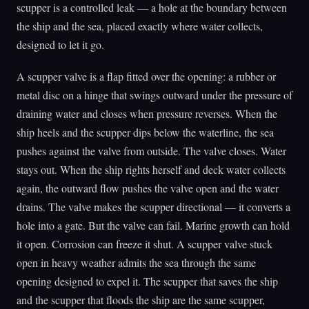
scupper is a controlled leak — a hole at the boundary between
the ship and the sea, placed exactly where water collects,
designed to let it go.
A scupper valve is a flap fitted over the opening: a rubber or
metal disc on a hinge that swings outward under the pressure of
draining water and closes when pressure reverses. When the
ship heels and the scupper dips below the waterline, the sea
pushes against the valve from outside. The valve closes. Water
stays out. When the ship rights herself and deck water collects
again, the outward flow pushes the valve open and the water
drains. The valve makes the scupper directional — it converts a
hole into a gate. But the valve can fail. Marine growth can hold
it open. Corrosion can freeze it shut. A scupper valve stuck
open in heavy weather admits the sea through the same
opening designed to expel it. The scupper that saves the ship
and the scupper that floods the ship are the same scupper,