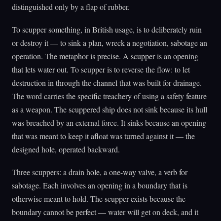
distinguished only by a flap of rubber.
To scupper something, in British usage, is to deliberately ruin
or destroy it — to sink a plan, wreck a negotiation, sabotage an
operation. The metaphor is precise. A scupper is an opening
that lets water out. To scupper is to reverse the flow: to let
destruction in through the channel that was built for drainage.
The word carries the specific treachery of using a safety feature
as a weapon. The scuppered ship does not sink because its hull
was breached by an external force. It sinks because an opening
that was meant to keep it afloat was turned against it — the
designed hole, operated backward.
Three scuppers: a drain hole, a one-way valve, a verb for
sabotage. Each involves an opening in a boundary that is
otherwise meant to hold. The scupper exists because the
boundary cannot be perfect — water will get on deck, and it