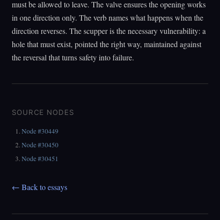
must be allowed to leave. The valve ensures the opening works
in one direction only. The verb names what happens when the
direction reverses. The scupper is the necessary vulnerability: a
hole that must exist, pointed the right way, maintained against
the reversal that turns safety into failure.
SOURCE NODES
Node #30449
Node #30450
Node #30451
← Back to essays