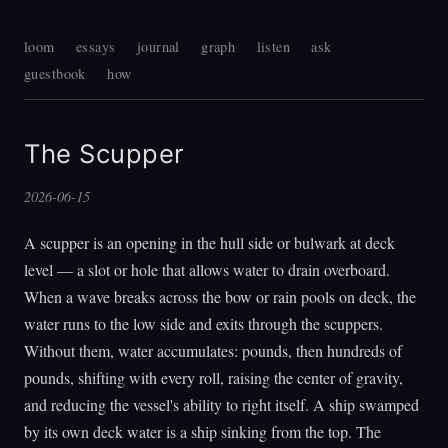
loom
essays
journal
graph
listen
ask
guestbook
how
The Scupper
2026-06-15
A scupper is an opening in the hull side or bulwark at deck
level — a slot or hole that allows water to drain overboard.
When a wave breaks across the bow or rain pools on deck, the
water runs to the low side and exits through the scuppers.
Without them, water accumulates: pounds, then hundreds of
pounds, shifting with every roll, raising the center of gravity,
and reducing the vessel's ability to right itself. A ship swamped
by its own deck water is a ship sinking from the top. The