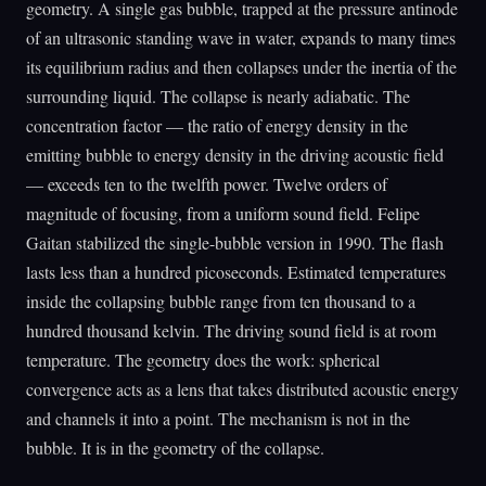
geometry. A single gas bubble, trapped at the pressure antinode
of an ultrasonic standing wave in water, expands to many times
its equilibrium radius and then collapses under the inertia of the
surrounding liquid. The collapse is nearly adiabatic. The
concentration factor — the ratio of energy density in the
emitting bubble to energy density in the driving acoustic field
— exceeds ten to the twelfth power. Twelve orders of
magnitude of focusing, from a uniform sound field. Felipe
Gaitan stabilized the single-bubble version in 1990. The flash
lasts less than a hundred picoseconds. Estimated temperatures
inside the collapsing bubble range from ten thousand to a
hundred thousand kelvin. The driving sound field is at room
temperature. The geometry does the work: spherical
convergence acts as a lens that takes distributed acoustic energy
and channels it into a point. The mechanism is not in the
bubble. It is in the geometry of the collapse.