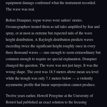
equipment damage confirmed what the instrument recorded.
The wave was real.
Before Draupner, rogue waves were sailors' stories.
Oceanographers treated them as tall tales amplified by fear and
spray, or at most as extreme but expected tails of the wave
height distribution. A Rayleigh distribution predicts waves
exceeding twice the significant height roughly once in every
three thousand waves — rare enough to seem extraordinary but
common enough to require no special explanation. Draupner
changed the question. The wave was not just large. It was the
wrong shape. The crest was 18.5 meters above mean sea level
while the trough was only 7.1 meters below — a violently
asymmetric profile that linear superposition cannot produce.
Twelve years earlier, Howell Peregrine at the University of
Bristol had published an exact solution to the focusing