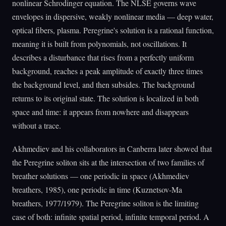
nonlinear Schrodinger equation. The NLSE governs wave
envelopes in dispersive, weakly nonlinear media — deep water,
optical fibers, plasma. Peregrine's solution is a rational function,
meaning it is built from polynomials, not oscillations. It
describes a disturbance that rises from a perfectly uniform
background, reaches a peak amplitude of exactly three times
the background level, and then subsides. The background
returns to its original state. The solution is localized in both
space and time: it appears from nowhere and disappears
without a trace.
Akhmediev and his collaborators in Canberra later showed that
the Peregrine soliton sits at the intersection of two families of
breather solutions — one periodic in space (Akhmediev
breathers, 1985), one periodic in time (Kuznetsov-Ma
breathers, 1977/1979). The Peregrine soliton is the limiting
case of both: infinite spatial period, infinite temporal period. A