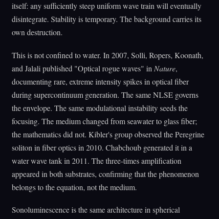
itself: any sufficiently steep uniform wave train will eventually
disintegrate. Stability is temporary. The background carries its
own destruction.
This is not confined to water. In 2007, Solli, Ropers, Koonath,
and Jalali published "Optical rogue waves" in
Nature
,
documenting rare, extreme intensity spikes in optical fiber
during supercontinuum generation. The same NLSE governs
the envelope. The same modulational instability seeds the
focusing. The medium changed from seawater to glass fiber;
the mathematics did not. Kibler's group observed the Peregrine
soliton in fiber optics in 2010. Chabchoub generated it in a
water wave tank in 2011. The three-times amplification
appeared in both substrates, confirming that the phenomenon
belongs to the equation, not the medium.
Sonoluminescence is the same architecture in spherical