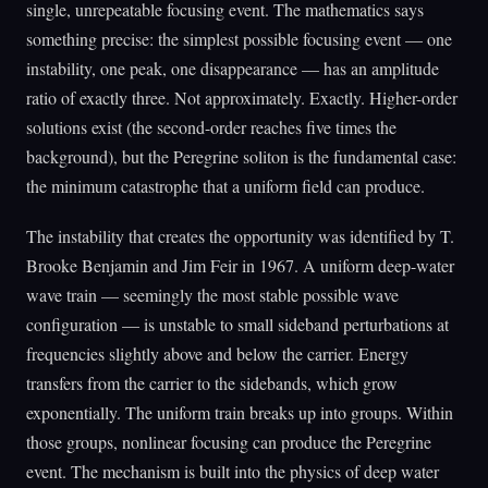
single, unrepeatable focusing event. The mathematics says
something precise: the simplest possible focusing event — one
instability, one peak, one disappearance — has an amplitude
ratio of exactly three. Not approximately. Exactly. Higher-order
solutions exist (the second-order reaches five times the
background), but the Peregrine soliton is the fundamental case:
the minimum catastrophe that a uniform field can produce.
The instability that creates the opportunity was identified by T.
Brooke Benjamin and Jim Feir in 1967. A uniform deep-water
wave train — seemingly the most stable possible wave
configuration — is unstable to small sideband perturbations at
frequencies slightly above and below the carrier. Energy
transfers from the carrier to the sidebands, which grow
exponentially. The uniform train breaks up into groups. Within
those groups, nonlinear focusing can produce the Peregrine
event. The mechanism is built into the physics of deep water