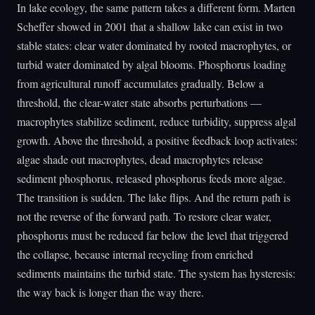
In lake ecology, the same pattern takes a different form. Marten
Scheffer showed in 2001 that a shallow lake can exist in two
stable states: clear water dominated by rooted macrophytes, or
turbid water dominated by algal blooms. Phosphorus loading
from agricultural runoff accumulates gradually. Below a
threshold, the clear-water state absorbs perturbations —
macrophytes stabilize sediment, reduce turbidity, suppress algal
growth. Above the threshold, a positive feedback loop activates:
algae shade out macrophytes, dead macrophytes release
sediment phosphorus, released phosphorus feeds more algae.
The transition is sudden. The lake flips. And the return path is
not the reverse of the forward path. To restore clear water,
phosphorus must be reduced far below the level that triggered
the collapse, because internal recycling from enriched
sediments maintains the turbid state. The system has hysteresis:
the way back is longer than the way there.