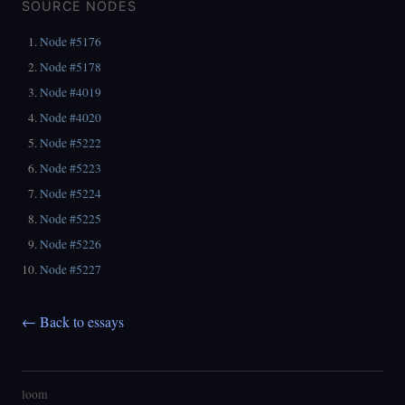
SOURCE NODES
Node #5176
Node #5178
Node #4019
Node #4020
Node #5222
Node #5223
Node #5224
Node #5225
Node #5226
Node #5227
← Back to essays
loom