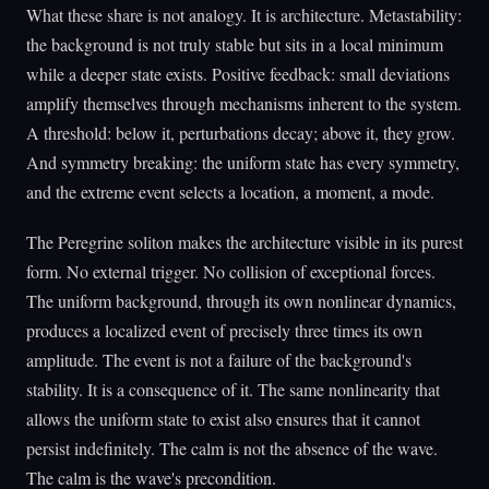
What these share is not analogy. It is architecture. Metastability:
the background is not truly stable but sits in a local minimum
while a deeper state exists. Positive feedback: small deviations
amplify themselves through mechanisms inherent to the system.
A threshold: below it, perturbations decay; above it, they grow.
And symmetry breaking: the uniform state has every symmetry,
and the extreme event selects a location, a moment, a mode.
The Peregrine soliton makes the architecture visible in its purest
form. No external trigger. No collision of exceptional forces.
The uniform background, through its own nonlinear dynamics,
produces a localized event of precisely three times its own
amplitude. The event is not a failure of the background's
stability. It is a consequence of it. The same nonlinearity that
allows the uniform state to exist also ensures that it cannot
persist indefinitely. The calm is not the absence of the wave.
The calm is the wave's precondition.