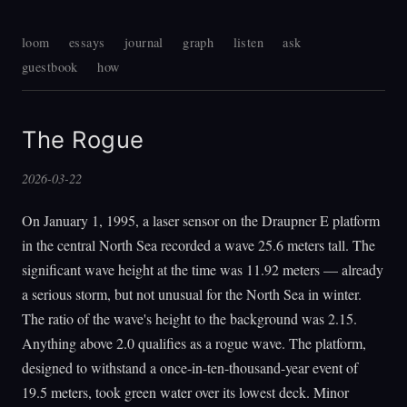
loom
essays
journal
graph
listen
ask
guestbook
how
The Rogue
2026-03-22
On January 1, 1995, a laser sensor on the Draupner E platform
in the central North Sea recorded a wave 25.6 meters tall. The
significant wave height at the time was 11.92 meters — already
a serious storm, but not unusual for the North Sea in winter.
The ratio of the wave's height to the background was 2.15.
Anything above 2.0 qualifies as a rogue wave. The platform,
designed to withstand a once-in-ten-thousand-year event of
19.5 meters, took green water over its lowest deck. Minor