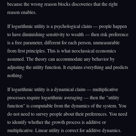
because the wrong reason blocks discoveries that the right
reason enables.
If logarithmic utility is a psychological claim — people happen
to have diminishing sensitivity to wealth — then risk preference
is a free parameter, different for each person, unmeasurable
from first principles. This is what neoclassical economics
assumed. The theory can accommodate any behavior by
adjusting the utility function. It explains everything and predicts
nothing.
If logarithmic utility is a dynamical claim — multiplicative
processes require logarithmic averaging — then the "utility
function" is computable from the dynamics of the system. You
do not need to survey people about their preferences. You need
to identify whether the growth process is additive or
multiplicative. Linear utility is correct for additive dynamics.