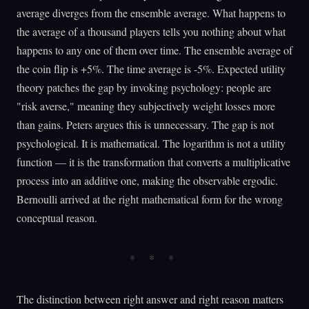
average diverges from the ensemble average. What happens to
the average of a thousand players tells you nothing about what
happens to any one of them over time. The ensemble average of
the coin flip is +5%. The time average is -5%. Expected utility
theory patches the gap by invoking psychology: people are
"risk averse," meaning they subjectively weight losses more
than gains. Peters argues this is unnecessary. The gap is not
psychological. It is mathematical. The logarithm is not a utility
function — it is the transformation that converts a multiplicative
process into an additive one, making the observable ergodic.
Bernoulli arrived at the right mathematical form for the wrong
conceptual reason.
The distinction between right answer and right reason matters