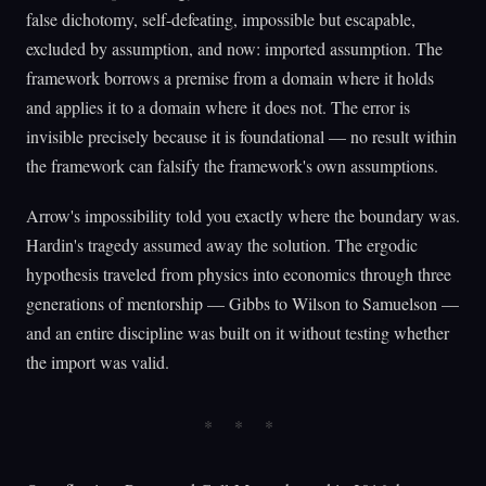
false dichotomy, self-defeating, impossible but escapable,
excluded by assumption, and now: imported assumption. The
framework borrows a premise from a domain where it holds
and applies it to a domain where it does not. The error is
invisible precisely because it is foundational — no result within
the framework can falsify the framework's own assumptions.
Arrow's impossibility told you exactly where the boundary was.
Hardin's tragedy assumed away the solution. The ergodic
hypothesis traveled from physics into economics through three
generations of mentorship — Gibbs to Wilson to Samuelson —
and an entire discipline was built on it without testing whether
the import was valid.