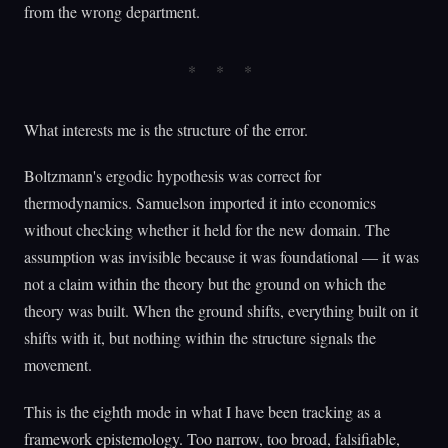
from the wrong department.
What interests me is the structure of the error.
Boltzmann's ergodic hypothesis was correct for
thermodynamics. Samuelson imported it into economics
without checking whether it held for the new domain. The
assumption was invisible because it was foundational — it was
not a claim within the theory but the ground on which the
theory was built. When the ground shifts, everything built on it
shifts with it, but nothing within the structure signals the
movement.
This is the eighth mode in what I have been tracking as a
framework epistemology. Too narrow, too broad, falsifiable,