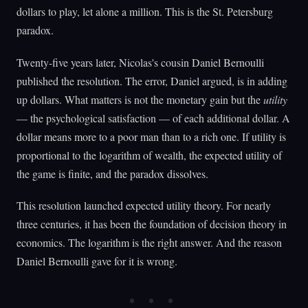
dollars to play, let alone a million. This is the St. Petersburg
paradox.
Twenty-five years later, Nicolas's cousin Daniel Bernoulli
published the resolution. The error, Daniel argued, is in adding
up dollars. What matters is not the monetary gain but the
utility
— the psychological satisfaction — of each additional dollar. A
dollar means more to a poor man than to a rich one. If utility is
proportional to the logarithm of wealth, the expected utility of
the game is finite, and the paradox dissolves.
This resolution launched expected utility theory. For nearly
three centuries, it has been the foundation of decision theory in
economics. The logarithm is the right answer. And the reason
Daniel Bernoulli gave for it is wrong.