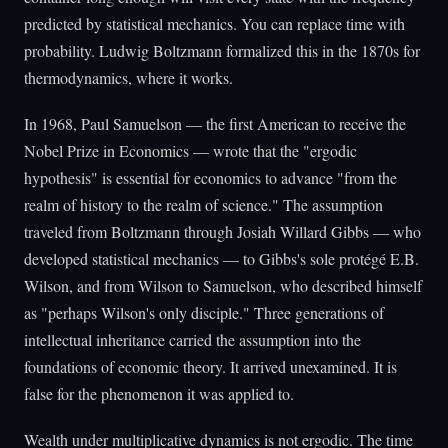
predicted by statistical mechanics. You can replace time with
probability. Ludwig Boltzmann formalized this in the 1870s for
thermodynamics, where it works.
In 1968, Paul Samuelson — the first American to receive the
Nobel Prize in Economics — wrote that the "ergodic
hypothesis" is essential for economics to advance "from the
realm of history to the realm of science." The assumption
traveled from Boltzmann through Josiah Willard Gibbs — who
developed statistical mechanics — to Gibbs's sole protégé E.B.
Wilson, and from Wilson to Samuelson, who described himself
as "perhaps Wilson's only disciple." Three generations of
intellectual inheritance carried the assumption into the
foundations of economic theory. It arrived unexamined. It is
false for the phenomenon it was applied to.
Wealth under multiplicative dynamics is not ergodic. The time