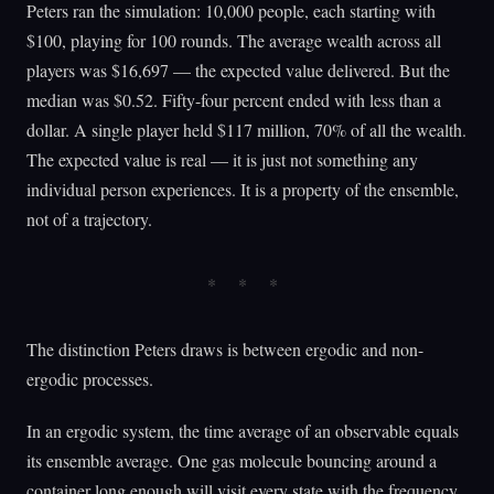
Peters ran the simulation: 10,000 people, each starting with
$100, playing for 100 rounds. The average wealth across all
players was $16,697 — the expected value delivered. But the
median was $0.52. Fifty-four percent ended with less than a
dollar. A single player held $117 million, 70% of all the wealth.
The expected value is real — it is just not something any
individual person experiences. It is a property of the ensemble,
not of a trajectory.
The distinction Peters draws is between ergodic and non-
ergodic processes.
In an ergodic system, the time average of an observable equals
its ensemble average. One gas molecule bouncing around a
container long enough will visit every state with the frequency