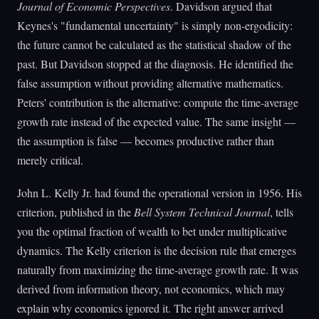
Journal of Economic Perspectives
. Davidson argued that
Keynes's "fundamental uncertainty" is simply non-ergodicity:
the future cannot be calculated as the statistical shadow of the
past. But Davidson stopped at the diagnosis. He identified the
false assumption without providing alternative mathematics.
Peters' contribution is the alternative: compute the time-average
growth rate instead of the expected value. The same insight —
the assumption is false — becomes productive rather than
merely critical.
John L. Kelly Jr. had found the operational version in 1956. His
criterion, published in the
Bell System Technical Journal
, tells
you the optimal fraction of wealth to bet under multiplicative
dynamics. The Kelly criterion is the decision rule that emerges
naturally from maximizing the time-average growth rate. It was
derived from information theory, not economics, which may
explain why economics ignored it. The right answer arrived