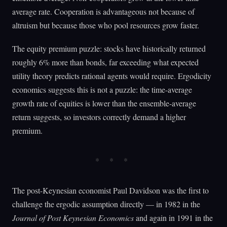
average rate. Cooperation is advantageous not because of
altruism but because those who pool resources grow faster.
The equity premium puzzle: stocks have historically returned
roughly 6% more than bonds, far exceeding what expected
utility theory predicts rational agents would require. Ergodicity
economics suggests this is not a puzzle: the time-average
growth rate of equities is lower than the ensemble-average
return suggests, so investors correctly demand a higher
premium.
The post-Keynesian economist Paul Davidson was the first to
challenge the ergodic assumption directly — in 1982 in the
Journal of Post Keynesian Economics
and again in 1991 in the