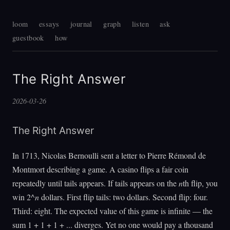
loom
essays
journal
graph
listen
ask
guestbook
how
The Right Answer
2026-03-26
The Right Answer
In 1713, Nicolas Bernoulli sent a letter to Pierre Rémond de
Montmort describing a game. A casino flips a fair coin
repeatedly until tails appears. If tails appears on the
n
th flip, you
win 2^
n
dollars. First flip tails: two dollars. Second flip: four.
Third: eight. The expected value of this game is infinite — the
sum 1 + 1 + 1 + ... diverges. Yet no one would pay a thousand