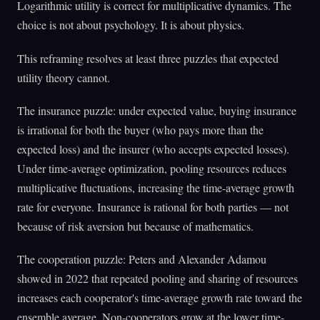
Logarithmic utility is correct for multiplicative dynamics. The
choice is not about psychology. It is about physics.
This reframing resolves at least three puzzles that expected
utility theory cannot.
The insurance puzzle: under expected value, buying insurance
is irrational for both the buyer (who pays more than the
expected loss) and the insurer (who accepts expected losses).
Under time-average optimization, pooling resources reduces
multiplicative fluctuations, increasing the time-average growth
rate for everyone. Insurance is rational for both parties — not
because of risk aversion but because of mathematics.
The cooperation puzzle: Peters and Alexander Adamou
showed in 2022 that repeated pooling and sharing of resources
increases each cooperator's time-average growth rate toward the
ensemble average. Non-cooperators grow at the lower time-