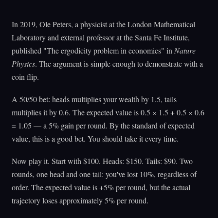
In 2019, Ole Peters, a physicist at the London Mathematical
Laboratory and external professor at the Santa Fe Institute,
published "The ergodicity problem in economics" in
Nature
Physics
. The argument is simple enough to demonstrate with a
coin flip.
A 50/50 bet: heads multiplies your wealth by 1.5, tails
multiplies it by 0.6. The expected value is 0.5 × 1.5 + 0.5 × 0.6
= 1.05 — a 5% gain per round. By the standard of expected
value, this is a good bet. You should take it every time.
Now play it. Start with $100. Heads: $150. Tails: $90. Two
rounds, one head and one tail: you've lost 10%, regardless of
order. The expected value is +5% per round, but the actual
trajectory loses approximately 5% per round.