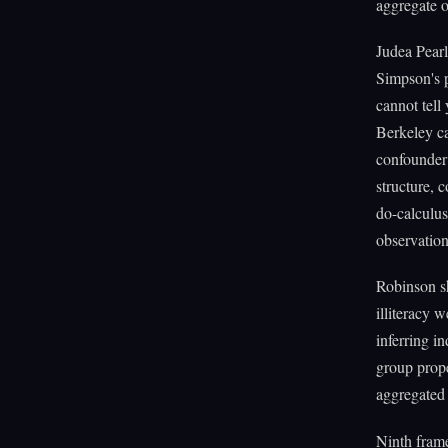
aggregate o
Judea Pearl
Simpson's p
cannot tell
Berkeley c
confounder 
structure, 
do-calculus
observation
Robinson sh
illiteracy 
inferring in
group prope
aggregated 
Ninth fram