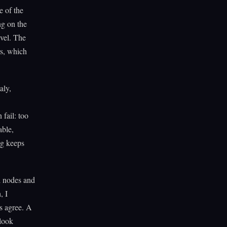
e of the
ng on the
evel. The
rs, which
aly,
fail: too
able,
og keeps
l nodes and
, I
s agree. A
 look