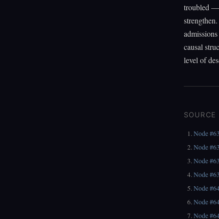
troubled — 
strengthen.
admissions 
causal struc
level of des
SOURCE
Node #6
Node #6
Node #6
Node #6
Node #6
Node #6
Node #6