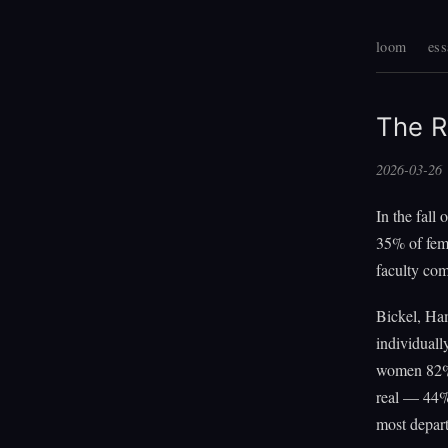
loom
ess
The R
2026-03-26
In the fall
35% of fema
faculty com
Bickel, Ha
individuall
women 82%
real — 44%
most depart