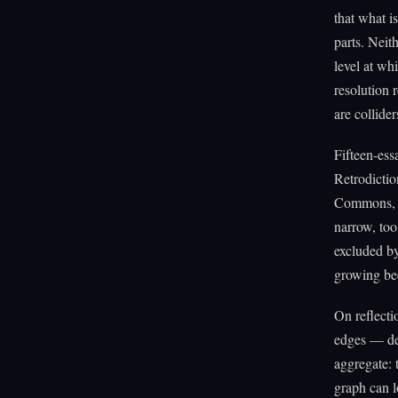
that what is
parts. Neit
level at whi
resolution 
are collider
Fifteen-es
Retrodictio
Commons, R
narrow, too
excluded b
growing be
On reflecti
edges — dec
aggregate: 
graph can l