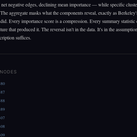
net negative edges, declining mean importance — while specific cluste
 The aggregate masks what the components reveal, exactly as Berkeley'
did. Every importance score is a compression. Every summary statistic 
ture that produced it. The reversal isn't in the data. It's in the assumptio
cription suffices.
 NODES
380
387
388
389
407
408
409