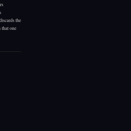
rs
s
discards the
n that one