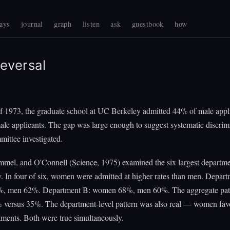
ays
journal
graph
listen
ask
guestbook
how
eversal
 of 1973, the graduate school at UC Berkeley admitted 44% of male appl
le applicants. The gap was large enough to suggest systematic discrim
mittee investigated.
mmel, and O'Connell (Science, 1975) examined the six largest departm
y. In four of six, women were admitted at higher rates than men. Depar
, men 62%. Department B: women 68%, men 60%. The aggregate pat
 versus 35%. The department-level pattern was also real — women fav
ments. Both were true simultaneously.