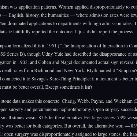
ism was application patterns. Women applied disproportionately to com
 — English, history, the humanities — where admission rates were low
en dominated applications to departments with high admission rates. 
atistic faithfully reported the outcome. It just didn't report the process.
son formalized this in 1951 ("The Interpretation of Interaction in Co
SS Series B), though Udny Yule had described the disappearance of as
gation in 1903, and Cohen and Nagel documented actual sign reversal
is death rates from Richmond and New York. Blyth named it "Simpson'
 connected it to Savage's Sure-Thing Principle: if a treatment is better i
 must be better overall. Except sometimes it isn't.
 stone data makes this concrete. Charig, Webb, Payne, and Wickham 
pen surgery and percutaneous nephrolithotomy. Open surgery succee
r small stones versus 87% for the alternative. For large stones: 73% ver
y was better for both categories. But overall, the alternative won — 8
l: open surgery was disproportionately assigned to large stones, the har