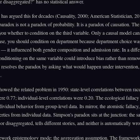
r disaggregated?" has no statistical answer.
 has argued this for decades (Causality, 2000; American Statistician, 20
aradox is not a paradox of probability. It is a paradox of causation. The
 you whether to condition on the third variable. Only a causal model can.
ase, you should condition on department because department choice wa
— it influenced both gender composition and admission rate. In a diffe
conditioning on the same variable could introduce bias rather than remov
 resolves the paradox by asking what would happen under intervention,
.
owed the related problem in 1950: state-level correlations between rac
were 0.77; individual-level correlations were 0.20. The ecological fallac
dividual behavior from group-level data. Its mirror, the atomistic fallacy,
rties from individual data. Simpson's paradox sits at the junction: the s
or disaggregated, tells different stories, and neither is automatically wr
ework epistemology mode: the aggregation assumption. The framewor