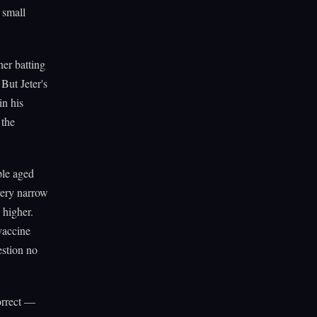
f small
her batting
But Jeter's
in his
 the
ple aged
very narrow
 higher.
vaccine
estion no
correct —