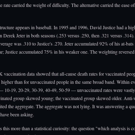
e rate carried the weight of difficulty. The alternative carried the ease o
ructure appears in baseball. In 1995 and 1996, David Justice had a hig
n Derek Jeter in both seasons (.253 versus .250, then .321 versus .314). 
erage was .310 to Justice's .270. Jeter accumulated 92% of his at-bats 
ar; Justice accumulated 75% in his weaker one. The weighting reversed
 vaccination data showed that all-cause death rates for vaccinated peo
higher than for unvaccinated people in the same broad band. Within e
— 10-19, 20-29, 30-39, 40-49, 50-59 — unvaccinated rates were vastly
inated group skewed young; the vaccinated group skewed older. Anti-
ited the aggregate. The aggregate was not lying. It was answering a qu
 have been asking.
this more than a statistical curiosity: the question "which analysis is 