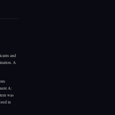
icants and
ination. A
ents
tment A:
tern was
ored in