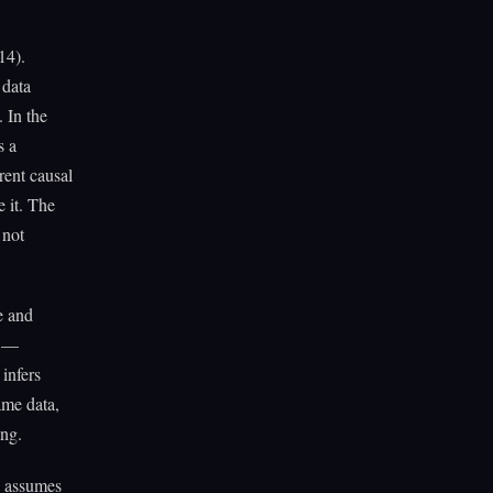
14).
 data
 In the
s a
rent causal
e it. The
 not
e and
y —
 infers
ame data,
ong.
k assumes