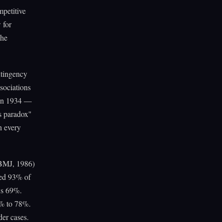
petitive
 for
The
ntingency
sociations
 in 1934 —
s paradox"
n every
(BMJ, 1986)
ded 93% of
sus 69%.
3% to 78%.
der cases.