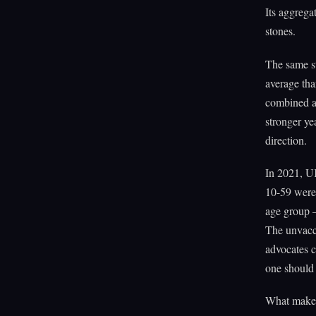
Its aggregat
stones.
The same st
average tha
combined av
stronger ye
direction.
In 2021, UK
10-59 were 
age group 
The unvacc
advocates c
one should
What makes 