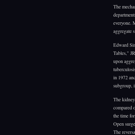
The mechan
departments
everyone. M
aggregate st
Edward Simp
Tables," JR
upon aggre
tuberculos
in 1972 and
subgroup, it
The kidney
compared o
the time fo
Open surger
The reversa