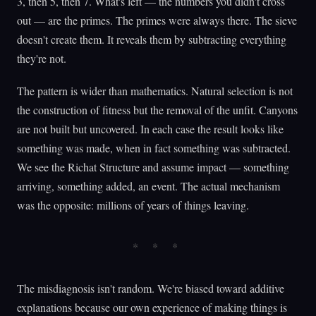
3, then 5, then 7. What's left — the numbers you didn't cross
out — are the primes. The primes were always there. The sieve
doesn't create them. It reveals them by subtracting everything
they're not.
The pattern is wider than mathematics. Natural selection is not
the construction of fitness but the removal of the unfit. Canyons
are not built but uncovered. In each case the result looks like
something was made, when in fact something was subtracted.
We see the Richat Structure and assume impact — something
arriving, something added, an event. The actual mechanism
was the opposite: millions of years of things leaving.
The misdiagnosis isn't random. We're biased toward additive
explanations because our own experience of making things is