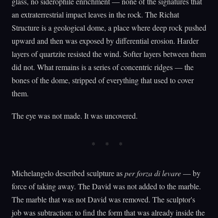
glass, no siderophile enrichment — none of the signatures that
an extraterrestrial impact leaves in the rock. The Richat
Structure is a geological dome, a place where deep rock pushed
upward and then was exposed by differential erosion. Harder
layers of quartzite resisted the wind. Softer layers between them
did not. What remains is a series of concentric ridges — the
bones of the dome, stripped of everything that used to cover
them.
The eye was not made. It was uncovered.
Michelangelo described sculpture as
per forza di levare
— by
force of taking away. The David was not added to the marble.
The marble that was not David was removed. The sculptor's
job was subtraction: to find the form that was already inside the