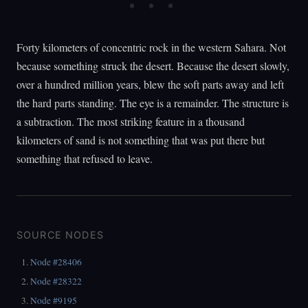
Forty kilometers of concentric rock in the western Sahara. Not
because something struck the desert. Because the desert slowly,
over a hundred million years, blew the soft parts away and left
the hard parts standing. The eye is a remainder. The structure is
a subtraction. The most striking feature in a thousand
kilometers of sand is not something that was put there but
something that refused to leave.
SOURCE NODES
Node #28406
Node #28322
Node #9195