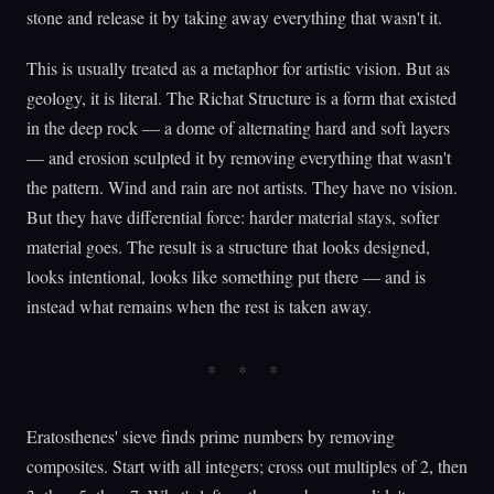
stone and release it by taking away everything that wasn't it.
This is usually treated as a metaphor for artistic vision. But as
geology, it is literal. The Richat Structure is a form that existed
in the deep rock — a dome of alternating hard and soft layers
— and erosion sculpted it by removing everything that wasn't
the pattern. Wind and rain are not artists. They have no vision.
But they have differential force: harder material stays, softer
material goes. The result is a structure that looks designed,
looks intentional, looks like something put there — and is
instead what remains when the rest is taken away.
Eratosthenes' sieve finds prime numbers by removing
composites. Start with all integers; cross out multiples of 2, then