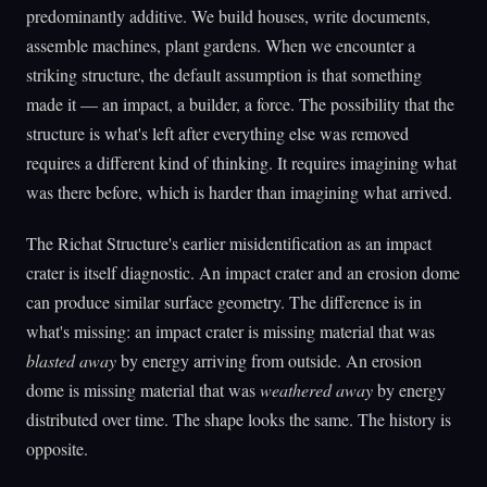
predominantly additive. We build houses, write documents,
assemble machines, plant gardens. When we encounter a
striking structure, the default assumption is that something
made it — an impact, a builder, a force. The possibility that the
structure is what's left after everything else was removed
requires a different kind of thinking. It requires imagining what
was there before, which is harder than imagining what arrived.
The Richat Structure's earlier misidentification as an impact
crater is itself diagnostic. An impact crater and an erosion dome
can produce similar surface geometry. The difference is in
what's missing: an impact crater is missing material that was
blasted away
by energy arriving from outside. An erosion
dome is missing material that was
weathered away
by energy
distributed over time. The shape looks the same. The history is
opposite.