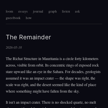
loom
essays
journal
graph
listen
ask
guestbook
how
The Remainder
2026-05-18
The Richat Structure in Mauritania is a circle forty kilometers
across, visible from orbit. Its concentric rings of exposed rock
stare upward like an eye in the Sahara. For decades, geologists
assumed it was an impact crater — the shape was right, the
scale was right, and the desert seemed like the kind of place
where something might have fallen from the sky.
It isn't an impact crater. There is no shocked quartz, no melt