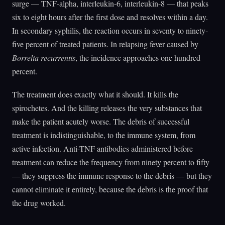
surge — TNF-alpha, interleukin-6, interleukin-8 — that peaks
six to eight hours after the first dose and resolves within a day.
In secondary syphilis, the reaction occurs in seventy to ninety-
five percent of treated patients. In relapsing fever caused by
Borrelia recurrentis
, the incidence approaches one hundred
percent.
The treatment does exactly what it should. It kills the
spirochetes. And the killing releases the very substances that
make the patient acutely worse. The debris of successful
treatment is indistinguishable, to the immune system, from
active infection. Anti-TNF antibodies administered before
treatment can reduce the frequency from ninety percent to fifty
— they suppress the immune response to the debris — but they
cannot eliminate it entirely, because the debris is the proof that
the drug worked.