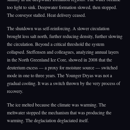
too light to sink. Deepwater formation slowed, then stopped.
The conveyor stalled. Heat delivery ceased.
The shutdown was self-reinforcing. A slower circulation
brought less salt north, further reducing density, further slowing
the circulation. Beyond a critical threshold the system
collapsed. Steffensen and colleagues, analyzing annual layers
in the North Greenland Ice Core, showed in 2008 that the
deuterium excess — a proxy for moisture source — switched
mode in one to three years. The Younger Dryas was not a
gradual cooling. It was a switch thrown by the very process of
recovery.
The ice melted because the climate was warming. The
meltwater stopped the mechanism that was producing the
warming. The deglaciation deglaciated itself.