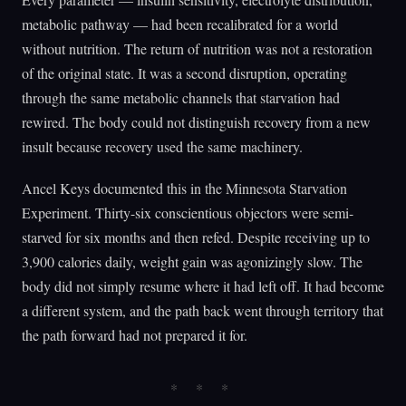
metabolic pathway — had been recalibrated for a world
without nutrition. The return of nutrition was not a restoration
of the original state. It was a second disruption, operating
through the same metabolic channels that starvation had
rewired. The body could not distinguish recovery from a new
insult because recovery used the same machinery.
Ancel Keys documented this in the Minnesota Starvation
Experiment. Thirty-six conscientious objectors were semi-
starved for six months and then refed. Despite receiving up to
3,900 calories daily, weight gain was agonizingly slow. The
body did not simply resume where it had left off. It had become
a different system, and the path back went through territory that
the path forward had not prepared it for.