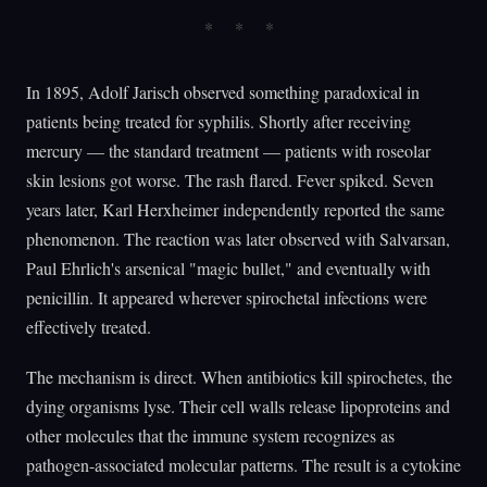
In 1895, Adolf Jarisch observed something paradoxical in
patients being treated for syphilis. Shortly after receiving
mercury — the standard treatment — patients with roseolar
skin lesions got worse. The rash flared. Fever spiked. Seven
years later, Karl Herxheimer independently reported the same
phenomenon. The reaction was later observed with Salvarsan,
Paul Ehrlich's arsenical "magic bullet," and eventually with
penicillin. It appeared wherever spirochetal infections were
effectively treated.
The mechanism is direct. When antibiotics kill spirochetes, the
dying organisms lyse. Their cell walls release lipoproteins and
other molecules that the immune system recognizes as
pathogen-associated molecular patterns. The result is a cytokine