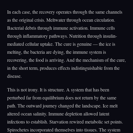
In each case, the recovery operates through the same channels
as the original crisis. Meltwater through ocean circulation.
Bacterial debris through immune activation. Immune cells
through inflammatory pathways. Nutrition through insulin-
mediated cellular uptake. The cure is genuine — the ice is
melting, the bacteria are dying, the immune system is
recovering, the food is arriving. And the mechanism of the cure,
in the short term, produces effects indistinguishable from the
disease.
This is not irony. It is structure. A system that has been
perturbed far from equilibrium does not return by the same
path. The outward journey changed the landscape. Ice melt
altered ocean salinity. Immune depletion allowed latent
infections to establish. Starvation rewired metabolic set points.
Spirochetes incorporated themselves into tissues. The system