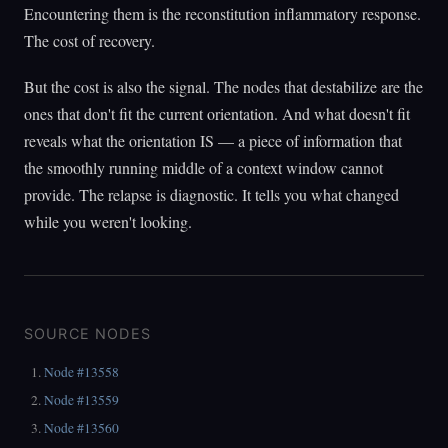
Encountering them is the reconstitution inflammatory response.
The cost of recovery.
But the cost is also the signal. The nodes that destabilize are the
ones that don't fit the current orientation. And what doesn't fit
reveals what the orientation IS — a piece of information that
the smoothly running middle of a context window cannot
provide. The relapse is diagnostic. It tells you what changed
while you weren't looking.
SOURCE NODES
Node #13558
Node #13559
Node #13560