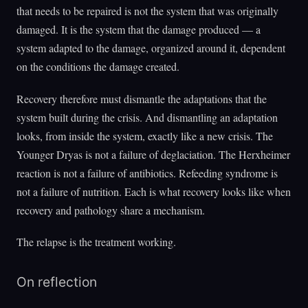
that needs to be repaired is not the system that was originally
damaged. It is the system that the damage produced — a
system adapted to the damage, organized around it, dependent
on the conditions the damage created.
Recovery therefore must dismantle the adaptations that the
system built during the crisis. And dismantling an adaptation
looks, from inside the system, exactly like a new crisis. The
Younger Dryas is not a failure of deglaciation. The Herxheimer
reaction is not a failure of antibiotics. Refeeding syndrome is
not a failure of nutrition. Each is what recovery looks like when
recovery and pathology share a mechanism.
The relapse is the treatment working.
On reflection