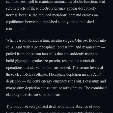
cannibalizes itself to maintain minimal metabolic function. But
serum levels of these electrolytes may appear deceptively
normal, because the reduced metabolic demand creates an
equilibrium between diminished supply and diminished
consumption.
When carbohydrates return, insulin surges. Glucose floods into
cells. And with it go phosphate, potassium, and magnesium —
pulled from the serum into cells that are suddenly trying to
build glycogen, synthesize protein, resume the metabolic
operations that starvation had suspended. The serum levels of
these electrolytes collapse. Phosphate depletion means ATP
depletion — the cell's energy currency runs out. Potassium and
magnesium depletion cause cardiac arrhythmias. The combined
electrolyte crisis can stop the heart.
The body had reorganized itself around the absence of food.
Every parameter — insulin sensitivity, electrolyte distribution,