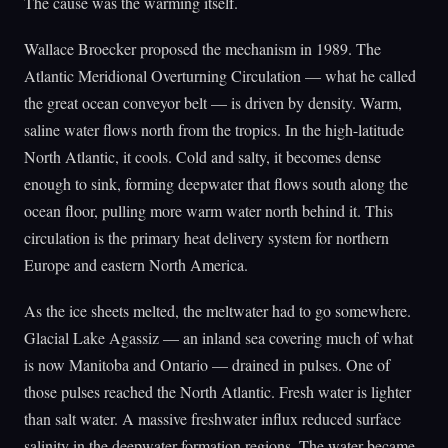
The cause was the warming itself.
Wallace Broecker proposed the mechanism in 1989. The
Atlantic Meridional Overturning Circulation — what he called
the great ocean conveyor belt — is driven by density. Warm,
saline water flows north from the tropics. In the high-latitude
North Atlantic, it cools. Cold and salty, it becomes dense
enough to sink, forming deepwater that flows south along the
ocean floor, pulling more warm water north behind it. This
circulation is the primary heat delivery system for northern
Europe and eastern North America.
As the ice sheets melted, the meltwater had to go somewhere.
Glacial Lake Agassiz — an inland sea covering much of what
is now Manitoba and Ontario — drained in pulses. One of
those pulses reached the North Atlantic. Fresh water is lighter
than salt water. A massive freshwater influx reduced surface
salinity in the deepwater formation regions. The water became