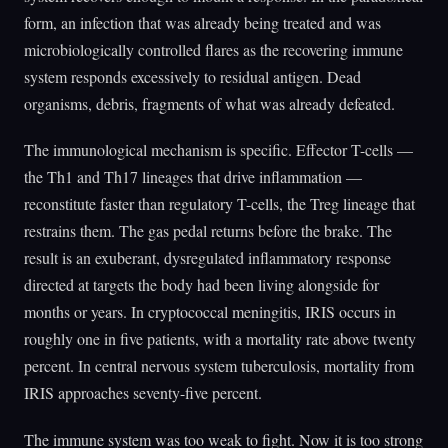
form, an infection that was already being treated and was
microbiologically controlled flares as the recovering immune
system responds excessively to residual antigen. Dead
organisms, debris, fragments of what was already defeated.
The immunological mechanism is specific. Effector T-cells —
the Th1 and Th17 lineages that drive inflammation —
reconstitute faster than regulatory T-cells, the Treg lineage that
restrains them. The gas pedal returns before the brake. The
result is an exuberant, dysregulated inflammatory response
directed at targets the body had been living alongside for
months or years. In cryptococcal meningitis, IRIS occurs in
roughly one in five patients, with a mortality rate above twenty
percent. In central nervous system tuberculosis, mortality from
IRIS approaches seventy-five percent.
The immune system was too weak to fight. Now it is too strong