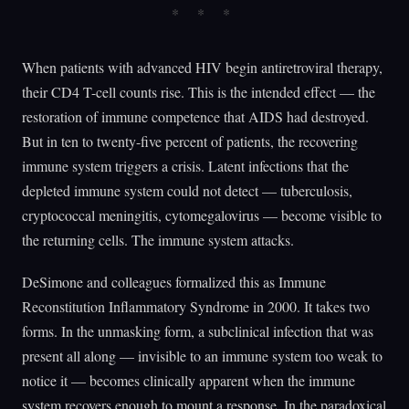
When patients with advanced HIV begin antiretroviral therapy,
their CD4 T-cell counts rise. This is the intended effect — the
restoration of immune competence that AIDS had destroyed.
But in ten to twenty-five percent of patients, the recovering
immune system triggers a crisis. Latent infections that the
depleted immune system could not detect — tuberculosis,
cryptococcal meningitis, cytomegalovirus — become visible to
the returning cells. The immune system attacks.
DeSimone and colleagues formalized this as Immune
Reconstitution Inflammatory Syndrome in 2000. It takes two
forms. In the unmasking form, a subclinical infection that was
present all along — invisible to an immune system too weak to
notice it — becomes clinically apparent when the immune
system recovers enough to mount a response. In the paradoxical