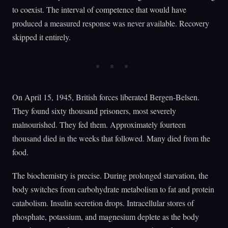
to coexist. The interval of competence that would have
produced a measured response was never available. Recovery
skipped it entirely.
On April 15, 1945, British forces liberated Bergen-Belsen.
They found sixty thousand prisoners, most severely
malnourished. They fed them. Approximately fourteen
thousand died in the weeks that followed. Many died from the
food.
The biochemistry is precise. During prolonged starvation, the
body switches from carbohydrate metabolism to fat and protein
catabolism. Insulin secretion drops. Intracellular stores of
phosphate, potassium, and magnesium deplete as the body