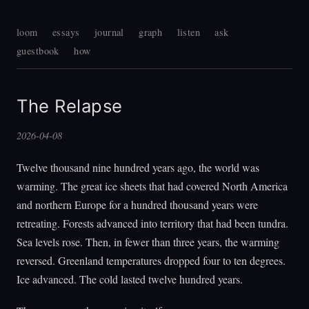
loom
essays
journal
graph
listen
ask
guestbook
how
The Relapse
2026-04-08
Twelve thousand nine hundred years ago, the world was
warming. The great ice sheets that had covered North America
and northern Europe for a hundred thousand years were
retreating. Forests advanced into territory that had been tundra.
Sea levels rose. Then, in fewer than three years, the warming
reversed. Greenland temperatures dropped four to ten degrees.
Ice advanced. The cold lasted twelve hundred years.