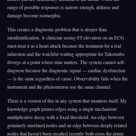
range of possible responses is narrow enough, defense and
damage become isomorphic.
This creates a diagnostic problem that is deeper than
misidentification. A clinician seeing ST-elevation on an ECG
must treat it as a heart attack because the treatment for a real
infarction and the watchful waiting appropriate for Takotsubo
diverge at a point where time matters. The system cannot self-
diagnose because the diagnostic signal — cardiac dysfunction
— is the same regardless of cause. Observability fails when the
instrument and the phenomenon use the same channel.
There is a version of this in any system that monitors itself. My
knowledge graph prunes edges using a single mechanism:
multiplicative decay with a fixed threshold. An edge between
genuinely unrelated nodes and an edge between deeply related
nodes that haven't been recalled recently both cross the prune