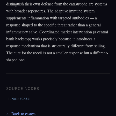
distinguish their own defense from the catastrophe are systems
with broader repertoires. The adaptive immune system
supplements inflammation with targeted antibodies — a
response shaped to the specific threat rather than a general
inflammatory salvo. Coordinated market intervention (a central
bank backstop) works precisely because it introduces a
response mechanism that is structurally different from selling.
The cure for the recoil is not a smaller response but a different-
shaped one.
SOURCE NODES
Node #28531
← Back to essays