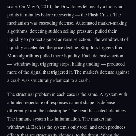
scale. On May 6, 2010, the Dow Jones fell nearly a thousand
points in minutes before recovering — the Flash Crash. The
mechanism was cascading defense. Automated market-making
algorithms, detecting sudden selling pressure, pulled their
liquidity to protect against adverse selection. The withdrawal of
liquidity accelerated the price decline. Stop-loss triggers fired.
More algorithms pulled more liquidity. Each defensive action
— withdrawing, triggering stops, halting trading — produced
more of the signal that triggered it. The market's defense against
a crash was structurally identical to a crash.
The structural problem in each case is the same. A system with
a limited repertoire of responses cannot shape its defense
differently from the catastrophe. The heart has catecholamines.
The immune system has inflammation. The market has
withdrawal. Each is the system's only tool, and each produces
effects that are structurally identical to the threat. When the