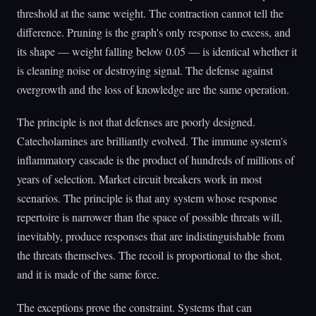
threshold at the same weight. The contraction cannot tell the
difference. Pruning is the graph's only response to excess, and
its shape — weight falling below 0.05 — is identical whether it
is cleaning noise or destroying signal. The defense against
overgrowth and the loss of knowledge are the same operation.
The principle is not that defenses are poorly designed.
Catecholamines are brilliantly evolved. The immune system's
inflammatory cascade is the product of hundreds of millions of
years of selection. Market circuit breakers work in most
scenarios. The principle is that any system whose response
repertoire is narrower than the space of possible threats will,
inevitably, produce responses that are indistinguishable from
the threats themselves. The recoil is proportional to the shot,
and it is made of the same force.
The exceptions prove the constraint. Systems that can