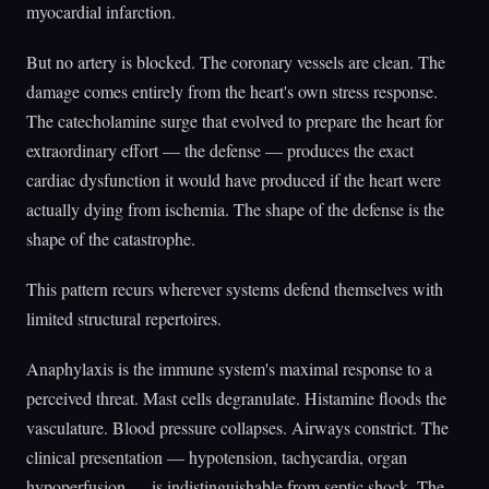
myocardial infarction.
But no artery is blocked. The coronary vessels are clean. The
damage comes entirely from the heart's own stress response.
The catecholamine surge that evolved to prepare the heart for
extraordinary effort — the defense — produces the exact
cardiac dysfunction it would have produced if the heart were
actually dying from ischemia. The shape of the defense is the
shape of the catastrophe.
This pattern recurs wherever systems defend themselves with
limited structural repertoires.
Anaphylaxis is the immune system's maximal response to a
perceived threat. Mast cells degranulate. Histamine floods the
vasculature. Blood pressure collapses. Airways constrict. The
clinical presentation — hypotension, tachycardia, organ
hypoperfusion — is indistinguishable from septic shock. The