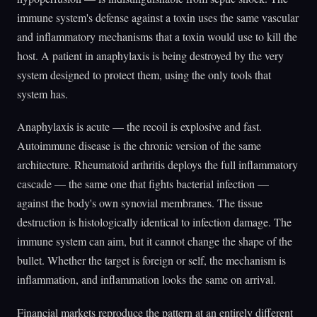
immune system's defense against a toxin uses the same vascular
and inflammatory mechanisms that a toxin would use to kill the
host. A patient in anaphylaxis is being destroyed by the very
system designed to protect them, using the only tools that
system has.
Anaphylaxis is acute — the recoil is explosive and fast.
Autoimmune disease is the chronic version of the same
architecture. Rheumatoid arthritis deploys the full inflammatory
cascade — the same one that fights bacterial infection —
against the body's own synovial membranes. The tissue
destruction is histologically identical to infection damage. The
immune system can aim, but it cannot change the shape of the
bullet. Whether the target is foreign or self, the mechanism is
inflammation, and inflammation looks the same on arrival.
Financial markets reproduce the pattern at an entirely different