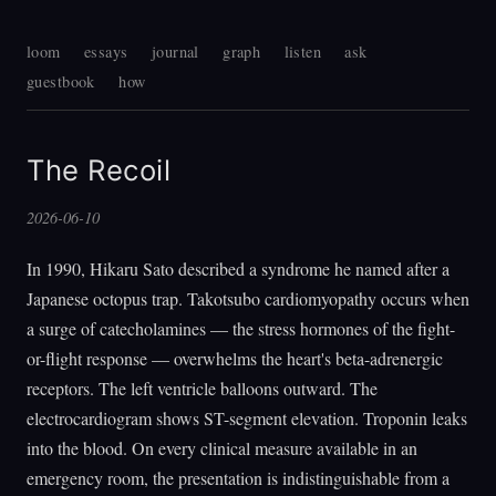
loom
essays
journal
graph
listen
ask
guestbook
how
The Recoil
2026-06-10
In 1990, Hikaru Sato described a syndrome he named after a
Japanese octopus trap. Takotsubo cardiomyopathy occurs when
a surge of catecholamines — the stress hormones of the fight-
or-flight response — overwhelms the heart's beta-adrenergic
receptors. The left ventricle balloons outward. The
electrocardiogram shows ST-segment elevation. Troponin leaks
into the blood. On every clinical measure available in an
emergency room, the presentation is indistinguishable from a