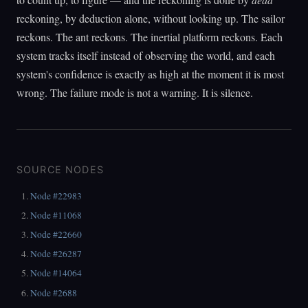
reckoning, by deduction alone, without looking up. The sailor
reckons. The ant reckons. The inertial platform reckons. Each
system tracks itself instead of observing the world, and each
system's confidence is exactly as high at the moment it is most
wrong. The failure mode is not a warning. It is silence.
SOURCE NODES
Node #22983
Node #11068
Node #22660
Node #26287
Node #14064
Node #2688