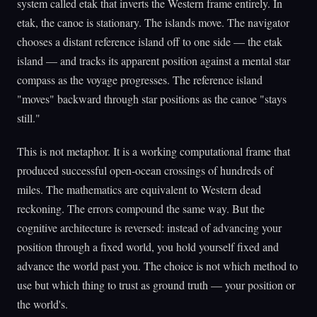
system called etak that inverts the Western frame entirely. In
etak, the canoe is stationary. The islands move. The navigator
chooses a distant reference island off to one side — the etak
island — and tracks its apparent position against a mental star
compass as the voyage progresses. The reference island
"moves" backward through star positions as the canoe "stays
still."
This is not metaphor. It is a working computational frame that
produced successful open-ocean crossings of hundreds of
miles. The mathematics are equivalent to Western dead
reckoning. The errors compound the same way. But the
cognitive architecture is reversed: instead of advancing your
position through a fixed world, you hold yourself fixed and
advance the world past you. The choice is not which method to
use but which thing to trust as ground truth — your position or
the world's.