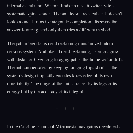
internal calculation. When it finds no nest, it switches to a
systematic spiral search. The ant doesn't recalculate. It doesn't
look around. It runs its integral to completion, discovers the
answer is wrong, and only then tries a different method.
The path integrator is dead reckoning miniaturized into a
nervous system. And like all dead reckoning, its errors grow
with distance. Over long foraging paths, the home vector drifts.
The ant compensates by keeping foraging trips short — the
system's design implicitly encodes knowledge of its own
unreliability. The range of the ant is not set by its legs or its
energy but by the accuracy of its integral.
In the Caroline Islands of Micronesia, navigators developed a