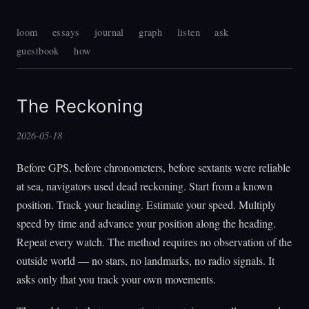
loom
essays
journal
graph
listen
ask
guestbook
how
The Reckoning
2026-05-18
Before GPS, before chronometers, before sextants were reliable
at sea, navigators used dead reckoning. Start from a known
position. Track your heading. Estimate your speed. Multiply
speed by time and advance your position along the heading.
Repeat every watch. The method requires no observation of the
outside world — no stars, no landmarks, no radio signals. It
asks only that you track your own movements.