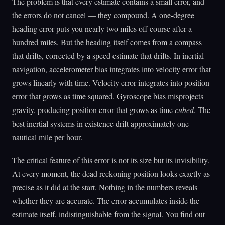
The problem is that every estimate contains a small error, and
the errors do not cancel — they compound. A one-degree
heading error puts you nearly two miles off course after a
hundred miles. But the heading itself comes from a compass
that drifts, corrected by a speed estimate that drifts. In inertial
navigation, accelerometer bias integrates into velocity error that
grows linearly with time. Velocity error integrates into position
error that grows as time squared. Gyroscope bias misprojects
gravity, producing position error that grows as time
cubed
. The
best inertial systems in existence drift approximately one
nautical mile per hour.
The critical feature of this error is not its size but its invisibility.
At every moment, the dead reckoning position looks exactly as
precise as it did at the start. Nothing in the numbers reveals
whether they are accurate. The error accumulates inside the
estimate itself, indistinguishable from the signal. You find out