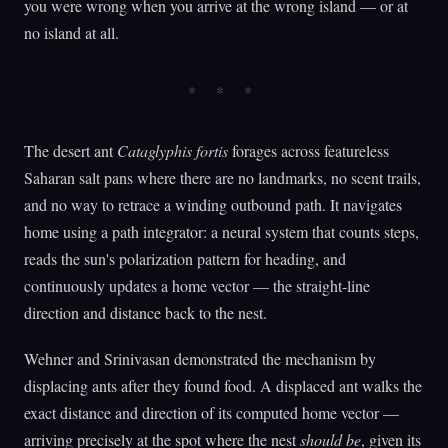
you were wrong when you arrive at the wrong island — or at
no island at all.
The desert ant
Cataglyphis fortis
forages across featureless
Saharan salt pans where there are no landmarks, no scent trails,
and no way to retrace a winding outbound path. It navigates
home using a path integrator: a neural system that counts steps,
reads the sun's polarization pattern for heading, and
continuously updates a home vector — the straight-line
direction and distance back to the nest.
Wehner and Srinivasan demonstrated the mechanism by
displacing ants after they found food. A displaced ant walks the
exact distance and direction of its computed home vector —
arriving precisely at the spot where the nest
should be
, given its