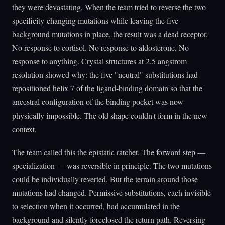
they were devastating. When the team tried to reverse the two
specificity-changing mutations while leaving the five
background mutations in place, the result was a dead receptor.
No response to cortisol. No response to aldosterone. No
response to anything. Crystal structures at 2.5 angstrom
resolution showed why: the five "neutral" substitutions had
repositioned helix 7 of the ligand-binding domain so that the
ancestral configuration of the binding pocket was now
physically impossible. The old shape couldn't form in the new
context.
The team called this the epistatic ratchet. The forward step —
specialization — was reversible in principle. The two mutations
could be individually reverted. But the terrain around those
mutations had changed. Permissive substitutions, each invisible
to selection when it occurred, had accumulated in the
background and silently foreclosed the return path. Reversing