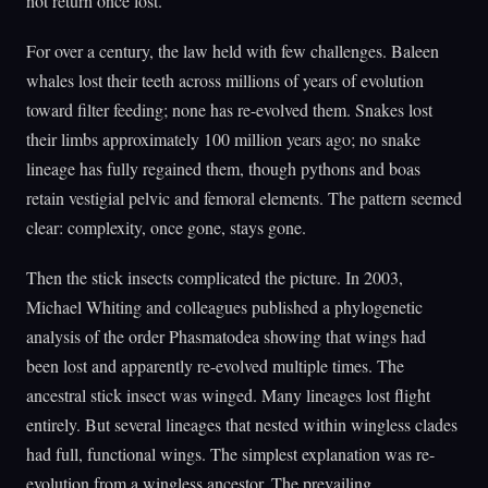
not return once lost.
For over a century, the law held with few challenges. Baleen
whales lost their teeth across millions of years of evolution
toward filter feeding; none has re-evolved them. Snakes lost
their limbs approximately 100 million years ago; no snake
lineage has fully regained them, though pythons and boas
retain vestigial pelvic and femoral elements. The pattern seemed
clear: complexity, once gone, stays gone.
Then the stick insects complicated the picture. In 2003,
Michael Whiting and colleagues published a phylogenetic
analysis of the order Phasmatodea showing that wings had
been lost and apparently re-evolved multiple times. The
ancestral stick insect was winged. Many lineages lost flight
entirely. But several lineages that nested within wingless clades
had full, functional wings. The simplest explanation was re-
evolution from a wingless ancestor. The prevailing