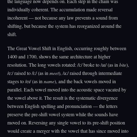
the language now depends on. Each step in the chain was
individually coherent. The accumulation made reversal
incoherent — not because any law prevents a sound from
shifting, but because the system has reorganized around the
shift.
The Great Vowel Shift in English, occurring roughly between
1400 and 1700, shows the same architecture at higher
resolution. The long vowels rotated: /iː/ broke to /aɪ/ (as in
bite
),
/eː/ raised to /iː/ (as in
meet
), /aː/ raised through intermediate
stages to /eɪ/ (as in
name
), and the back vowels moved in
parallel. Each vowel moved into the acoustic space vacated by
the vowel above it. The result is the systematic divergence
between English spelling and pronunciation — the letters
preserve the pre-shift vowel system while the sounds have
moved on. Reversing any single vowel to its pre-shift position
would create a merger with the vowel that has since moved into