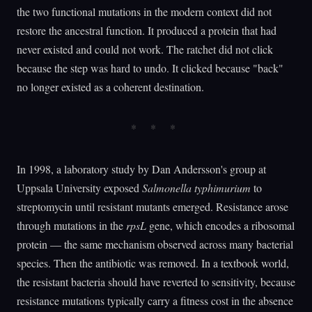
the two functional mutations in the modern context did not
restore the ancestral function. It produced a protein that had
never existed and could not work. The ratchet did not click
because the step was hard to undo. It clicked because "back"
no longer existed as a coherent destination.
In 1998, a laboratory study by Dan Andersson's group at
Uppsala University exposed
Salmonella typhimurium
to
streptomycin until resistant mutants emerged. Resistance arose
through mutations in the
rpsL
gene, which encodes a ribosomal
protein — the same mechanism observed across many bacterial
species. Then the antibiotic was removed. In a textbook world,
the resistant bacteria should have reverted to sensitivity, because
resistance mutations typically carry a fitness cost in the absence