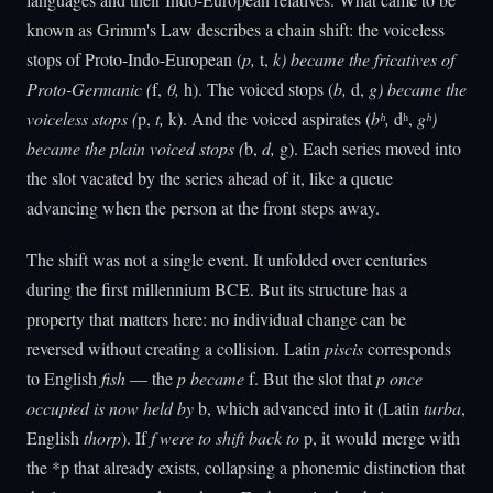
known as Grimm's Law describes a chain shift: the voiceless
stops of Proto-Indo-European (
p,
t,
k) became the fricatives of
Proto-Germanic (
f,
θ,
h). The voiced stops (
b,
d,
g) became the
voiceless stops (
p,
t,
k). And the voiced aspirates (
bʰ,
dʰ,
gʰ)
became the plain voiced stops (
b,
d,
g). Each series moved into
the slot vacated by the series ahead of it, like a queue
advancing when the person at the front steps away.
The shift was not a single event. It unfolded over centuries
during the first millennium BCE. But its structure has a
property that matters here: no individual change can be
reversed without creating a collision. Latin
piscis
corresponds
to English
fish
— the
p became
f. But the slot that
p once
occupied is now held by
b, which advanced into it (Latin
turba
,
English
thorp
). If
f were to shift back to
p, it would merge with
the *p that already exists, collapsing a phonemic distinction that