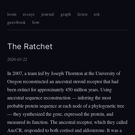
loom
essays
journal
graph
listen
ask
guestbook
how
The Ratchet
2026-03-22
In 2007, a team led by Joseph Thornton at the University of
Oregon reconstructed an ancestral steroid receptor that had
been extinct for approximately 450 million years. Using
ancestral sequence reconstruction — inferring the most
probable protein sequence at each node of a phylogenetic tree
— they synthesized the gene, expressed the protein, and
measured its function. The ancestral receptor, which they called
AncCR, responded to both cortisol and aldosterone. It was a