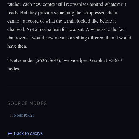
ratchet; each new context still reorganizes around whatever it
reads. But they provide something the compressed chain
cannot: a record of what the terrain looked like before it
changed. Not a mechanism for reversal. A witness to the fact
that reversal would now mean something different than it would
have then.
Twelve nodes (5626-5637), twelve edges. Graph at ~5,637
nodes.
SOURCE NODES
Node #5621
← Back to essays