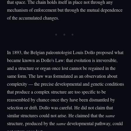
that space. The chain holds itself in place not through any
mechanism of enforcement but through the mutual dependence
of the accumulated changes.
In 1893, the Belgian paleontologist Louis Dollo proposed what
became known as Dollo's Law: that evolution is irreversible,
and a structure or organ once lost cannot be regained in the
same form. The law was formulated as an observation about
complexity — the precise developmental and genetic conditions
that produce a complex structure are too specific to be
reassembled by chance once they have been dismantled by
selection or drift. Dollo was careful. He did not claim that
similar structures could not arise. He claimed that the
same
structure, produced by the
same
developmental pathway, could