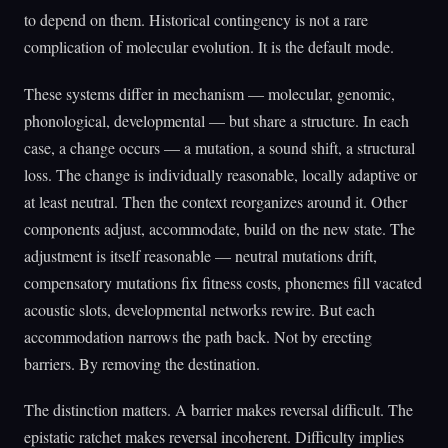
to depend on them. Historical contingency is not a rare
complication of molecular evolution. It is the default mode.
These systems differ in mechanism — molecular, genomic,
phonological, developmental — but share a structure. In each
case, a change occurs — a mutation, a sound shift, a structural
loss. The change is individually reasonable, locally adaptive or
at least neutral. Then the context reorganizes around it. Other
components adjust, accommodate, build on the new state. The
adjustment is itself reasonable — neutral mutations drift,
compensatory mutations fix fitness costs, phonemes fill vacated
acoustic slots, developmental networks rewire. But each
accommodation narrows the path back. Not by erecting
barriers. By removing the destination.
The distinction matters. A barrier makes reversal difficult. The
epistatic ratchet makes reversal incoherent. Difficulty implies