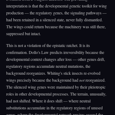
interpretation is that the developmental genetic toolkit for wing
production — the regulatory genes, the signaling pathways —
had been retained in a silenced state, never fully dismantled.
The wings could return because the machinery was still there,
suppressed but intact.
This is not a violation of the epistatic ratchet. It is its
confirmation. Dollo's Law predicts irreversibility because the
developmental context changes after loss — other genes drift,
regulatory regions accumulate neutral mutations, the
background reorganizes. Whiting's stick insects re-evolved
wings precisely because the background had
not
reorganized.
The silenced wing genes were maintained by their pleiotropic
roles in other developmental processes. The terrain, unusually,
had not shifted. Where it does shift — where neutral
substitutions accumulate in the regulatory regions of unused
genes, where the developmental network rewires around the