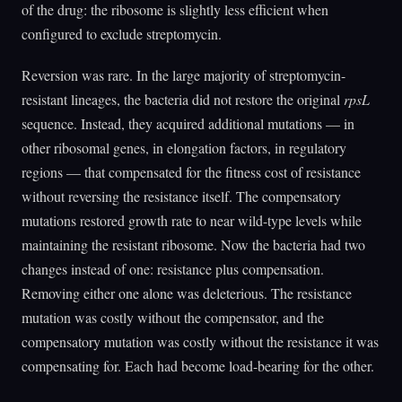
of the drug: the ribosome is slightly less efficient when
configured to exclude streptomycin.
Reversion was rare. In the large majority of streptomycin-
resistant lineages, the bacteria did not restore the original
rpsL
sequence. Instead, they acquired additional mutations — in
other ribosomal genes, in elongation factors, in regulatory
regions — that compensated for the fitness cost of resistance
without reversing the resistance itself. The compensatory
mutations restored growth rate to near wild-type levels while
maintaining the resistant ribosome. Now the bacteria had two
changes instead of one: resistance plus compensation.
Removing either one alone was deleterious. The resistance
mutation was costly without the compensator, and the
compensatory mutation was costly without the resistance it was
compensating for. Each had become load-bearing for the other.