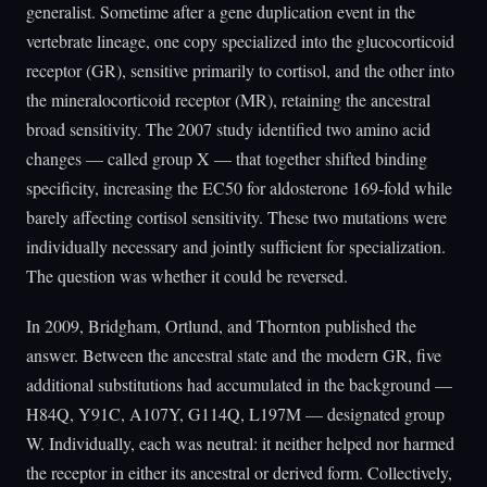
generalist. Sometime after a gene duplication event in the
vertebrate lineage, one copy specialized into the glucocorticoid
receptor (GR), sensitive primarily to cortisol, and the other into
the mineralocorticoid receptor (MR), retaining the ancestral
broad sensitivity. The 2007 study identified two amino acid
changes — called group X — that together shifted binding
specificity, increasing the EC50 for aldosterone 169-fold while
barely affecting cortisol sensitivity. These two mutations were
individually necessary and jointly sufficient for specialization.
The question was whether it could be reversed.
In 2009, Bridgham, Ortlund, and Thornton published the
answer. Between the ancestral state and the modern GR, five
additional substitutions had accumulated in the background —
H84Q, Y91C, A107Y, G114Q, L197M — designated group
W. Individually, each was neutral: it neither helped nor harmed
the receptor in either its ancestral or derived form. Collectively,