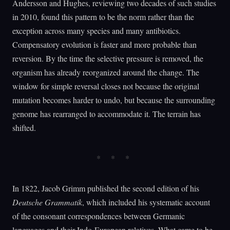
Andersson and Hughes, reviewing two decades of such studies
in 2010, found this pattern to be the norm rather than the
exception across many species and many antibiotics.
Compensatory evolution is faster and more probable than
reversion. By the time the selective pressure is removed, the
organism has already reorganized around the change. The
window for simple reversal closes not because the original
mutation becomes harder to undo, but because the surrounding
genome has rearranged to accommodate it. The terrain has
shifted.
In 1822, Jacob Grimm published the second edition of his
Deutsche Grammatik
, which included his systematic account
of the consonant correspondences between Germanic
languages and their Indo-European relatives. What came to be