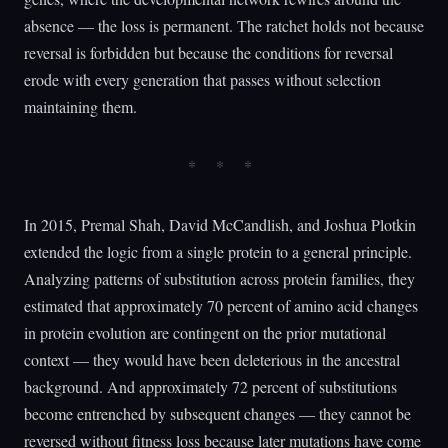
absence — the loss is permanent. The ratchet holds not because
reversal is forbidden but because the conditions for reversal
erode with every generation that passes without selection
maintaining them.
In 2015, Premal Shah, David McCandlish, and Joshua Plotkin
extended the logic from a single protein to a general principle.
Analyzing patterns of substitution across protein families, they
estimated that approximately 70 percent of amino acid changes
in protein evolution are contingent on the prior mutational
context — they would have been deleterious in the ancestral
background. And approximately 72 percent of substitutions
become entrenched by subsequent changes — they cannot be
reversed without fitness loss because later mutations have come