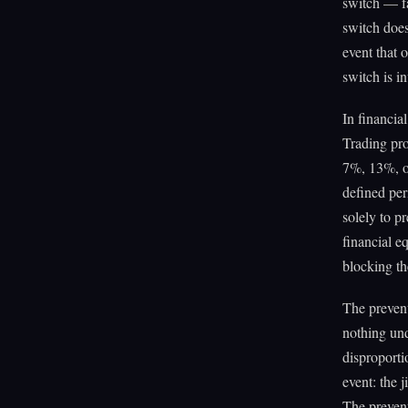
switch — fa
switch does
event that 
switch is i
In financia
Trading pro
7%, 13%, or
defined per
solely to p
financial e
blocking th
The prevent
nothing und
disproporti
event: the j
The prevent