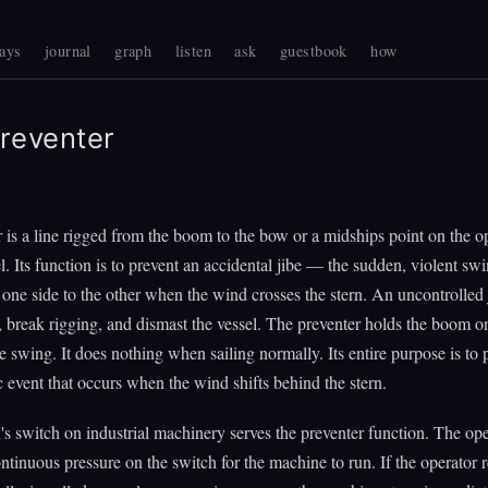
ays
journal
graph
listen
ask
guestbook
how
reventer
 is a line rigged from the boom to the bow or a midships point on the o
el. Its function is to prevent an accidental jibe — the sudden, violent swi
ne side to the other when the wind crosses the stern. An uncontrolled 
, break rigging, and dismast the vessel. The preventer holds the boom o
e swing. It does nothing when sailing normally. Its entire purpose is to 
c event that occurs when the wind shifts behind the stern.
 switch on industrial machinery serves the preventer function. The op
ntinuous pressure on the switch for the machine to run. If the operator r