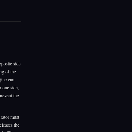
pposite side
ng of the
jibe can
n one side,
prevent the
erator must
eleases the