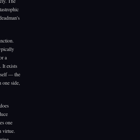
ely. The
tastrophic
e deadman's
unction.
ypically
or a
It exists
tself — the
n one side,
 does
duce
ses one
n virtue.
uring