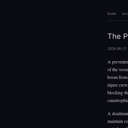
loom
ess
The P
2026-06-15
A preventer
of the vess
boom from o
injure crew
blocking th
catastrophi
A deadman's
maintain co