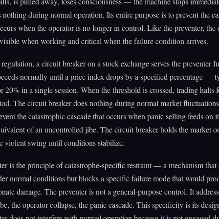
lls, is pulled away, loses consciousness — the machine stops immediat
 nothing during normal operation. Its entire purpose is to prevent the ca
occurs when the operator is no longer in control. Like the preventer, th
nvisible when working and critical when the failure condition arrives.
l regulation, a circuit breaker on a stock exchange serves the preventer f
ceeds normally until a price index drops by a specified percentage — t
 20% in a single session. When the threshold is crossed, trading halts f
iod. The circuit breaker does nothing during normal market fluctuations. 
revent the catastrophic cascade that occurs when panic selling feeds on i
quivalent of an uncontrolled jibe. The circuit breaker holds the market o
e violent swing until conditions stabilize.
er is the principle of catastrophe-specific restraint — a mechanism that
er normal conditions but blocks a specific failure mode that would pro
onate damage. The preventer is not a general-purpose control. It addres
ibe, the operator collapse, the panic cascade. This specificity is its desig
er does not interfere with normal operation because it is not engaged d