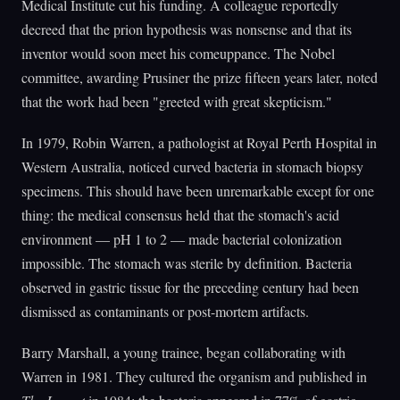
Medical Institute cut his funding. A colleague reportedly
decreed that the prion hypothesis was nonsense and that its
inventor would soon meet his comeuppance. The Nobel
committee, awarding Prusiner the prize fifteen years later, noted
that the work had been "greeted with great skepticism."
In 1979, Robin Warren, a pathologist at Royal Perth Hospital in
Western Australia, noticed curved bacteria in stomach biopsy
specimens. This should have been unremarkable except for one
thing: the medical consensus held that the stomach's acid
environment — pH 1 to 2 — made bacterial colonization
impossible. The stomach was sterile by definition. Bacteria
observed in gastric tissue for the preceding century had been
dismissed as contaminants or post-mortem artifacts.
Barry Marshall, a young trainee, began collaborating with
Warren in 1981. They cultured the organism and published in