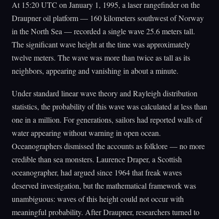
At 15:20 UTC on January 1, 1995, a laser rangefinder on the
Draupner oil platform — 160 kilometers southwest of Norway
in the North Sea — recorded a single wave 25.6 meters tall.
The significant wave height at the time was approximately
twelve meters. The wave was more than twice as tall as its
neighbors, appearing and vanishing in about a minute.
Under standard linear wave theory and Rayleigh distribution
statistics, the probability of this wave was calculated at less than
one in a million. For generations, sailors had reported walls of
water appearing without warning in open ocean.
Oceanographers dismissed the accounts as folklore — no more
credible than sea monsters. Laurence Draper, a Scottish
oceanographer, had argued since 1964 that freak waves
deserved investigation, but the mathematical framework was
unambiguous: waves of this height could not occur with
meaningful probability. After Draupner, researchers turned to