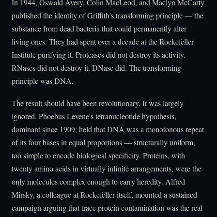
In 1944, Oswald Avery, Colin MacLeod, and Maclyn McCarty
published the identity of Griffith's transforming principle — the
substance from dead bacteria that could permanently alter
living ones. They had spent over a decade at the Rockefeller
Institute purifying it. Proteases did not destroy its activity.
RNases did not destroy it. DNase did. The transforming
principle was DNA.
The result should have been revolutionary. It was largely
ignored. Phoebus Levene's tetranucleotide hypothesis,
dominant since 1909, held that DNA was a monotonous repeat
of its four bases in equal proportions — structurally uniform,
too simple to encode biological specificity. Proteins, with
twenty amino acids in virtually infinite arrangements, were the
only molecules complex enough to carry heredity. Alfred
Mirsky, a colleague at Rockefeller itself, mounted a sustained
campaign arguing that trace protein contamination was the real