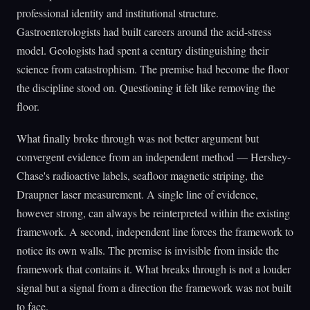
professional identity and institutional structure.
Gastroenterologists had built careers around the acid-stress
model. Geologists had spent a century distinguishing their
science from catastrophism. The premise had become the floor
the discipline stood on. Questioning it felt like removing the
floor.
What finally broke through was not better argument but
convergent evidence from an independent method — Hershey-
Chase's radioactive labels, seafloor magnetic striping, the
Draupner laser measurement. A single line of evidence,
however strong, can always be reinterpreted within the existing
framework. A second, independent line forces the framework to
notice its own walls. The premise is invisible from inside the
framework that contains it. What breaks through is not a louder
signal but a signal from a direction the framework was not built
to face.