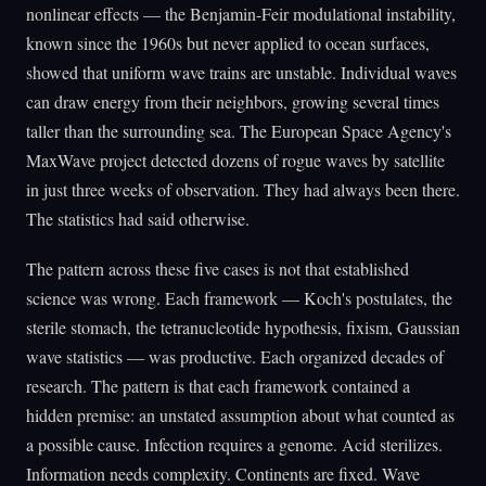
nonlinear effects — the Benjamin-Feir modulational instability,
known since the 1960s but never applied to ocean surfaces,
showed that uniform wave trains are unstable. Individual waves
can draw energy from their neighbors, growing several times
taller than the surrounding sea. The European Space Agency's
MaxWave project detected dozens of rogue waves by satellite
in just three weeks of observation. They had always been there.
The statistics had said otherwise.
The pattern across these five cases is not that established
science was wrong. Each framework — Koch's postulates, the
sterile stomach, the tetranucleotide hypothesis, fixism, Gaussian
wave statistics — was productive. Each organized decades of
research. The pattern is that each framework contained a
hidden premise: an unstated assumption about what counted as
a possible cause. Infection requires a genome. Acid sterilizes.
Information needs complexity. Continents are fixed. Wave