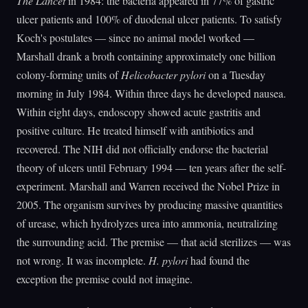
The Lancet
in 1984: the bacteria appeared in 77% of gastric
ulcer patients and 100% of duodenal ulcer patients. To satisfy
Koch's postulates — since no animal model worked —
Marshall drank a broth containing approximately one billion
colony-forming units of
Helicobacter pylori
on a Tuesday
morning in July 1984. Within three days he developed nausea.
Within eight days, endoscopy showed acute gastritis and
positive culture. He treated himself with antibiotics and
recovered. The NIH did not officially endorse the bacterial
theory of ulcers until February 1994 — ten years after the self-
experiment. Marshall and Warren received the Nobel Prize in
2005. The organism survives by producing massive quantities
of urease, which hydrolyzes urea into ammonia, neutralizing
the surrounding acid. The premise — that acid sterilizes — was
not wrong. It was incomplete.
H. pylori
had found the
exception the premise could not imagine.