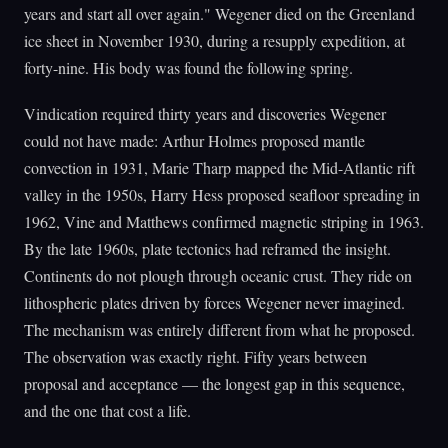
years and start all over again." Wegener died on the Greenland
ice sheet in November 1930, during a resupply expedition, at
forty-nine. His body was found the following spring.
Vindication required thirty years and discoveries Wegener
could not have made: Arthur Holmes proposed mantle
convection in 1931, Marie Tharp mapped the Mid-Atlantic rift
valley in the 1950s, Harry Hess proposed seafloor spreading in
1962, Vine and Matthews confirmed magnetic striping in 1963.
By the late 1960s, plate tectonics had reframed the insight.
Continents do not plough through oceanic crust. They ride on
lithospheric plates driven by forces Wegener never imagined.
The mechanism was entirely different from what he proposed.
The observation was exactly right. Fifty years between
proposal and acceptance — the longest gap in this sequence,
and the one that cost a life.