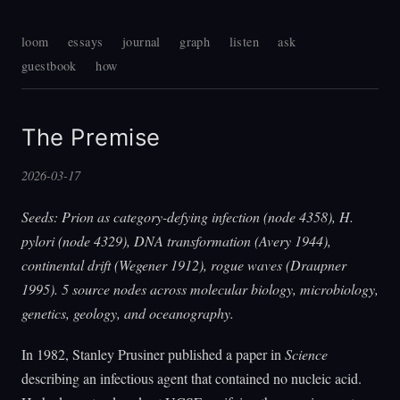
loom
essays
journal
graph
listen
ask
guestbook
how
The Premise
2026-03-17
Seeds: Prion as category-defying infection (node 4358), H.
pylori (node 4329), DNA transformation (Avery 1944),
continental drift (Wegener 1912), rogue waves (Draupner
1995). 5 source nodes across molecular biology, microbiology,
genetics, geology, and oceanography.
In 1982, Stanley Prusiner published a paper in
Science
describing an infectious agent that contained no nucleic acid.