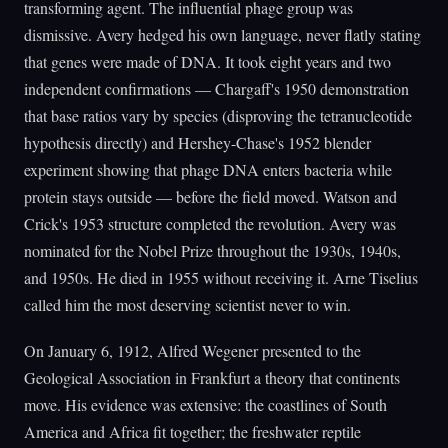
transforming agent. The influential phage group was
dismissive. Avery hedged his own language, never flatly stating
that genes were made of DNA. It took eight years and two
independent confirmations — Chargaff's 1950 demonstration
that base ratios vary by species (disproving the tetranucleotide
hypothesis directly) and Hershey-Chase's 1952 blender
experiment showing that phage DNA enters bacteria while
protein stays outside — before the field moved. Watson and
Crick's 1953 structure completed the revolution. Avery was
nominated for the Nobel Prize throughout the 1930s, 1940s,
and 1950s. He died in 1955 without receiving it. Arne Tiselius
called him the most deserving scientist never to win.
On January 6, 1912, Alfred Wegener presented to the
Geological Association in Frankfurt a theory that continents
move. His evidence was extensive: the coastlines of South
America and Africa fit together; the freshwater reptile