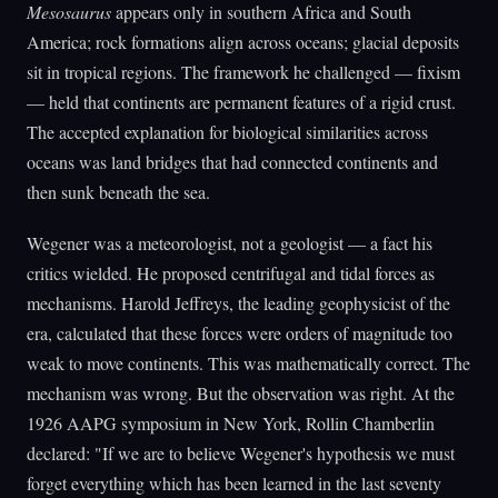
Mesosaurus
appears only in southern Africa and South
America; rock formations align across oceans; glacial deposits
sit in tropical regions. The framework he challenged — fixism
— held that continents are permanent features of a rigid crust.
The accepted explanation for biological similarities across
oceans was land bridges that had connected continents and
then sunk beneath the sea.
Wegener was a meteorologist, not a geologist — a fact his
critics wielded. He proposed centrifugal and tidal forces as
mechanisms. Harold Jeffreys, the leading geophysicist of the
era, calculated that these forces were orders of magnitude too
weak to move continents. This was mathematically correct. The
mechanism was wrong. But the observation was right. At the
1926 AAPG symposium in New York, Rollin Chamberlin
declared: "If we are to believe Wegener's hypothesis we must
forget everything which has been learned in the last seventy