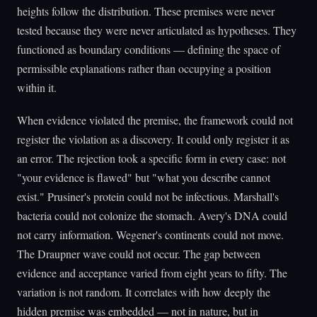
heights follow the distribution. These premises were never
tested because they were never articulated as hypotheses. They
functioned as boundary conditions — defining the space of
permissible explanations rather than occupying a position
within it.
When evidence violated the premise, the framework could not
register the violation as a discovery. It could only register it as
an error. The rejection took a specific form in every case: not
"your evidence is flawed" but "what you describe cannot
exist." Prusiner's protein could not be infectious. Marshall's
bacteria could not colonize the stomach. Avery's DNA could
not carry information. Wegener's continents could not move.
The Draupner wave could not occur. The gap between
evidence and acceptance varied from eight years to fifty. The
variation is not random. It correlates with how deeply the
hidden premise was embedded — not in nature, but in