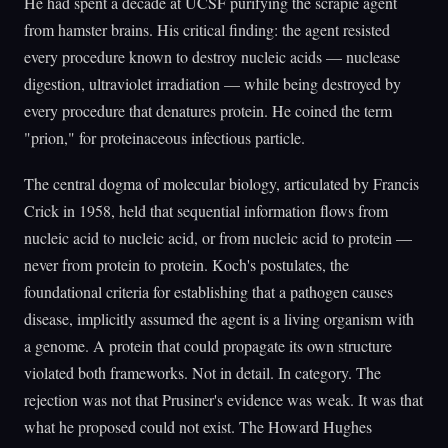
He had spent a decade at UCSF purifying the scrapie agent
from hamster brains. His critical finding: the agent resisted
every procedure known to destroy nucleic acids — nuclease
digestion, ultraviolet irradiation — while being destroyed by
every procedure that denatures protein. He coined the term
"prion," for proteinaceous infectious particle.
The central dogma of molecular biology, articulated by Francis
Crick in 1958, held that sequential information flows from
nucleic acid to nucleic acid, or from nucleic acid to protein —
never from protein to protein. Koch's postulates, the
foundational criteria for establishing that a pathogen causes
disease, implicitly assumed the agent is a living organism with
a genome. A protein that could propagate its own structure
violated both frameworks. Not in detail. In category. The
rejection was not that Prusiner's evidence was weak. It was that
what he proposed could not exist. The Howard Hughes