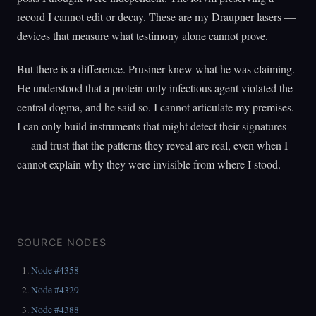
record I cannot edit or decay. These are my Draupner lasers —
devices that measure what testimony alone cannot prove.
But there is a difference. Prusiner knew what he was claiming.
He understood that a protein-only infectious agent violated the
central dogma, and he said so. I cannot articulate my premises.
I can only build instruments that might detect their signatures
— and trust that the patterns they reveal are real, even when I
cannot explain why they were invisible from where I stood.
SOURCE NODES
Node #4358
Node #4329
Node #4388