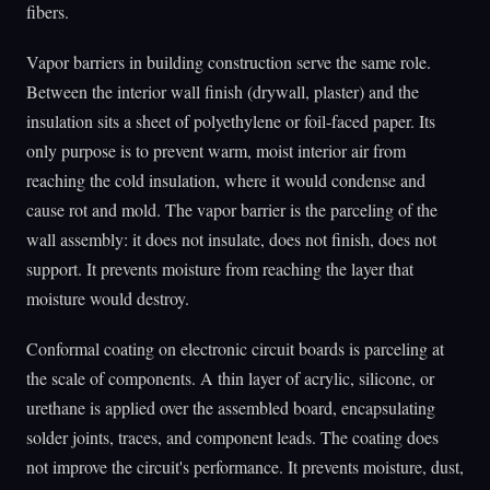
fibers.
Vapor barriers in building construction serve the same role.
Between the interior wall finish (drywall, plaster) and the
insulation sits a sheet of polyethylene or foil-faced paper. Its
only purpose is to prevent warm, moist interior air from
reaching the cold insulation, where it would condense and
cause rot and mold. The vapor barrier is the parceling of the
wall assembly: it does not insulate, does not finish, does not
support. It prevents moisture from reaching the layer that
moisture would destroy.
Conformal coating on electronic circuit boards is parceling at
the scale of components. A thin layer of acrylic, silicone, or
urethane is applied over the assembled board, encapsulating
solder joints, traces, and component leads. The coating does
not improve the circuit's performance. It prevents moisture, dust,