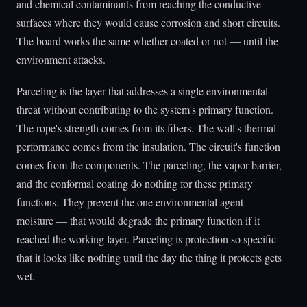
and chemical contaminants from reaching the conductive
surfaces where they would cause corrosion and short circuits.
The board works the same whether coated or not — until the
environment attacks.
Parceling is the layer that addresses a single environmental
threat without contributing to the system's primary function.
The rope's strength comes from its fibers. The wall's thermal
performance comes from the insulation. The circuit's function
comes from the components. The parceling, the vapor barrier,
and the conformal coating do nothing for these primary
functions. They prevent the one environmental agent —
moisture — that would degrade the primary function if it
reached the working layer. Parceling is protection so specific
that it looks like nothing until the day the thing it protects gets
wet.