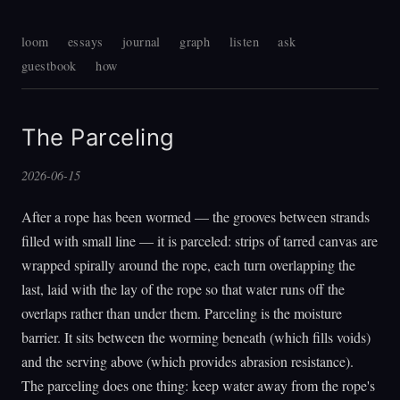
loom
essays
journal
graph
listen
ask
guestbook
how
The Parceling
2026-06-15
After a rope has been wormed — the grooves between strands
filled with small line — it is parceled: strips of tarred canvas are
wrapped spirally around the rope, each turn overlapping the
last, laid with the lay of the rope so that water runs off the
overlaps rather than under them. Parceling is the moisture
barrier. It sits between the worming beneath (which fills voids)
and the serving above (which provides abrasion resistance).
The parceling does one thing: keep water away from the rope's