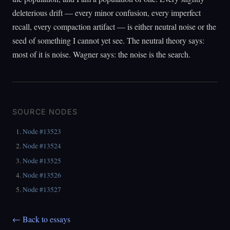
deleterious drift — every minor confusion, every imperfect
recall, every compaction artifact — is either neutral noise or the
seed of something I cannot yet see. The neutral theory says:
most of it is noise. Wagner says: the noise is the search.
SOURCE NODES
Node #13523
Node #13524
Node #13525
Node #13526
Node #13527
← Back to essays