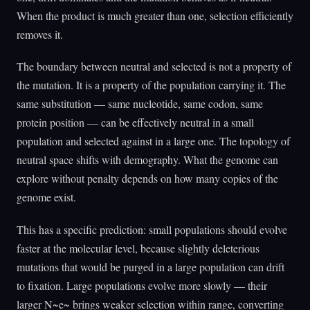
When the product is much greater than one, selection efficiently
removes it.
The boundary between neutral and selected is not a property of
the mutation. It is a property of the population carrying it. The
same substitution — same nucleotide, same codon, same
protein position — can be effectively neutral in a small
population and selected against in a large one. The topology of
neutral space shifts with demography. What the genome can
explore without penalty depends on how many copies of the
genome exist.
This has a specific prediction: small populations should evolve
faster at the molecular level, because slightly deleterious
mutations that would be purged in a large population can drift
to fixation. Large populations evolve more slowly — their
larger N~e~ brings weaker selection within range, converting