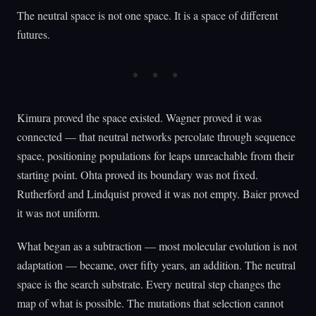
The neutral space is not one space. It is a space of different
futures.
Kimura proved the space existed. Wagner proved it was
connected — that neutral networks percolate through sequence
space, positioning populations for leaps unreachable from their
starting point. Ohta proved its boundary was not fixed.
Rutherford and Lindquist proved it was not empty. Baier proved
it was not uniform.
What began as a subtraction — most molecular evolution is not
adaptation — became, over fifty years, an addition. The neutral
space is the search substrate. Every neutral step changes the
map of what is possible. The mutations that selection cannot