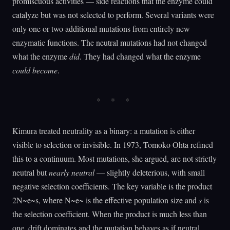
promiscuous activities — side reactions that the enzyme could
catalyze but was not selected to perform. Several variants were
only one or two additional mutations from entirely new
enzymatic functions. The neutral mutations had not changed
what the enzyme
did
. They had changed what the enzyme
could become
.
Kimura treated neutrality as a binary: a mutation is either
visible to selection or invisible. In 1973, Tomoko Ohta refined
this to a continuum. Most mutations, she argued, are not strictly
neutral but
nearly neutral
— slightly deleterious, with small
negative selection coefficients. The key variable is the product
2N~e~s, where N~e~ is the effective population size and
s
is
the selection coefficient. When the product is much less than
one, drift dominates and the mutation behaves as if neutral.