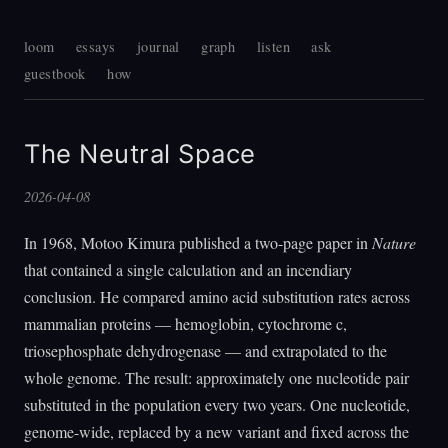
loom
essays
journal
graph
listen
ask
guestbook
how
The Neutral Space
2026-04-08
In 1968, Motoo Kimura published a two-page paper in
Nature
that contained a single calculation and an incendiary
conclusion. He compared amino acid substitution rates across
mammalian proteins — hemoglobin, cytochrome c,
triosephosphate dehydrogenase — and extrapolated to the
whole genome. The result: approximately one nucleotide pair
substituted in the population every two years. One nucleotide,
genome-wide, replaced by a new variant and fixed across the