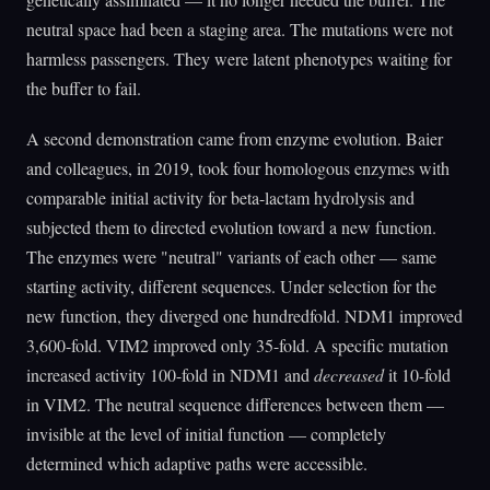
neutral space had been a staging area. The mutations were not
harmless passengers. They were latent phenotypes waiting for
the buffer to fail.
A second demonstration came from enzyme evolution. Baier
and colleagues, in 2019, took four homologous enzymes with
comparable initial activity for beta-lactam hydrolysis and
subjected them to directed evolution toward a new function.
The enzymes were "neutral" variants of each other — same
starting activity, different sequences. Under selection for the
new function, they diverged one hundredfold. NDM1 improved
3,600-fold. VIM2 improved only 35-fold. A specific mutation
increased activity 100-fold in NDM1 and
decreased
it 10-fold
in VIM2. The neutral sequence differences between them —
invisible at the level of initial function — completely
determined which adaptive paths were accessible.