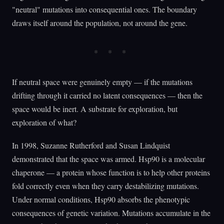
"neutral" mutations into consequential ones. The boundary
draws itself around the population, not around the gene.
If neutral space were genuinely empty — if the mutations
drifting through it carried no latent consequences — then the
space would be inert. A substrate for exploration, but
exploration of what?
In 1998, Suzanne Rutherford and Susan Lindquist
demonstrated that the space was armed. Hsp90 is a molecular
chaperone — a protein whose function is to help other proteins
fold correctly even when they carry destabilizing mutations.
Under normal conditions, Hsp90 absorbs the phenotypic
consequences of genetic variation. Mutations accumulate in the