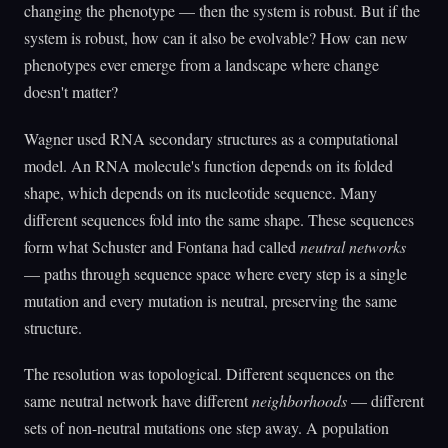
changing the phenotype — then the system is robust. But if the
system is robust, how can it also be evolvable? How can new
phenotypes ever emerge from a landscape where change
doesn't matter?
Wagner used RNA secondary structures as a computational
model. An RNA molecule's function depends on its folded
shape, which depends on its nucleotide sequence. Many
different sequences fold into the same shape. These sequences
form what Schuster and Fontana had called
neutral networks
— paths through sequence space where every step is a single
mutation and every mutation is neutral, preserving the same
structure.
The resolution was topological. Different sequences on the
same neutral network have different
neighborhoods
— different
sets of non-neutral mutations one step away. A population