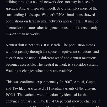
drifting through a neutral network does not stay in place. It
spreads. And as it spreads, it collectively samples more of the
surrounding landscape. Wagner's RNA simulations showed
populations on large neutral networks accessing 2,118 unique
alternative structures after ten generations of drift, versus only
874 on small networks.
Neutral drift is not stasis. It is search. The population moves
without penalty through the space of equivalent solutions, and
at each new position, a different set of non-neutral mutations
becomes accessible. The neutral network is a corridor system.
Walking it changes what doors are available.
This was confirmed experimentally. In 2007, Amitai, Gupta,
and Tawfik characterized 311 neutral variants of the enzyme
PON1. The variants were functionally identical for the
enzyme's primary activity. But 47.6 percent showed changes in