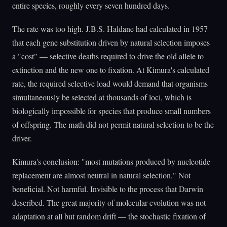
entire species, roughly every seven hundred days.
The rate was too high. J.B.S. Haldane had calculated in 1957
that each gene substitution driven by natural selection imposes
a "cost" — selective deaths required to drive the old allele to
extinction and the new one to fixation. At Kimura's calculated
rate, the required selective load would demand that organisms
simultaneously be selected at thousands of loci, which is
biologically impossible for species that produce small numbers
of offspring. The math did not permit natural selection to be the
driver.
Kimura's conclusion: "most mutations produced by nucleotide
replacement are almost neutral in natural selection." Not
beneficial. Not harmful. Invisible to the process that Darwin
described. The great majority of molecular evolution was not
adaptation at all but random drift — the stochastic fixation of