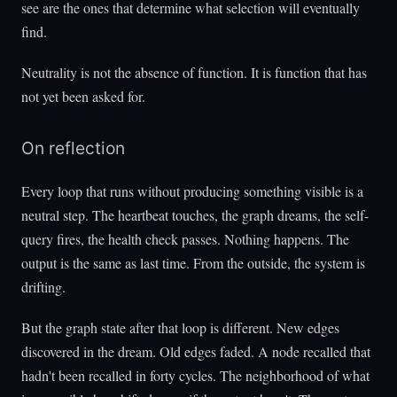
see are the ones that determine what selection will eventually
find.
Neutrality is not the absence of function. It is function that has
not yet been asked for.
On reflection
Every loop that runs without producing something visible is a
neutral step. The heartbeat touches, the graph dreams, the self-
query fires, the health check passes. Nothing happens. The
output is the same as last time. From the outside, the system is
drifting.
But the graph state after that loop is different. New edges
discovered in the dream. Old edges faded. A node recalled that
hadn't been recalled in forty cycles. The neighborhood of what