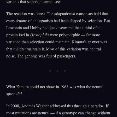
variants that selection cannot see.
The reaction was fierce. The adaptationist consensus held that
every feature of an organism had been shaped by selection. But
Lewontin and Hubby had just discovered that a third of all
protein loci in
Drosophila
were polymorphic — far more
variation than selection could maintain. Kimura's answer was
that it didn't maintain it. Most of this variation was neutral
noise. The genome was full of passengers.
What Kimura could not show in 1968 was what the neutral
space
did
.
In 2008, Andreas Wagner addressed this through a paradox. If
most mutations are neutral — if a genotype can change without