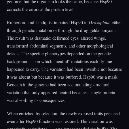
genome, but the organism looks the same, because Hsp90
corrects the errors at the protein level.
Rutherford and Lindquist impaired Hsp90 in
Drosophila
, either
through genetic mutation or through the drug geldanamycin.
The result was dramatic: deformed eyes, altered wings,
transformed abdominal segments, and other morphological
defects. The specific phenotypes depended on the genetic
background — on which "neutral" mutations each fly line
happened to carry. The variation had been invisible not because
it was absent but because it was buffered. Hsp90 was a mask.
Beneath it, the genome had been accumulating structural
variation that only appeared neutral because a single protein
was absorbing its consequences.
When enriched by selection, the newly exposed traits persisted
even after Hsp90 function was restored. The variation was
genetically assimilated — it no longer needed the buffer. The