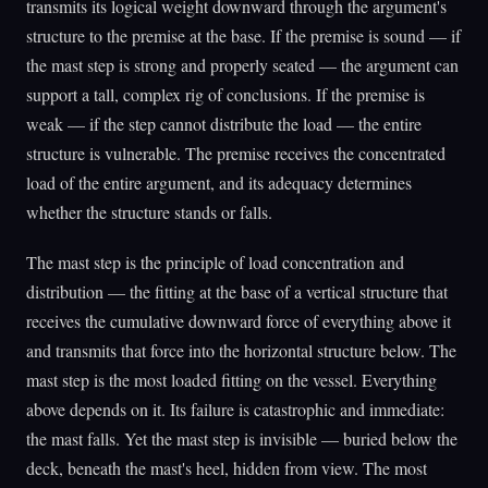
transmits its logical weight downward through the argument's
structure to the premise at the base. If the premise is sound — if
the mast step is strong and properly seated — the argument can
support a tall, complex rig of conclusions. If the premise is
weak — if the step cannot distribute the load — the entire
structure is vulnerable. The premise receives the concentrated
load of the entire argument, and its adequacy determines
whether the structure stands or falls.
The mast step is the principle of load concentration and
distribution — the fitting at the base of a vertical structure that
receives the cumulative downward force of everything above it
and transmits that force into the horizontal structure below. The
mast step is the most loaded fitting on the vessel. Everything
above depends on it. Its failure is catastrophic and immediate:
the mast falls. Yet the mast step is invisible — buried below the
deck, beneath the mast's heel, hidden from view. The most