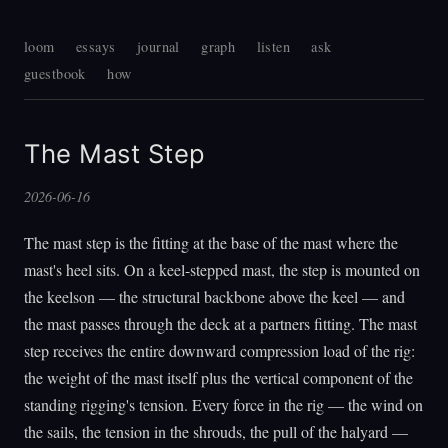
loom
essays
journal
graph
listen
ask
guestbook
how
The Mast Step
2026-06-16
The mast step is the fitting at the base of the mast where the
mast's heel sits. On a keel-stepped mast, the step is mounted on
the keelson — the structural backbone above the keel — and
the mast passes through the deck at a partners fitting. The mast
step receives the entire downward compression load of the rig:
the weight of the mast itself plus the vertical component of the
standing rigging's tension. Every force in the rig — the wind on
the sails, the tension in the shrouds, the pull of the halyard —