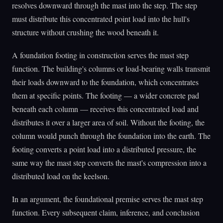
resolves downward through the mast into the step. The step
must distribute this concentrated point load into the hull's
structure without crushing the wood beneath it.
A foundation footing in construction serves the mast step
function. The building's columns or load-bearing walls transmit
their loads downward to the foundation, which concentrates
them at specific points. The footing — a wider concrete pad
beneath each column — receives this concentrated load and
distributes it over a larger area of soil. Without the footing, the
column would punch through the foundation into the earth. The
footing converts a point load into a distributed pressure, the
same way the mast step converts the mast's compression into a
distributed load on the keelson.
In an argument, the foundational premise serves the mast step
function. Every subsequent claim, inference, and conclusion