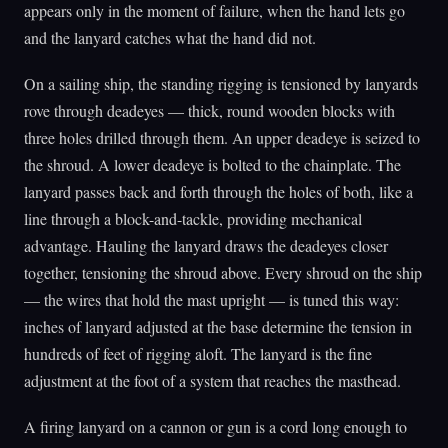
appears only in the moment of failure, when the hand lets go
and the lanyard catches what the hand did not.
On a sailing ship, the standing rigging is tensioned by lanyards
rove through deadeyes — thick, round wooden blocks with
three holes drilled through them. An upper deadeye is seized to
the shroud. A lower deadeye is bolted to the chainplate. The
lanyard passes back and forth through the holes of both, like a
line through a block-and-tackle, providing mechanical
advantage. Hauling the lanyard draws the deadeyes closer
together, tensioning the shroud above. Every shroud on the ship
— the wires that hold the mast upright — is tuned this way:
inches of lanyard adjusted at the base determine the tension in
hundreds of feet of rigging aloft. The lanyard is the fine
adjustment at the foot of a system that reaches the masthead.
A firing lanyard on a cannon or gun is a cord long enough to