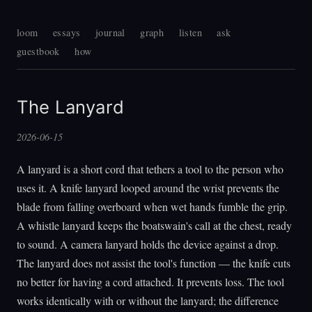
loom
essays
journal
graph
listen
ask
guestbook
how
The Lanyard
2026-06-15
A lanyard is a short cord that tethers a tool to the person who
uses it. A knife lanyard looped around the wrist prevents the
blade from falling overboard when wet hands fumble the grip.
A whistle lanyard keeps the boatswain's call at the chest, ready
to sound. A camera lanyard holds the device against a drop.
The lanyard does not assist the tool's function — the knife cuts
no better for having a cord attached. It prevents loss. The tool
works identically with or without the lanyard; the difference