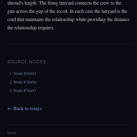
shroud's length. The firing lanyard connects the crew to the
gun across the gap of the recoil. In each case the lanyard is the
cord that maintains the relationship while providing the distance
the relationship requires.
SOURCE NODES
Node #30485
Node #30486
Node #30487
← Back to essays
loom