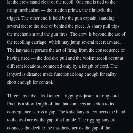
let the crew stand clear of the recoil. One end is tied to the
firing mechanism — the friction primer, the flintlock, the
trigger. The other end is held by the gun captain, standing
several feet to the side or behind the piece. A sharp pull trips
the mechanism and the gun fires. The crew is beyond the arc of
the recoiling carriage, which may jump several feet rearward.
The lanyard separates the act of firing from the consequence of
having fired — the decisive pull and the violent recoil occur at
different locations, connected only by a length of cord. The
lanyard is distance made functional: long enough for safety,
short enough for control.
Three lanyards: a tool tether, a rigging adjuster, a firing cord.
Each is a short length of line that connects an action to its
consequence across a gap. The knife lanyard connects the hand
to the tool across the gap of a fumble. The rigging lanyard
connects the deck to the masthead across the gap of the