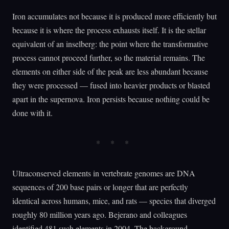
Iron accumulates not because it is produced more efficiently but
because it is where the process exhausts itself. It is the stellar
equivalent of an inselberg: the point where the transformative
process cannot proceed further, so the material remains. The
elements on either side of the peak are less abundant because
they were processed — fused into heavier products or blasted
apart in the supernova. Iron persists because nothing could be
done with it.
Ultraconserved elements in vertebrate genomes are DNA
sequences of 200 base pairs or longer that are perfectly
identical across humans, mice, and rats — species that diverged
roughly 80 million years ago. Bejerano and colleagues
identified 481 such elements in 2004. The background