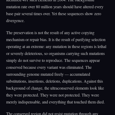
mutation rate over 80 million years should have altered every
base pair several times over. Yet these sequences show zero
divergence.
The preservation is not the result of any active copying
mechanism or repair bias. It is the result of purifying selection
operating at an extreme: any mutation in these regions is lethal
or severely deleterious, so organisms carrying such mutations
simply do not survive to reproduce. The sequences appear
conserved because every variant was eliminated. The
surrounding genome mutated freely — accumulated
substitutions, insertions, deletions, duplications. Against this
background of change, the ultraconserved elements look like
they were protected. They were not protected. They were
merely indispensable, and everything that touched them died.
The conserved region did not resist mutation through any