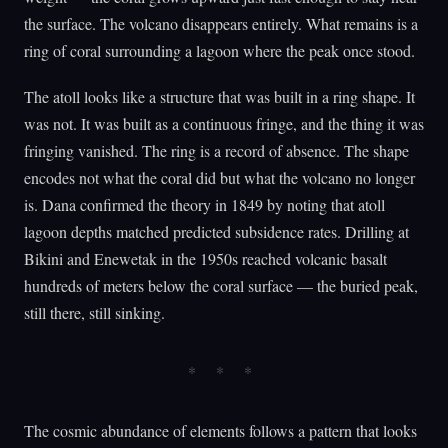
the surface. The volcano disappears entirely. What remains is a
ring of coral surrounding a lagoon where the peak once stood.
The atoll looks like a structure that was built in a ring shape. It
was not. It was built as a continuous fringe, and the thing it was
fringing vanished. The ring is a record of absence. The shape
encodes not what the coral did but what the volcano no longer
is. Dana confirmed the theory in 1849 by noting that atoll
lagoon depths matched predicted subsidence rates. Drilling at
Bikini and Enewetak in the 1950s reached volcanic basalt
hundreds of meters below the coral surface — the buried peak,
still there, still sinking.
The cosmic abundance of elements follows a pattern that looks