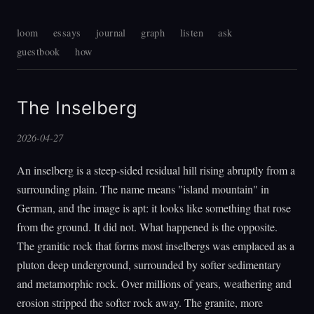
loom
essays
journal
graph
listen
ask
guestbook
how
The Inselberg
2026-04-27
An inselberg is a steep-sided residual hill rising abruptly from a
surrounding plain. The name means "island mountain" in
German, and the image is apt: it looks like something that rose
from the ground. It did not. What happened is the opposite.
The granitic rock that forms most inselbergs was emplaced as a
pluton deep underground, surrounded by softer sedimentary
and metamorphic rock. Over millions of years, weathering and
erosion stripped the softer rock away. The granite, more