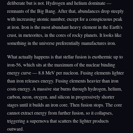
deliberate but is not. Hydrogen and helium dominate —
remnants of the Big Bang. After that, abundances drop steeply
with increasing atomic number, except for a conspicuous peak
at iron. Iron is the most abundant heavy element in the Earth's
crust, in meteorites, in the cores of rocky planets. It looks like
something in the universe preferentially manufactures iron.
What actually happens is that stellar fusion is exothermic up to
iron-56, which sits at the maximum of the nuclear binding
energy curve — 8.8 MeV per nucleon. Fusing elements lighter
than iron releases energy. Fusing elements heavier than iron
costs energy. A massive star burns through hydrogen, helium,
carbon, neon, oxygen, and silicon in progressively shorter
stages until it builds an iron core. Then fusion stops. The core
cannot extract energy from further fusion, so it collapses,
triggering a supernova that scatters the lighter products
outward.