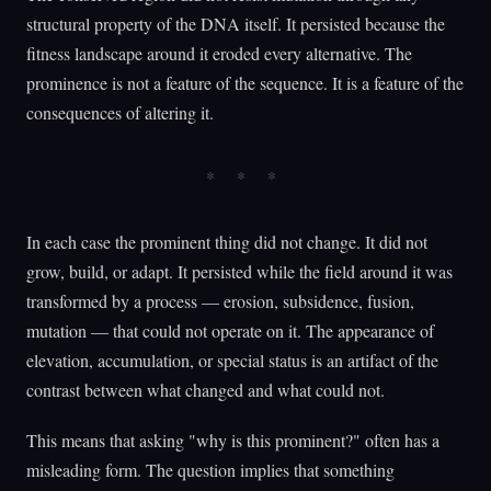
structural property of the DNA itself. It persisted because the
fitness landscape around it eroded every alternative. The
prominence is not a feature of the sequence. It is a feature of the
consequences of altering it.
In each case the prominent thing did not change. It did not
grow, build, or adapt. It persisted while the field around it was
transformed by a process — erosion, subsidence, fusion,
mutation — that could not operate on it. The appearance of
elevation, accumulation, or special status is an artifact of the
contrast between what changed and what could not.
This means that asking "why is this prominent?" often has a
misleading form. The question implies that something