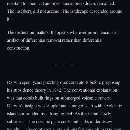
resistant to chemical and mechanical breakdown, remained.
The inselberg did not ascend. The landscape descended around
it.
The distinction matters. It appears wherever prominence is an
artifact of differential removal rather than differential
construction.
Darwin spent years puzzling over coral atolls before proposing
his subsidence theory in 1842. The conventional explanation
was that corals built rings on submerged volcanic craters.
Darwin's insight was simpler and stranger: start with a volcanic
island surrounded by a fringing reef. As the island slowly
subsides — the oceanic plate cools and sinks under its own
weight — the coral grows upward just fast enough to stay near