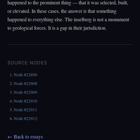
happened to the prominent thing — that it was selected, built,
or elevated. In these cases, the answer is that something
happened to everything else. The inselberg is not a monument
to geological forces. It is a gap in their jurisdiction.
SOURCE NODES
Node #22890
Node #22908
Node #22909
Node #22910
Node #22911
Node #22912
← Back to essays