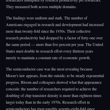
They measured both across multiple domains.
The findings were uniform and stark. The number of
Americans engaged in research and development had increased
more than twenty-fold since the 1930s. Their collective
research productivity had dropped by a factor of forty-one over
the same period — more than five percent per year. The United
States must double its research effort every thirteen years
merely to maintain a constant rate of economic growth.
The semiconductor case was the most revealing because
Moore's law appears, from the outside, to be steady exponential
progress. Bloom and colleagues showed what that appearance
conceals: the number of researchers required to achieve the
doubling of chip transistor density is more than eighteen times
larger today than in the early 1970s. Research effort in
semiconductors has risen roughly seventy-eight-fold since