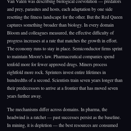
Van Valen was describing biological coevolution — predators
and prey, parasites and hosts, each adaptation by one side
resetting the fitness landscape for the other. But the Red Queen
captures something broader than biology. In every domain
Bloom and colleagues measured, the effective difficulty of
progress increases at a rate that matches the growth in effort.
The economy runs to stay in place. Semiconductor firms sprint
to maintain Moore's law. Pharmaceutical companies spend
tenfold more for fewer approved drugs. Miners process
eightfold more rock. Sprinters invest entire lifetimes in
hundredths of a second. Scientists train seven years longer than
their predecessors to arrive at a frontier that has moved seven
years further away.
The mechanisms differ across domains. In pharma, the
headwind is a ratchet — past successes persist as the baseline.
In mining, it is depletion — the best resources are consumed