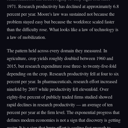
1971. Research productivity has declined at approximately 6.8
percent per year. Moore's law was sustained not because the
problem stayed easy but because the workforce scaled faster
than the difficulty rose. What looks like a law of technology is
a law of mobilization.
The pattern held across every domain they measured. In
agriculture, crop yields roughly doubled between 1960 and
2015, but research expenditure rose three- to twenty-five-fold
depending on the crop. Research productivity fell at four to six
percent per year. In pharmaceuticals, research effort increased
ninefold by 2007 while productivity fell elevenfold. Over
eighty-five percent of publicly traded firms studied showed
rapid declines in research productivity — an average of ten
percent per year at the firm level. The exponential progress that
defines modern economies is not a sign that discovery is getting
easier. It is a sign that brute effort is scaling fast enough to