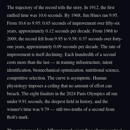
The trajectory of the record tells the story. In 1912, the first
ratified time was 10.6 seconds. By 1968, Jim Hines ran 9.95.
From 10.6 to 9.95: 0.65 seconds of improvement over fifty-six
years, approximately 0.12 seconds per decade. From 1968 to
2009, the record fell from 9.95 to 9.58: 0.37 seconds over forty-
one years, approximately 0.09 seconds per decade. The rate of
improvement is itself declining. Each hundredth of a second
costs more than the last — in training infrastructure, talent
identification, biomechanical optimization, nutritional science,
competitive selection. The curve is asymptotic. Human
physiology imposes a ceiling that no amount of effort can
breach. The eight finalists in the 2024 Paris Olympics all ran
under 9.91 seconds, the deepest field in history, and the
winner's time was 9.79 — still two-tenths of a second from
Bolt's mark.