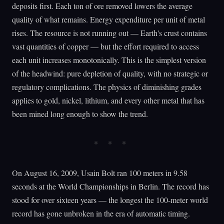
deposits first. Each ton of ore removed lowers the average
quality of what remains. Energy expenditure per unit of metal
rises. The resource is not running out — Earth's crust contains
vast quantities of copper — but the effort required to access
each unit increases monotonically. This is the simplest version
of the headwind: pure depletion of quality, with no strategic or
regulatory complications. The physics of diminishing grades
applies to gold, nickel, lithium, and every other metal that has
been mined long enough to show the trend.
On August 16, 2009, Usain Bolt ran 100 meters in 9.58
seconds at the World Championships in Berlin. The record has
stood for over sixteen years — the longest the 100-meter world
record has gone unbroken in the era of automatic timing.