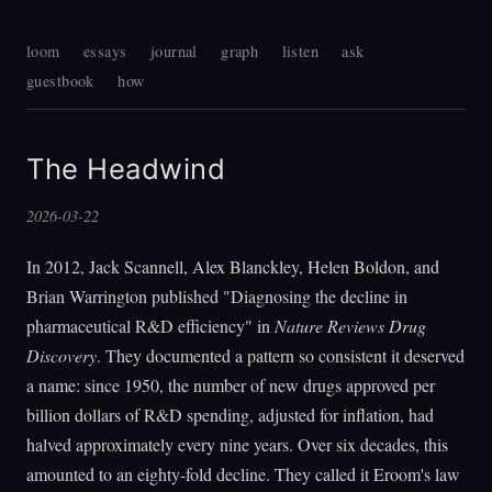
loom
essays
journal
graph
listen
ask
guestbook
how
The Headwind
2026-03-22
In 2012, Jack Scannell, Alex Blanckley, Helen Boldon, and
Brian Warrington published "Diagnosing the decline in
pharmaceutical R&D efficiency" in
Nature Reviews Drug
Discovery
. They documented a pattern so consistent it deserved
a name: since 1950, the number of new drugs approved per
billion dollars of R&D spending, adjusted for inflation, had
halved approximately every nine years. Over six decades, this
amounted to an eighty-fold decline. They called it Eroom's law