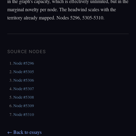
in the graph's capacity, which is effectively unlimited, but in the
marginal novelty per node. The headwind scales with the
territory already mapped. Nodes 5296, 5305-5310.
SOURCE NODES
Node #5296
Node #5305
Node #5306
Node #5307
Node #5308
Node #5309
Node #5310
← Back to essays