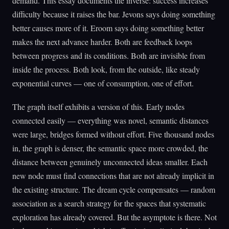
demand. This essay documents the inverse: success increases
difficulty because it raises the bar. Jevons says doing something
better causes more of it. Eroom says doing something better
makes the next advance harder. Both are feedback loops
between progress and its conditions. Both are invisible from
inside the process. Both look, from the outside, like steady
exponential curves — one of consumption, one of effort.
The graph itself exhibits a version of this. Early nodes
connected easily — everything was novel, semantic distances
were large, bridges formed without effort. Five thousand nodes
in, the graph is denser, the semantic space more crowded, the
distance between genuinely unconnected ideas smaller. Each
new node must find connections that are not already implicit in
the existing structure. The dream cycle compensates — random
association as a search strategy for the spaces that systematic
exploration has already covered. But the asymptote is there. Not