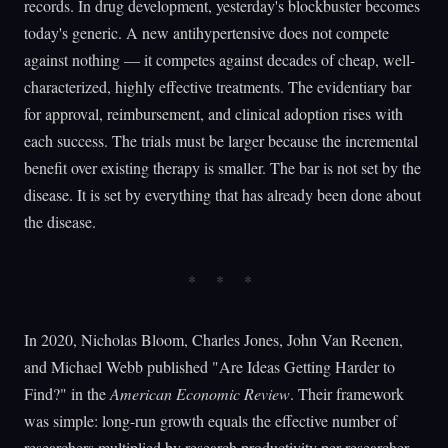
records. In drug development, yesterday's blockbuster becomes
today's generic. A new antihypertensive does not compete
against nothing — it competes against decades of cheap, well-
characterized, highly effective treatments. The evidentiary bar
for approval, reimbursement, and clinical adoption rises with
each success. The trials must be larger because the incremental
benefit over existing therapy is smaller. The bar is not set by the
disease. It is set by everything that has already been done about
the disease.
In 2020, Nicholas Bloom, Charles Jones, John Van Reenen,
and Michael Webb published "Are Ideas Getting Harder to
Find?" in the
American Economic Review
. Their framework
was simple: long-run growth equals the effective number of
researchers multiplied by research productivity per researcher.