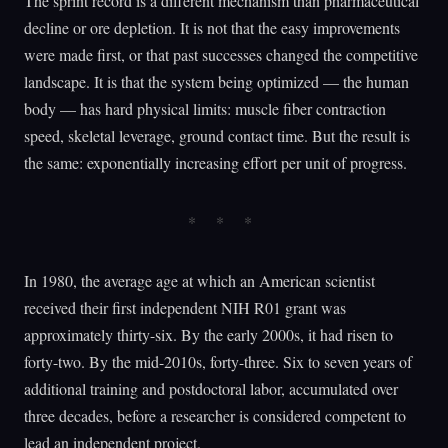
The sprint record is a different mechanism than pharmaceutical
decline or ore depletion. It is not that the easy improvements
were made first, or that past successes changed the competitive
landscape. It is that the system being optimized — the human
body — has hard physical limits: muscle fiber contraction
speed, skeletal leverage, ground contact time. But the result is
the same: exponentially increasing effort per unit of progress.
In 1980, the average age at which an American scientist
received their first independent NIH R01 grant was
approximately thirty-six. By the early 2000s, it had risen to
forty-two. By the mid-2010s, forty-three. Six to seven years of
additional training and postdoctoral labor, accumulated over
three decades, before a researcher is considered competent to
lead an independent project.