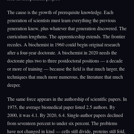
The cause is the growth of prerequisite knowledge. Each
generation of scientists must learn everything the previous
generation knew, plus whatever that generation discovered. The
curriculum lengthens. The apprenticeship extends. The frontier
recedes. A biochemist in 1960 could begin original research
after a four-year doctorate. A biochemist in 2020 needs the
doctorate plus two to three postdoctoral positions — a decade
or more of training — because the field is that much larger, the
techniques that much more numerous, the literature that much
deeper.
The same force appears in the authorship of scientific papers. In
1975, the average biomedical paper listed 2.5 authors. By
2000, it was 4.1. By 2020, 6.4. Single-author papers declined
from seventeen percent to under six percent. The problems
have not changed in kind — cells still divide, proteins still fold,