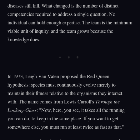
diseases still kill. What changed is the number of distinct
competencies required to address a single question. No
individual can hold enough expertise. The team is the minimum
viable unit of inquiry, and the team grows because the
knowledge does.
In 1973, Leigh Van Valen proposed the Red Queen
hypothesis: species must continuously evolve merely to
maintain their fitness relative to the organisms they interact
with. The name comes from Lewis Carroll's
Through the
Looking-Glass
: "Now, here, you see, it takes all the running
you can do, to keep in the same place. If you want to get
somewhere else, you must run at least twice as fast as that."