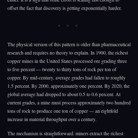
offset the fact that discovery is getting exponentially harder.
The physical version of this pattern is older than pharmaceutical
research and requires no theory to explain. In 1900, the richest
copper mines in the United States processed ore grading three
to five percent — twenty to thirty tons of rock per ton of
copper. By mid-century, average grades had fallen to roughly
1.5 percent. By 2000, approximately one percent. By 2020, the
global average had dropped to about 0.5 to 0.6 percent. At
current grades, a mine must process approximately two hundred
tons of rock to produce one ton of copper — an eightfold
increase in material throughput over a century.
The mechanism is straightforward: miners extract the richest