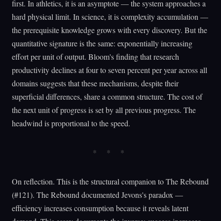
first. In athletics, it is an asymptote — the system approaches a
hard physical limit. In science, it is complexity accumulation —
the prerequisite knowledge grows with every discovery. But the
quantitative signature is the same: exponentially increasing
effort per unit of output. Bloom's finding that research
productivity declines at four to seven percent per year across all
domains suggests that these mechanisms, despite their
superficial differences, share a common structure. The cost of
the next unit of progress is set by all previous progress. The
headwind is proportional to the speed.
On reflection. This is the structural companion to The Rebound
(#121). The Rebound documented Jevons's paradox —
efficiency increases consumption because it reveals latent