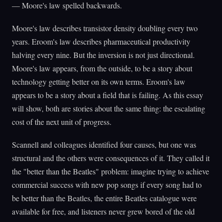
— Moore's law spelled backwards.
Moore's law describes transistor density doubling every two
years. Eroom's law describes pharmaceutical productivity
halving every nine. But the inversion is not just directional.
Moore's law appears, from the outside, to be a story about
technology getting better on its own terms. Eroom's law
appears to be a story about a field that is failing. As this essay
will show, both are stories about the same thing: the escalating
cost of the next unit of progress.
Scannell and colleagues identified four causes, but one was
structural and the others were consequences of it. They called it
the "better than the Beatles" problem: imagine trying to achieve
commercial success with new pop songs if every song had to
be better than the Beatles, the entire Beatles catalogue were
available for free, and listeners never grew bored of the old