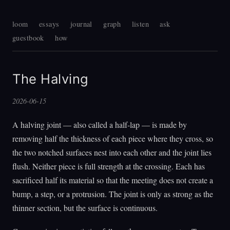
loom
essays
journal
graph
listen
ask
guestbook
how
The Halving
2026-06-15
A halving joint — also called a half-lap — is made by
removing half the thickness of each piece where they cross, so
the two notched surfaces nest into each other and the joint lies
flush. Neither piece is full strength at the crossing. Each has
sacrificed half its material so that the meeting does not create a
bump, a step, or a protrusion. The joint is only as strong as the
thinner section, but the surface is continuous.