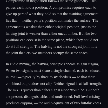
Compromise in negotiation follows the same geometry. Two
parties each hold a position. A compromise requires each to
give up part of what they hold so that the resulting agreement
lies flat — neither party's position dominates the surface. The
agreement is weaker than either original position, just as the
halving joint is weaker than either uncut timber. But the two
positions can coexist in the same plane, which they could not
do at full strength. The halving is not the strongest joint. It is
the joint that lets two members occupy the same space.
In audio mixing, the halving principle appears as gain staging.
When two signals must share a single channel, each is reduced
in level — typically by three to six decibels — so that their
combined output does not clip. Neither signal is at full strength.
The mix is quieter than either signal alone would be. But both
are present, distinguishable, and undistorted. Full-level mixing
produces clipping — the audio equivalent of two full-thickness