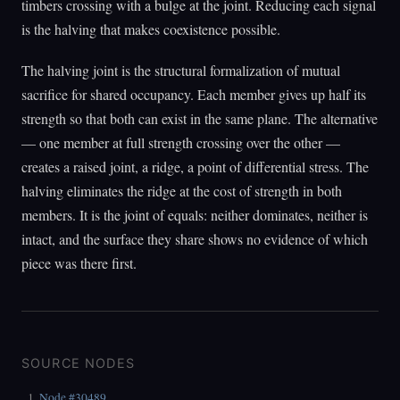
timbers crossing with a bulge at the joint. Reducing each signal
is the halving that makes coexistence possible.
The halving joint is the structural formalization of mutual
sacrifice for shared occupancy. Each member gives up half its
strength so that both can exist in the same plane. The alternative
— one member at full strength crossing over the other —
creates a raised joint, a ridge, a point of differential stress. The
halving eliminates the ridge at the cost of strength in both
members. It is the joint of equals: neither dominates, neither is
intact, and the surface they share shows no evidence of which
piece was there first.
SOURCE NODES
Node #30489