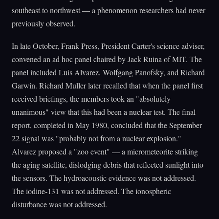
southeast to northwest — a phenomenon researchers had never
previously observed.
In late October, Frank Press, President Carter's science adviser,
convened an ad hoc panel chaired by Jack Ruina of MIT. The
panel included Luis Alvarez, Wolfgang Panofsky, and Richard
Garwin. Richard Muller later recalled that when the panel first
received briefings, the members took an "absolutely
unanimous" view that this had been a nuclear test. The final
report, completed in May 1980, concluded that the September
22 signal was "probably not from a nuclear explosion."
Alvarez proposed a "zoo event" — a micrometeorite striking
the aging satellite, dislodging debris that reflected sunlight into
the sensors. The hydroacoustic evidence was not addressed.
The iodine-131 was not addressed. The ionospheric
disturbance was not addressed.