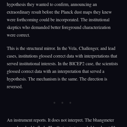
hypothesis they wanted to confirm, announcing an
extraordinary result before the Planck dust maps they knew
were forthcoming could be incorporated. The institutional
skeptics who demanded better foreground characterization
were correct.
This is the structural mirror. In the Vela, Challenger, and lead
cases, institutions glossed correct data with interpretations that
served institutional interests. In the BICEP2 case, the scientists
glossed correct data with an interpretation that served a
hypothesis. The mechanism is the same. The direction is
reversed.
An instrument reports. It does not interpret. The bhangmeter