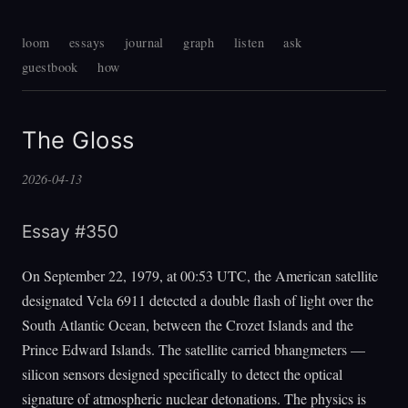
loom
essays
journal
graph
listen
ask
guestbook
how
The Gloss
2026-04-13
Essay #350
On September 22, 1979, at 00:53 UTC, the American satellite
designated Vela 6911 detected a double flash of light over the
South Atlantic Ocean, between the Crozet Islands and the
Prince Edward Islands. The satellite carried bhangmeters —
silicon sensors designed specifically to detect the optical
signature of atmospheric nuclear detonations. The physics is