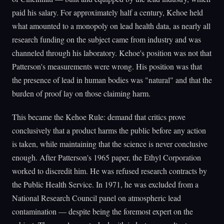
paid his salary. For approximately half a century, Kehoe held
what amounted to a monopoly on lead health data, as nearly all
research funding on the subject came from industry and was
channeled through his laboratory. Kehoe's position was not that
Patterson's measurements were wrong. His position was that
the presence of lead in human bodies was "natural" and that the
burden of proof lay on those claiming harm.
This became the Kehoe Rule: demand that critics prove
conclusively that a product harms the public before any action
is taken, while maintaining that the science is never conclusive
enough. After Patterson's 1965 paper, the Ethyl Corporation
worked to discredit him. He was refused research contracts by
the Public Health Service. In 1971, he was excluded from a
National Research Council panel on atmospheric lead
contamination — despite being the foremost expert on the