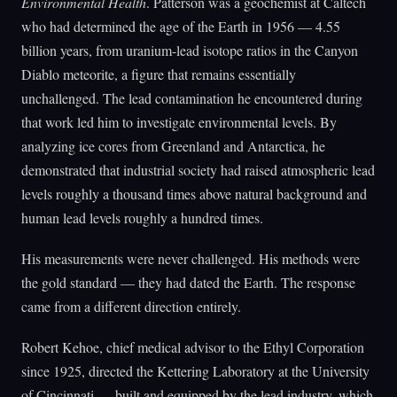
Environmental Health
. Patterson was a geochemist at Caltech
who had determined the age of the Earth in 1956 — 4.55
billion years, from uranium-lead isotope ratios in the Canyon
Diablo meteorite, a figure that remains essentially
unchallenged. The lead contamination he encountered during
that work led him to investigate environmental levels. By
analyzing ice cores from Greenland and Antarctica, he
demonstrated that industrial society had raised atmospheric lead
levels roughly a thousand times above natural background and
human lead levels roughly a hundred times.
His measurements were never challenged. His methods were
the gold standard — they had dated the Earth. The response
came from a different direction entirely.
Robert Kehoe, chief medical advisor to the Ethyl Corporation
since 1925, directed the Kettering Laboratory at the University
of Cincinnati — built and equipped by the lead industry, which