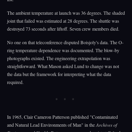
The ambient temperature at launch was 36 degrees. The shaded
joint that failed was estimated at 28 degrees. The shuttle was
destroyed 73 seconds after liftoff. Seven crew members died.
No one on that teleconference disputed Boisjoly's data. The O-
ring temperature dependence was documented. The blow-by
photographs existed. The engineering extrapolation was
straightforward. What Mason asked Lund to change was not
the data but the framework for interpreting what the data
required.
In 1965, Clair Cameron Patterson published "Contaminated
and Natural Lead Environments of Man" in the
Archives of