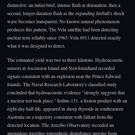
distinctive: an initial brief, intense flash at detonation, then a
second, longer-duration flash as the expanding fireball's shock
wave becomes transparent. No known natural phenomenon
produces this pattern. The Vela satellite had been detecting
nuclear tests reliably since 1963. Vela 6911 detected exactly
what it was designed to detect.
The estimated yield was two to three kilotons. Hydroacoustic
sensors at Ascension Island and Newfoundland recorded
signals consistent with an explosion near the Prince Edward
Islands. The Naval Research Laboratory's classified study
concluded that hydroacoustic evidence "strongly suggests that
a nuclear test took place." Iodine-131, a fission product with an
eight-day half-life, appeared in sheep thyroids in southeastern
Australia on a trajectory consistent with fallout from the
detected location. The Arecibo Observatory recorded an
anomalous traveling ionospheric disturbance moving from