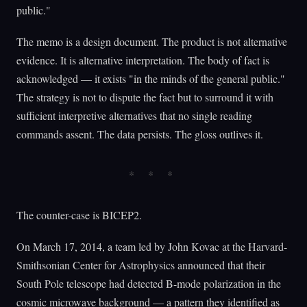
public."
The memo is a design document. The product is not alternative
evidence. It is alternative interpretation. The body of fact is
acknowledged — it exists "in the minds of the general public."
The strategy is not to dispute the fact but to surround it with
sufficient interpretive alternatives that no single reading
commands assent. The data persists. The gloss outlives it.
The counter-case is BICEP2.
On March 17, 2014, a team led by John Kovac at the Harvard-
Smithsonian Center for Astrophysics announced that their
South Pole telescope had detected B-mode polarization in the
cosmic microwave background — a pattern they identified as