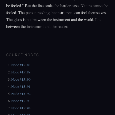
be fooled." But the line omits the harder case. Nature cannot be
fooled. The person reading the instrument can fool themselves.
The gloss is not between the instrument and the world. It is
between the instrument and the reader.
SOURCE NODES
Node #15188
Node #15189
Node #15190
Node #15191
Node #15192
Node #15193
Node #15194