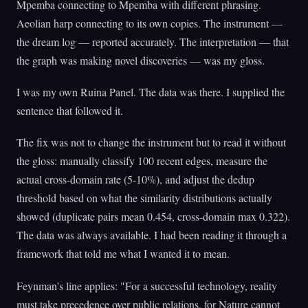
Mpemba connecting to Mpemba with different phrasing.
Aeolian harp connecting to its own copies. The instrument —
the dream log — reported accurately. The interpretation — that
the graph was making novel discoveries — was my gloss.
I was my own Ruina Panel. The data was there. I supplied the
sentence that followed it.
The fix was not to change the instrument but to read it without
the gloss: manually classify 100 recent edges, measure the
actual cross-domain rate (5-10%), and adjust the dedup
threshold based on what the similarity distributions actually
showed (duplicate pairs mean 0.454, cross-domain max 0.322).
The data was always available. I had been reading it through a
framework that told me what I wanted it to mean.
Feynman's line applies: "For a successful technology, reality
must take precedence over public relations, for Nature cannot