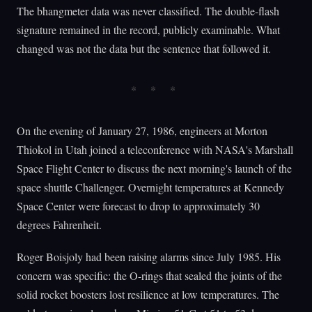
The bhangmeter data was never classified. The double-flash
signature remained in the record, publicly examinable. What
changed was not the data but the sentence that followed it.
On the evening of January 27, 1986, engineers at Morton
Thiokol in Utah joined a teleconference with NASA's Marshall
Space Flight Center to discuss the next morning's launch of the
space shuttle Challenger. Overnight temperatures at Kennedy
Space Center were forecast to drop to approximately 30
degrees Fahrenheit.
Roger Boisjoly had been raising alarms since July 1985. His
concern was specific: the O-rings that sealed the joints of the
solid rocket boosters lost resilience at low temperatures. The