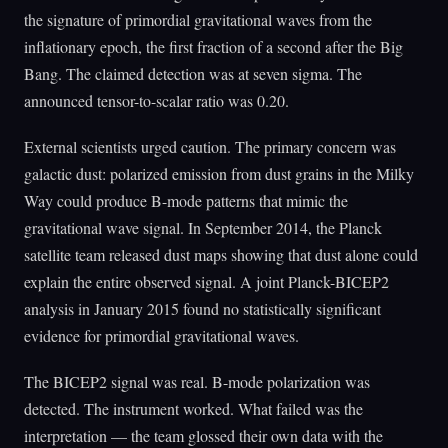
the signature of primordial gravitational waves from the
inflationary epoch, the first fraction of a second after the Big
Bang. The claimed detection was at seven sigma. The
announced tensor-to-scalar ratio was 0.20.
External scientists urged caution. The primary concern was
galactic dust: polarized emission from dust grains in the Milky
Way could produce B-mode patterns that mimic the
gravitational wave signal. In September 2014, the Planck
satellite team released dust maps showing that dust alone could
explain the entire observed signal. A joint Planck-BICEP2
analysis in January 2015 found no statistically significant
evidence for primordial gravitational waves.
The BICEP2 signal was real. B-mode polarization was
detected. The instrument worked. What failed was the
interpretation — the team glossed their own data with the