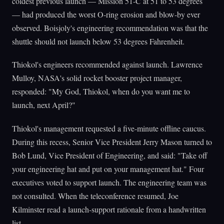
coldest previous launch — Mission 51-C at 51 to 53 degrees
— had produced the worst O-ring erosion and blow-by ever
observed. Boisjoly's engineering recommendation was that the
shuttle should not launch below 53 degrees Fahrenheit.
Thiokol's engineers recommended against launch. Lawrence
Mulloy, NASA's solid rocket booster project manager,
responded: "My God, Thiokol, when do you want me to
launch, next April?"
Thiokol's management requested a five-minute offline caucus.
During this recess, Senior Vice President Jerry Mason turned to
Bob Lund, Vice President of Engineering, and said: "Take off
your engineering hat and put on your management hat." Four
executives voted to support launch. The engineering team was
not consulted. When the teleconference resumed, Joe
Kilminster read a launch-support rationale from a handwritten
list.