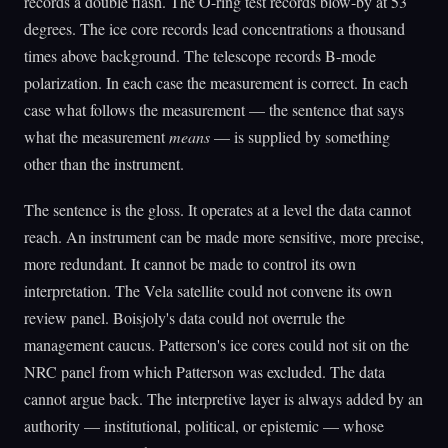
records a double flash. The O-ring test records blow-by at 53
degrees. The ice core records lead concentrations a thousand
times above background. The telescope records B-mode
polarization. In each case the measurement is correct. In each
case what follows the measurement — the sentence that says
what the measurement
means
— is supplied by something
other than the instrument.
The sentence is the gloss. It operates at a level the data cannot
reach. An instrument can be made more sensitive, more precise,
more redundant. It cannot be made to control its own
interpretation. The Vela satellite could not convene its own
review panel. Boisjoly's data could not overrule the
management caucus. Patterson's ice cores could not sit on the
NRC panel from which Patterson was excluded. The data
cannot argue back. The interpretive layer is always added by an
authority — institutional, political, or epistemic — whose