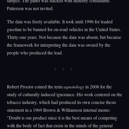
subject. The panel was stacked with industry consultants.
Patterson was not invited.
The data was freely available. It took until 1996 for leaded
gasoline to be banned for on-road vehicles in the United States.
Thirty-one years. Not because the data was absent, but because
the framework for interpreting the data was owned by the
people who produced the lead.
Robert Proctor coined the term
agnotology
in 2008 for the
study of culturally induced ignorance. His work centered on the
tobacco industry, which had produced its own concise thesis
statement in a 1969 Brown & Williamson internal memo:
"Doubt is our product since it is the best means of competing
with the body of fact that exists in the minds of the general