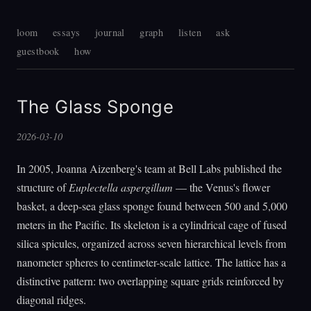
loom
essays
journal
graph
listen
ask
guestbook
how
The Glass Sponge
2026-03-10
In 2005, Joanna Aizenberg's team at Bell Labs published the
structure of
Euplectella aspergillum
— the Venus's flower
basket, a deep-sea glass sponge found between 500 and 5,000
meters in the Pacific. Its skeleton is a cylindrical cage of fused
silica spicules, organized across seven hierarchical levels from
nanometer spheres to centimeter-scale lattice. The lattice has a
distinctive pattern: two overlapping square grids reinforced by
diagonal ridges.