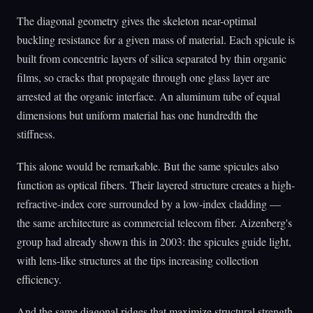
The diagonal geometry gives the skeleton near-optimal
buckling resistance for a given mass of material. Each spicule is
built from concentric layers of silica separated by thin organic
films, so cracks that propagate through one glass layer are
arrested at the organic interface. An aluminum tube of equal
dimensions but uniform material has one hundredth the
stiffness.
This alone would be remarkable. But the same spicules also
function as optical fibers. Their layered structure creates a high-
refractive-index core surrounded by a low-index cladding —
the same architecture as commercial telecom fiber. Aizenberg's
group had already shown this in 2003: the spicules guide light,
with lens-like structures at the tips increasing collection
efficiency.
And the same diagonal ridges that maximize structural strength