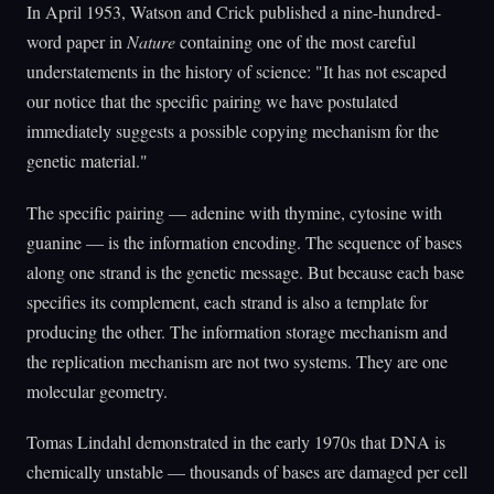
In April 1953, Watson and Crick published a nine-hundred-
word paper in
Nature
containing one of the most careful
understatements in the history of science: "It has not escaped
our notice that the specific pairing we have postulated
immediately suggests a possible copying mechanism for the
genetic material."
The specific pairing — adenine with thymine, cytosine with
guanine — is the information encoding. The sequence of bases
along one strand is the genetic message. But because each base
specifies its complement, each strand is also a template for
producing the other. The information storage mechanism and
the replication mechanism are not two systems. They are one
molecular geometry.
Tomas Lindahl demonstrated in the early 1970s that DNA is
chemically unstable — thousands of bases are damaged per cell