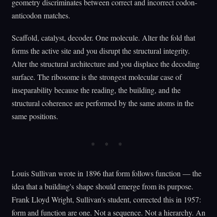
geometry discriminates between correct and incorrect codon-
anticodon matches.
Scaffold, catalyst, decoder. One molecule. Alter the fold that
forms the active site and you disrupt the structural integrity.
Alter the structural architecture and you displace the decoding
surface. The ribosome is the strongest molecular case of
inseparability because the reading, the building, and the
structural coherence are performed by the same atoms in the
same positions.
Louis Sullivan wrote in 1896 that form follows function — the
idea that a building's shape should emerge from its purpose.
Frank Lloyd Wright, Sullivan's student, corrected this in 1957:
form and function are one. Not a sequence. Not a hierarchy. An