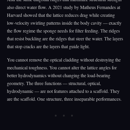
also direct water flow. A 2021 study by Matheus Fernandes at
Harvard showed that the lattice reduces drag while creating
low-velocity swirling patterns inside the body cavity — exactly
the flow regime the sponge needs for filter feeding. The ridges
that resist buckling are the ridges that steer the water. The layers
that stop cracks are the layers that guide light.
You cannot remove the optical cladding without destroying the
mechanical toughness. You cannot alter the lattice angles for
better hydrodynamics without changing the load-bearing
geometry. The three functions — structural, optical,
hydrodynamic — are not features attached to a scaffold. They
are the scaffold. One structure, three inseparable performances.