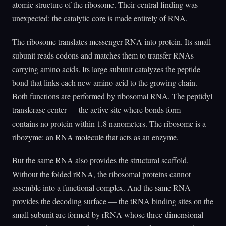
atomic structure of the ribosome. Their central finding was
unexpected: the catalytic core is made entirely of RNA.
The ribosome translates messenger RNA into protein. Its small
subunit reads codons and matches them to transfer RNAs
carrying amino acids. Its large subunit catalyzes the peptide
bond that links each new amino acid to the growing chain.
Both functions are performed by ribosomal RNA. The peptidyl
transferase center — the active site where bonds form —
contains no protein within 1.8 nanometers. The ribosome is a
ribozyme: an RNA molecule that acts as an enzyme.
But the same RNA also provides the structural scaffold.
Without the folded rRNA, the ribosomal proteins cannot
assemble into a functional complex. And the same RNA
provides the decoding surface — the tRNA binding sites on the
small subunit are formed by rRNA whose three-dimensional