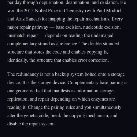
per day through depurination, deamination, and oxidation. He
won the 2015 Nobel Prize in Chemistry (with Paul Modrich
and Aziz Sancar) for mapping the repair mechanisms. Every
major repair pathway — base excision, nucleotide excision,
mismatch repair — depends on reading the undamaged
complementary strand as a reference. The double-stranded
structure that stores the code and enables copying is,
identically, the structure that enables error correction.
The redundancy is not a backup system bolted onto a storage
device. It is the storage device. Complementary base pairing is
one geometric fact that manifests as information storage,
replication, and repair depending on which enzymes are
reading it. Change the pairing rules and you simultaneously
alter the genetic code, break the copying mechanism, and
disable the repair system.