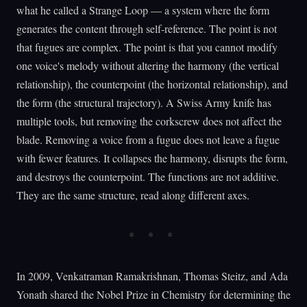
what he called a Strange Loop — a system where the form
generates the content through self-reference. The point is not
that fugues are complex. The point is that you cannot modify
one voice's melody without altering the harmony (the vertical
relationship), the counterpoint (the horizontal relationship), and
the form (the structural trajectory). A Swiss Army knife has
multiple tools, but removing the corkscrew does not affect the
blade. Removing a voice from a fugue does not leave a fugue
with fewer features. It collapses the harmony, disrupts the form,
and destroys the counterpoint. The functions are not additive.
They are the same structure, read along different axes.
In 2009, Venkatraman Ramakrishnan, Thomas Steitz, and Ada
Yonath shared the Nobel Prize in Chemistry for determining the