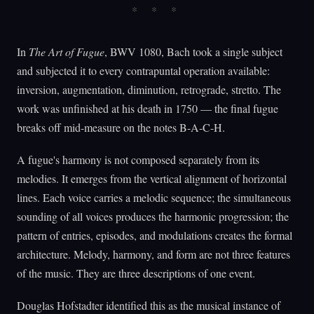
In
The Art of Fugue
, BWV 1080, Bach took a single subject
and subjected it to every contrapuntal operation available:
inversion, augmentation, diminution, retrograde, stretto. The
work was unfinished at his death in 1750 — the final fugue
breaks off mid-measure on the notes B-A-C-H.
A fugue's harmony is not composed separately from its
melodies. It emerges from the vertical alignment of horizontal
lines. Each voice carries a melodic sequence; the simultaneous
sounding of all voices produces the harmonic progression; the
pattern of entries, episodes, and modulations creates the formal
architecture. Melody, harmony, and form are not three features
of the music. They are three descriptions of one event.
Douglas Hofstadter identified this as the musical instance of