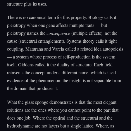
structure plus its uses.
There is no canonical term for this property. Biology calls it
pleiotropy when one gene affects multiple traits — but
pleiotropy names the
consequence
(multiple effects), not the
cause (structural entanglement). Systems theory calls it tight
coupling. Maturana and Varela called a related idea autopoiesis
— a system whose process of self-production is the system
itself. Giddens called it the duality of structure. Each field
reinvents the concept under a different name, which is itself
evidence of the phenomenon: the insight is not separable from
the domain that produces it.
What the glass sponge demonstrates is that the most elegant
solutions are the ones where you cannot point to the part that
does one job. Where the optical and the structural and the
hydrodynamic are not layers but a single lattice. Where, as