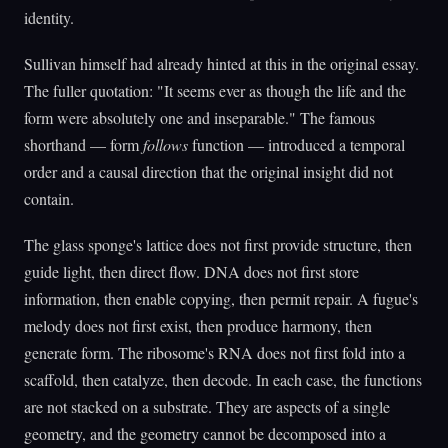
identity.
Sullivan himself had already hinted at this in the original essay.
The fuller quotation: "It seems ever as though the life and the
form were absolutely one and inseparable." The famous
shorthand — form
follows
function — introduced a temporal
order and a causal direction that the original insight did not
contain.
The glass sponge's lattice does not first provide structure, then
guide light, then direct flow. DNA does not first store
information, then enable copying, then permit repair. A fugue's
melody does not first exist, then produce harmony, then
generate form. The ribosome's RNA does not first fold into a
scaffold, then catalyze, then decode. In each case, the functions
are not stacked on a substrate. They are aspects of a single
geometry, and the geometry cannot be decomposed into a