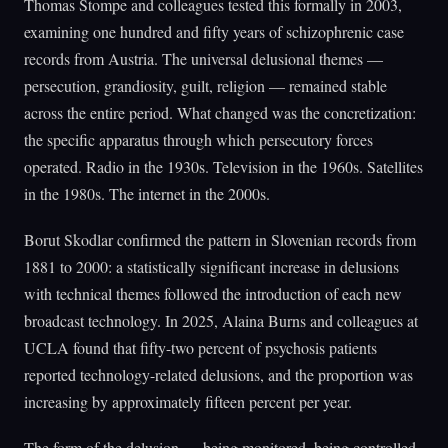
Thomas Stompe and colleagues tested this formally in 2003,
examining one hundred and fifty years of schizophrenic case
records from Austria. The universal delusional themes —
persecution, grandiosity, guilt, religion — remained stable
across the entire period. What changed was the concretization:
the specific apparatus through which persecutory forces
operated. Radio in the 1930s. Television in the 1960s. Satellites
in the 1980s. The internet in the 2000s.
Borut Skodlar confirmed the pattern in Slovenian records from
1881 to 2000: a statistically significant increase in delusions
with technical themes followed the introduction of each new
broadcast technology. In 2025, Alaina Burns and colleagues at
UCLA found that fifty-two percent of psychosis patients
reported technology-related delusions, and the proportion was
increasing by approximately fifteen percent per year.
The form of the delusion — being monitored, being controlled