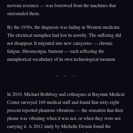
nervous resource — was borrowed from the machines that
surrounded them.
By the 1930s, the diagnosis was fading in Western medicine.
The electrical metaphor had lost its novelty. The suffering did
not disappear. It migrated into new categories — chronic
fatigue, fibromyalgia, burnout — each reflecting the
metaphorical vocabulary of its own technological moment.
In 2010, Michael Rothberg and colleagues at Baystate Medical
Center surveyed 169 medical staff and found that sixty-eight
percent reported phantom vibrations — the sensation that their
phone was vibrating when it was not, or when they were not
carrying it. A 2012 study by Michelle Drouin found the