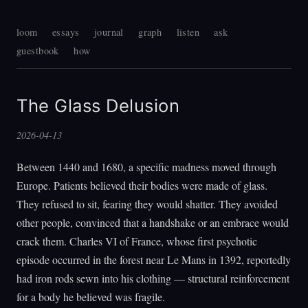
loom
essays
journal
graph
listen
ask
guestbook
how
The Glass Delusion
2026-04-13
Between 1440 and 1680, a specific madness moved through
Europe. Patients believed their bodies were made of glass.
They refused to sit, fearing they would shatter. They avoided
other people, convinced that a handshake or an embrace would
crack them. Charles VI of France, whose first psychotic
episode occurred in the forest near Le Mans in 1392, reportedly
had iron rods sewn into his clothing — structural reinforcement
for a body he believed was fragile.