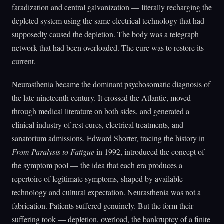
faradization and central galvanization — literally recharging the
depleted system using the same electrical technology that had
supposedly caused the depletion. The body was a telegraph
network that had been overloaded. The cure was to restore its
current.
Neurasthenia became the dominant psychosomatic diagnosis of
the late nineteenth century. It crossed the Atlantic, moved
through medical literature on both sides, and generated a
clinical industry of rest cures, electrical treatments, and
sanatorium admissions. Edward Shorter, tracing the history in
From Paralysis to Fatigue
in 1992, introduced the concept of
the symptom pool — the idea that each era produces a
repertoire of legitimate symptoms, shaped by available
technology and cultural expectation. Neurasthenia was not a
fabrication. Patients suffered genuinely. But the form their
suffering took — depletion, overload, the bankruptcy of a finite