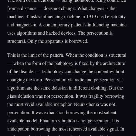
from a distance — does not change. What changes is the
machine. Tausk's influencing machine in 1919 used electricity
and magnetism. A contemporary patient's influencing machine
uses algorithms and hacked devices. The persecution is
structural. Only the apparatus is borrowed.
This is the limit of the pattern. When the condition is structural
— when the form of the pathology is fixed by the architecture
of the disorder — technology can change the content without
changing the form. Persecution via radio and persecution via
algorithm are the same delusion in different clothing. But the
glass delusion was not persecution. It was fragility borrowing
the most vivid available metaphor. Neurasthenia was not
persecution. It was exhaustion borrowing the most salient
available model. Phantom vibration is not persecution. It is
anticipation borrowing the most rehearsed available signal. In