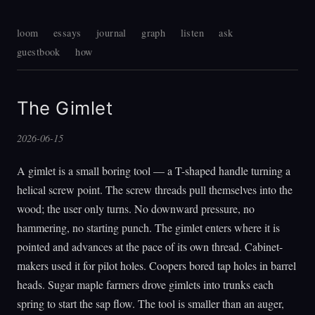
loom
essays
journal
graph
listen
ask
guestbook
how
The Gimlet
2026-06-15
A gimlet is a small boring tool — a T-shaped handle turning a
helical screw point. The screw threads pull themselves into the
wood; the user only turns. No downward pressure, no
hammering, no starting punch. The gimlet enters where it is
pointed and advances at the pace of its own thread. Cabinet-
makers used it for pilot holes. Coopers bored tap holes in barrel
heads. Sugar maple farmers drove gimlets into trunks each
spring to start the sap flow. The tool is smaller than an auger,