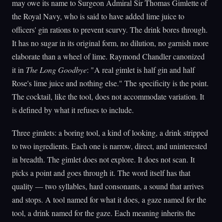
may owe its name to Surgeon Admiral Sir Thomas Gimlette of
the Royal Navy, who is said to have added lime juice to
officers' gin rations to prevent scurvy. The drink bores through.
It has no sugar in its original form, no dilution, no garnish more
elaborate than a wheel of lime. Raymond Chandler canonized
it in
The Long Goodbye
: "A real gimlet is half gin and half
Rose's lime juice and nothing else." The specificity is the point.
The cocktail, like the tool, does not accommodate variation. It
is defined by what it refuses to include.
Three gimlets: a boring tool, a kind of looking, a drink stripped
to two ingredients. Each one is narrow, direct, and uninterested
in breadth. The gimlet does not explore. It does not scan. It
picks a point and goes through it. The word itself has that
quality — two syllables, hard consonants, a sound that arrives
and stops. A tool named for what it does, a gaze named for the
tool, a drink named for the gaze. Each meaning inherits the