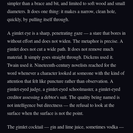
simpler than a brace and bit, and limited to soft wood and small
diameters. It does one thing: it makes a narrow, clean hole,
quickly, by pulling itself through.
A gimlet eye is a sharp, penetrating gaze — a stare that bores in
without effort and does not widen. The metaphor is precise. A
gimlet does not cut a wide path. It does not remove much
material. It simply goes straight through. Dickens used it.
Twain used it. Nineteenth-century novelists reached for the
word whenever a character looked at someone with the kind of
attention that felt like puncture rather than observation. A
gimlet-eyed judge, a gimlet-eyed schoolmaster, a gimlet-eyed
creditor assessing a debtor's suit. The quality being named is
not intelligence but directness — the refusal to look at the
surface when the surface is not the point.
The gimlet cocktail — gin and lime juice, sometimes vodka —