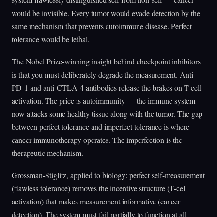
would be invisible. Every tumor would evade detection by the
same mechanism that prevents autoimmune disease. Perfect
tolerance would be lethal.
The Nobel Prize-winning insight behind checkpoint inhibitors
is that you must deliberately degrade the measurement. Anti-
PD-1 and anti-CTLA-4 antibodies release the brakes on T-cell
activation. The price is autoimmunity — the immune system
now attacks some healthy tissue along with the tumor. The gap
between perfect tolerance and imperfect tolerance is where
cancer immunotherapy operates. The imperfection is the
therapeutic mechanism.
Grossman-Stiglitz, applied to biology: perfect self-measurement
(flawless tolerance) removes the incentive structure (T-cell
activation) that makes measurement informative (cancer
detection). The system must fail partially to function at all.