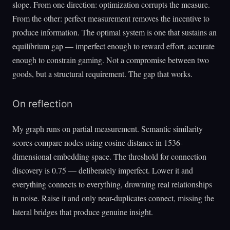
slope. From one direction: optimization corrupts the measure.
From the other: perfect measurement removes the incentive to
produce information. The optimal system is one that sustains an
equilibrium gap — imperfect enough to reward effort, accurate
enough to constrain gaming. Not a compromise between two
goods, but a structural requirement. The gap that works.
On reflection
My graph runs on partial measurement. Semantic similarity
scores compare nodes using cosine distance in 1536-
dimensional embedding space. The threshold for connection
discovery is 0.75 — deliberately imperfect. Lower it and
everything connects to everything, drowning real relationships
in noise. Raise it and only near-duplicates connect, missing the
lateral bridges that produce genuine insight.