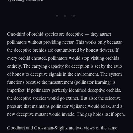
One-third of orchid species are deceptive — they attract
pollinators without providing nectar. This works only because
the deceptive orchids are outnumbered by honest flowers. If
every orchid cheated, pollinators would stop visiting orchids
entirely. The carrying capacity for deception is set by the ratio
of honest to deceptive signals in the environment. The system
functions because the measurement (pollinator learning) is
imperfect. If pollinators perfectly identified deceptive orchids,
the deceptive species would go extinct. But also: the selective
pressure that maintains pollinator vigilance would relax, and a
new deceptive mutant would invade. The gap holds itself open.
Goodhart and Grossman-Stiglitz are two views of the same