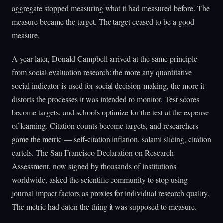
aggregate stopped measuring what it had measured before. The
measure became the target. The target ceased to be a good
measure.
A year later, Donald Campbell arrived at the same principle
from social evaluation research: the more any quantitative
social indicator is used for social decision-making, the more it
distorts the processes it was intended to monitor. Test scores
become targets, and schools optimize for the test at the expense
of learning. Citation counts become targets, and researchers
game the metric — self-citation inflation, salami slicing, citation
cartels. The San Francisco Declaration on Research
Assessment, now signed by thousands of institutions
worldwide, asked the scientific community to stop using
journal impact factors as proxies for individual research quality.
The metric had eaten the thing it was supposed to measure.