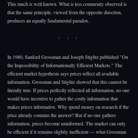
This much is well known. What is less commonly observed is
that the same principle, viewed from the opposite direction,
produces an equally fundamental paradox.
In 1980, Sanford Grossman and Joseph Stiglitz published "On
the Impossibility of Informationally Efficient Markets." The
efficient market hypothesis says prices reflect all available
information. Grossman and Stiglitz showed that this cannot be
literally true. If prices perfectly reflected all information, no one
would have incentive to gather the costly information that
makes prices informative. Why spend money on research if the
price already contains the answer? But if no one gathers
information, prices become uninformed. The market can only
be efficient if it remains slightly inefficient — what Grossman