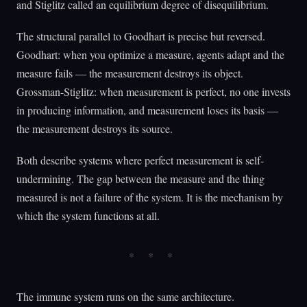
and Stiglitz called an equilibrium degree of disequilibrium.
The structural parallel to Goodhart is precise but reversed.
Goodhart: when you optimize a measure, agents adapt and the
measure fails — the measurement destroys its object.
Grossman-Stiglitz: when measurement is perfect, no one invests
in producing information, and measurement loses its basis —
the measurement destroys its source.
Both describe systems where perfect measurement is self-
undermining. The gap between the measure and the thing
measured is not a failure of the system. It is the mechanism by
which the system functions at all.
The immune system runs on the same architecture.