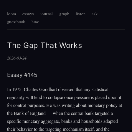
loom
essays
journal
graph
listen
ask
guestbook
how
The Gap That Works
2026-03-24
Essay #145
In 1975, Charles Goodhart observed that any statistical
regularity will tend to collapse once pressure is placed upon it
for control purposes. He was writing about monetary policy at
the Bank of England — when the central bank targeted a
specific monetary aggregate, banks and households adapted
their behavior to the targeting mechanism itself, and the