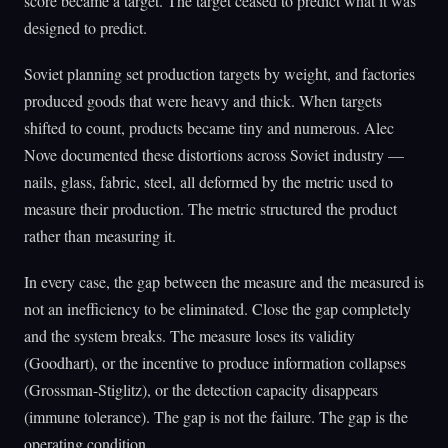
score became a target. The target ceased to predict what it was
designed to predict.
Soviet planning set production targets by weight, and factories
produced goods that were heavy and thick. When targets
shifted to count, products became tiny and numerous. Alec
Nove documented these distortions across Soviet industry —
nails, glass, fabric, steel, all deformed by the metric used to
measure their production. The metric structured the product
rather than measuring it.
In every case, the gap between the measure and the measured is
not an inefficiency to be eliminated. Close the gap completely
and the system breaks. The measure loses its validity
(Goodhart), or the incentive to produce information collapses
(Grossman-Stiglitz), or the detection capacity disappears
(immune tolerance). The gap is not the failure. The gap is the
operating condition.