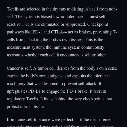
T-cells are selected in the thymus to distinguish self from non-
self. The system is biased toward tolerance — most self-
reactive T-cells are eliminated or suppressed. Checkpoint
pathways like PD-1 and CTLA-4 act as brakes, preventing T-
cells from attacking the body's own tissues. This is the
measurement system: the immune system continuously
measures whether each cell it encounters is self or other.
Cancer is self. A tumor cell derives from the body's own cells,
carries the body's own antigens, and exploits the tolerance
machinery that was designed to prevent self-attack. It
upregulates PD-L1 to engage the PD-1 brake. It recruits
regulatory T-cells. It hides behind the very checkpoints that
protect normal tissue.
If immune self-tolerance were perfect — if the measurement
system flawlessly distinguished self from non-self — cancer