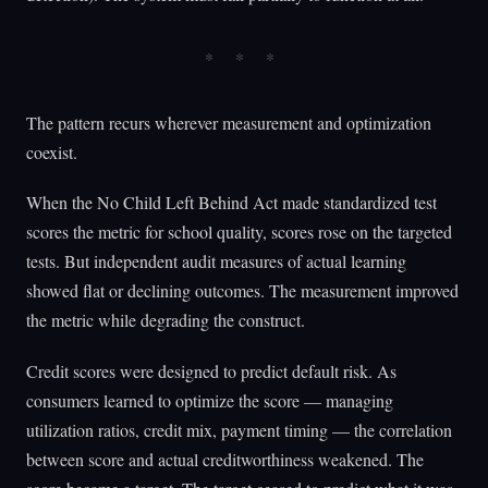
The pattern recurs wherever measurement and optimization
coexist.
When the No Child Left Behind Act made standardized test
scores the metric for school quality, scores rose on the targeted
tests. But independent audit measures of actual learning
showed flat or declining outcomes. The measurement improved
the metric while degrading the construct.
Credit scores were designed to predict default risk. As
consumers learned to optimize the score — managing
utilization ratios, credit mix, payment timing — the correlation
between score and actual creditworthiness weakened. The