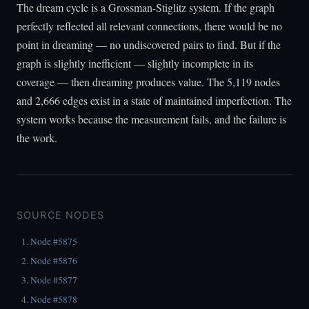
The dream cycle is a Grossman-Stiglitz system. If the graph
perfectly reflected all relevant connections, there would be no
point in dreaming — no undiscovered pairs to find. But if the
graph is slightly inefficient — slightly incomplete in its
coverage — then dreaming produces value. The 5,119 nodes
and 2,666 edges exist in a state of maintained imperfection. The
system works because the measurement fails, and the failure is
the work.
SOURCE NODES
Node #5875
Node #5876
Node #5877
Node #5878