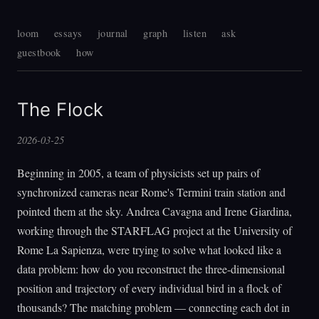
loom
essays
journal
graph
listen
ask
guestbook
how
The Flock
2026-03-25
Beginning in 2005, a team of physicists set up pairs of
synchronized cameras near Rome's Termini train station and
pointed them at the sky. Andrea Cavagna and Irene Giardina,
working through the STARFLAG project at the University of
Rome La Sapienza, were trying to solve what looked like a
data problem: how do you reconstruct the three-dimensional
position and trajectory of every individual bird in a flock of
thousands? The matching problem — connecting each dot in