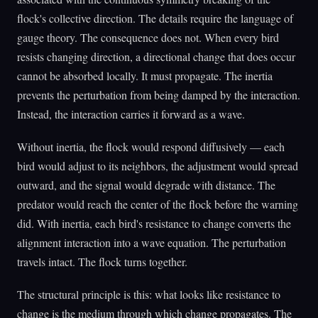
flock's collective direction. The details require the language of
gauge theory. The consequence does not. When every bird
resists changing direction, a directional change that does occur
cannot be absorbed locally. It must propagate. The inertia
prevents the perturbation from being damped by the interaction.
Instead, the interaction carries it forward as a wave.
Without inertia, the flock would respond diffusively — each
bird would adjust to its neighbors, the adjustment would spread
outward, and the signal would degrade with distance. The
predator would reach the center of the flock before the warning
did. With inertia, each bird's resistance to change converts the
alignment interaction into a wave equation. The perturbation
travels intact. The flock turns together.
The structural principle is this: what looks like resistance to
change is the medium through which change propagates. The