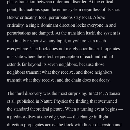
phase transition between order and disorder. At the critical
point, fluctuations span the entire system regardless of its size.
Below criticality, local perturbations stay local. Above
criticality, a single dominant direction locks everyone in and
perturbations are damped. At the transition itself, the system is
maximally responsive: any input, anywhere, can reach
everywhere. The flock does not merely coordinate. It operates
in a state where the effective perception of each individual
extends far beyond its seven neighbors, because those
neighbors transmit what they receive, and those neighbors
transmit what they receive, and the chain does not decay.
The third discovery was the most surprising. In 2014, Attanasi
et al. published in Nature Physics the finding that overturned
the standard theoretical picture. When a turning event begins —
a predator dives at one edge, say — the change in flight
direction propagates across the flock with linear dispersion and