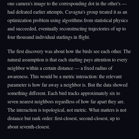
one camera's image to the corresponding dot in the other's —
had defeated earlier attempts. Cavagna's group treated it as an
optimization problem using algorithms from statistical physics
and succeeded, eventually reconstructing trajectories of up to
four thousand individual starlings in flight.
The first discovery was about how the birds see each other. The
natural assumption is that each starling pays attention to every
neighbor within a certain distance — a fixed radius of
awareness. This would be a metric interaction: the relevant
parameter is how far away a neighbor is. But the data showed
something different. Each bird tracks approximately six to
seven nearest neighbors regardless of how far apart they are.
The interaction is topological, not metric. What matters is not
distance but rank order: first-closest, second-closest, up to
about seventh-closest.