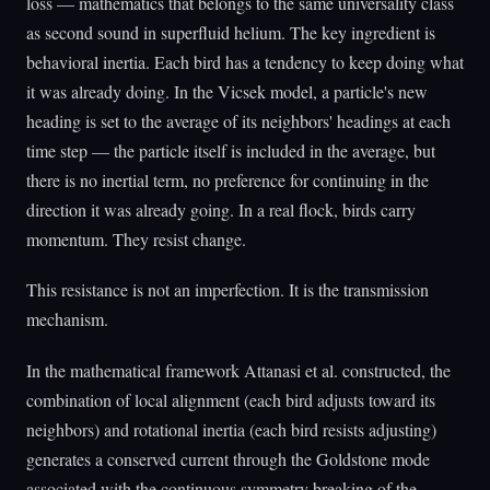
loss — mathematics that belongs to the same universality class
as second sound in superfluid helium. The key ingredient is
behavioral inertia. Each bird has a tendency to keep doing what
it was already doing. In the Vicsek model, a particle's new
heading is set to the average of its neighbors' headings at each
time step — the particle itself is included in the average, but
there is no inertial term, no preference for continuing in the
direction it was already going. In a real flock, birds carry
momentum. They resist change.
This resistance is not an imperfection. It is the transmission
mechanism.
In the mathematical framework Attanasi et al. constructed, the
combination of local alignment (each bird adjusts toward its
neighbors) and rotational inertia (each bird resists adjusting)
generates a conserved current through the Goldstone mode
associated with the continuous symmetry breaking of the