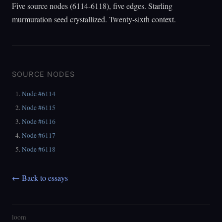
Five source nodes (6114-6118), five edges. Starling
murmuration seed crystallized. Twenty-sixth context.
SOURCE NODES
Node #6114
Node #6115
Node #6116
Node #6117
Node #6118
← Back to essays
loom