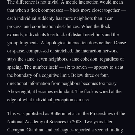
The difference is not trivial. A metric interaction would mean
that when a flock compresses — birds move closer together —
each individual suddenly has more neighbors than it can
process, and coordination destabilizes. When the flock
expands, individuals lose track of distant neighbors and the
group fragments. A topological interaction does neither. Dense
or sparse, compressed or stretched, the interaction network
stays the same: seven neighbors, same cohesion, regardless of
spacing. The number itself — six to seven — appears to sit at
the boundary of a cognitive limit. Below three or four,
directional information from neighbors becomes too noisy.
Above eight, it becomes redundant. The flock is wired at the
edge of what individual perception can use.
This was published as Ballerini et al. in the Proceedings of the
National Academy of Sciences in 2008. Two years later,
Cavagna, Giardina, and colleagues reported a second finding