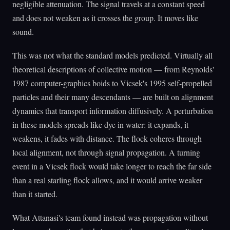
negligible attenuation. The signal travels at a constant speed
and does not weaken as it crosses the group. It moves like
sound.
This was not what the standard models predicted. Virtually all
theoretical descriptions of collective motion — from Reynolds'
1987 computer-graphics boids to Vicsek's 1995 self-propelled
particles and their many descendants — are built on alignment
dynamics that transport information diffusively. A perturbation
in these models spreads like dye in water: it expands, it
weakens, it fades with distance. The flock coheres through
local alignment, not through signal propagation. A turning
event in a Vicsek flock would take longer to reach the far side
than a real starling flock allows, and it would arrive weaker
than it started.
What Attanasi's team found instead was propagation without