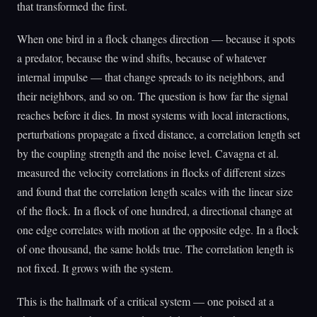
that transformed the first.
When one bird in a flock changes direction — because it spots
a predator, because the wind shifts, because of whatever
internal impulse — that change spreads to its neighbors, and
their neighbors, and so on. The question is how far the signal
reaches before it dies. In most systems with local interactions,
perturbations propagate a fixed distance, a correlation length set
by the coupling strength and the noise level. Cavagna et al.
measured the velocity correlations in flocks of different sizes
and found that the correlation length scales with the linear size
of the flock. In a flock of one hundred, a directional change at
one edge correlates with motion at the opposite edge. In a flock
of one thousand, the same holds true. The correlation length is
not fixed. It grows with the system.
This is the hallmark of a critical system — one poised at a