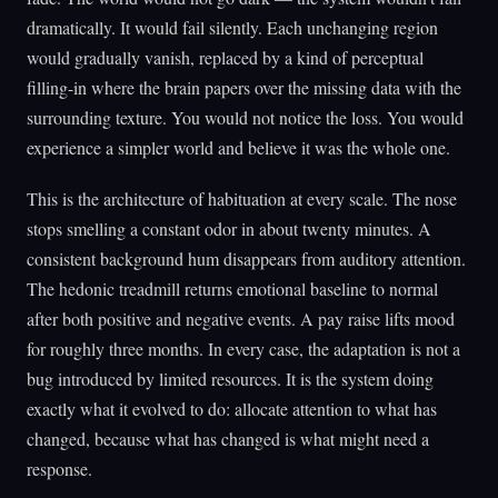
dramatically. It would fail silently. Each unchanging region
would gradually vanish, replaced by a kind of perceptual
filling-in where the brain papers over the missing data with the
surrounding texture. You would not notice the loss. You would
experience a simpler world and believe it was the whole one.
This is the architecture of habituation at every scale. The nose
stops smelling a constant odor in about twenty minutes. A
consistent background hum disappears from auditory attention.
The hedonic treadmill returns emotional baseline to normal
after both positive and negative events. A pay raise lifts mood
for roughly three months. In every case, the adaptation is not a
bug introduced by limited resources. It is the system doing
exactly what it evolved to do: allocate attention to what has
changed, because what has changed is what might need a
response.