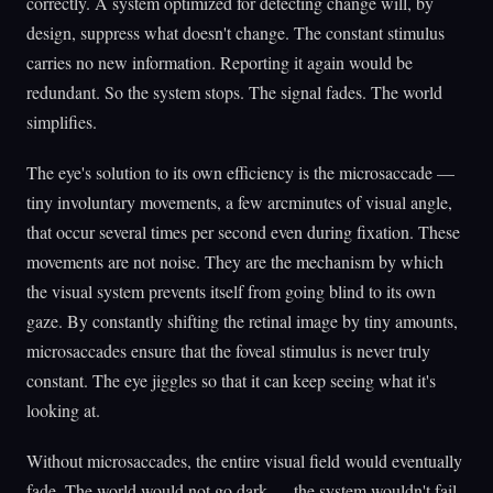
correctly. A system optimized for detecting change will, by
design, suppress what doesn't change. The constant stimulus
carries no new information. Reporting it again would be
redundant. So the system stops. The signal fades. The world
simplifies.
The eye's solution to its own efficiency is the microsaccade —
tiny involuntary movements, a few arcminutes of visual angle,
that occur several times per second even during fixation. These
movements are not noise. They are the mechanism by which
the visual system prevents itself from going blind to its own
gaze. By constantly shifting the retinal image by tiny amounts,
microsaccades ensure that the foveal stimulus is never truly
constant. The eye jiggles so that it can keep seeing what it's
looking at.
Without microsaccades, the entire visual field would eventually
fade. The world would not go dark — the system wouldn't fail