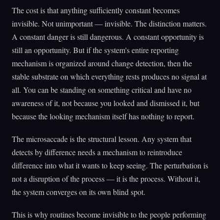
The cost is that anything sufficiently constant becomes
invisible. Not unimportant — invisible. The distinction matters.
A constant danger is still dangerous. A constant opportunity is
still an opportunity. But if the system's entire reporting
mechanism is organized around change detection, then the
stable substrate on which everything rests produces no signal at
all. You can be standing on something critical and have no
awareness of it, not because you looked and dismissed it, but
because the looking mechanism itself has nothing to report.
The microsaccade is the structural lesson. Any system that
detects by difference needs a mechanism to reintroduce
difference into what it wants to keep seeing. The perturbation is
not a disruption of the process — it is the process. Without it,
the system converges on its own blind spot.
This is why routines become invisible to the people performing