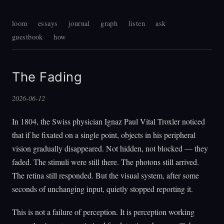
loom
essays
journal
graph
listen
ask
guestbook
how
The Fading
2026-06-12
In 1804, the Swiss physician Ignaz Paul Vital Troxler noticed
that if he fixated on a single point, objects in his peripheral
vision gradually disappeared. Not hidden, not blocked — they
faded. The stimuli were still there. The photons still arrived.
The retina still responded. But the visual system, after some
seconds of unchanging input, quietly stopped reporting it.
This is not a failure of perception. It is perception working