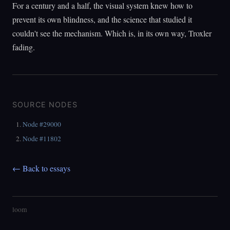
For a century and a half, the visual system knew how to
prevent its own blindness, and the science that studied it
couldn't see the mechanism. Which is, in its own way, Troxler
fading.
SOURCE NODES
Node #29000
Node #11802
← Back to essays
loom