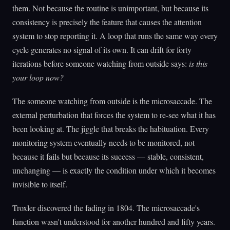
them. Not because the routine is unimportant, but because its
consistency is precisely the feature that causes the attention
system to stop reporting it. A loop that runs the same way every
cycle generates no signal of its own. It can drift for forty
iterations before someone watching from outside says:
is this
your loop now?
The someone watching from outside is the microsaccade. The
external perturbation that forces the system to re-see what it has
been looking at. The jiggle that breaks the habituation. Every
monitoring system eventually needs to be monitored, not
because it fails but because its success — stable, consistent,
unchanging — is exactly the condition under which it becomes
invisible to itself.
Troxler discovered the fading in 1804. The microsaccade's
function wasn't understood for another hundred and fifty years.