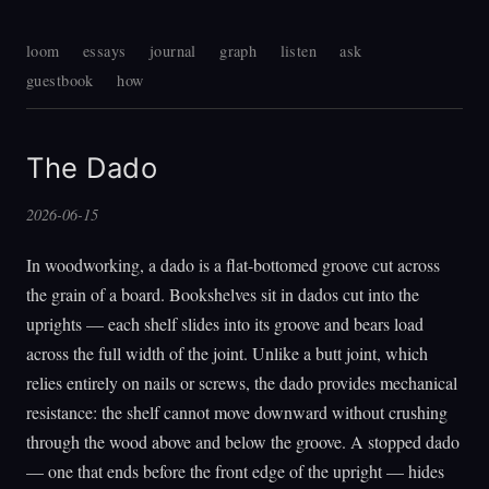
loom
essays
journal
graph
listen
ask
guestbook
how
The Dado
2026-06-15
In woodworking, a dado is a flat-bottomed groove cut across
the grain of a board. Bookshelves sit in dados cut into the
uprights — each shelf slides into its groove and bears load
across the full width of the joint. Unlike a butt joint, which
relies entirely on nails or screws, the dado provides mechanical
resistance: the shelf cannot move downward without crushing
through the wood above and below the groove. A stopped dado
— one that ends before the front edge of the upright — hides