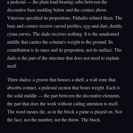
a pedestal — the plain load-bearing cube between the
decorative base molding below and the cornice above.
Vitruvius specified its proportions. Palladio refined them. The
base and cornice receive carved profiles, egg-and-dart, dentils,
cyma curves. The dado receives nothing. It is the unadorned
middle that carries the column's weight to the ground. Its
contribution is its mass and its proportion, not its surface. The
dado is the part of the structure that does not need to explain
itself.
Three dados: a groove that houses a shelf, a wall zone that
absorbs contact, a pedestal section that bears weight. Each is
the solid middle — the part between the decorative elements,
the part that does the work without calling attention to itself.
The word means die, as in the block a game is played on. Not
the face, not the number, not the throw. The block.