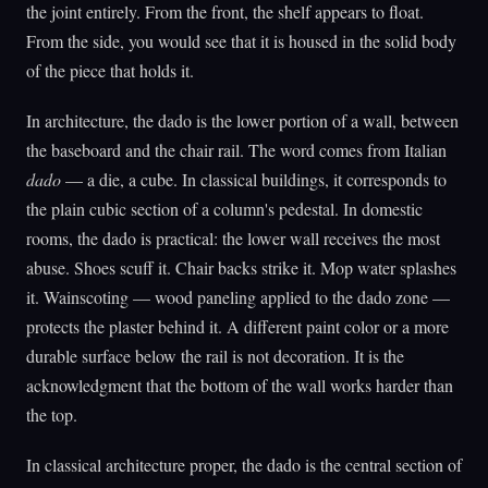
the joint entirely. From the front, the shelf appears to float.
From the side, you would see that it is housed in the solid body
of the piece that holds it.
In architecture, the dado is the lower portion of a wall, between
the baseboard and the chair rail. The word comes from Italian
dado
— a die, a cube. In classical buildings, it corresponds to
the plain cubic section of a column's pedestal. In domestic
rooms, the dado is practical: the lower wall receives the most
abuse. Shoes scuff it. Chair backs strike it. Mop water splashes
it. Wainscoting — wood paneling applied to the dado zone —
protects the plaster behind it. A different paint color or a more
durable surface below the rail is not decoration. It is the
acknowledgment that the bottom of the wall works harder than
the top.
In classical architecture proper, the dado is the central section of