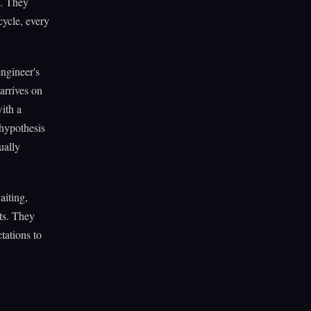
m. They
cycle, every
engineer's
arrives on
with a
 hypothesis
ually
aiting,
cts. They
tations to