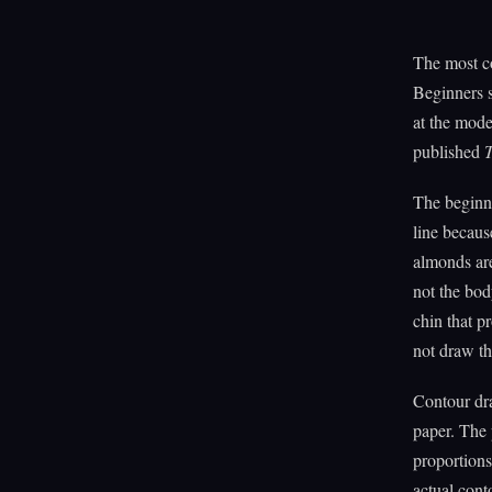
The most co
Beginners s
at the mode
published
The beginne
line becaus
almonds are
not the bod
chin that p
not draw th
Contour dra
paper. The 
proportions 
actual cont