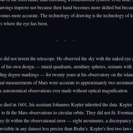
rawings improve not because their hand becomes more skilled but becau
comes more accurate. The technology of drawing is the technology of l
s where the eye has been.
 did not invent the telescope. He observed the sky with the naked eye
 of his own design — mural quadrants, armillary spheres, sextants with 
ding degree markings — for twenty years at his observatory on the isla
nal measurements of Mars were accurate to approximately two arcminute
e astronomical observations ever made without optical magnification.
died in 1601, his assistant Johannes Kepler inherited the data. Kepler 
 to fit the Mars observations to circular orbits. They did not fit. Eventua
hey fit within the observational error — eight arcminutes, a discrepancy
nvisible in any dataset less precise than Brahe's. Kepler's first two laws 