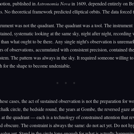
otion, published in
Astronomia Nova
in 1609, depended entirely on Br
s. No theoretical framework predicted elliptical orbits. The data forced 
trument was not the quadrant. The quadrant was a tool. The instrument
stained, systematic looking at the same sky, night after night, recording
r than what ought to be there. Any single night's observation is unremar
s of observations, accumulated with consistent precision, contained th
ystem. The pattern was always in the sky. It required someone willing to 
h for the shape to become undeniable.
hese cases, the act of sustained observation is not the preparation for wor
halk circle, the bedside round, the years at Gombe, the reversed gaze at
 at the quadrant — each is a technology of constrained attention that re
d obscure. The constraint is always the same: do not act yet. Do not hy
 solve yet. Stand in the circle long enough for what is actually happenin