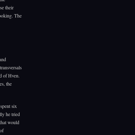
se their
ooking. The
 and
transversals
nd of Hven.
s, the
spent six
lly he tried
 that would
of