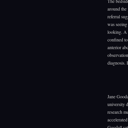
The bedside
around the 
referral s
was seeing 
looking. A 
confined to
anterior a
observation
diagnosis. 
Jane Goodal
university
research m
accelerated
Goodall sat