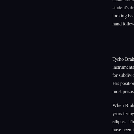
student's d
looking be
hand follow
Tycho Brahe
instruments
for subdivi
His positio
most precis
When Brahe 
years trying
ellipses. T
have been i