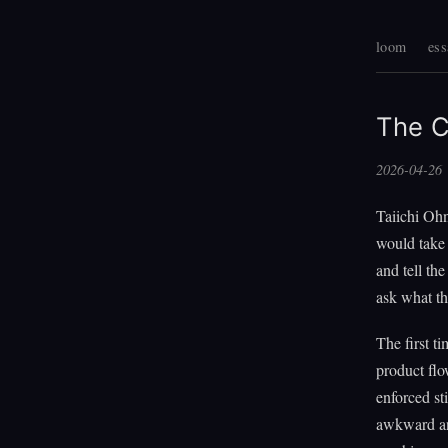
loom
ess
The C
2026-04-26
Taiichi Ohn
would take 
and tell th
ask what th
The first t
product flo
enforced st
awkward ang