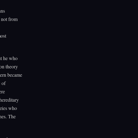
hns
, not from
most
ut he who
 on theory
ttern became
 of
ere
hereditary
tries who
nes. The