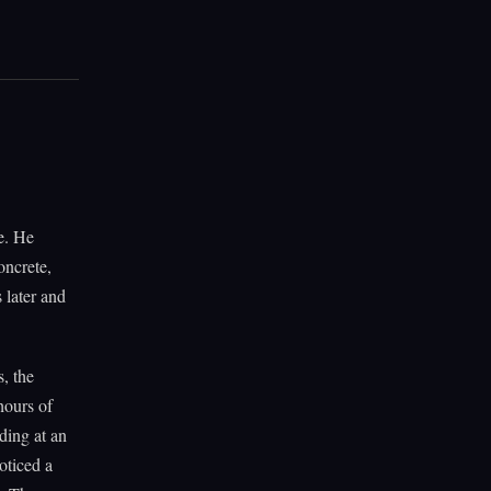
e. He
oncrete,
 later and
, the
hours of
ding at an
oticed a