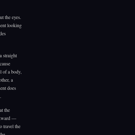
ut the eyes.
cent looking
ïdes
 straight
ecause
l of a body,
ther, a
dent does
.
at the
awkward —
o travel the
the