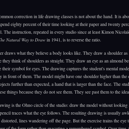
mmon correction in life drawing classes is not about the hand. It is abo
pend eighty percent of their time looking at their paper and twenty per
l. The instruction, repeated in every studio since at least Kimon Nicola
The Natural Way to Draw
in 1941, is to reverse the ratio.
r draws what they believe a body looks like. They draw a shoulder as a
e they think of shoulders as straight. They draw an eye as an almond b
 their symbol for eyes. The drawing captures the student's mental mode
y in front of them. The model might have one shoulder higher than the o
rojects further than expected, a hand that is larger than the face. The stu
ese things because they do not see them. They see past them to the idea
wing is the Ohno circle of the studio: draw the model without looking 
pencil traces what the eye follows. The resulting drawing is usually 
distorted, lines wandering off the page. But the exercise trains the eye t
our of the form rather than executing a remembered symbol. Over time, 