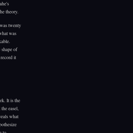
ahe's
the theory.
 was twenty
 what was
kable.
e shape of
record it
k. It is the
 the easel,
veals what
pothesize
g to