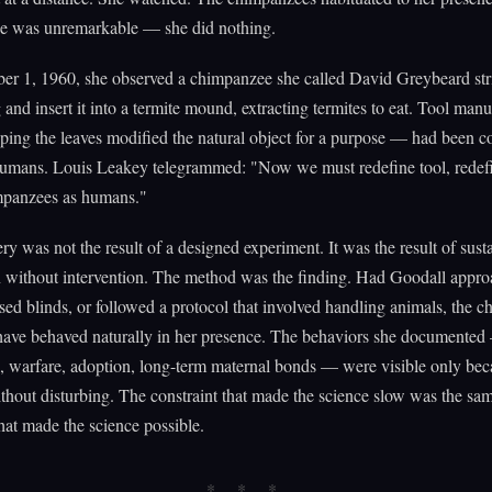
ce was unremarkable — she did nothing.
r 1, 1960, she observed a chimpanzee she called David Greybeard stri
 and insert it into a termite mound, extracting termites to eat. Tool man
ping the leaves modified the natural object for a purpose — had been c
humans. Louis Leakey telegrammed: "Now we must redefine tool, redef
mpanzees as humans."
ry was not the result of a designed experiment. It was the result of sust
n without intervention. The method was the finding. Had Goodall appr
sed blinds, or followed a protocol that involved handling animals, the 
have behaved naturally in her presence. The behaviors she documented 
, warfare, adoption, long-term maternal bonds — were visible only bec
hout disturbing. The constraint that made the science slow was the sa
that made the science possible.