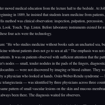
er moved medical education from the lecture hall to the bedside. At Jo
ginning in 1889, he insisted that students learn medicine from patients
His method was clinical observation: inspection, palpation, percussion,
n. Look. Touch. Tap. Listen. Before laboratory instruments existed for 
these four acts were the technology.
tum: "He who studies medicine without books sails an uncharted sea, b
icine without patients does not go to sea at all." The emphasis was not
patients. It was on patients observed with sufficient attention that the pa
ler's nodes — small, tender nodules in the pads of the fingers, diagnostic
ndocarditis — were not discovered by imaging or blood culture. They w
 by a physician who looked at hands. Osler-Weber-Rendu syndrome — 
 telangiectasia — was identified by three physicians across three coun
 same pattern of small vascular lesions on the skin and mucous membra
 always been there. The diagnosis waited for observers.