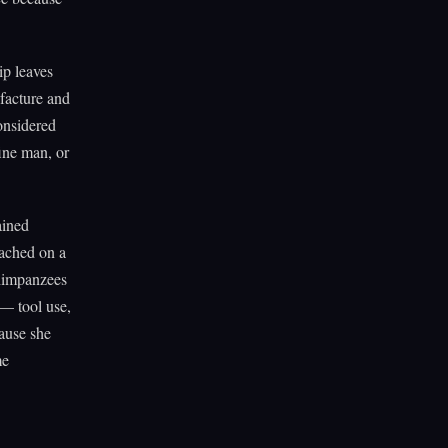
p leaves
ufacture and
onsidered
ine man, or
ained
oached on a
chimpanzees
— tool use,
ause she
me