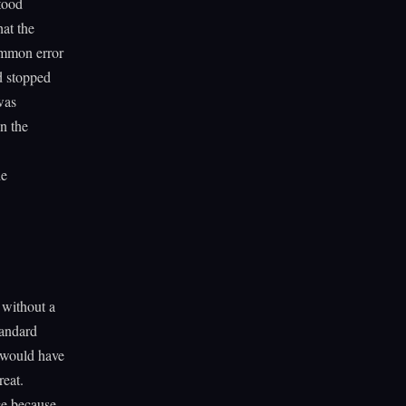
stood
at the
ommon error
d stopped
was
n the
he
 without a
tandard
 would have
reat.
ce because