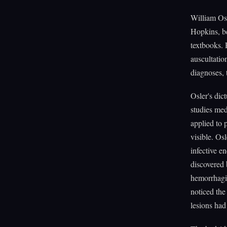
William Osl
Hopkins, be
textbooks. 
auscultatio
diagnoses, 
Osler's dic
studies med
applied to 
visible. Os
infective e
discovered
hemorrhagic
noticed the
lesions had