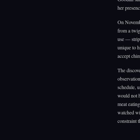
her presen
On Novembe
from a twig
use — strip
unique to 
accept chi
The discove
observatio
schedule, u
would not 
meat eating
watched wit
constraint 