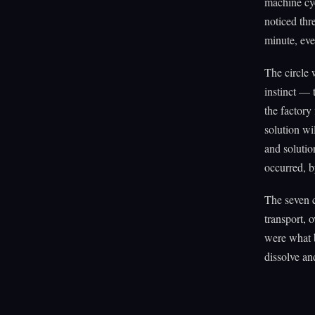
machine cyc
noticed thr
minute, eve
The circle 
instinct — 
the factory
solution wi
and solutio
occurred, b
The seven 
transport, 
were what b
dissolve and