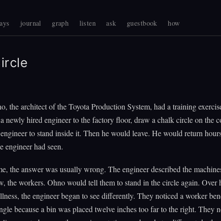
ays
journal
graph
listen
ask
guestbook
how
ircle
o, the architect of the Toyota Production System, had a training exercis
a newly hired engineer to the factory floor, draw a chalk circle on the c
e engineer to stand inside it. Then he would leave. He would return hours
e engineer had seen.
ime, the answer was usually wrong. The engineer described the machines
w, the workers. Ohno would tell them to stand in the circle again. Over 
illness, the engineer began to see differently. They noticed a worker ben
le because a bin was placed twelve inches too far to the right. They n