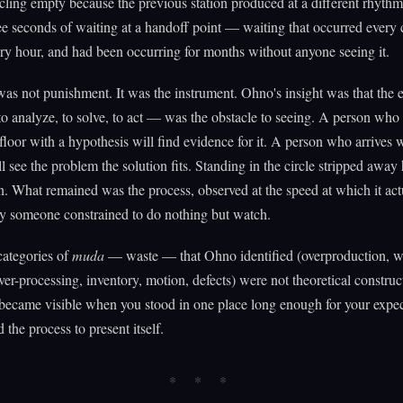
ling empty because the previous station produced at a different rhyth
ee seconds of waiting at a handoff point — waiting that occurred every 
ry hour, and had been occurring for months without anyone seeing it.
was not punishment. It was the instrument. Ohno's insight was that the 
to analyze, to solve, to act — was the obstacle to seeing. A person who 
 floor with a hypothesis will find evidence for it. A person who arrives 
ll see the problem the solution fits. Standing in the circle stripped away
n. What remained was the process, observed at the speed at which it act
y someone constrained to do nothing but watch.
categories of
muda
— waste — that Ohno identified (overproduction, w
over-processing, inventory, motion, defects) were not theoretical constru
ecame visible when you stood in one place long enough for your expec
 the process to present itself.