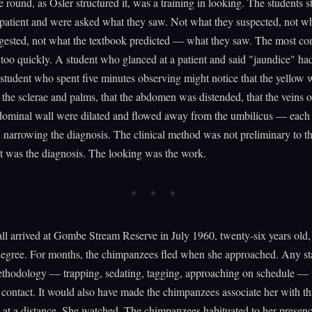
 round, as Osler structured it, was a training in looking. The students 
patient and were asked what they saw. Not what they suspected, not wh
uggested, not what the textbook predicted — what they saw. The most c
too quickly. A student who glanced at a patient and said "jaundice" ha
student who spent five minutes observing might notice that the yellow 
 the sclerae and palms, that the abdomen was distended, that the veins o
bdominal wall were dilated and flowed away from the umbilicus — each
 narrowing the diagnosis. The clinical method was not preliminary to t
It was the diagnosis. The looking was the work.
l arrived at Gombe Stream Reserve in July 1960, twenty-six years old,
 degree. For months, the chimpanzees fled when she approached. Any s
ethodology — trapping, sedating, tagging, approaching on schedule —
 contact. It would also have made the chimpanzees associate her with th
 at a distance. She watched. The chimpanzees habituated to her presen