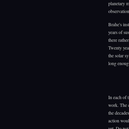
planetary m
observation
Brahe's ins
years of su
there rathe
Twenty year
the solar s
long enoug
In each of t
work. The c
the decades
action woul
yet. Do not