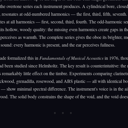
the overtone series each instrument produces. A cylindrical bore, close
, resonates at odd-numbered harmonics — the first, third, fifth, seventh
tes at all harmonics — first, second, third, fourth. The odd-harmonic ser
t its hollow, woody quality: the missing even harmonics create gaps in t
r perceives as warmth. The complete series gives the oboe its brighter, m
 sound: every harmonic is present, and the ear perceives fullness.
ade formalized this in
Fundamentals of Musical Acoustics
in 1976, tho
ad been studied since Helmholtz. The key result is counterintuitive: the 
s remarkably little effect on the timbre. Experiments comparing clarinet
ckwood, grenadilla, rosewood, and ABS plastic — all with identical bo
— show minimal spectral difference. The instrument's voice is in the a
wood. The solid body constrains the shape of the void, and the void doe