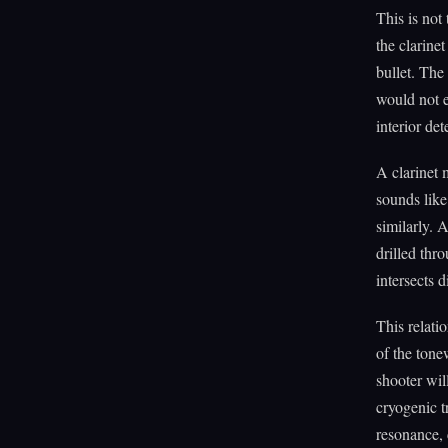
This is not
the clarine
bullet. The 
would not e
interior de
A clarinet 
sounds like
similarly. A
drilled thr
intersects d
This relati
of the tone
shooter wil
cryogenic t
resonance, 