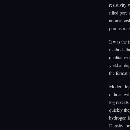
resistivity
filled pore 
anomalously
porous roc
It was the 
methods the
qualitative
yield ambig
the formati
Modern logg
radioactivi
log reveals
quickly th
hydrogen is
Density too