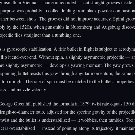
 gunsmith in Vienna — name unrecorded — cut straight grooves inside 
 purpose was probably to collect fouling from black powder combustio
eaner between shots. The grooves did not improve accuracy. Spiral gro
bably by the 1520s, when gunsmiths in Nuremberg and Augsburg discove
jectile flies straighter than a tumbling one.
is gyroscopic stabilization. A rifle bullet in flight is subject to aerody
o flip it end-over-end. Without spin, a slightly asymmetric projectile — an
s are slightly asymmetric — develops a yawing moment. The yaw grows.
spinning bullet resists this yaw through angular momentum, the same p
 top upright. The rate of spin must be matched to the bullet's properties:
ass, and muzzle velocity.
George Greenhill published the formula in 1879: twist rate equals 150 d
 length-to-diameter ratio, adjusted for the specific gravity of the projectil
twist and the bullet is understabilized — it wobbles, then tumbles. Too f
et is overstabilized — instead of pointing along its trajectory, it maintain