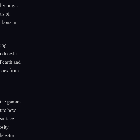
dry or gas-
als of
arbons in
ting
roduced a
f earth and
nches from
o the gamma
sure how
surface
osity.
 detector —