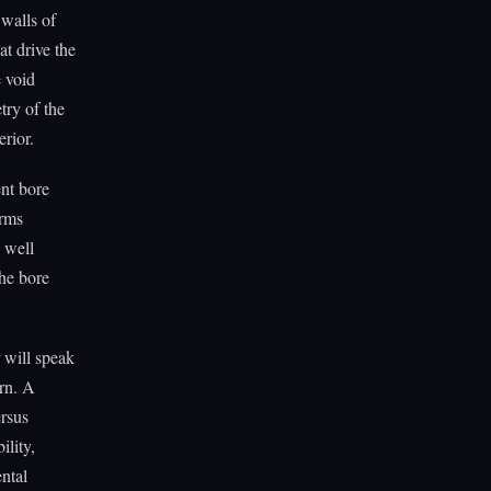
 walls of
at drive the
e void
try of the
erior.
ent bore
orms
A well
the bore
 will speak
ern. A
ersus
ility,
ntal