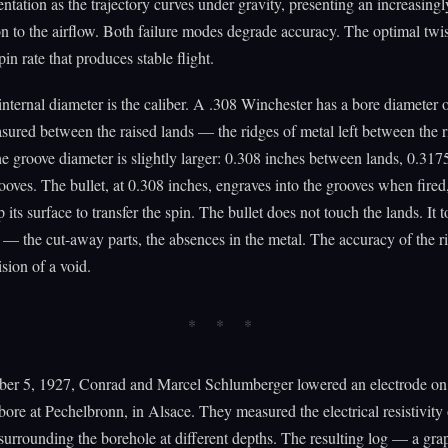
ientation as the trajectory curves under gravity, presenting an increasing
on to the airflow. Both failure modes degrade accuracy. The optimal twist
n rate that produces stable flight.
internal diameter is the caliber. A .308 Winchester has a bore diameter 
sured between the raised lands — the ridges of metal left between the r
e groove diameter is slightly larger: 0.308 inches between lands, 0.317
oves. The bullet, at 0.308 inches, engraves into the grooves when fired
 its surface to transfer the spin. The bullet does not touch the lands. It
 — the cut-away parts, the absences in the metal. The accuracy of the r
ision of a void.
er 5, 1927, Conrad and Marcel Schlumberger lowered an electrode on 
 bore at Pechelbronn, in Alsace. They measured the electrical resistivity 
surrounding the borehole at different depths. The resulting log — a gra