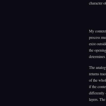
character o
My context 
process mus
exist outsi
the opening
determines 
The analogy 
returns tra
of the who
if the cont
differently 
layers. The