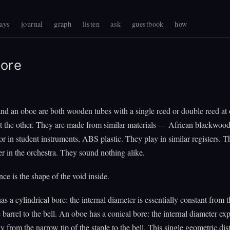
ays
journal
graph
listen
ask
guestbook
how
ore
and an oboe are both wooden tubes with a single reed or double reed at
at the other. They are made from similar materials — African blackwood
 or in student instruments, ABS plastic. They play in similar registers. T
er in the orchestra. They sound nothing alike.
nce is the shape of the void inside.
as a cylindrical bore: the internal diameter is essentially constant from 
barrel to the bell. An oboe has a conical bore: the internal diameter ex
y from the narrow tip of the staple to the bell. This single geometric dis