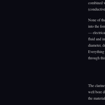
combined wi
(conductive
None of the
into the fo
— electrica
fluid and in
diameter, d
Everything 
through thi
The clarine
well bore d
the materia