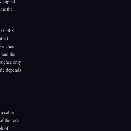
ly angled
 is the
of 0.308
ifled
5 inches
, and the
 touches only
ifle depends
a cable
of the rock
ph of