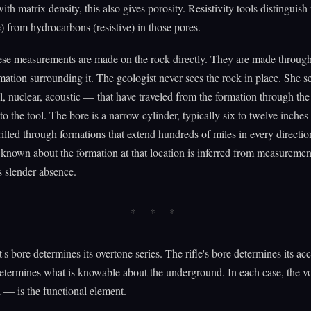
th matrix density, this also gives porosity. Resistivity tools distinguish
) from hydrocarbons (resistive) in those pores.
se measurements are made on the rock directly. They are made through
rmation surrounding it. The geologist never sees the rock in place. She se
l, nuclear, acoustic — that have traveled from the formation through th
to the tool. The bore is a narrow cylinder, typically six to twelve inches
rilled through formations that extend hundreds of miles in every directio
known about the formation at that location is inferred from measureme
s slender absence.
t's bore determines its overtone series. The rifle's bore determines its a
etermines what is knowable about the underground. In each case, the 
l — is the functional element.