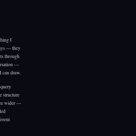
hing I
says — they
its through
ersation —
I can draw.
e query
e structure
ere wider —
led
ferent