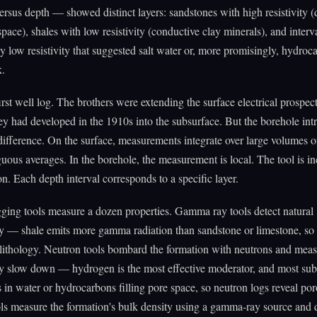
 versus depth — showed distinct layers: sandstones with high resistivity (
space), shales with low resistivity (conductive clay minerals), and interv
 low resistivity that suggested salt water or, more promisingly, hydroc
k.
first well log. The brothers were extending the surface electrical prospec
y had developed in the 1910s into the subsurface. But the borehole int
 difference. On the surface, measurements integrate over large volumes o
uous averages. In the borehole, the measurement is local. The tool is i
on. Each depth interval corresponds to a specific layer.
ing tools measure a dozen properties. Gamma ray tools detect natural
ty — shale emits more gamma radiation than sandstone or limestone, s
 lithology. Neutron tools bombard the formation with neutrons and mea
ey slow down — hydrogen is the most effective moderator, and most sub
 in water or hydrocarbons filling pore space, so neutron logs reveal por
ls measure the formation's bulk density using a gamma-ray source and