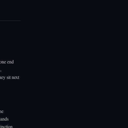
 one end
,
hey sit next
the
pands
tinction