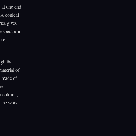
d at one end
. A conical
ies gives
he spectrum
ore
ugh the
material of
s made of
re
ir column,
s the work.