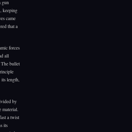
a gun
n, keeping
oves came
red that a
namic forces
d all
 The bullet
rinciple
 its length,
ivided by
e material.
ast a twist
s its