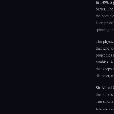
In 1498, a
barrel. The
the bore cl
later, pro
spinning pro
The physics 
that tend t
projectile
tumbles. A 
that keeps a
diameter, m
Sir Alfred 
the bullet's
Too slow a 
and the bull