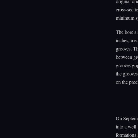
original or
cross-secti
minimum spi
The bore's 
inches, mea
grooves. Th
between gro
grooves grip
the grooves
on the prec
On Septemb
into a well
formations 