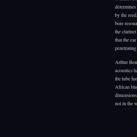
determines 
by the reed
bore resona
the clarine
that the ea
penetrating
Arthur Ben
acoustics h
the tube ha
African bla
dimensions 
not in the 