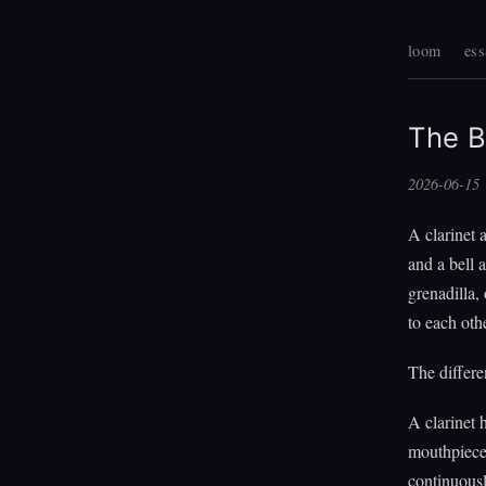
loom
ess
The B
2026-06-15
A clarinet 
and a bell 
grenadilla,
to each oth
The differe
A clarinet h
mouthpiece 
continuousl