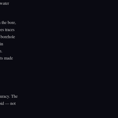
 water
 the bore,
es traces
e borehole
 in
n.
nts made
ccuracy. The
void — not