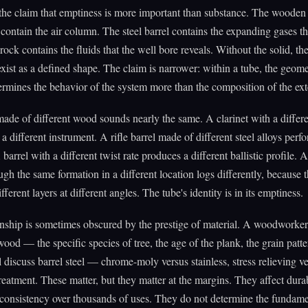
 the claim that emptiness is more important than substance. The wooden
t contain the air column. The steel barrel contains the expanding gases th
rock contains the fluids that the well bore reveals. Without the solid, th
xist as a defined shape. The claim is narrower: within a tube, the geome
termines the behavior of the system more than the composition of the ext
made of different wood sounds nearly the same. A clarinet with a differ
 a different instrument. A rifle barrel made of different steel alloys perf
 barrel with a different twist rate produces a different ballistic profile. 
ough the same formation in a different location logs differently, because 
ifferent layers at different angles. The tube's identity is in its emptiness.
onship is sometimes obscured by the prestige of material. A woodworker
wood — the specific species of tree, the age of the plank, the grain patt
l discuss barrel steel — chrome-moly versus stainless, stress relieving v
reatment. These matter, but they matter at the margins. They affect durab
consistency over thousands of uses. They do not determine the fundame