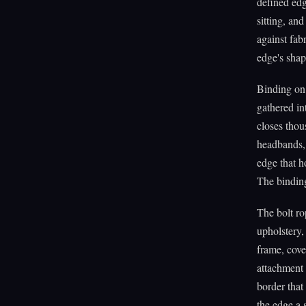
defined edg
sitting, an
against fab
edge's shap
Binding on 
gathered in
closes thou
headbands, 
edge that ho
The binding
The bolt rop
upholstery,
frame, cove
attachment 
border that
the edge a 