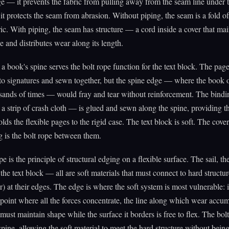
e — it prevents the fabric from pulling away from the seam line under t
d it protects the seam from abrasion. Without piping, the seam is a fold of
ric. With piping, the seam has structure — a cord inside a cover that mai
e and distributes wear along its length.
a book's spine serves the bolt rope function for the text block. The page
to signatures and sewn together, but the spine edge — where the book
sands of times — would fray and tear without reinforcement. The bind
a strip of crash cloth — is glued and sewn along the spine, providing th
lds the flexible pages to the rigid case. The text block is soft. The cover
 is the bolt rope between them.
e is the principle of structural edging on a flexible surface. The sail, th
 the text block — all are soft materials that must connect to hard structur
r) at their edges. The edge is where the soft system is most vulnerable: it
point where all the forces concentrate, the line along which wear accum
 must maintain shape while the surface it borders is free to flex. The bol
spine, allowing the soft material to meet the hard structure without bein