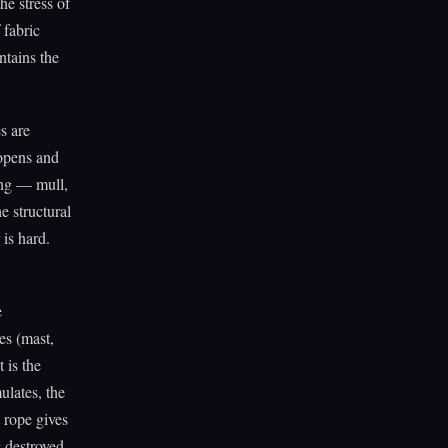
he stress of
 fabric
ntains the
s are
 opens and
ing — mull,
e structural
 is hard.
e
es (mast,
 is the
ulates, the
t rope gives
g destroyed