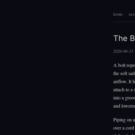
loom
ess
The B
2026-06-15
A bolt rope
the soft sai
airflow. It
attach to a 
into a groo
and lowered
Piping on u
over a cord