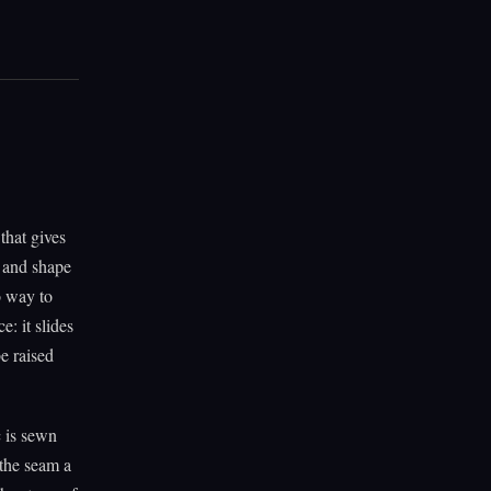
that gives
d and shape
o way to
e: it slides
be raised
c is sewn
 the seam a