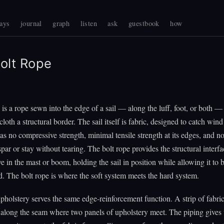
ays
journal
graph
listen
ask
guestbook
how
olt Rope
 is a rope sewn into the edge of a sail — along the luff, foot, or both — 
lcloth a structural border. The sail itself is fabric, designed to catch win
 has no compressive strength, minimal tensile strength at its edges, and n
spar or stay without tearing. The bolt rope provides the structural interfac
ve in the mast or boom, holding the sail in position while allowing it to 
. The bolt rope is where the soft system meets the hard system.
pholstery serves the same edge-reinforcement function. A strip of fabri
 along the seam where two panels of upholstery meet. The piping gives