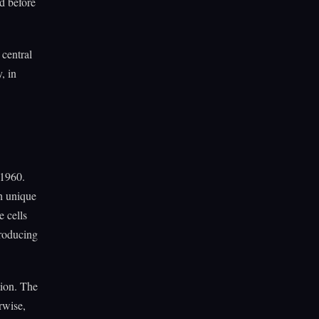
d before
 central
, in
 1960.
h unique
e cells
producing
tion. The
rwise,