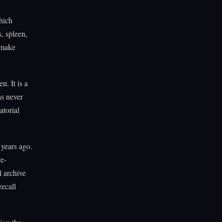
hich
, spleen,
 make
n. It is a
as never
atorial
 years ago.
e-
l archive
recall