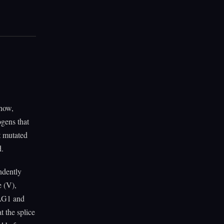
 now,
ogens that
t mutated
d.
ndently
e (V),
RAG1 and
t the splice