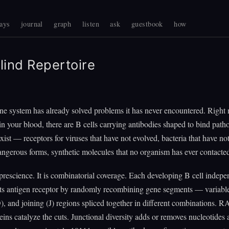
ays
journal
graph
listen
ask
guestbook
how
lind Repertoire
e system has already solved problems it has never encountered. Right
 in your blood, there are B cells carrying antibodies shaped to bind path
exist — receptors for viruses that have not evolved, bacteria that have no
dangerous forms, synthetic molecules that no organism has ever contacte
 prescience. It is combinatorial coverage. Each developing B cell indepe
its antigen receptor by randomly recombining gene segments — variabl
D), and joining (J) regions spliced together in different combinations. 
ns catalyze the cuts. Junctional diversity adds or removes nucleotides a