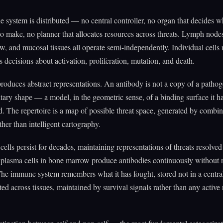
system is distributed — no central controller, no organ that decides w
to make, no planner that allocates resources across threats. Lymph nodes
, and mucosal tissues all operate semi-independently. Individual cells
decisions about activation, proliferation, mutation, and death.
produces abstract representations. An antibody is not a copy of a pathoge
ry shape — a model, in the geometric sense, of a binding surface it h
. The repertoire is a map of possible threat space, generated by combin
ther than intelligent cartography.
lls persist for decades, maintaining representations of threats resolved
plasma cells in bone marrow produce antibodies continuously without r
he immune system remembers what it has fought, stored not in a centra
ted across tissues, maintained by survival signals rather than any active 