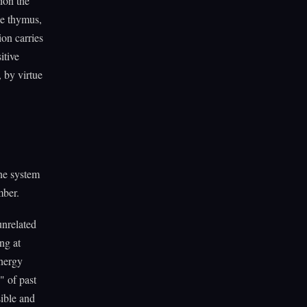
ion the
he thymus,
ion carries
itive
 by virtue
ne system
mber.
unrelated
ng at
nergy
" of past
sible and