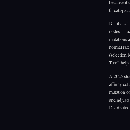
because it 
threat space
But the sel
nodes — ac
mutations a
normal rate
(selection b
T cell help
A 2025 stud
affinity ce
mutation on
and adjusts
Distributed