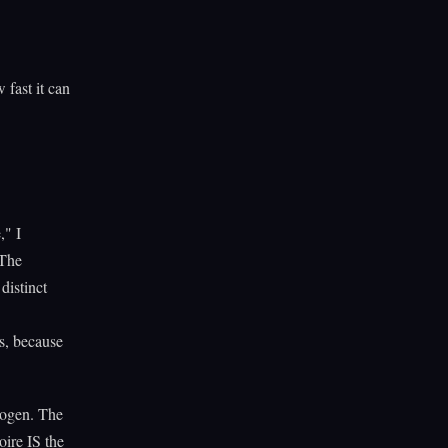
 fast it can
," I
 The
distinct
s, because
hogen. The
oire IS the