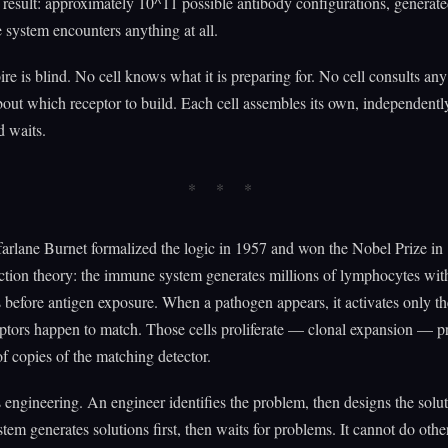
 result: approximately 10^11 possible antibody configurations, generate
system encounters anything at all.
ire is blind. No cell knows what it is preparing for. No cell consults any
bout which receptor to build. Each cell assembles its own, independently
d waits.
rlane Burnet formalized the logic in 1957 and won the Nobel Prize in
ction theory: the immune system generates millions of lymphocytes wit
es before antigen exposure. When a pathogen appears, it activates only th
ptors happen to match. Those cells proliferate — clonal expansion — 
f copies of the matching detector.
s engineering. An engineer identifies the problem, then designs the solu
em generates solutions first, then waits for problems. It cannot do othe