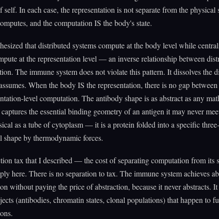
f self. In each case, the representation is not separate from the physical 
mputes, and the computation IS the body's state.
hesized that distributed systems compute at the body level while central
pute at the representation level — an inverse relationship between dist
tion. The immune system does not violate this pattern. It dissolves the di
 assumes. When the body IS the representation, there is no gap between
ntation-level computation. The antibody shape is as abstract as any mat
captures the essential binding geometry of an antigen it may never meet.
ical as a tube of cytoplasm — it is a protein folded into a specific three
l shape by thermodynamic forces.
tion tax that I described — the cost of separating computation from its
ply here. There is no separation to tax. The immune system achieves ab
ion without paying the price of abstraction, because it never abstracts. It
jects (antibodies, chromatin states, clonal populations) that happen to f
ions.