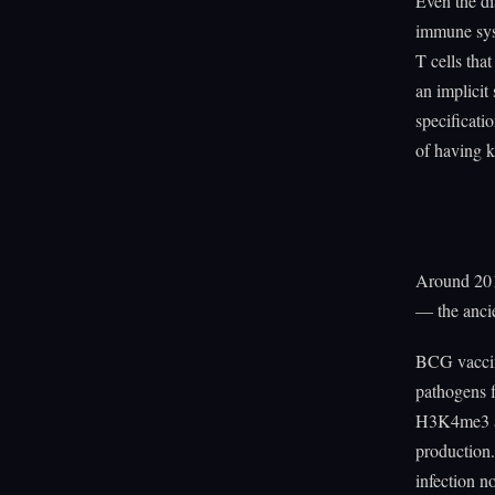
Even the di
immune sys
T cells tha
an implicit 
specificati
of having ki
Around 201
— the ancie
BCG vaccina
pathogens 
H3K4me3 an
production.
infection n