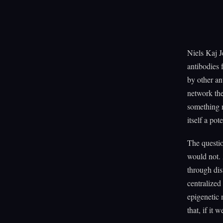
Niels Kaj J
antibodies 
by other an
network the
something r
itself a pot
The questio
would not. 
through di
centralized
epigenetic 
that, if it 