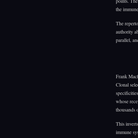
points. The
the immune 
The reperto
authority a
parallel, an
Frank Macfa
Clonal sele
specificiti
whose rece
thousands o
This invert
immune syst