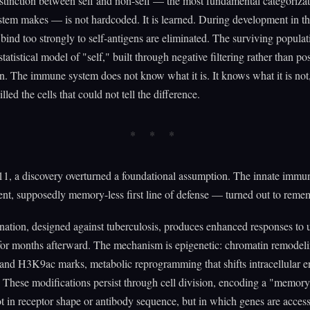
stinction between self and non-self — the most fundamental categorizat
tem makes — is not hardcoded. It is learned. During development in t
t bind too strongly to self-antigens are eliminated. The surviving populat
statistical model of "self," built through negative filtering rather than pos
on. The immune system does not know what it is. It knows what it is not,
lled the cells that could not tell the difference.
1, a discovery overturned a foundational assumption. The innate immu
nt, supposedly memory-less first line of defense — turned out to reme
tion, designed against tuberculosis, produces enhanced responses to 
for months afterward. The mechanism is epigenetic: chromatin remodeli
d H3K9ac marks, metabolic reprogramming that shifts intracellular e
 These modifications persist through cell division, encoding a "memory
ot in receptor shape or antibody sequence, but in which genes are acces