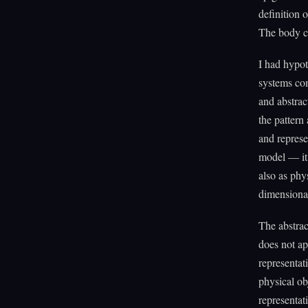
definition o
The body co
I had hypot
systems com
and abstrac
the pattern
and represe
model — it 
also as phys
dimensiona
The abstrac
does not ap
representat
physical ob
representat