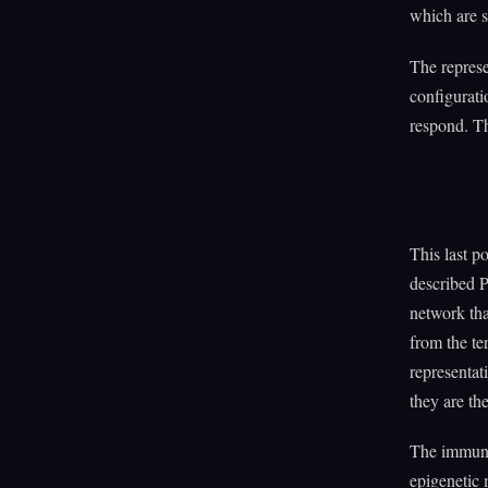
which are s
The represe
configurati
respond. Th
This last p
described P
network tha
from the te
representat
they are th
The immune
epigenetic 