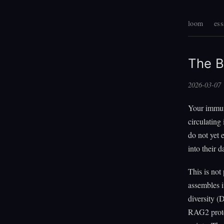
loom
ess
The B
2026-03-07
Your immun
circulating
do not yet 
into their 
This is not
assembles 
diversity (
RAG2 protei