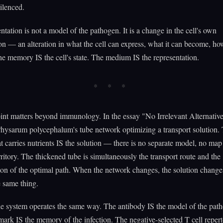
ilenced.
ntation is not a model of the pathogen. It is a change in the cell's own
on — an alteration in what the cell can express, what it can become, how
e memory IS the cell's state. The medium IS the representation.
oint matters beyond immunology. In the essay "No Irrelevant Alternative
hysarum polycephalum's tube network optimizing a transport solution.
t carries nutrients IS the solution — there is no separate model, no map 
rritory. The thickened tube is simultaneously the transport route and the
ion of the optimal path. When the network changes, the solution change
e same thing.
 system operates the same way. The antibody IS the model of the pat
mark IS the memory of the infection. The negative-selected T cell repert