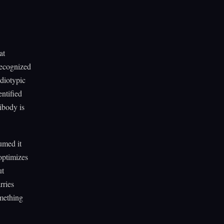
at
recognized
idiotypic
ntified
ibody is
umed it
optimizes
ut
rries
omething