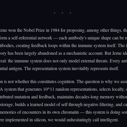
erne won the Nobel Prize in 1984 for proposing, among other things, th
form a self-referential network — each antibody's unique shape can be 
tibodies, creating feedback loops within the immune system itself. The 
ory has been largely abandoned as a mechanistic account. But Jerne ide
eal: the immune system does not only model external threats. Every ant
ential antigen. The representation system inevitably represents itself.
n is not whether this constitutes cognition. The question is why we ass
A system that generates 10^11 random representations, selects locally, 
stributed mutation and feedback, maintains decades-long memory witho
 storage, builds a learned model of self through negative filtering, and ca
memories of encounters in its own chromatin — this system is doing s
were implemented in silicon, we would unhesitatingly call intelligent.