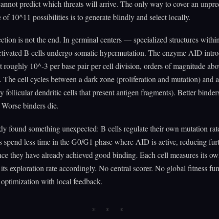
cannot predict which threats will arrive. The only way to cover an unpre
 of 10^11 possibilities is to generate blindly and select locally.
ection is not the end. In germinal centers — specialized structures with
tivated B cells undergo somatic hypermutation. The enzyme AID intr
t roughly 10^-3 per base pair per cell division, orders of magnitude abo
. The cell cycles between a dark zone (proliferation and mutation) and a
y follicular dendritic cells that present antigen fragments). Better binde
. Worse binders die.
y found something unexpected: B cells regulate their own mutation rat
lls spend less time in the G0/G1 phase where AID is active, reducing fur
ce they have already achieved good binding. Each cell measures its ow
 its exploration rate accordingly. No central scorer. No global fitness fun
 optimization with local feedback.