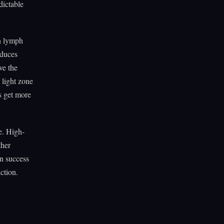
dictable
in lymph
oduces
ve the
 light zone
rs get more
e. High-
ther
n success
ction.