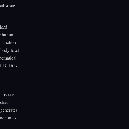
substrate.
ized
ribution
stinction
 body-level
hematical
 But it is
-
 substrate —
stract
 generates
unction as