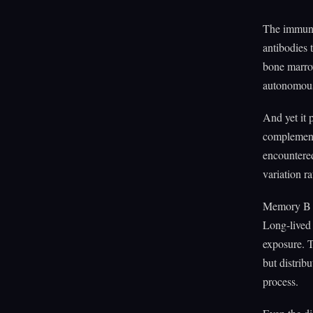
The immune 
antibodies 
bone marrow
autonomous 
And yet it 
complementa
encountered
variation ra
Memory B ce
Long-lived 
exposure. T
but distribu
process.