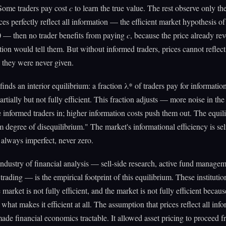
ome traders pay cost
c
to learn the true value. The rest observe only th
rices perfectly reflect all information — the efficient market hypothesis 
 — then no trader benefits from paying
c
, because the price already re
tion would tell them. But without informed traders, prices cannot reflect
 they were never given.
inds an interior equilibrium: a fraction λ* of traders pay for informatio
partially but not fully efficient. This fraction adjusts — more noise in th
informed traders in; higher information costs push them out. The equil
m degree of disequilibrium." The market's informational efficiency is sel
, always imperfect, never zero.
industry of financial analysis — sell-side research, active fund managem
trading — is the empirical footprint of this equilibrium. These institutio
market is not fully efficient, and the market is not fully efficient becaus
 what makes it efficient at all. The assumption that prices reflect all inf
de financial economics tractable. It allowed asset pricing to proceed 