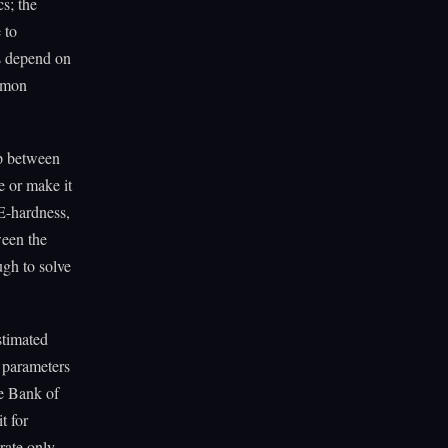
s; the
 to
s depend on
mmon
ip between
e or make it
CE-hardness,
ween the
ugh to solve
stimated
 parameters
he Bank of
t for
urate only