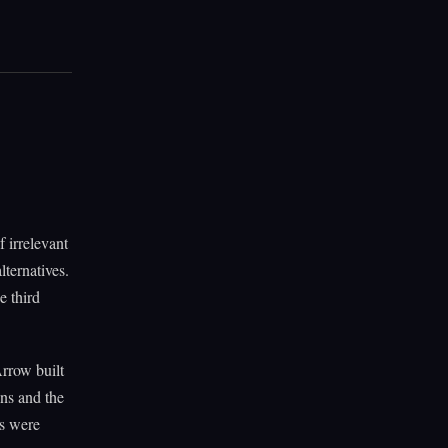
 irrelevant
lternatives.
e third
Arrow built
ns and the
ns were