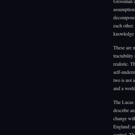
Grossman an
assumption 
decompose t
each other
knowledge i
These are n
tractabilit
realistic. 
self-underm
two is not 
and a worl
The Lucas C
describe an
change with
England: an
control. The