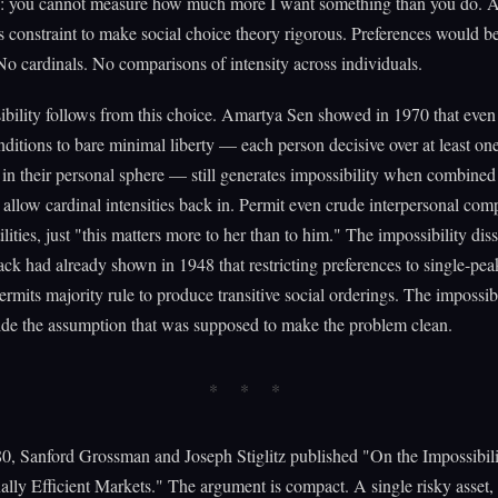
ic: you cannot measure how much more I want something than you do. 
s constraint to make social choice theory rigorous. Preferences would b
No cardinals. No comparisons of intensity across individuals.
ibility follows from this choice. Amartya Sen showed in 1970 that eve
ditions to bare minimal liberty — each person decisive over at least one
s in their personal sphere — still generates impossibility when combined
 allow cardinal intensities back in. Permit even crude interpersonal co
ilities, just "this matters more to her than to him." The impossibility dis
k had already shown in 1948 that restricting preferences to single-pe
ermits majority rule to produce transitive social orderings. The impossibi
side the assumption that was supposed to make the problem clean.
0, Sanford Grossman and Joseph Stiglitz published "On the Impossibili
ally Efficient Markets." The argument is compact. A single risky asset,