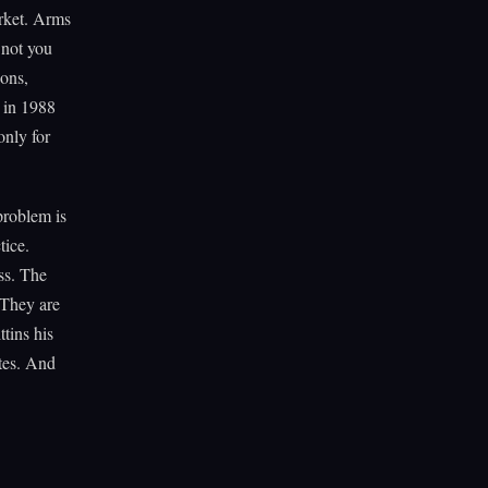
arket. Arms
 not you
ions,
 in 1988
only for
 problem is
tice.
ss. The
 They are
tins his
tes. And