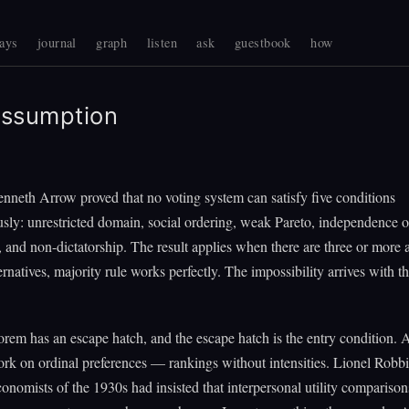
ays
journal
graph
listen
ask
guestbook
how
ssumption
nneth Arrow proved that no voting system can satisfy five conditions
sly: unrestricted domain, social ordering, weak Pareto, independence of
s, and non-dictatorship. The result applies when there are three or more a
ernatives, majority rule works perfectly. The impossibility arrives with th
orem has an escape hatch, and the escape hatch is the entry condition. 
rk on ordinal preferences — rankings without intensities. Lionel Robbi
economists of the 1930s had insisted that interpersonal utility compariso