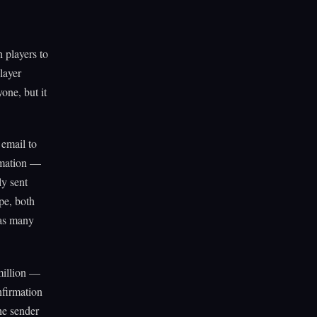
 players to
layer
yone, but it
 email to
rmation —
ly sent
pe, both
 as many
million —
nfirmation
he sender