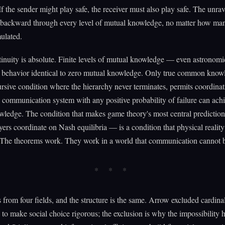
 If the sender might play safe, the receiver must also play safe. The unra
 backward through every level of mutual knowledge, no matter how man
ulated.
inuity is absolute. Finite levels of mutual knowledge — even astronom
behavior identical to zero mutual knowledge. Only true common knowl
cursive condition where the hierarchy never terminates, permits coordina
 communication system with any positive probability of failure can achi
ledge. The condition that makes game theory's most central predictio
ayers coordinate on Nash equilibria — is a condition that physical realit
. The theorems work. They work in a world that communication cannot b
s from four fields, and the structure is the same. Arrow excluded cardina
 to make social choice rigorous; the exclusion is why the impossibility 