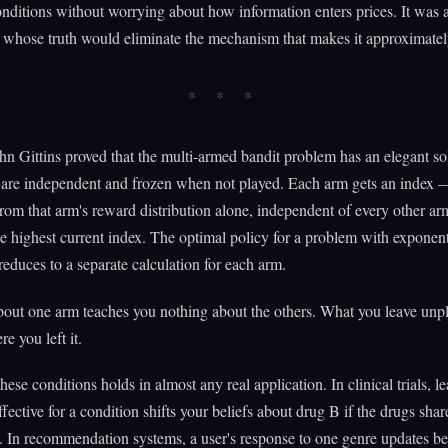
onditions without worrying about how information enters prices. It was a
whose truth would eliminate the mechanism that makes it approximately
hn Gittins proved that the multi-armed bandit problem has an elegant so
are independent and frozen when not played. Each arm gets an index
om that arm's reward distribution alone, independent of every other arm
e highest current index. The optimal policy for a problem with exponen
 reduces to a separate calculation for each arm.
out one arm teaches you nothing about the others. What you leave unpl
e you left it.
hese conditions holds in almost any real application. In clinical trials, le
ffective for a condition shifts your beliefs about drug B if the drugs shar
In recommendation systems, a user's response to one genre updates bel