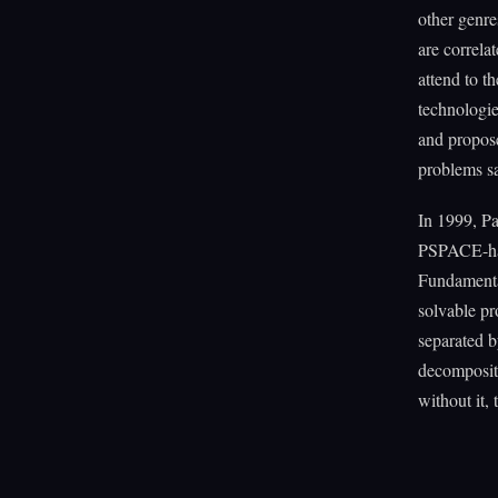
other genre
are correla
attend to t
technologie
and proposed
problems sa
In 1999, Pa
PSPACE-hard
Fundamental
solvable pr
separated b
decomposit
without it, 