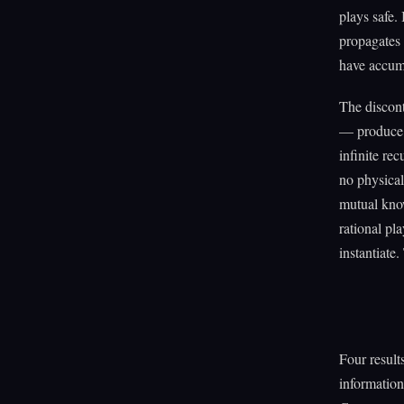
plays safe.
propagates
have accum
The discont
— produce 
infinite re
no physical
mutual know
rational pl
instantiate
Four result
information