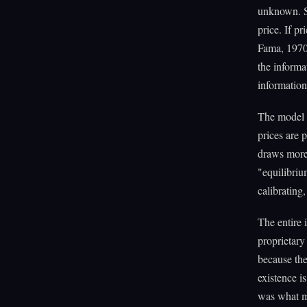
unknown. S
price. If p
Fama, 1970
the informa
information
The model f
prices are 
draws more 
"equilibriu
calibrating
The entire 
proprietary 
because the 
existence is
was what ma