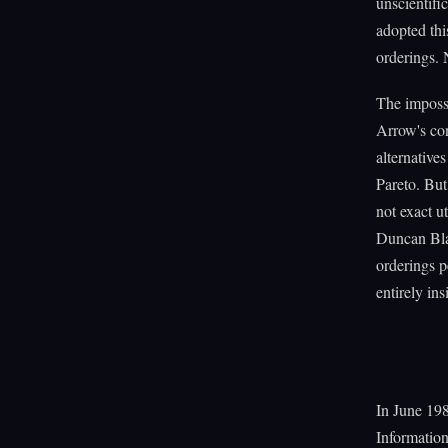
unscientif
adopted thi
orderings. 
The imposs
Arrow's con
alternative
Pareto. But
not exact ut
Duncan Blac
orderings p
entirely in
In June 198
Information