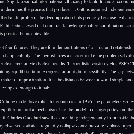
d Stiglitz assumed informational efficiency to build financial economic
undermines the process that produces it. Gittins assumed independence
he bandit problem; the decomposition fails precisely because real arm
. Rubinstein showed that common knowledge enables coordination; co
s physically unachievable.
ot four failures. They are four demonstrations of a structural relationsh
y and applicability. The theorist faces a choice: make the problem solvabl
The clean version yields clean results. The realistic version yields PSPA
ining equilibria, infinite regress, or outright impossibility. The gap bet
a matter of approximation. It is the distance between a world simple eno
d complex enough to inhabit.
ritique made this explicit for economics in 1976: the parameters you e
 equilibrium, not a mechanism. Use the model to change policy and the
 it. Charles Goodhart saw the same thing independently from inside t
y observed statistical regularity collapses once pressure is placed upon i
 description was never a lever. It was a portrait of a system at rest, acc