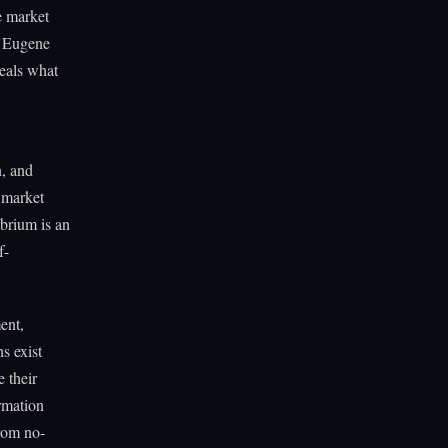
e market
of Eugene
veals what
n, and
e market
ibrium is an
f-
ent,
ns exist
e their
ormation
from no-