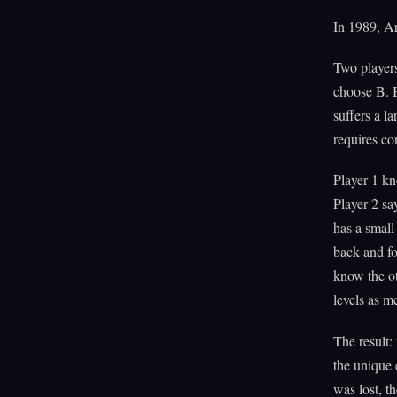
In 1989, Ar
Two players
choose B. B
suffers a la
requires co
Player 1 kn
Player 2 s
has a small
back and fo
know the o
levels as 
The result
the unique 
was lost, t