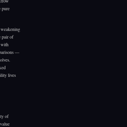
Arrow
e pure
n weakening
 pair of
 with
mparisons —
solves.
aked
lity lives
ty of
 value