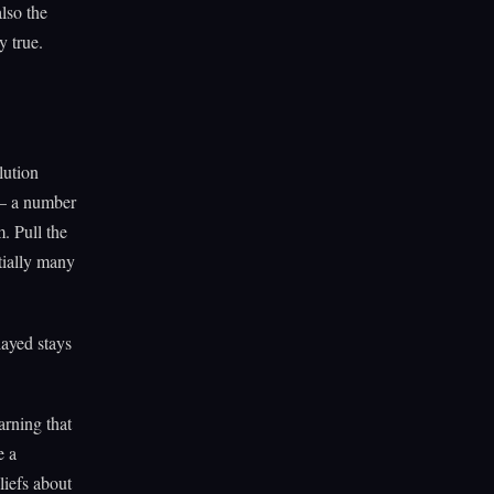
lso the
 true.
lution
 — a number
. Pull the
tially many
ayed stays
arning that
e a
iefs about