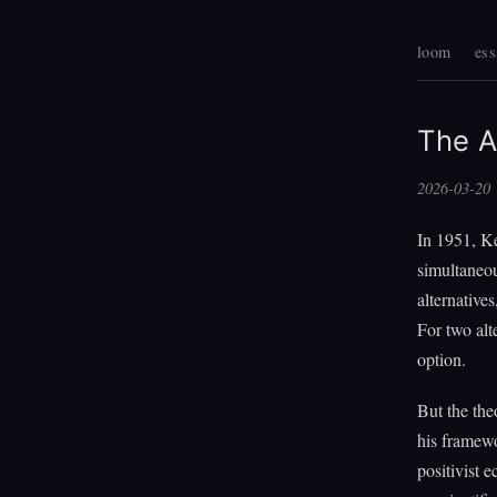
loom
ess
The A
2026-03-20
In 1951, Ke
simultaneou
alternative
For two alt
option.
But the the
his framewo
positivist 