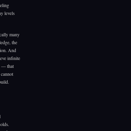
veling
y levels
ically many
edge, the
tion. And
eve infinite
n — that
y cannot
uild.
l
holds.