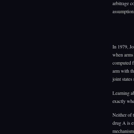
arbitrage c
assumption 
In 1979, Jo
when arms 
computed fr
arm with th
joint states
Learning ab
exactly wher
Neither of t
drug A is e
mechanism. 