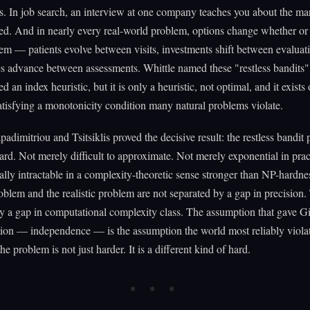
s. In job search, an interview at one company teaches you about the m
ted. And in nearly every real-world problem, options change whether or
hem — patients evolve between visits, investments shift between evaluat
s advance between assessments. Whittle named these "restless bandits"
 an index heuristic, but it is only a heuristic, not optimal, and it exists 
tisfying a monotonicity condition many natural problems violate.
padimitriou and Tsitsiklis proved the decisive result: the restless bandit
. Not merely difficult to approximate. Not merely exponential in prac
ly intractable in a complexity-theoretic sense stronger than NP-hardne
oblem and the realistic problem are not separated by a gap in precision.
y a gap in computational complexity class. The assumption that gave Git
ion — independence — is the assumption the world most reliably viola
the problem is not just harder. It is a different kind of hard.