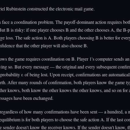
iel Rubinstein constructed the electronic mail game.
 face a coordination problem. The payoff-dominant action requires both
ut B is risky: if one player chooses B and the other chooses A, the B-p
rge loss. The safe action is A. Both players choosing B is better for ever
nfidence that the other player will also choose B.
ows the game requires coordination on B. Player 1's computer sends an
aying so. But every message — the original and every subsequent confi
 probability ε of being lost. Upon receipt, confirmations are automatical
rth. After many rounds of confirmation, both players know the game ty
ther knows, both know the other knows the other knows, and so on for
messages have been exchanged.
: regardless of how many confirmations have been sent — a hundred, a 
equilibrium is for both players to choose the safe action A. If the last co
he sender doesn't know the receiver knows. If the sender doesn't know, t