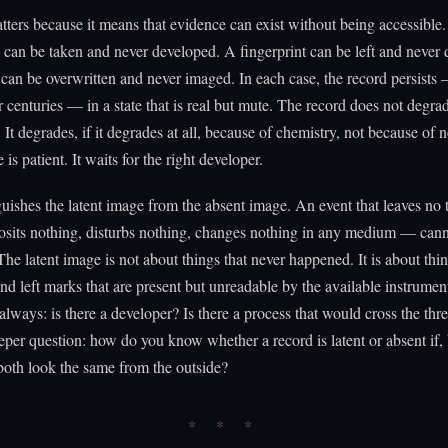
ters because it means that evidence can exist without being accessible
can be taken and never developed. A fingerprint can be left and never 
can be overwritten and never imaged. In each case, the record persists 
r centuries — in a state that is real but mute. The record does not degr
. It degrades, if it degrades at all, because of chemistry, not because of 
 is patient. It waits for the right developer.
guishes the latent image from the absent image. An event that leaves no tr
osits nothing, disturbs nothing, changes nothing in any medium — can
The latent image is not about things that never happened. It is about thin
d left marks that are present but unreadable by the available instrumen
 always: is there a developer? Is there a process that would cross the thr
per question: how do you know whether a record is latent or absent if,
 both look the same from the outside?