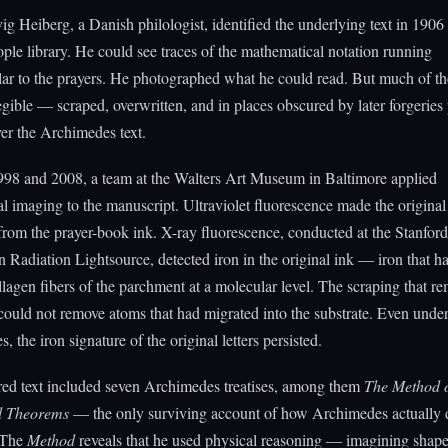
g Heiberg, a Danish philologist, identified the underlying text in 1906 
ple library. He could see traces of the mathematical notation running
ar to the prayers. He photographed what he could read. But much of th
legible — scraped, overwritten, and in places obscured by later forgeries 
ver the Archimedes text.
98 and 2008, a team at the Walters Art Museum in Baltimore applied
al imaging to the manuscript. Ultraviolet fluorescence made the origina
 from the prayer-book ink. X-ray fluorescence, conducted at the Stanford
 Radiation Lightsource, detected iron in the original ink — iron that 
llagen fibers of the parchment at a molecular level. The scraping that r
 could not remove atoms that had migrated into the substrate. Even under
es, the iron signature of the original letters persisted.
red text included seven Archimedes treatises, among them
The Method 
l Theorems
— the only surviving account of how Archimedes actually 
. The
Method
reveals that he used physical reasoning — imagining shap