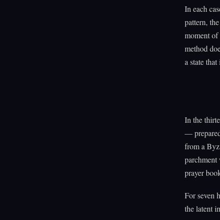
In each cas
pattern, th
moment of c
method does
a state that
In the thir
— prepared 
from a Byza
parchment w
prayer boo
For seven h
the latent 