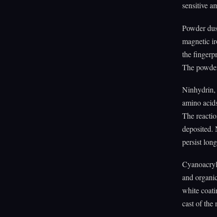
sensitive am
Powder dust
magnetic ir
the fingerp
The powder 
Ninhydrin, 
amino acids
The reactio
deposited. 
persist lon
Cyanoacryla
and organic
white coati
cast of the