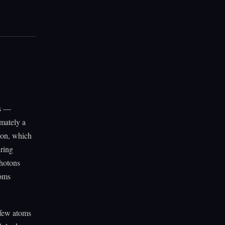
ls —
imately a
tron, which
uring
photons
toms
a few atoms