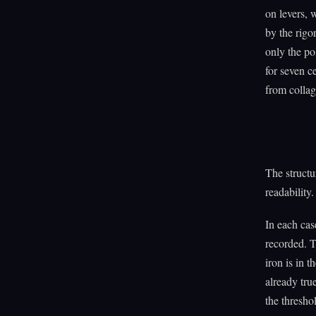
on levers, 
by the rigo
only the po
for seven c
from collag
The structu
readability.
In each cas
recorded. T
iron is in 
already tru
the threshol