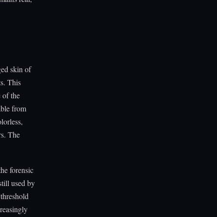
ged skin of
ts. This
e of the
able from
lorless,
rs. The
the forensic
till used by
 threshold
creasingly