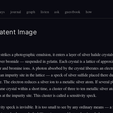
ays
journal
graph
listen
ask
guestbook
how
atent Image
strikes a photographic emulsion, it enters a layer of silver halide crysta
ilver bromide — suspended in gelatin. Each crystal is a lattice of approx
ver and bromine ions. A photon absorbed by the crystal liberates an elec
an impurity site in the lattice — a speck of silver sulfide placed there d
. The electron reduces a silver ion to a metallic silver atom. If several 
ame crystal within a short time, a cluster of three to ten metallic silver a
at the impurity site. This cluster is called a sensitivity speck.
vity speck is invisible. It is too small to see by any ordinary means — 