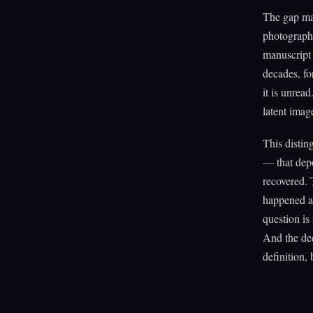
The gap mat
photograph 
manuscript 
decades, fo
it is unread
latent image
This distin
— that dep
recovered. 
happened an
question is
And the dee
definition,