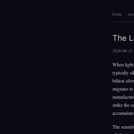
loom
ess
The L
2026-06-15
When light 
typically s
billion sil
migrates to 
manufacture
strike the s
accumulates 
The sensiti