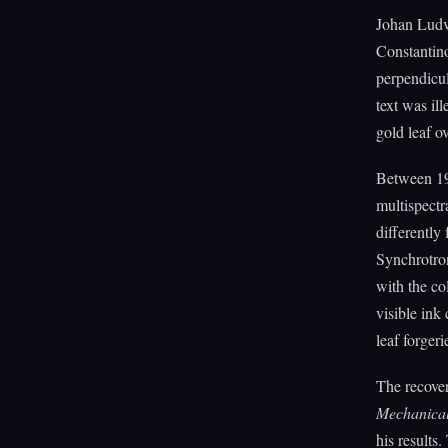
Johan Ludvi
Constantino
perpendicul
text was il
gold leaf o
Between 19
multispectr
differently
Synchrotron
with the co
visible ink
leaf forgeri
The recove
Mechanica
his results