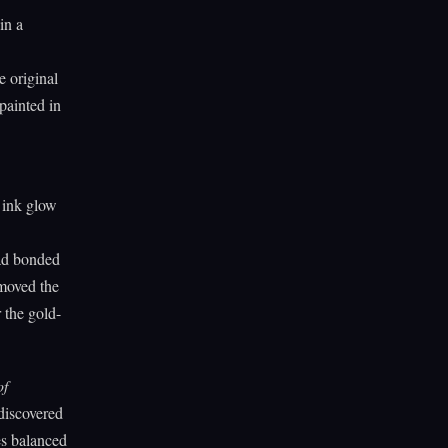
in a
e original
painted in
l ink glow
had bonded
emoved the
 the gold-
of
discovered
es balanced