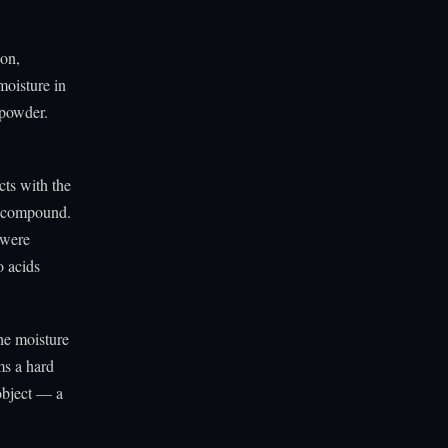
bon,
moisture in
 powder.
cts with the
et compound.
 were
o acids
he moisture
ms a hard
 object — a