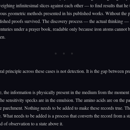
weighing infinitesimal slices against each other — to find results that he
rous geometric methods presented in his published works. Without the p
lished proofs survived. The discovery process — the actual thinking — 
enturies under a prayer book, readable only because iron atoms cannot 
en.
ral principle across these cases is not detection. It is the gap between p
e, the information is physically present in the medium from the moment i
he sensitivity specks are in the emulsion. The amino acids are on the p
the parchment. Nothing needs to be added to make these records true. Th
e. What needs to be added is a process that converts the record from a s
d of observation to a state above it.