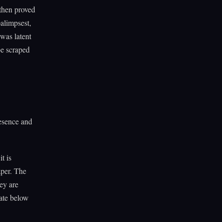
 then proved
alimpsest,
was latent
be scraped
resence and
t is
aper. The
ey are
tate below