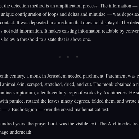
e, the detection method is an amplification process. The information — 
e unique configuration of loops and deltas and minutiae — was deposited
ontact. It was deposited in a medium that does not display it. The dete
 not add information. It makes existing information readable by convert
 is below a threshold to a state that is above one.
teenth century, a monk in Jerusalem needed parchment. Parchment was 
animal skin, scraped, stretched, dried, and cut. The monk obtained a 
ntine scriptorium, a tenth-century copy of works by Archimedes. He s
ith pumice, rotated the leaves ninety degrees, folded them, and wrote 
k — a Euchologion — over the erased mathematical text.
undred years, the prayer book was the visible text. The Archimedes tre
image underneath.