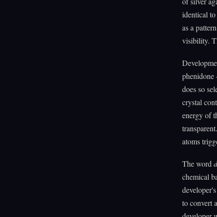
of silver a
identical to
as a pattern
visibility. 
Developmen
phenidone —
does so sele
crystal cont
energy of t
transparent
atoms trigg
The word
d
chemical ba
developer's
to convert a
developer w