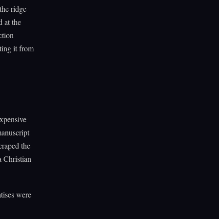
the ridge
 at the
ction
ing it from
expensive
manuscript
craped the
a Christian
atises were