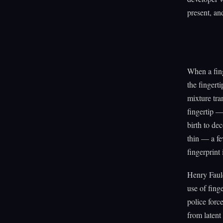
present, an
When a fing
the fingerti
mixture tran
fingertip —
birth to de
thin — a fe
fingerprint 
Henry Fauld
use of fing
police forc
from latent