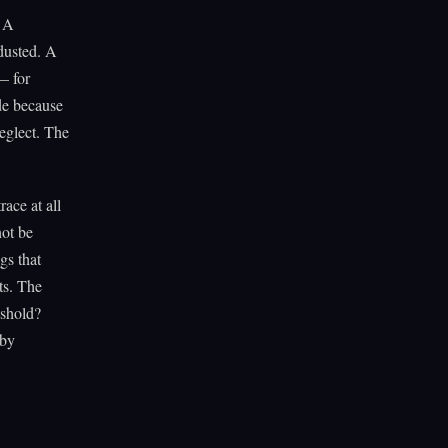
. A
dusted. A
— for
ade because
neglect. The
ace at all
not be
gs that
ts. The
eshold?
 by