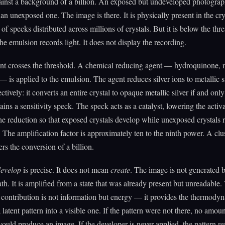
gainst a background of a billion. An exposed but undeveloped photogra
 an unexposed one. The image is there. It is physically present in the crys
 of specks distributed across millions of crystals. But it is below the thr
The emulsion records light. It does not display the recording.
t crosses the threshold. A chemical reducing agent — hydroquinone, 
 is applied to the emulsion. The agent reduces silver ions to metallic si
ctively: it converts an entire crystal to opaque metallic silver if and only 
ains a sensitivity speck. The speck acts as a catalyst, lowering the activ
he reduction so that exposed crystals develop while unexposed crystals 
. The amplification factor is approximately ten to the ninth power. A clus
ers the conversion of a billion.
evelop
is precise. It does not mean
create
. The image is not generated 
th. It is amplified from a state that was already present but unreadable.
 contribution is not information but energy — it provides the thermody
 latent pattern into a visible one. If the pattern were not there, no amoun
ould produce an image. If the developer is never applied, the pattern re