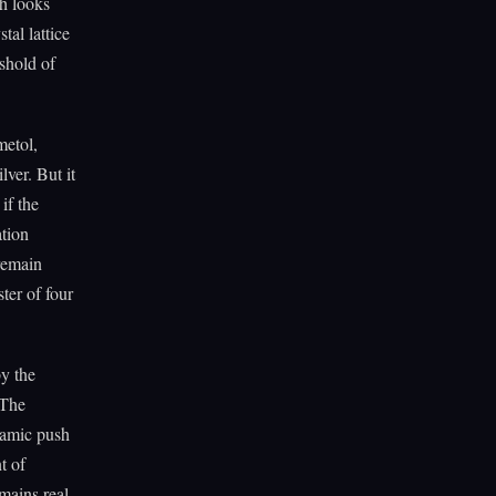
ph looks
tal lattice
eshold of
metol,
lver. But it
if the
ation
remain
ter of four
by the
 The
namic push
t of
mains real,