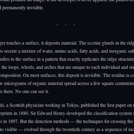
d permanently invisible.
er touches a surface, it deposits material. The eccrine glands in the rid
ps secrete a mixture of water, amino acids, fatty acids, and inorganic sal
sfers to the surface in a pattern that exactly replicates the ridge structur
 the loops, whorls, and arches that are unique to each individual and st
composition. On most surfaces, this deposit is invisible. The residue is co
w micrograms of organic material spread across a few square centimete
is there. No one can see it.
s, a Scottish physician working in Tokyo, published the first paper on 
erprints in 1880. Sir Edward Henry developed the classification system s
es in 1897. But the detection methods — the techniques for crossing the
 to visible — evolved through the twentieth century as a sequence of in