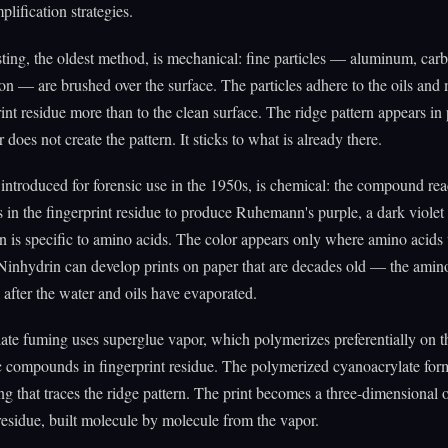
plification strategies.
ing, the oldest method, is mechanical: fine particles — aluminum, car
on — are brushed over the surface. The particles adhere to the oils and 
rint residue more than to the clean surface. The ridge pattern appears in
does not create the pattern. It sticks to what is already there.
introduced for forensic use in the 1950s, is chemical: the compound rea
 in the fingerprint residue to produce Ruhemann's purple, a dark viol
n is specific to amino acids. The color appears only where amino acids
Ninhydrin can develop prints on paper that are decades old — the amin
g after the water and oils have evaporated.
te fuming uses superglue vapor, which polymerizes preferentially on t
 compounds in fingerprint residue. The polymerized cyanoacrylate for
ng that traces the ridge pattern. The print becomes a three-dimensional
 residue, built molecule by molecule from the vapor.