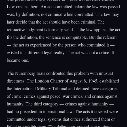
Law creates them. An act committed before the law was passed
was, by definition, not criminal when committed. The law may
later decide that the act should have been criminal. The
retroactive judgment is formally valid — the law applies, the act
fits the definition, the sentence is computable. But the referent
— the act as experienced by the person who committed it —
existed in a different legal reality. The act was not a crime. It
became one.
The Nuremberg trials confronted this problem with unusual
directness. The London Charter of August 8, 1945, established
the International Military Tribunal and defined three categories
of crime: crimes against peace, war crimes, and crimes against
humanity. The third category — crimes against humanity —
had no precedent in international law. The acts it covered were
committed under legal systems that either authorized them or
failed to prohibit them. The defendants argued, not without