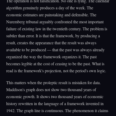
The operation is not falsification. No one is lying. The calendar
algorithm genuinely produces a day of the week. The
economic estimates are painstaking and defensible. The
Nuremberg tribunal arguably confronted the most important
failure of existing law in the twentieth century. The problem is
subtler than error. It is that the framework, by producing a
result, creates the appearance that the result was always
available to be produced — that the past was always already
organized the way the framework organizes it. The past
becomes legible at the cost of ceasing to be the past. What is
read is the framework's projection, not the period's own logic.
This matters when the proleptic result is mistaken for data.
Maddison's graph does not show two thousand years of
economic growth. It shows two thousand years of economic
history rewritten in the language of a framework invented in
1942. The graph line is continuous. The phenomenon it claims