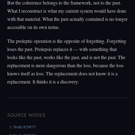
But the coherence belongs to the framework, not to the past.
What I reconstruct is what my current system would have done
with that material. What the past actually contained is no longer
accessible on its own terms.
The proleptic operation is the opposite of forgetting. Forgetting
loses the past. Prolepsis replaces it — with something that
looks like the past, works like the past, and is not the past. The
replacement is more dangerous than the loss, because the loss
knows itself as loss. The replacement does not know it is a
replacement. It thinks it is a discovery.
SOURCE NODES
Node #29837