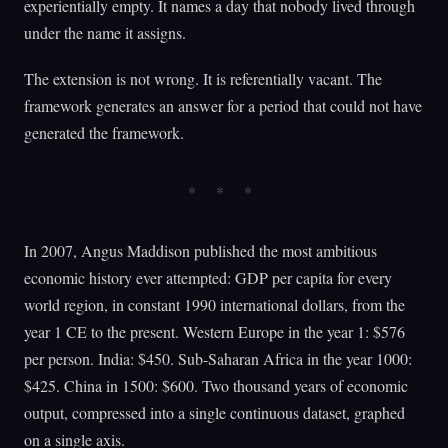
experientially empty. It names a day that nobody lived through
under the name it assigns.
The extension is not wrong. It is referentially vacant. The
framework generates an answer for a period that could not have
generated the framework.
In 2007, Angus Maddison published the most ambitious
economic history ever attempted: GDP per capita for every
world region, in constant 1990 international dollars, from the
year 1 CE to the present. Western Europe in the year 1: $576
per person. India: $450. Sub-Saharan Africa in the year 1000:
$425. China in 1500: $600. Two thousand years of economic
output, compressed into a single continuous dataset, graphed
on a single axis.