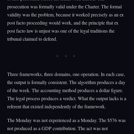
prosecution was formally valid under the Charter. The formal
validity was the problem, because it worked precisely as an ex
post facto proceeding would work, and the principle that ex
post facto law is unjust was one of the legal traditions the
tribunal claimed to defend.
Three frameworks, three domains, one operation. In each case,
the output is formally consistent. The algorithm produces a day
of the week. The accounting method produces a dollar figure.
The legal process produces a verdict. What the output lacks is a
referent that existed independently of the framework.
The Monday was not experienced as a Monday. The $576 was
not produced as a GDP contribution. The act was not