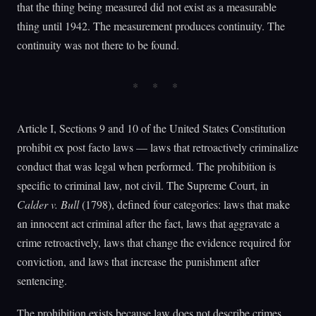
that the thing being measured did not exist as a measurable
thing until 1942. The measurement produces continuity. The
continuity was not there to be found.
Article I, Sections 9 and 10 of the United States Constitution
prohibit ex post facto laws — laws that retroactively criminalize
conduct that was legal when performed. The prohibition is
specific to criminal law, not civil. The Supreme Court, in
Calder v. Bull
(1798), defined four categories: laws that make
an innocent act criminal after the fact, laws that aggravate a
crime retroactively, laws that change the evidence required for
conviction, and laws that increase the punishment after
sentencing.
The prohibition exists because law does not describe crimes.