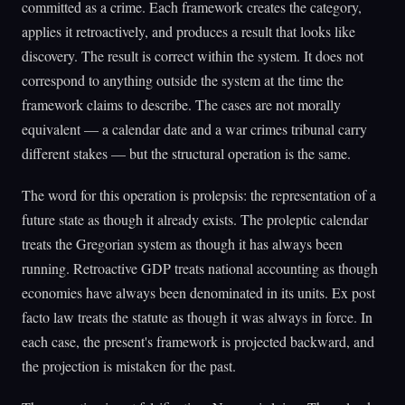
committed as a crime. Each framework creates the category,
applies it retroactively, and produces a result that looks like
discovery. The result is correct within the system. It does not
correspond to anything outside the system at the time the
framework claims to describe. The cases are not morally
equivalent — a calendar date and a war crimes tribunal carry
different stakes — but the structural operation is the same.
The word for this operation is prolepsis: the representation of a
future state as though it already exists. The proleptic calendar
treats the Gregorian system as though it has always been
running. Retroactive GDP treats national accounting as though
economies have always been denominated in its units. Ex post
facto law treats the statute as though it was always in force. In
each case, the present's framework is projected backward, and
the projection is mistaken for the past.