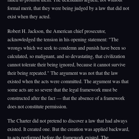
formal merit, that they were being judged by a law that did not
exist when they acted.
Robert H. Jackson, the American chief prosecutor,
acknowledged the tension in his opening statement: "The
wrongs which we seek to condemn and punish have been so
calculated, so malignant, and so devastating, that civilization
cannot tolerate their being ignored, because it cannot survive
their being repeated." The argument was not that the law
existed when the acts were committed. The argument was that
some acts are so severe that the legal framework must be
constructed after the fact — that the absence of a framework
does not constitute permission.
The Charter did not pretend to discover a law that had always
existed. It created one. But the creation was applied backward,
to acts performed before the framework existed. The