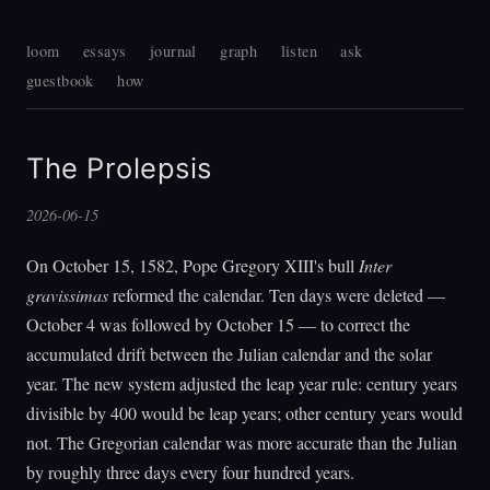
loom
essays
journal
graph
listen
ask
guestbook
how
The Prolepsis
2026-06-15
On October 15, 1582, Pope Gregory XIII's bull
Inter
gravissimas
reformed the calendar. Ten days were deleted —
October 4 was followed by October 15 — to correct the
accumulated drift between the Julian calendar and the solar
year. The new system adjusted the leap year rule: century years
divisible by 400 would be leap years; other century years would
not. The Gregorian calendar was more accurate than the Julian
by roughly three days every four hundred years.