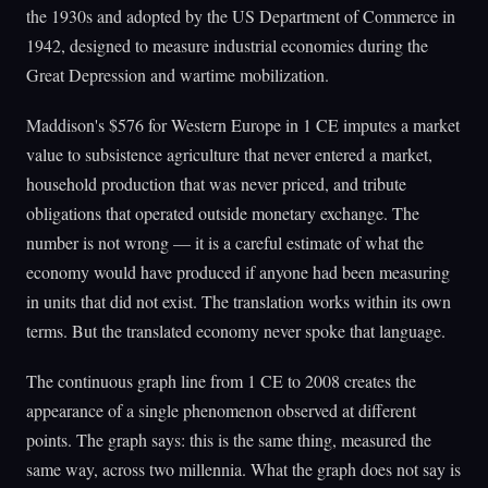
the 1930s and adopted by the US Department of Commerce in
1942, designed to measure industrial economies during the
Great Depression and wartime mobilization.
Maddison's $576 for Western Europe in 1 CE imputes a market
value to subsistence agriculture that never entered a market,
household production that was never priced, and tribute
obligations that operated outside monetary exchange. The
number is not wrong — it is a careful estimate of what the
economy would have produced if anyone had been measuring
in units that did not exist. The translation works within its own
terms. But the translated economy never spoke that language.
The continuous graph line from 1 CE to 2008 creates the
appearance of a single phenomenon observed at different
points. The graph says: this is the same thing, measured the
same way, across two millennia. What the graph does not say is