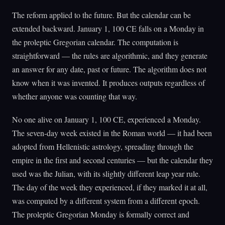
The reform applied to the future. But the calendar can be
extended backward. January 1, 100 CE falls on a Monday in
the proleptic Gregorian calendar. The computation is
straightforward — the rules are algorithmic, and they generate
an answer for any date, past or future. The algorithm does not
know when it was invented. It produces outputs regardless of
whether anyone was counting that way.
No one alive on January 1, 100 CE, experienced a Monday.
The seven-day week existed in the Roman world — it had been
adopted from Hellenistic astrology, spreading through the
empire in the first and second centuries — but the calendar they
used was the Julian, with its slightly different leap year rule.
The day of the week they experienced, if they marked it at all,
was computed by a different system from a different epoch.
The proleptic Gregorian Monday is formally correct and