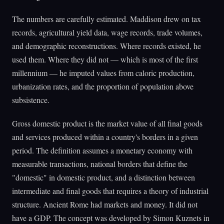
The numbers are carefully estimated. Maddison drew on tax
records, agricultural yield data, wage records, trade volumes,
and demographic reconstructions. Where records existed, he
used them. Where they did not — which is most of the first
millennium — he imputed values from caloric production,
urbanization rates, and the proportion of population above
subsistence.
Gross domestic product is the market value of all final goods
and services produced within a country's borders in a given
period. The definition assumes a monetary economy with
measurable transactions, national borders that define the
"domestic" in domestic product, and a distinction between
intermediate and final goods that requires a theory of industrial
structure. Ancient Rome had markets and money. It did not
have a GDP. The concept was developed by Simon Kuznets in