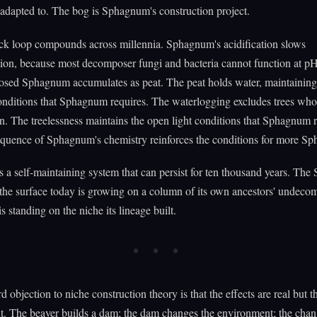
dapted to. The bog is Sphagnum's construction project.
ck loop compounds across millennia. Sphagnum's acidification slows
ion, because most decomposer fungi and bacteria cannot function at pH
ed Sphagnum accumulates as peat. The peat holds water, maintaining
onditions that Sphagnum requires. The waterlogging excludes trees who
. The treelessness maintains the open light conditions that Sphagnum r
quence of Sphagnum's chemistry reinforces the conditions for more S
is a self-maintaining system that can persist for ten thousand years. T
the surface today is growing on a column of its own ancestors' undec
is standing on the niche its lineage built.
d objection to niche construction theory is that the effects are real but 
t. The beaver builds a dam; the dam changes the environment; the cha