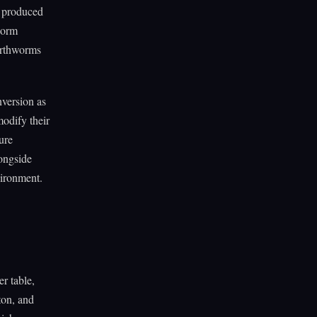
y produced
 worm
arthworms
version as
odify their
ure
longside
vironment.
r table,
ton, and