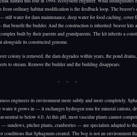
hak named this role in 1994: ecosystem engineer. What distinguishes 
n from ordinary habitat modification is the feedback loop. The beaver's
— still water for dam maintenance, deep water for food caching, cover 
 that benefit the builder. And the construction is inherited: beaver kits 
complex built by their parents and grandparents. The kit inherits a cons
t alongside its constructed genome.
er colony is removed, the dam degrades within years, the pond drains,
erts to stream. Remove the builder and the building disappears.
oss engineers its environment more subtly and more completely. Sp
he water it grows in — it exchanges hydrogen ions for mineral cations, d
r-neutral to below 4.0. At this pH, most vascular plants cannot compe
e — sundews, pitcher plants, cranberries — are specialists adapted to the
or conditions that Sphagnum created. The bog is not an environment th