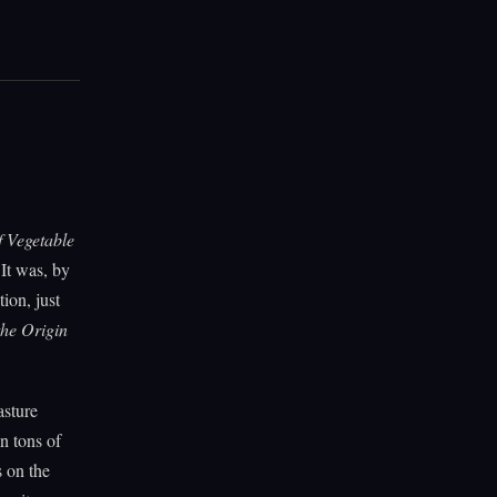
 Vegetable
It was, by
ion, just
he Origin
asture
n tons of
s on the