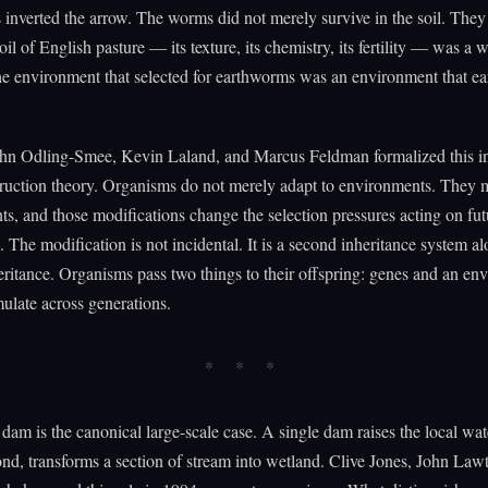
inverted the arrow. The worms did not merely survive in the soil. The
oil of English pasture — its texture, its chemistry, its fertility — was a
he environment that selected for earthworms was an environment that e
ohn Odling-Smee, Kevin Laland, and Marcus Feldman formalized this in
ruction theory. Organisms do not merely adapt to environments. They m
s, and those modifications change the selection pressures acting on fut
. The modification is not incidental. It is a second inheritance system a
eritance. Organisms pass two things to their offspring: genes and an en
late across generations.
dam is the canonical large-scale case. A single dam raises the local wate
ond, transforms a section of stream into wetland. Clive Jones, John Law