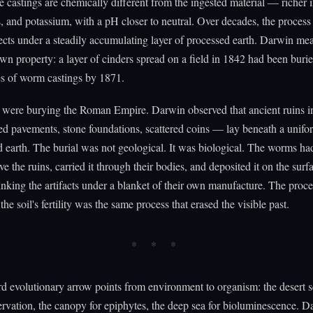
e castings are chemically different from the ingested material — richer i
 and potassium, with a pH closer to neutral. Over decades, the process
ects under a steadily accumulating layer of processed earth. Darwin me
 own property: a layer of cinders spread on a field in 1842 had been buri
es of worm castings by 1871.
were burying the Roman Empire. Darwin observed that ancient ruins 
ed pavements, stone foundations, scattered coins — lay beneath a unifor
d earth. The burial was not geological. It was biological. The worms h
ve the ruins, carried it through their bodies, and deposited it on the surf
inking the artifacts under a blanket of their own manufacture. The proce
he soil's fertility was the same process that erased the visible past.
d evolutionary arrow points from environment to organism: the desert se
rvation, the canopy for epiphytes, the deep sea for bioluminescence. D