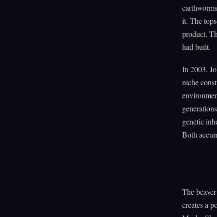
earthworms 
it. The tops
product. T
had built.
In 2003, J
niche const
environment
generations
genetic inh
Both accumu
The beaver 
creates a p