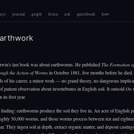
ays
journal
graph
listen
ask
guestbook
how
arthwork
rwin's last book was about earthworms. He published
The Formation of
ugh the Action of Worms
in October 1881, five months before he died. 
ds of his career, a minor work — no grand theory, no dangerous implicat
of patient observation about invertebrates in English soil. It outsold
On t
n its first year.
 finding: earthworms produce the soil they live in. An acre of English p
oughly 50,000 worms, and those worms process between ten and eightee
ear. They ingest soil at depth, extract organic matter, and deposit casting