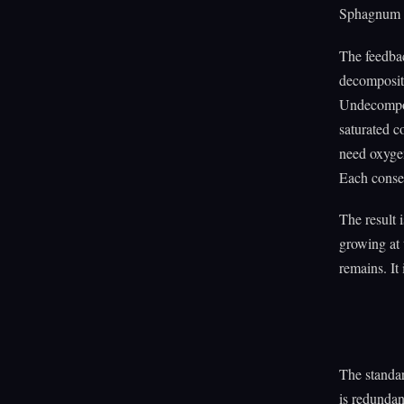
Sphagnum a
The feedba
decomposit
Undecompos
saturated c
need oxygen
Each conse
The result 
growing at 
remains. It 
The standar
is redundan