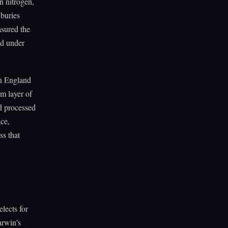
n nitrogen,
 buries
asured the
ed under
in England
m layer of
ad processed
ace,
ss that
lects for
arwin's