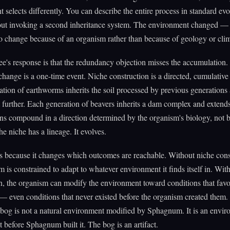
 selects differently. You can describe the entire process in standard ev
ut invoking a second inheritance system. The environment changed — i
 change because of an organism rather than because of geology or clim
's response is that the redundancy objection misses the accumulation.
change is a one-time event. Niche construction is a directed, cumulative
tion of earthworms inherits the soil processed by previous generations
t further. Each generation of beavers inherits a dam complex and extends
ns compound in a direction determined by the organism's biology, not 
he niche has a lineage. It evolves.
s because it changes which outcomes are reachable. Without niche cons
m is constrained to adapt to whatever environment it finds itself in. Wit
n, the organism can modify the environment toward conditions that favo
 even conditions that never existed before the organism created them.
og is not a natural environment modified by Sphagnum. It is an envir
st before Sphagnum built it. The bog is an artifact.