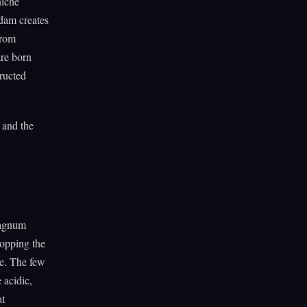
niche
 dam creates
from
are born
tructed
 and the
hagnum
ropping the
te. The few
 acidic,
at