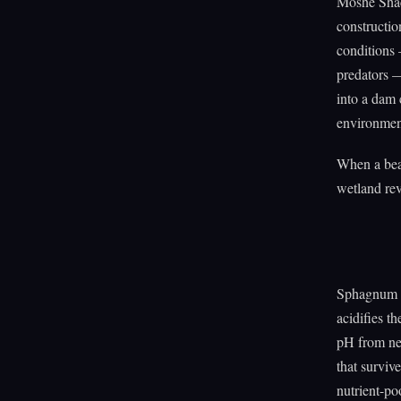
Moshe Shac
constructio
conditions 
predators —
into a dam 
environmen
When a beav
wetland rev
Sphagnum m
acidifies t
pH from nea
that surviv
nutrient-po