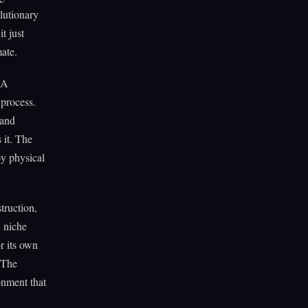
olutionary
t just
ate.
 A
 process.
 and
 it. The
by physical
truction,
h niche
r its own
 The
onment that