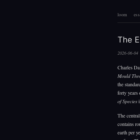
loom
ess
The E
2026-06-04
Charles Da
Mould Thro
the standar
forty years 
of Species
i
The central
contains r
earth per y