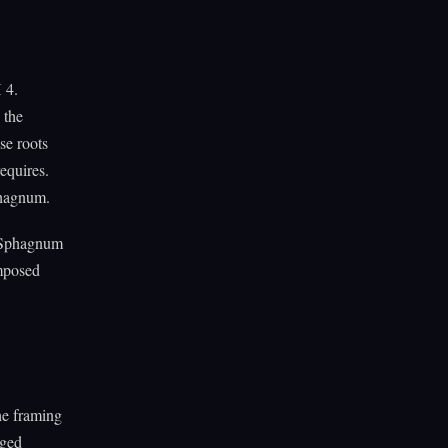
 4.
 the
se roots
equires.
phagnum.
he Sphagnum
omposed
the framing
nged