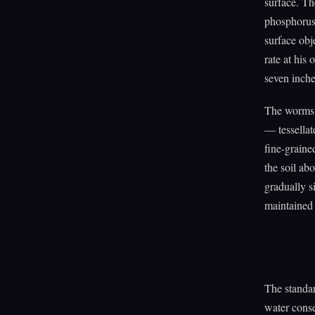
surface. Th
phosphorus,
surface obj
rate at his
seven inch
The worms 
— tessellat
fine-graine
the soil abo
gradually s
maintained t
The standar
water conse