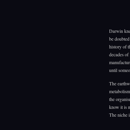
Darwin kne
be doubted 
history of 
decades of 
manufacture
until someo
The earthwo
metabolism 
the organis
know it is 
The niche i