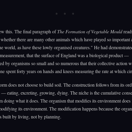
w this. The final paragraph of
The Formation of Vegetable Mould
reads
whether there are many other animals which have played so important a
the world, as have these lowly organised creatures." He had demonstrate
measurement, that the surface of England was a biological product —
d by organisms so small and so numerous that their collective action w
ne spent forty years on hands and knees measuring the rate at which ci
rm does not choose to build soil. The construction follows from its ord
— eating, excreting, growing, dying. The niche is the cumulative cons
m doing what it does. The organism that modifies its environment does 
modifying its environment. The modification happens because the organi
s built by living, not by planning.