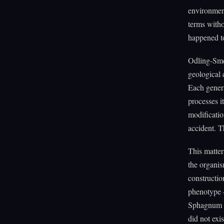
environment
terms witho
happened to
Odling-Smee
geological 
Each genera
processes i
modificatio
accident. T
This matter
the organis
constructio
phenotype —
Sphagnum b
did not exi