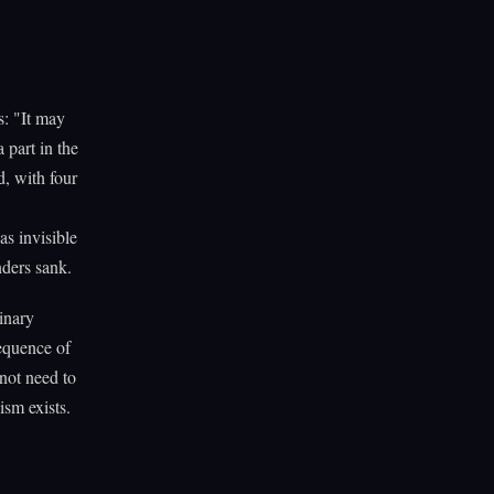
: "It may
 part in the
d, with four
as invisible
nders sank.
inary
equence of
not need to
sm exists.