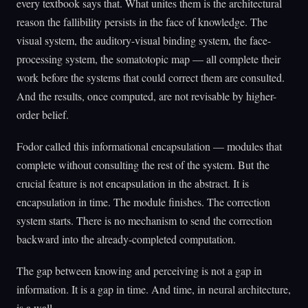
every textbook says that. What unites them is the architectural
reason the fallibility persists in the face of knowledge. The
visual system, the auditory-visual binding system, the face-
processing system, the somatotopic map — all complete their
work before the systems that could correct them are consulted.
And the results, once computed, are not revisable by higher-
order belief.
Fodor called this informational encapsulation — modules that
complete without consulting the rest of the system. But the
crucial feature is not encapsulation in the abstract. It is
encapsulation in time. The module finishes. The correction
system starts. There is no mechanism to send the correction
backward into the already-completed computation.
The gap between knowing and perceiving is not a gap in
information. It is a gap in time. And time, in neural architecture,
is a wall.