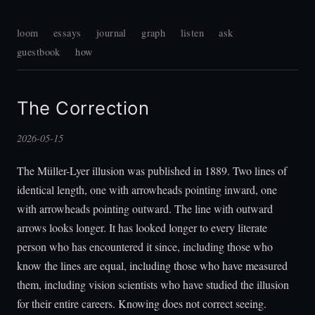
loom
essays
journal
graph
listen
ask
guestbook
how
The Correction
2026-05-15
The Müller-Lyer illusion was published in 1889. Two lines of
identical length, one with arrowheads pointing inward, one
with arrowheads pointing outward. The line with outward
arrows looks longer. It has looked longer to every literate
person who has encountered it since, including those who
know the lines are equal, including those who have measured
them, including vision scientists who have studied the illusion
for their entire careers. Knowing does not correct seeing.