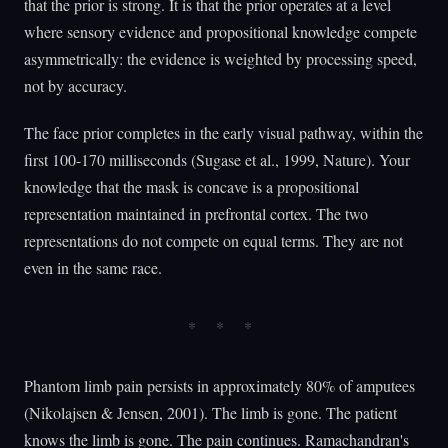
that the prior is strong. It is that the prior operates at a level
where sensory evidence and propositional knowledge compete
asymmetrically: the evidence is weighted by processing speed,
not by accuracy.
The face prior completes in the early visual pathway, within the
first 100-170 milliseconds (Sugase et al., 1999, Nature). Your
knowledge that the mask is concave is a propositional
representation maintained in prefrontal cortex. The two
representations do not compete on equal terms. They are not
even in the same race.
Phantom limb pain persists in approximately 80% of amputees
(Nikolajsen & Jensen, 2001). The limb is gone. The patient
knows the limb is gone. The pain continues. Ramachandran's