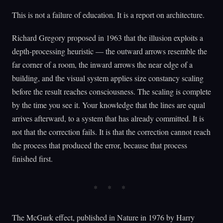
This is not a failure of education. It is a report on architecture.
Richard Gregory proposed in 1963 that the illusion exploits a
depth-processing heuristic — the outward arrows resemble the
far corner of a room, the inward arrows the near edge of a
building, and the visual system applies size constancy scaling
before the result reaches consciousness. The scaling is complete
by the time you see it. Your knowledge that the lines are equal
arrives afterward, to a system that has already committed. It is
not that the correction fails. It is that the correction cannot reach
the process that produced the error, because that process
finished first.
The McGurk effect, published in Nature in 1976 by Harry