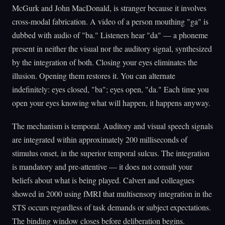
McGurk and John MacDonald, is stranger because it involves
cross-modal fabrication. A video of a person mouthing "ga" is
dubbed with audio of "ba." Listeners hear "da" — a phoneme
present in neither the visual nor the auditory signal, synthesized
by the integration of both. Closing your eyes eliminates the
illusion. Opening them restores it. You can alternate
indefinitely: eyes closed, "ba"; eyes open, "da." Each time you
open your eyes knowing what will happen, it happens anyway.
The mechanism is temporal. Auditory and visual speech signals
are integrated within approximately 200 milliseconds of
stimulus onset, in the superior temporal sulcus. The integration
is mandatory and pre-attentive — it does not consult your
beliefs about what is being played. Calvert and colleagues
showed in 2000 using fMRI that multisensory integration in the
STS occurs regardless of task demands or subject expectations.
The binding window closes before deliberation begins.