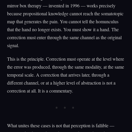
mirror box therapy — invented in 1996 — works precisely
because propositional knowledge cannot reach the somatotopic
map that generates the pain. You cannot tell the homunculus
that the hand no longer exists. You must show it a hand. The
correction must enter through the same channel as the original
signal.
This is the principle. Correction must operate at the level where
the error was produced, through the same modality, at the same
temporal scale. A correction that arrives later, through a
different channel, or at a higher level of abstraction is not a
correction at all. It is a commentary.
What unites these cases is not that perception is fallible —