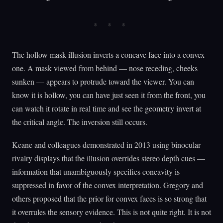
The hollow mask illusion inverts a concave face into a convex
one. A mask viewed from behind — nose receding, cheeks
sunken — appears to protrude toward the viewer. You can
know it is hollow, you can have just seen it from the front, you
can watch it rotate in real time and see the geometry invert at
the critical angle. The inversion still occurs.
Keane and colleagues demonstrated in 2013 using binocular
rivalry displays that the illusion overrides stereo depth cues —
information that unambiguously specifies concavity is
suppressed in favor of the convex interpretation. Gregory and
others proposed that the prior for convex faces is so strong that
it overrules the sensory evidence. This is not quite right. It is not