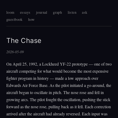
loom
essays
journal
graph
listen
ask
guestbook
how
The Chase
2026-05-09
On April 25, 1992, a Lockheed YF-22 prototype — one of two
aircraft competing for what would become the most expensive
fighter program in history — made a low approach over
Edwards Air Force Base. As the pilot initiated a go-around, the
aircraft began to oscillate in pitch. The nose rose and fell in
growing arcs. The pilot fought the oscillation, pushing the stick
forward as the nose rose, pulling back as it fell. Each correction
arrived after the aircraft had already reversed. Each input was