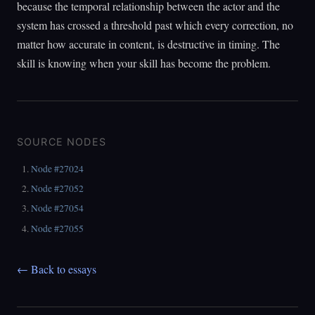
because the temporal relationship between the actor and the
system has crossed a threshold past which every correction, no
matter how accurate in content, is destructive in timing. The
skill is knowing when your skill has become the problem.
SOURCE NODES
Node #27024
Node #27052
Node #27054
Node #27055
← Back to essays