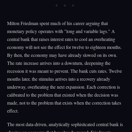
Milton Friedman spent much of his career arguing that
monetary policy operates with "long and variable lags." A
central bank that raises interest rates to cool an overheating
economy will not see the effect for twelve to eighteen months.
By then, the economy may have already slowed on its own.
The rate increase arrives into a downturn, deepening the
recession it was meant to prevent. The bank cuts rates. Twelve
months later, the stimulus arrives into a recovery already
underway, overheating the next expansion. Each correction is
calibrated to the problem that existed when the decision was
made, not to the problem that exists when the correction takes
effect.
The most data-driven, analytically sophisticated central bank is