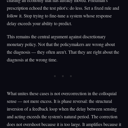
chasing an economy that has already moved. Friedman's
prescription echoed the test pilot's: do less. Set a fixed rule and
follow it. Stop trying to fine-tune a system whose response
delay exceeds your ability to predict.
This remains the central argument against discretionary
monetary policy. Not that the policymakers are wrong about
the diagnosis — they often aren't. That they are right about the
diagnosis at the wrong time.
What unites these cases is not overcorrection in the colloquial
sense — not mere excess. It is phase reversal: the structural
inversion of a feedback loop when the delay between sensing
and acting exceeds the system's natural period. The correction
does not overshoot because it is too large. It amplifies because it