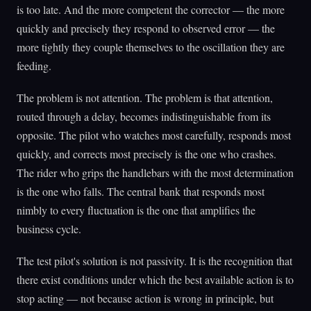
is too late. And the more competent the corrector — the more
quickly and precisely they respond to observed error — the
more tightly they couple themselves to the oscillation they are
feeding.
The problem is not attention. The problem is that attention,
routed through a delay, becomes indistinguishable from its
opposite. The pilot who watches most carefully, responds most
quickly, and corrects most precisely is the one who crashes.
The rider who grips the handlebars with the most determination
is the one who falls. The central bank that responds most
nimbly to every fluctuation is the one that amplifies the
business cycle.
The test pilot's solution is not passivity. It is the recognition that
there exist conditions under which the best available action is to
stop acting — not because action is wrong in principle, but