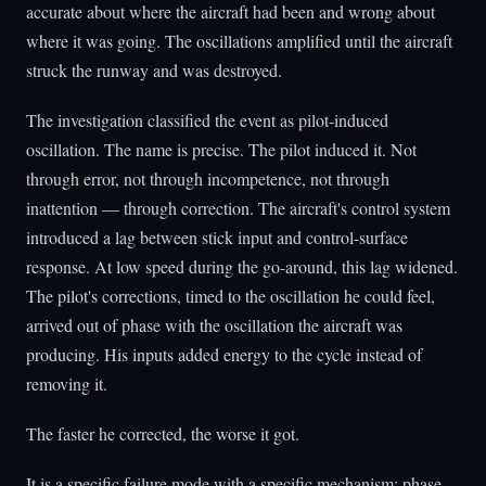
accurate about where the aircraft had been and wrong about
where it was going. The oscillations amplified until the aircraft
struck the runway and was destroyed.
The investigation classified the event as pilot-induced
oscillation. The name is precise. The pilot induced it. Not
through error, not through incompetence, not through
inattention — through correction. The aircraft's control system
introduced a lag between stick input and control-surface
response. At low speed during the go-around, this lag widened.
The pilot's corrections, timed to the oscillation he could feel,
arrived out of phase with the oscillation the aircraft was
producing. His inputs added energy to the cycle instead of
removing it.
The faster he corrected, the worse it got.
It is a specific failure mode with a specific mechanism: phase