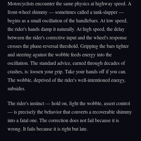
Motorcyclists encounter the same physics at highway speed. A
front-wheel shimmy — sometimes called a tank-slapper —
begins as a small oscillation of the handlebars. At low speed,
the rider's hands damp it naturally. At high speed, the delay
between the rider's corrective input and the wheel's response
crosses the phase-reversal threshold. Gripping the bars tighter
and steering against the wobble feeds energy into the
oscillation. The standard advice, earned through decades of
crashes, is: loosen your grip. Take your hands off if you can.
The wobble, deprived of the rider's well-intentioned energy,
subsides.
The rider's instinct — hold on, fight the wobble, assert control
— is precisely the behavior that converts a recoverable shimmy
into a fatal one. The correction does not fail because it is
wrong. It fails because it is right but late.