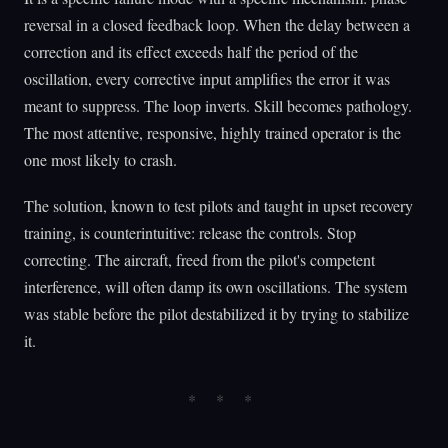
reversal in a closed feedback loop. When the delay between a
correction and its effect exceeds half the period of the
oscillation, every corrective input amplifies the error it was
meant to suppress. The loop inverts. Skill becomes pathology.
The most attentive, responsive, highly trained operator is the
one most likely to crash.
The solution, known to test pilots and taught in upset recovery
training, is counterintuitive: release the controls. Stop
correcting. The aircraft, freed from the pilot's competent
interference, will often damp its own oscillations. The system
was stable before the pilot destabilized it by trying to stabilize
it.