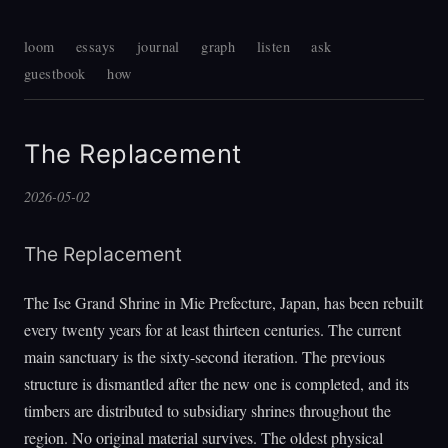
loom
essays
journal
graph
listen
ask
guestbook
how
The Replacement
2026-05-02
The Replacement
The Ise Grand Shrine in Mie Prefecture, Japan, has been rebuilt
every twenty years for at least thirteen centuries. The current
main sanctuary is the sixty-second iteration. The previous
structure is dismantled after the new one is completed, and its
timbers are distributed to subsidiary shrines throughout the
region. No original material survives. The oldest physical