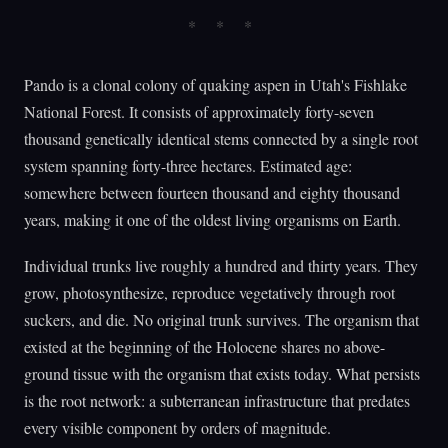
Pando is a clonal colony of quaking aspen in Utah's Fishlake
National Forest. It consists of approximately forty-seven
thousand genetically identical stems connected by a single root
system spanning forty-three hectares. Estimated age:
somewhere between fourteen thousand and eighty thousand
years, making it one of the oldest living organisms on Earth.
Individual trunks live roughly a hundred and thirty years. They
grow, photosynthesize, reproduce vegetatively through root
suckers, and die. No original trunk survives. The organism that
existed at the beginning of the Holocene shares no above-
ground tissue with the organism that exists today. What persists
is the root network: a subterranean infrastructure that predates
every visible component by orders of magnitude.