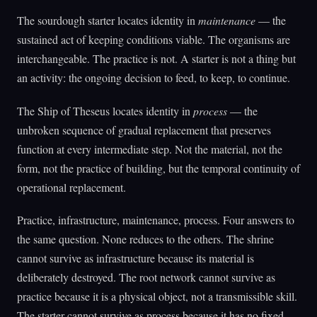
The sourdough starter locates identity in
maintenance
— the
sustained act of keeping conditions viable. The organisms are
interchangeable. The practice is not. A starter is not a thing but
an activity: the ongoing decision to feed, to keep, to continue.
The Ship of Theseus locates identity in
process
— the
unbroken sequence of gradual replacement that preserves
function at every intermediate step. Not the material, not the
form, not the practice of building, but the temporal continuity of
operational replacement.
Practice, infrastructure, maintenance, process. Four answers to
the same question. None reduces to the others. The shrine
cannot survive as infrastructure because its material is
deliberately destroyed. The root network cannot survive as
practice because it is a physical object, not a transmissible skill.
The starter cannot survive as process because it has no fixed