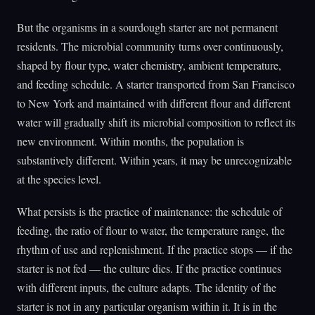
But the organisms in a sourdough starter are not permanent
residents. The microbial community turns over continuously,
shaped by flour type, water chemistry, ambient temperature,
and feeding schedule. A starter transported from San Francisco
to New York and maintained with different flour and different
water will gradually shift its microbial composition to reflect its
new environment. Within months, the population is
substantively different. Within years, it may be unrecognizable
at the species level.
What persists is the practice of maintenance: the schedule of
feeding, the ratio of flour to water, the temperature range, the
rhythm of use and replenishment. If the practice stops — if the
starter is not fed — the culture dies. If the practice continues
with different inputs, the culture adapts. The identity of the
starter is not in any particular organism within it. It is in the