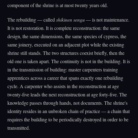
component of the shrine is at most twenty years old.
The rebuilding — called
shikinen sengu
— is not maintenance.
It is not restoration. It is complete reconstruction: the same
design, the same dimensions, the same species of cypress, the
same joinery, executed on an adjacent plot while the existing
shrine still stands. The two structures coexist briefly, then the
old one is taken apart. The continuity is not in the building. It is
in the transmission of building: master carpenters training
apprentices across a career that spans exactly one rebuilding
cycle. A carpenter who assists in the reconstruction at age
twenty-five leads the next reconstruction at age forty-five. The
knowledge passes through hands, not documents. The shrine's
identity resides in an unbroken chain of practice — a chain that
requires the building to be periodically destroyed in order to be
transmitted.