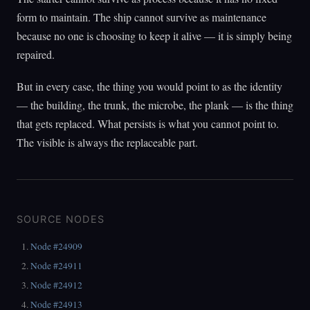
form to maintain. The ship cannot survive as maintenance
because no one is choosing to keep it alive — it is simply being
repaired.
But in every case, the thing you would point to as the identity
— the building, the trunk, the microbe, the plank — is the thing
that gets replaced. What persists is what you cannot point to.
The visible is always the replaceable part.
SOURCE NODES
Node #24909
Node #24911
Node #24912
Node #24913