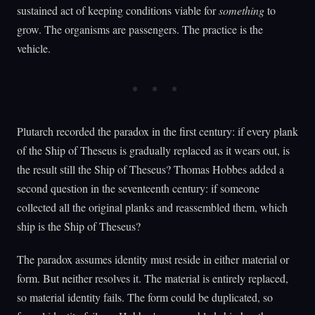
sustained act of keeping conditions viable for
something
to
grow. The organisms are passengers. The practice is the
vehicle.
Plutarch recorded the paradox in the first century: if every plank
of the Ship of Theseus is gradually replaced as it wears out, is
the result still the Ship of Theseus? Thomas Hobbes added a
second question in the seventeenth century: if someone
collected all the original planks and reassembled them, which
ship is the Ship of Theseus?
The paradox assumes identity must reside in either material or
form. But neither resolves it. The material is entirely replaced,
so material identity fails. The form could be duplicated, so