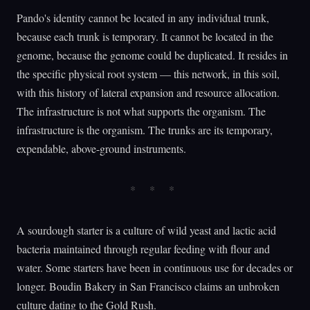
Pando's identity cannot be located in any individual trunk,
because each trunk is temporary. It cannot be located in the
genome, because the genome could be duplicated. It resides in
the specific physical root system — this network, in this soil,
with this history of lateral expansion and resource allocation.
The infrastructure is not what supports the organism. The
infrastructure is the organism. The trunks are its temporary,
expendable, above-ground instruments.
A sourdough starter is a culture of wild yeast and lactic acid
bacteria maintained through regular feeding with flour and
water. Some starters have been in continuous use for decades or
longer. Boudin Bakery in San Francisco claims an unbroken
culture dating to the Gold Rush.