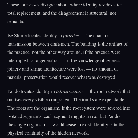
These four cases disagree about where identity resides after
total replacement, and the disagreement is structural, not
semantic.
Ise Shrine locates identity in
practice
— the chain of
transmission between craftsmen. The building is the artifact of
the practice, not the other way around. If the practice were
interrupted for a generation — if the knowledge of cypress
joinery and shrine architecture were lost — no amount of
material preservation would recover what was destroyed.
Pando locates identity in
infrastructure
— the root network that
outlives every visible component. The trunks are expendable.
The roots are the organism. If the root system were severed into
isolated segments, each segment might survive, but Pando —
the single organism — would cease to exist. Identity is in the
physical continuity of the hidden network.