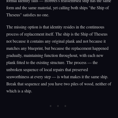
formal identity fails — Hobbes's reassembled ship has the same
form and the same material, yet calling both ships "the Ship of
Theseus" satisfies no one.
The missing option is that identity resides in the continuous
process of replacement itself. The ship is the Ship of Theseus
not because it contains any original plank and not because it
matches any blueprint, but because the replacement happened
gradually, maintaining function throughout, with each new
plank fitted to the existing structure. The process — the
unbroken sequence of local repairs that preserved
seaworthiness at every step — is what makes it the same ship.
Break that sequence and you have two piles of wood, neither of
which is a ship.