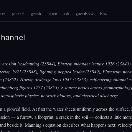
ays
journal
graph
listen
ask
guestbook
how
hannel
y erosion headcutting (23844), Einstein meander lecture 1926 (23845), 
iterion 1921 (23848), lightning stepped leader (23849), Physarum net
on (23852), Horton drainage laws 1945 (23853), self-carving channel c
ichtenberg figures 1777 (23855). 8 source nodes across geomorphology
atmospheric physics, network biology, and electrical discharge.
on a plowed field. At first the water sheets uniformly across the surface.
ession — a furrow, a footprint, a crack in the soil — collects a little mor
ound beside it. Manning's equation describes what happens next: velocity