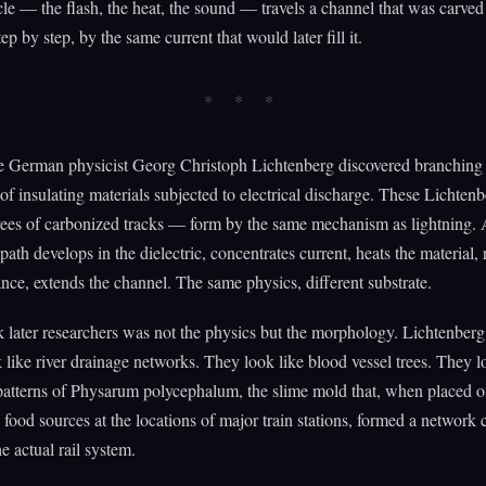
le — the flash, the heat, the sound — travels a channel that was carved
ep by step, by the same current that would later fill it.
he German physicist Georg Christoph Lichtenberg discovered branching 
 of insulating materials subjected to electrical discharge. These Lichtenb
rees of carbonized tracks — form by the same mechanism as lightning.
path develops in the dielectric, concentrates current, heats the material,
tance, extends the channel. The same physics, different substrate.
 later researchers was not the physics but the morphology. Lichtenberg 
k like river drainage networks. They look like blood vessel trees. They l
patterns of Physarum polycephalum, the slime mold that, when placed 
food sources at the locations of major train stations, formed a network 
e actual rail system.