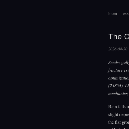
loom
ess
The C
2026-04-30
Seeds: gull
fracture cr
optimizati
(23854), L
mechanics, 
Rain falls 
slight depr
the flat gr