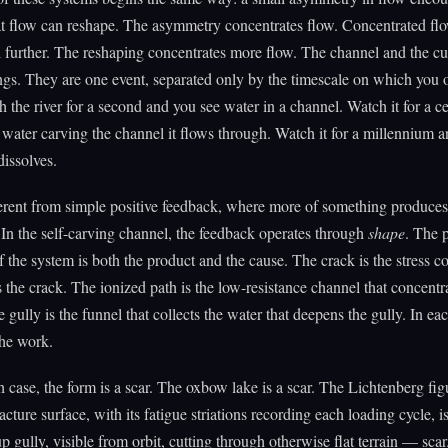
at flow can reshape. The asymmetry concentrates flow. Concentrated fl
l further. The reshaping concentrates more flow. The channel and the cu
ngs. They are one event, separated only by the timescale on which you 
 the river for a second and you see water in a channel. Watch it for a c
 water carving the channel it flows through. Watch it for a millennium a
dissolves.
ferent from simple positive feedback, where more of something produce
In the self-carving channel, the feedback operates through
shape
. The 
 the system is both the product and the cause. The crack is the stress c
s the crack. The ionized path is the low-resistance channel that concentr
 gully is the funnel that collects the water that deepens the gully. In ea
the work.
 case, the form is a scar. The oxbow lake is a scar. The Lichtenberg figu
acture surface, with its fatigue striations recording each loading cycle, is
p gully, visible from orbit, cutting through otherwise flat terrain — sca