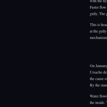
with the hy
Faster flow
gully. The 
This is hea
at the gull
mechanism. 
On January 
Ursache de
the cause o
By the stan
Water flowi
the inside.