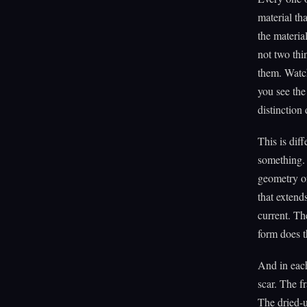
material th
the materia
not two thi
them. Watch
you see the
distinction 
This is dif
something. 
geometry of
that extend
current. The
form does 
And in each
scar. The fr
The dried-u