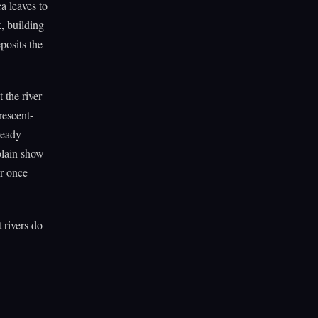
a leaves to
k, building
posits the
 the river
rescent-
ready
plain show
er once
 rivers do