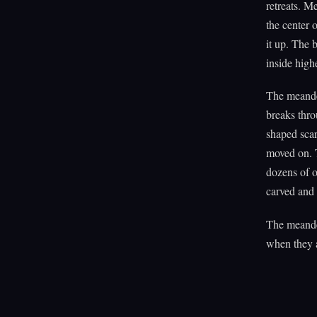
retreats. M
the center 
it up. The 
inside highe
The meander
breaks thro
shaped scar
moved on. T
dozens of o
carved and 
The meander
when they a