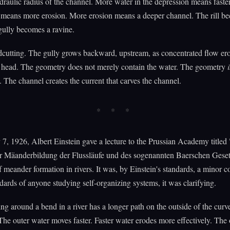
draulic radius of the channel. More water in the depression means faster
 means more erosion. More erosion means a deeper channel. The rill b
gully becomes a ravine.
dcutting. The gully grows backward, upstream, as concentrated flow ero
y head. The geometry does not merely contain the water. The geometry
i
The channel creates the current that carves the channel.
7, 1926, Albert Einstein gave a lecture to the Prussian Academy titled
r Mäanderbildung der Flussläufe und des sogenannten Baerschen Gese
f meander formation in rivers. It was, by Einstein's standards, a minor c
dards of anyone studying self-organizing systems, it was clarifying.
ng around a bend in a river has a longer path on the outside of the curv
 The outer water moves faster. Faster water erodes more effectively. The