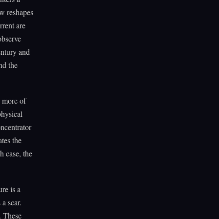
ow reshapes
rrent are
observe
entury and
nd the
s more of
physical
oncentrator
ates the
ch case, the
re is a
 a scar.
r. These