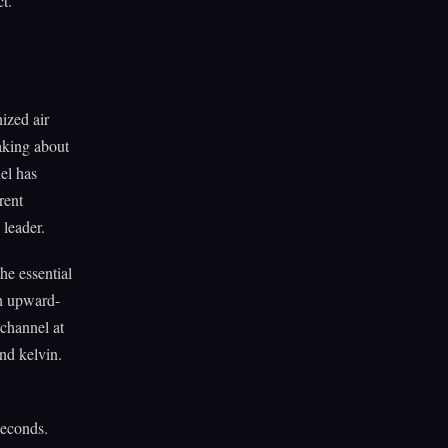
ct.
ized air
taking about
el has
rent
 leader.
the essential
an upward-
 channel at
nd kelvin.
seconds.