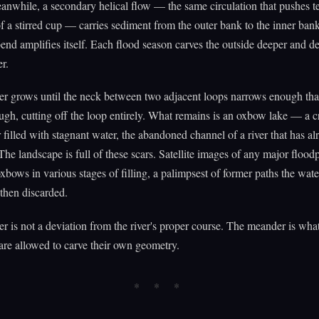
eanwhile, a secondary helical flow — the same circulation that pushes te
of a stirred cup — carries sediment from the outer bank to the inner ban
bend amplifies itself. Each flood season carves the outside deeper and de
r.
 grows until the neck between two adjacent loops narrows enough that
ugh, cutting off the loop entirely. What remains is an oxbow lake — a c
 filled with stagnant water, the abandoned channel of a river that has al
he landscape is full of these scars. Satellite images of any major flood
xbows in various stages of filling, a palimpsest of former paths the wat
then discarded.
 is not a deviation from the river's proper course. The meander is what
re allowed to carve their own geometry.