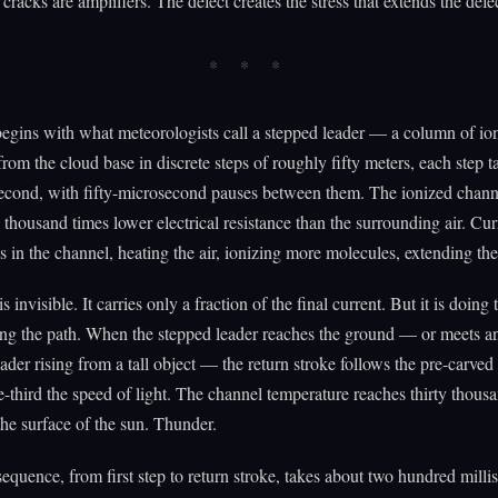
cracks are amplifiers. The defect creates the stress that extends the defe
egins with what meteorologists call a stepped leader — a column of ion
rom the cloud base in discrete steps of roughly fifty meters, each step 
econd, with fifty-microsecond pauses between them. The ionized chann
 thousand times lower electrical resistance than the surrounding air. Cur
s in the channel, heating the air, ionizing more molecules, extending the
s invisible. It carries only a fraction of the final current. But it is doing 
ing the path. When the stepped leader reaches the ground — or meets 
eader rising from a tall object — the return stroke follows the pre-carved
-third the speed of light. The channel temperature reaches thirty thousa
the surface of the sun. Thunder.
sequence, from first step to return stroke, takes about two hundred milli