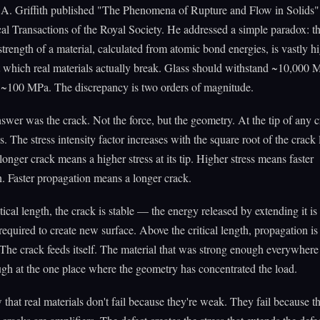
.A. Griffith published "The Phenomena of Rupture and Flow in Solids" 
al Transactions of the Royal Society. He addressed a simple paradox: t
 strength of a material, calculated from atomic bond energies, is vastly h
at which real materials actually break. Glass should withstand ~10,000 M
t ~100 MPa. The discrepancy is two orders of magnitude.
answer was the crack. Not the force, but the geometry. At the tip of any c
s. The stress intensity factor increases with the square root of the crack
longer crack means a higher stress at its tip. Higher stress means faster
. Faster propagation means a longer crack.
tical length, the crack is stable — the energy released by extending it is 
required to create new surface. Above the critical length, propagation is 
 The crack feeds itself. The material that was strong enough everywhere 
gh at the one place where the geometry has concentrated the load.
w that real materials don't fail because they're weak. They fail because 