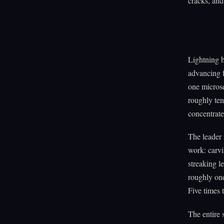
cracks, and 
Lightning b
advancing f
one micros
roughly ten
concentrate
The leader i
work: carv
streaking l
roughly one
Five times 
The entire 