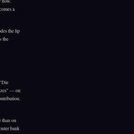
 flow.
ecomes a
des the lip
s
the
 "Die
tzes" — on
ontribution.
e than on
 outer bank