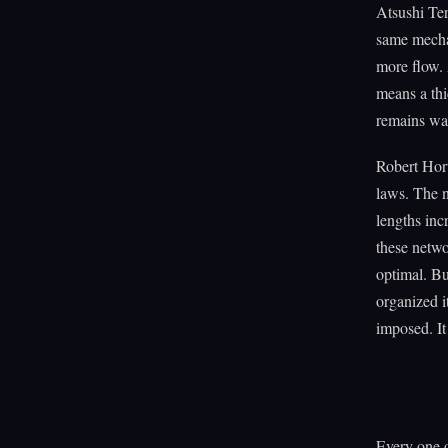
Atsushi Ter
same mechan
more flow. 
means a thi
remains was
Robert Hort
laws. The n
lengths inc
these netwo
optimal. Bu
organized i
imposed. It
Every one o