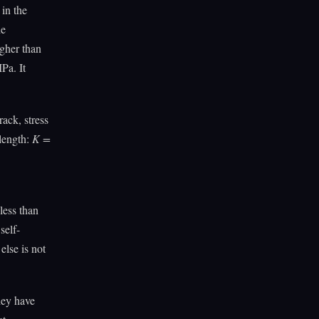
in the
he
igher than
Pa. It
rack, stress
 length:
K =
less than
self-
else is not
they have