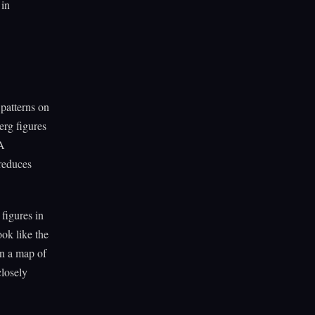
 in
patterns on
erg figures
 A
 reduces
figures in
ook like the
on a map of
closely