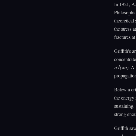
In 1921, A
Philosophic
theoretical
the stress 
fractures a
Griffith's 
concentrate
σ√(πa)
. A 
propagation
Below a cri
the energy 
sustaining.
strong enou
Griffith sa