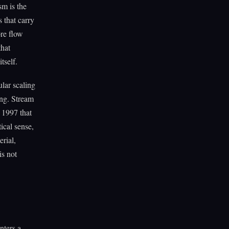
m is the
 that carry
ore flow
that
tself.
lar scaling
ing. Stream
 1997 that
ical sense,
rial,
is not
nters a