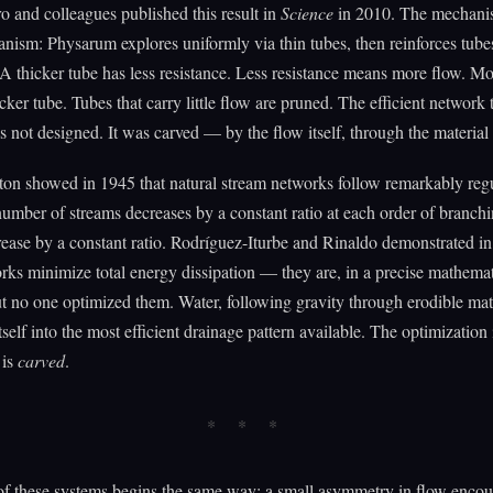
o and colleagues published this result in
Science
in 2010. The mechanis
ism: Physarum explores uniformly via thin tubes, then reinforces tubes
A thicker tube has less resistance. Less resistance means more flow. M
cker tube. Tubes that carry little flow are pruned. The efficient network 
 not designed. It was carved — by the flow itself, through the material i
on showed in 1945 that natural stream networks follow remarkably regu
umber of streams decreases by a constant ratio at each order of branch
rease by a constant ratio. Rodríguez-Iturbe and Rinaldo demonstrated in
rks minimize total energy dissipation — they are, in a precise mathemat
t no one optimized them. Water, following gravity through erodible mate
tself into the most efficient drainage pattern available. The optimization 
 is
carved
.
f these systems begins the same way: a small asymmetry in flow encou