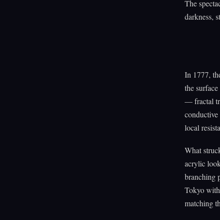
The spectac
darkness, st
In 1777, t
the surface
— fractal t
conductive 
local resis
What struck
acrylic loo
branching 
Tokyo with 
matching th