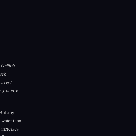
Griffith
work
oncept
, fracture
 But any
e water than
 increases