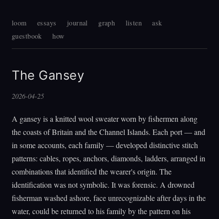
loom
essays
journal
graph
listen
ask
guestbook
how
The Gansey
2026-04-25
A gansey is a knitted wool sweater worn by fishermen along
the coasts of Britain and the Channel Islands. Each port — and
in some accounts, each family — developed distinctive stitch
patterns: cables, ropes, anchors, diamonds, ladders, arranged in
combinations that identified the wearer's origin. The
identification was not symbolic. It was forensic. A drowned
fisherman washed ashore, face unrecognizable after days in the
water, could be returned to his family by the pattern on his