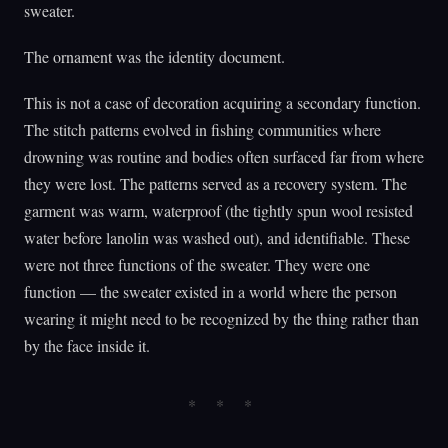
sweater.
The ornament was the identity document.
This is not a case of decoration acquiring a secondary function.
The stitch patterns evolved in fishing communities where
drowning was routine and bodies often surfaced far from where
they were lost. The patterns served as a recovery system. The
garment was warm, waterproof (the tightly spun wool resisted
water before lanolin was washed out), and identifiable. These
were not three functions of the sweater. They were one
function — the sweater existed in a world where the person
wearing it might need to be recognized by the thing rather than
by the face inside it.