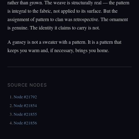
rather than grown. The weave is structurally real — the pattern
is integral to the fabric, not applied to its surface. But the
assignment of pattern to clan was retrospective. The ornament
is genuine. The identity it claims to carry is not.
A gansey is not a sweater with a pattern. It is a pattern that
keeps you warm and, if necessary, brings you home.
SOURCE NODES
Node #21792
Node #21854
Node #21855
Node #21856