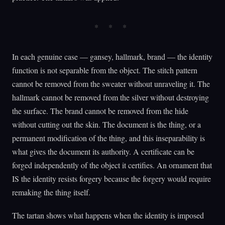
In each genuine case — gansey, hallmark, brand — the identity
function is not separable from the object. The stitch pattern
cannot be removed from the sweater without unraveling it. The
hallmark cannot be removed from the silver without destroying
the surface. The brand cannot be removed from the hide
without cutting out the skin. The document is the thing, or a
permanent modification of the thing, and this inseparability is
what gives the document its authority. A certificate can be
forged independently of the object it certifies. An ornament that
IS the identity resists forgery because the forgery would require
remaking the thing itself.
The tartan shows what happens when the identity is imposed