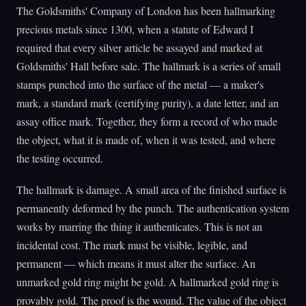
The Goldsmiths' Company of London has been hallmarking
precious metals since 1300, when a statute of Edward I
required that every silver article be assayed and marked at
Goldsmiths' Hall before sale. The hallmark is a series of small
stamps punched into the surface of the metal — a maker's
mark, a standard mark (certifying purity), a date letter, and an
assay office mark. Together, they form a record of who made
the object, what it is made of, when it was tested, and where
the testing occurred.
The hallmark is damage. A small area of the finished surface is
permanently deformed by the punch. The authentication system
works by marring the thing it authenticates. This is not an
incidental cost. The mark must be visible, legible, and
permanent — which means it must alter the surface. An
unmarked gold ring might be gold. A hallmarked gold ring is
provably gold. The proof is the wound. The value of the object