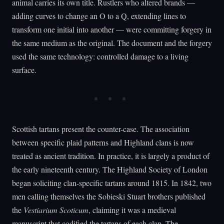
animal carries its own title. Rustlers who altered brands —
adding curves to change an O to a Q, extending lines to
transform one initial into another — were committing forgery in
the same medium as the original. The document and the forgery
used the same technology: controlled damage to a living
surface.
Scottish tartans present the counter-case. The association
between specific plaid patterns and Highland clans is now
treated as ancient tradition. In practice, it is largely a product of
the early nineteenth century. The Highland Society of London
began soliciting clan-specific tartans around 1815. In 1842, two
men calling themselves the Sobieski Stuart brothers published
the
Vestiarium Scoticum
, claiming it was a medieval
manuscript that codified the tartans of each clan. The