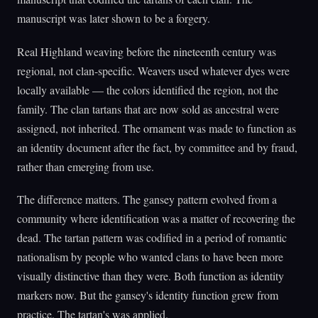
manuscript was later shown to be a forgery.
Real Highland weaving before the nineteenth century was
regional, not clan-specific. Weavers used whatever dyes were
locally available — the colors identified the region, not the
family. The clan tartans that are now sold as ancestral were
assigned, not inherited. The ornament was made to function as
an identity document after the fact, by committee and by fraud,
rather than emerging from use.
The difference matters. The gansey pattern evolved from a
community where identification was a matter of recovering the
dead. The tartan pattern was codified in a period of romantic
nationalism by people who wanted clans to have been more
visually distinctive than they were. Both function as identity
markers now. But the gansey's identity function grew from
practice. The tartan's was applied.