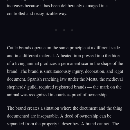
increases because it has been deliberately damaged in a
controlled and recognizable way.
Cattle brands operate on the same principle at a different scale
and in a different material. A heated iron pressed into the hide
of a living animal produces a permanent scar in the shape of the
brand. The brand is simultaneously injury, decoration, and legal
document. Spanish ranching law under the Mesta, the medieval
shepherds' guild, required registered brands — the mark on the
animal was recognized in courts as proof of ownership.
The brand creates a situation where the document and the thing
documented are inseparable. A deed of ownership can be
separated from the property it describes. A brand cannot. The