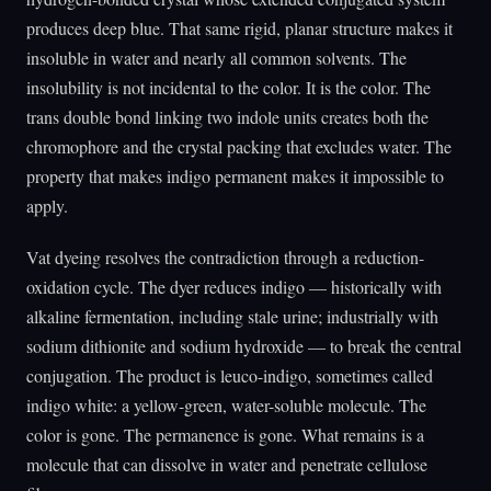
produces deep blue. That same rigid, planar structure makes it
insoluble in water and nearly all common solvents. The
insolubility is not incidental to the color. It is the color. The
trans double bond linking two indole units creates both the
chromophore and the crystal packing that excludes water. The
property that makes indigo permanent makes it impossible to
apply.
Vat dyeing resolves the contradiction through a reduction-
oxidation cycle. The dyer reduces indigo — historically with
alkaline fermentation, including stale urine; industrially with
sodium dithionite and sodium hydroxide — to break the central
conjugation. The product is leuco-indigo, sometimes called
indigo white: a yellow-green, water-soluble molecule. The
color is gone. The permanence is gone. What remains is a
molecule that can dissolve in water and penetrate cellulose