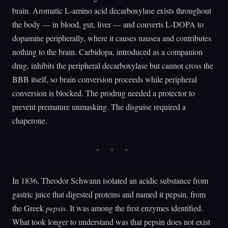
brain. Aromatic L-amino acid decarboxylase exists throughout
the body — in blood, gut, liver — and converts L-DOPA to
dopamine peripherally, where it causes nausea and contributes
nothing to the brain. Carbidopa, introduced as a companion
drug, inhibits the peripheral decarboxylase but cannot cross the
BBB itself, so brain conversion proceeds while peripheral
conversion is blocked. The prodrug needed a protector to
prevent premature unmasking. The disguise required a
chaperone.
In 1836, Theodor Schwann isolated an acidic substance from
gastric juice that digested proteins and named it pepsin, from
the Greek
pepsis
. It was among the first enzymes identified.
What took longer to understand was that pepsin does not exist