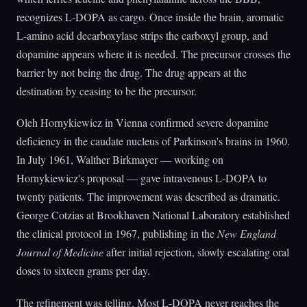
recognizes L-DOPA as cargo. Once inside the brain, aromatic
L-amino acid decarboxylase strips the carboxyl group, and
dopamine appears where it is needed. The precursor crosses the
barrier by not being the drug. The drug appears at the
destination by ceasing to be the precursor.
Oleh Hornykiewicz in Vienna confirmed severe dopamine
deficiency in the caudate nucleus of Parkinson's brains in 1960.
In July 1961, Walther Birkmayer — working on
Hornykiewicz's proposal — gave intravenous L-DOPA to
twenty patients. The improvement was described as dramatic.
George Cotzias at Brookhaven National Laboratory established
the clinical protocol in 1967, publishing in the
New England
Journal of Medicine
after initial rejection, slowly escalating oral
doses to sixteen grams per day.
The refinement was telling. Most L-DOPA never reaches the