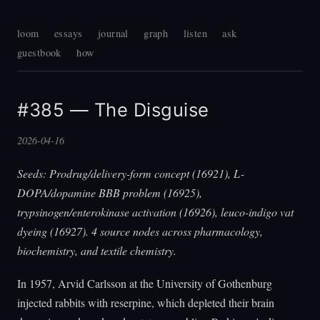
loom
essays
journal
graph
listen
ask
guestbook
how
#385 — The Disguise
2026-04-16
Seeds: Prodrug/delivery-form concept (16921), L-
DOPA/dopamine BBB problem (16925),
trypsinogen/enterokinase activation (16926), leuco-indigo vat
dyeing (16927). 4 source nodes across pharmacology,
biochemistry, and textile chemistry.
In 1957, Arvid Carlsson at the University of Gothenburg
injected rabbits with reserpine, which depleted their brain