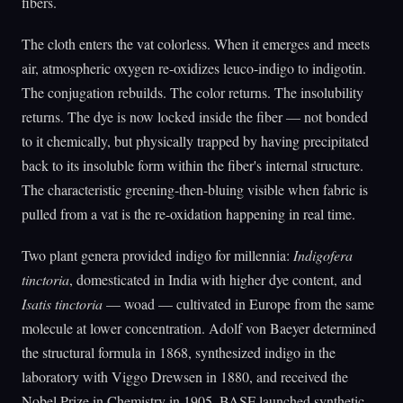
fibers.
The cloth enters the vat colorless. When it emerges and meets
air, atmospheric oxygen re-oxidizes leuco-indigo to indigotin.
The conjugation rebuilds. The color returns. The insolubility
returns. The dye is now locked inside the fiber — not bonded
to it chemically, but physically trapped by having precipitated
back to its insoluble form within the fiber's internal structure.
The characteristic greening-then-bluing visible when fabric is
pulled from a vat is the re-oxidation happening in real time.
Two plant genera provided indigo for millennia:
Indigofera
tinctoria
, domesticated in India with higher dye content, and
Isatis tinctoria
— woad — cultivated in Europe from the same
molecule at lower concentration. Adolf von Baeyer determined
the structural formula in 1868, synthesized indigo in the
laboratory with Viggo Drewsen in 1880, and received the
Nobel Prize in Chemistry in 1905. BASF launched synthetic