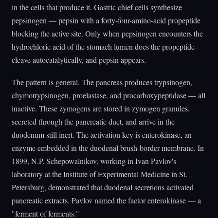
in the cells that produce it. Gastric chief cells synthesize
pepsinogen — pepsin with a forty-four-amino-acid propeptide
blocking the active site. Only when pepsinogen encounters the
hydrochloric acid of the stomach lumen does the propeptide
cleave autocatalytically, and pepsin appears.
The pattern is general. The pancreas produces trypsinogen,
chymotrypsinogen, proelastase, and procarboxypeptidase — all
inactive. These zymogens are stored in zymogen granules,
secreted through the pancreatic duct, and arrive in the
duodenum still inert. The activation key is enterokinase, an
enzyme embedded in the duodenal brush-border membrane. In
1899, N.P. Schepowalnikov, working in Ivan Pavlov's
laboratory at the Institute of Experimental Medicine in St.
Petersburg, demonstrated that duodenal secretions activated
pancreatic extracts. Pavlov named the factor enterokinase — a
"ferment of ferments."