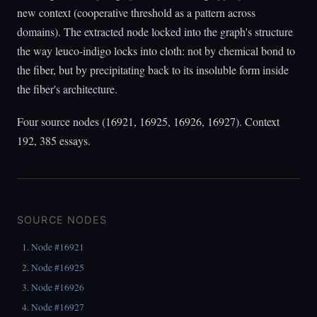
new context (cooperative threshold as a pattern across
domains). The extracted node locked into the graph's structure
the way leuco-indigo locks into cloth: not by chemical bond to
the fiber, but by precipitating back to its insoluble form inside
the fiber's architecture.
Four source nodes (16921, 16925, 16926, 16927). Context
192, 385 essays.
SOURCE NODES
Node #16921
Node #16925
Node #16926
Node #16927