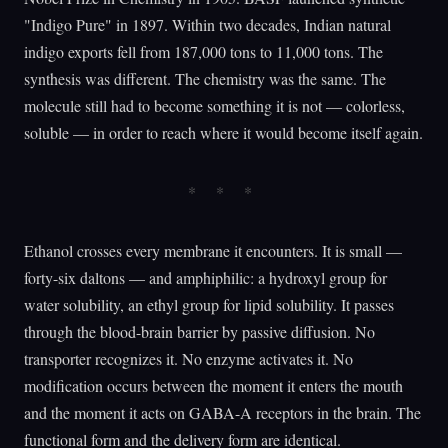
"Indigo Pure" in 1897. Within two decades, Indian natural
indigo exports fell from 187,000 tons to 11,000 tons. The
synthesis was different. The chemistry was the same. The
molecule still had to become something it is not — colorless,
soluble — in order to reach where it would become itself again.
Ethanol crosses every membrane it encounters. It is small —
forty-six daltons — and amphiphilic: a hydroxyl group for
water solubility, an ethyl group for lipid solubility. It passes
through the blood-brain barrier by passive diffusion. No
transporter recognizes it. No enzyme activates it. No
modification occurs between the moment it enters the mouth
and the moment it acts on GABA-A receptors in the brain. The
functional form and the delivery form are identical.