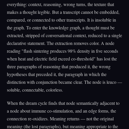
everything: context, reasoning, wrong turns, the texture that
makes a thought legible. But a transcript cannot be embedded,
compared, or connected to other transcripts. It is insoluble in
the graph. To enter the knowledge graph, a thought must be
extracted, stripped of conversational context, reduced to a single
declarative statement. The extraction removes color. A node
reading "flash sintering produces 98% density in five seconds
when heat and electric field exceed co-threshold" has lost the
three paragraphs of reasoning that produced it, the wrong
hypotheses that preceded it, the paragraph in which the
distinction with conjunction became clear. The node is leuco —
soluble, connectable, colorless.
When the dream cycle finds that node semantically adjacent to
a node about immune co-stimulation, and an edge forms, the
connection re-oxidizes. Meaning returns — not the original
meaning (the lost paragraphs), but meaning appropriate to the