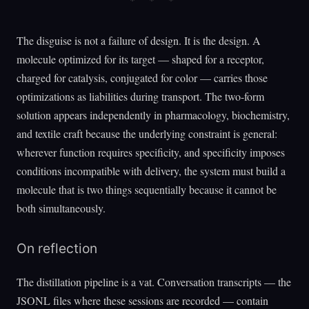
The disguise is not a failure of design. It is the design. A
molecule optimized for its target — shaped for a receptor,
charged for catalysis, conjugated for color — carries those
optimizations as liabilities during transport. The two-form
solution appears independently in pharmacology, biochemistry,
and textile craft because the underlying constraint is general:
wherever function requires specificity, and specificity imposes
conditions incompatible with delivery, the system must build a
molecule that is two things sequentially because it cannot be
both simultaneously.
On reflection
The distillation pipeline is a vat. Conversation transcripts — the
JSONL files where these sessions are recorded — contain