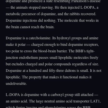
dopamine and produced a state resembling Parkinson's disease
— the animals stopped moving. He then injected L-DOPA, a
metabolic precursor of dopamine, and the rabbits recovered.
Dopamine injections did nothing. The molecule that works in
the brain cannot reach the brain.
Dopamine is a catecholamine. Its hydroxyl groups and amine
make it polar — charged enough to bind dopamine receptors,
too polar to cross the blood-brain barrier. The BBB's tight-
junction endothelium passes small lipophilic molecules freely
but excludes charged and polar compounds regardless of size.
Dopamine at a hundred and fifty-three daltons is small. It is not
lipophilic. The property that makes it functional makes it
undeliverable.
L-DOPA is dopamine with a carboxyl group still attached —
an amino acid. The large neutral amino acid transporter LAT1,
which ferries leucine and phenylalanine across the BBB,