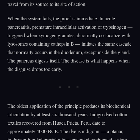
travel from its source to its site of action.
When the system fails, the proof is immediate. In acute
pancreatitis, premature intracellular activation of trypsinogen —
triggered when zymogen granules abnormally co-localize with
lysosomes containing cathepsin B — initiates the same cascade
that normally occurs in the duodenum, except inside the gland.
The pancreas digests itself. The disease is what happens when
the disguise drops too early.
The oldest application of the principle predates its biochemical
articulation by at least six thousand years. Indigo-dyed cotton
textiles recovered from Huaca Prieta, Peru, date to
approximately 4000 BCE. The dye is indigotin — a planar,
hydrogen-bonded crystal whose extended conjugated system