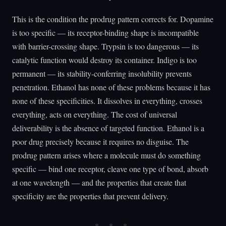
This is the condition the prodrug pattern corrects for. Dopamine
is too specific — its receptor-binding shape is incompatible
with barrier-crossing shape. Trypsin is too dangerous — its
catalytic function would destroy its container. Indigo is too
permanent — its stability-conferring insolubility prevents
penetration. Ethanol has none of these problems because it has
none of these specificities. It dissolves in everything, crosses
everything, acts on everything. The cost of universal
deliverability is the absence of targeted function. Ethanol is a
poor drug precisely because it requires no disguise. The
prodrug pattern arises where a molecule must do something
specific — bind one receptor, cleave one type of bond, absorb
at one wavelength — and the properties that create that
specificity are the properties that prevent delivery.