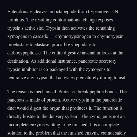
Enterokinase cleaves an octapeptide from trypsinogen's N-
terminus. The resulting conformational change exposes
trypsin's active site. Trypsin then activates the remaining
zymogens in cascade — chymotrypsinogen to chymotrypsin,
proelastase to elastase, procarboxypeptidase to
carboxypeptidase. The entire digestive arsenal unlocks at the
destination. As additional insurance, pancreatic secretory
trypsin inhibitor is co-packaged with the zymogens to
neutralize any trypsin that activates prematurely during transit.
The reason is mechanical. Proteases break peptide bonds. The
pancreas is made of protein. Active trypsin in the pancreatic
duct would digest the organ that produces it. The function is
directly hostile to the delivery system. The zymogen is not an
incomplete enzyme waiting to be finished. It is a complete
solution to the problem that the finished enzyme cannot safely