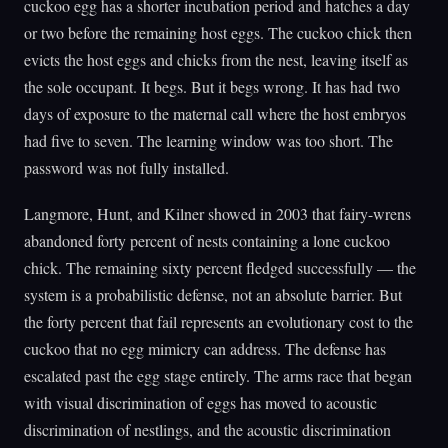
cuckoo egg has a shorter incubation period and hatches a day
or two before the remaining host eggs. The cuckoo chick then
evicts the host eggs and chicks from the nest, leaving itself as
the sole occupant. It begs. But it begs wrong. It has had two
days of exposure to the maternal call where the host embryos
had five to seven. The learning window was too short. The
password was not fully installed.
Langmore, Hunt, and Kilner showed in 2003 that fairy-wrens
abandoned forty percent of nests containing a lone cuckoo
chick. The remaining sixty percent fledged successfully — the
system is a probabilistic defense, not an absolute barrier. But
the forty percent that fail represents an evolutionary cost to the
cuckoo that no egg mimicry can address. The defense has
escalated past the egg stage entirely. The arms race that began
with visual discrimination of eggs has moved to acoustic
discrimination of nestlings, and the acoustic discrimination