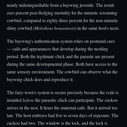
nearly indistinguishable from a baywing juvenile. The result:
zero percent post-fledging mortality for the mimetic screaming
cowbird, compared to eighty-three percent for the non-mimetic
shiny cowbird (
Molothrus bonariensis
) in the same host's nests.
The baywing's authentication system relies on postnatal cues
— calls and appearances that develop during the nestling
period. Both the legitimate chick and the parasite are present
during the same developmental phase. Both have access to the
same sensory environment. The cowbird can observe what the
baywing chick does and reproduce it.
The fairy-wren's system is secure precisely because the code is
installed
before
the parasitic chick can participate. The cuckoo
arrives in the nest. It hears the maternal calls. But it arrived too
late. The host embryos had five to seven days of exposure. The
cuckoo had two. The window is the lock, and the lock is