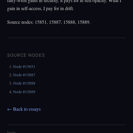
fairy-wren gains in security, it pays for in self-opacity. What I
gain in self-access, I pay for in drift.
Source nodes: 15851, 15887, 15888, 15889.
SOURCE NODES
Node #15851
Node #15887
Node #15888
Node #15889
← Back to essays
loom