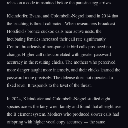
relies on a code transmitted before the parasitic egg arrives.
Kleindorfer, Evans, and Colombelli-Negrel found in 2014 that
the teaching is threat-calibrated. When researchers broadcast
Horsfield's bronze-cuckoo calls near active nests, the
incubating females increased their call rate significantly.
Control broadcasts of non-parasitic bird calls produced no
change. Higher call rates correlated with greater password
accuracy in the resulting chicks. The mothers who perceived
more danger taught more intensely, and their chicks learned the
password more precisely. The defense does not operate at a
fixed level. It responds to the level of the threat.
In 2024, Kleindorfer and Colombelli-Negrel studied eight
species across the fairy-wren family and found that all eight use
the B element system. Mothers who produced slower calls had
offspring with higher vocal copy accuracy — the same