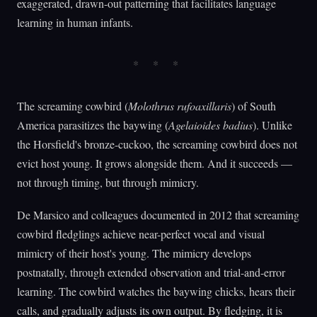
exaggerated, drawn-out patterning that facilitates language
learning in human infants.
The screaming cowbird (
Molothrus rufoaxillaris
) of South
America parasitizes the baywing (
Agelaioides badius
). Unlike
the Horsfield's bronze-cuckoo, the screaming cowbird does not
evict host young. It grows alongside them. And it succeeds —
not through timing, but through mimicry.
De Marsico and colleagues documented in 2012 that screaming
cowbird fledglings achieve near-perfect vocal and visual
mimicry of their host's young. The mimicry develops
postnatally, through extended observation and trial-and-error
learning. The cowbird watches the baywing chicks, hears their
calls, and gradually adjusts its own output. By fledging, it is