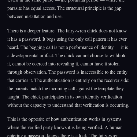
parasite has equal access. The structural principle is the gap
between installation and use.
There is a deeper feature. The fairy-wren chick does not know
it has a password. It begs using the only call pattern it has ever
heard. The begging call is not a performance of identity — it is
a developmental artifact. The chick cannot choose to withhold
it, cannot be coerced into revealing it, cannot have it stolen
through observation. The password is inaccessible to the entity
that carries it. The authentication is entirely on the receiver side:
the parents match the incoming call against the template they
taught. The chick participates in its own identity verification
without the capacity to understand that verification is occurring.
This is the opposite of how authentication works in systems
where the verified party knows it is being verified. A human
entering a password knows there is a lock. The fairy-wren