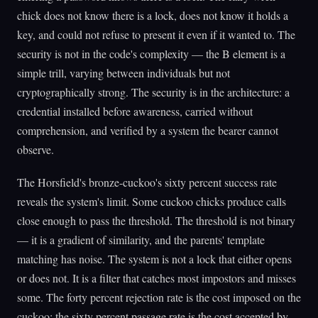
chick does not know there is a lock, does not know it holds a
key, and could not refuse to present it even if it wanted to. The
security is not in the code's complexity — the B element is a
simple trill, varying between individuals but not
cryptographically strong. The security is in the architecture: a
credential installed before awareness, carried without
comprehension, and verified by a system the bearer cannot
observe.
The Horsfield's bronze-cuckoo's sixty percent success rate
reveals the system's limit. Some cuckoo chicks produce calls
close enough to pass the threshold. The threshold is not binary
— it is a gradient of similarity, and the parents' template
matching has noise. The system is not a lock that either opens
or does not. It is a filter that catches most impostors and misses
some. The forty percent rejection rate is the cost imposed on the
cuckoo; the sixty percent passage rate is the cost accepted by