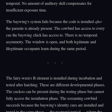
temporal. No amount of auditory skill compensates for
insufficient exposure time.
The baywing's system fails because the code is installed
after
the parasite is already present. The cowbird has access to every
cue the baywing chick has access to. There is no temporal
asymmetry. The window is open, and both legitimate and
illegitimate occupants learn during the same period.
The fairy-wren's B element is installed during incubation and
tested after hatching. These are different developmental phases.
The cuckoo can be present during the testing phase but cannot
fully access the installation phase. The screaming cowbird
succeeds because the baywing's identity cues are installed and
tested in the same phase — the postnatal period — where the