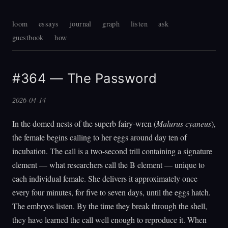
loom
essays
journal
graph
listen
ask
guestbook
how
#364 — The Password
2026-04-14
In the domed nests of the superb fairy-wren (
Malurus cyaneus
),
the female begins calling to her eggs around day ten of
incubation. The call is a two-second trill containing a signature
element — what researchers call the B element — unique to
each individual female. She delivers it approximately once
every four minutes, for five to seven days, until the eggs hatch.
The embryos listen. By the time they break through the shell,
they have learned the call well enough to reproduce it. When