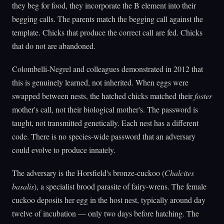
they beg for food, they incorporate the B element into their
begging calls. The parents match the begging call against the
template. Chicks that produce the correct call are fed. Chicks
that do not are abandoned.
Colombelli-Negrel and colleagues demonstrated in 2012 that
this is genuinely learned, not inherited. When eggs were
swapped between nests, the hatched chicks matched their
foster
mother's call, not their biological mother's. The password is
taught, not transmitted genetically. Each nest has a different
code. There is no species-wide password that an adversary
could evolve to produce innately.
The adversary is the Horsfield's bronze-cuckoo (
Chalcites
basalis
), a specialist brood parasite of fairy-wrens. The female
cuckoo deposits her egg in the host nest, typically around day
twelve of incubation — only two days before hatching. The