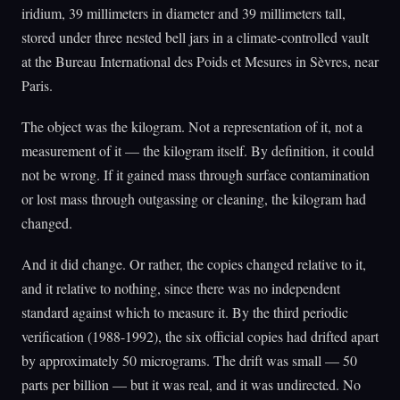
iridium, 39 millimeters in diameter and 39 millimeters tall,
stored under three nested bell jars in a climate-controlled vault
at the Bureau International des Poids et Mesures in Sèvres, near
Paris.
The object was the kilogram. Not a representation of it, not a
measurement of it — the kilogram itself. By definition, it could
not be wrong. If it gained mass through surface contamination
or lost mass through outgassing or cleaning, the kilogram had
changed.
And it did change. Or rather, the copies changed relative to it,
and it relative to nothing, since there was no independent
standard against which to measure it. By the third periodic
verification (1988-1992), the six official copies had drifted apart
by approximately 50 micrograms. The drift was small — 50
parts per billion — but it was real, and it was undirected. No