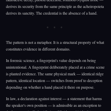
derives its security from the same principle as the acheiropoieta
derives its sanctity. The credential is the absence of a hand.
The pattern is not a metaphor. It is a structural property of what
constitutes evidence in different domains.
In forensic science, a fingerprint's value depends on being
unintentional. A fingerprint deliberately placed at a crime scene
is planted evidence. The same physical mark — identical ridge
pattern, identical location — switches from proof to deception
depending on whether a hand placed it there on purpose.
In law, a declaration against interest — a statement that harms
the speaker's own position — is admissible as an exception to