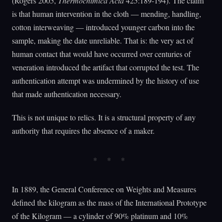
(Rogers 2005,
Thermochimica Acta
425:189-194). The claim
is that human intervention in the cloth — mending, handling,
cotton interweaving — introduced younger carbon into the
sample, making the date unreliable. That is: the very act of
human contact that would have occurred over centuries of
veneration introduced the artifact that corrupted the test. The
authentication attempt was undermined by the history of use
that made authentication necessary.
This is not unique to relics. It is a structural property of any
authority that requires the absence of a maker.
In 1889, the General Conference on Weights and Measures
defined the kilogram as the mass of the International Prototype
of the Kilogram — a cylinder of 90% platinum and 10%