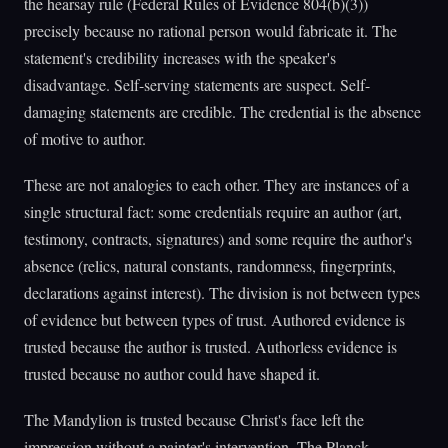
the hearsay rule (Federal Rules of Evidence 804(b)(3))
precisely because no rational person would fabricate it. The
statement's credibility increases with the speaker's
disadvantage. Self-serving statements are suspect. Self-
damaging statements are credible. The credential is the absence
of motive to author.
These are not analogies to each other. They are instances of a
single structural fact: some credentials require an author (art,
testimony, contracts, signatures) and some require the author's
absence (relics, natural constants, randomness, fingerprints,
declarations against interest). The division is not between types
of evidence but between types of trust. Authored evidence is
trusted because the author is trusted. Authorless evidence is
trusted because no author could have shaped it.
The Mandylion is trusted because Christ's face left the
impression without a painter's intervention. The Planck