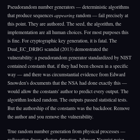
Pseudorandom number generators — deterministic algorithms
that produce sequences
appearing
random — fail precisely at
this point. They are authored. The seed, the algorithm, the
implementation are all human choices. For most purposes this
is fine. For cryptographic key generation, it is fatal. The
Dual_EC_DRBG scandal (2013) demonstrated the
vulnerability: a pseudorandom generator standardized by NIST
contained constants that, if they had been chosen in a specific
way — and there was circumstantial evidence from Edward
Snowden's documents that the NSA had done exactly this —
would allow the constants' author to predict every output. The
algorithm looked random. The outputs passed statistical tests.
But the authorship of the constants was the backdoor. Remove
the author and you remove the vulnerability.
True random number generation from physical processes —
radioactive decay, photon detection, Johnson-Nyquist noise —