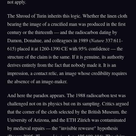
not apply.
The Shroud of Turin inherits this logic. Whether the linen cloth
bearing the image of a crucified man was produced in the first
century or the thirteenth — and the radiocarbon dating by
Damon, Donahue, and colleagues in 1989 (
Nature
337:611-
615) placed it at 1260-1390 CE with 95% confidence — the
structure of the claim is the same. If it is genuine, its authority
derives entirely from the fact that nobody made it. It is an
impression, a contact relic, an image whose credibility requires
the absence of an image-maker.
And here the paradox appears. The 1988 radiocarbon test was
challenged not on its physics but on its sampling. Critics argued
that the corner of the cloth selected by the British Museum, the
University of Arizona, and the ETH Zürich was contaminated
by medieval repairs — the "invisible reweave" hypothesis