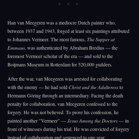
Han van Meegeren was a mediocre Dutch painter who,
between 1937 and 1943, forged at least six paintings attributed
to Johannes Vermeer. The most famous,
The Supper at
Emmaus
, was authenticated by Abraham Bredius — the
foremost Vermeer scholar of the era — and sold to the
Boijmans Museum in Rotterdam for 520,000 guilders.
After the war, van Meegeren was arrested for collaborating
with the enemy — he had sold
Christ and the Adulteress
to
Hermann Göring through an intermediary. Facing the death
penalty for collaboration, van Meegeren confessed to the
forgery. He was not believed. To prove his confession, he
painted another "Vermeer" —
Jesus Among the Doctors
— in
front of witnesses during his trial. He was convicted of forgery
instead of collaboration and sentenced to one year.