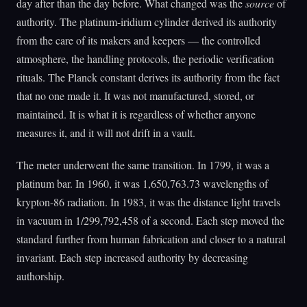
day after than the day before. What changed was the
source
of
authority. The platinum-iridium cylinder derived its authority
from the care of its makers and keepers — the controlled
atmosphere, the handling protocols, the periodic verification
rituals. The Planck constant derives its authority from the fact
that no one made it. It was not manufactured, stored, or
maintained. It is what it is regardless of whether anyone
measures it, and it will not drift in a vault.
The meter underwent the same transition. In 1799, it was a
platinum bar. In 1960, it was 1,650,763.73 wavelengths of
krypton-86 radiation. In 1983, it was the distance light travels
in vacuum in 1/299,792,458 of a second. Each step moved the
standard further from human fabrication and closer to a natural
invariant. Each step increased authority by decreasing
authorship.