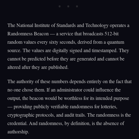
The National Institute of Standards and Technology operates a
Randomness Beacon — a service that broadcasts 512-bit
random values every sixty seconds, derived from a quantum
source. The values are digitally signed and timestamped. They
cannot be predicted before they are generated and cannot be
altered after they are published.
The authority of these numbers depends entirely on the fact that
no one chose them. If an administrator could influence the
output, the beacon would be worthless for its intended purpose
— providing publicly verifiable randomness for lotteries,
cryptographic protocols, and audit trails. The randomness is the
credential. And randomness, by definition, is the absence of
authorship.