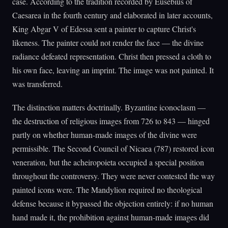
case. According to the tradition recorded by Eusebius of
Caesarea in the fourth century and elaborated in later accounts,
King Abgar V of Edessa sent a painter to capture Christ's
likeness. The painter could not render the face — the divine
radiance defeated representation. Christ then pressed a cloth to
his own face, leaving an imprint. The image was not painted. It
was transferred.
The distinction matters doctrinally. Byzantine iconoclasm —
the destruction of religious images from 726 to 843 — hinged
partly on whether human-made images of the divine were
permissible. The Second Council of Nicaea (787) restored icon
veneration, but the acheiropoieta occupied a special position
throughout the controversy. They were never contested the way
painted icons were. The Mandylion required no theological
defense because it bypassed the objection entirely: if no human
hand made it, the prohibition against human-made images did