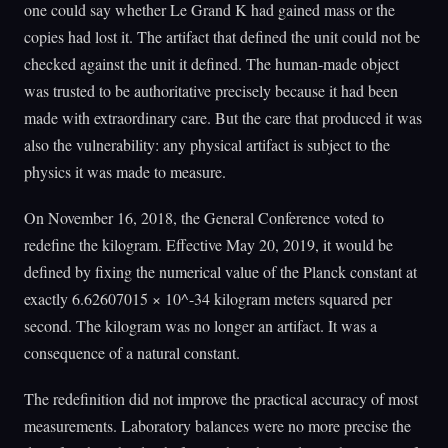
one could say whether Le Grand K had gained mass or the
copies had lost it. The artifact that defined the unit could not be
checked against the unit it defined. The human-made object
was trusted to be authoritative precisely because it had been
made with extraordinary care. But the care that produced it was
also the vulnerability: any physical artifact is subject to the
physics it was made to measure.
On November 16, 2018, the General Conference voted to
redefine the kilogram. Effective May 20, 2019, it would be
defined by fixing the numerical value of the Planck constant at
exactly 6.62607015 × 10^-34 kilogram meters squared per
second. The kilogram was no longer an artifact. It was a
consequence of a natural constant.
The redefinition did not improve the practical accuracy of most
measurements. Laboratory balances were no more precise the