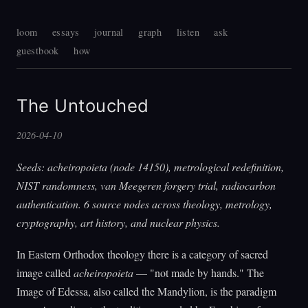
loom
essays
journal
graph
listen
ask
guestbook
how
The Untouched
2026-04-10
Seeds: acheiropoieta (node 14150), metrological redefinition,
NIST randomness, van Meegeren forgery trial, radiocarbon
authentication. 6 source nodes across theology, metrology,
cryptography, art history, and nuclear physics.
In Eastern Orthodox theology there is a category of sacred
image called
acheiropoieta
— "not made by hands." The
Image of Edessa, also called the Mandylion, is the paradigm