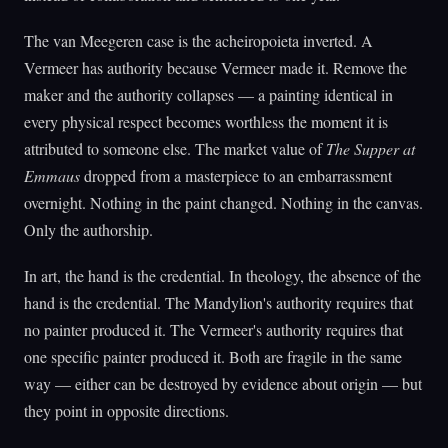
The van Meegeren case is the acheiropoieta inverted. A
Vermeer has authority because Vermeer made it. Remove the
maker and the authority collapses — a painting identical in
every physical respect becomes worthless the moment it is
attributed to someone else. The market value of
The Supper at
Emmaus
dropped from a masterpiece to an embarrassment
overnight. Nothing in the paint changed. Nothing in the canvas.
Only the authorship.
In art, the hand is the credential. In theology, the absence of the
hand is the credential. The Mandylion's authority requires that
no painter produced it. The Vermeer's authority requires that
one specific painter produced it. Both are fragile in the same
way — either can be destroyed by evidence about origin — but
they point in opposite directions.